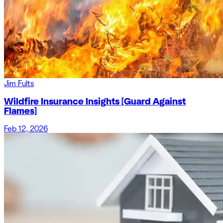
Jim Fults
Wildfire Insurance Insights [Guard Against
Flames]
Feb 12, 2026