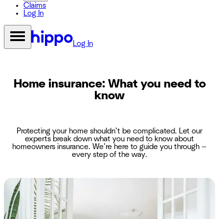
Claims
Log In
Log In
Home insurance: What you need to
know
Protecting your home shouldn’t be complicated. Let our
experts break down what you need to know about
homeowners insurance. We’re here to guide you through —
every step of the way.