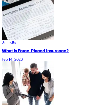
Jim Fults
What Is Force-Placed Insurance?
Feb 14, 2026