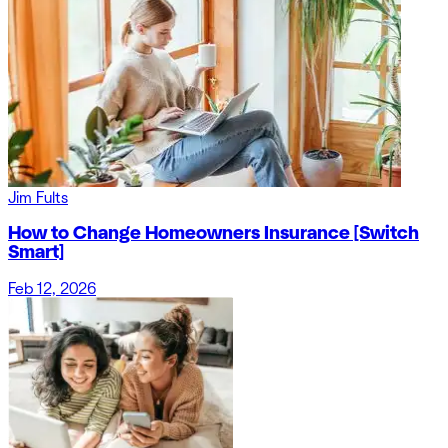
Jim Fults
How to Change Homeowners Insurance [Switch
Smart]
Feb 12, 2026