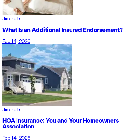
Jim Fults
What Is an Additional Insured Endorsement?
Feb 14, 2026
Jim Fults
HOA Insurance: You and Your Homeowners
Association
Feb 14, 2026