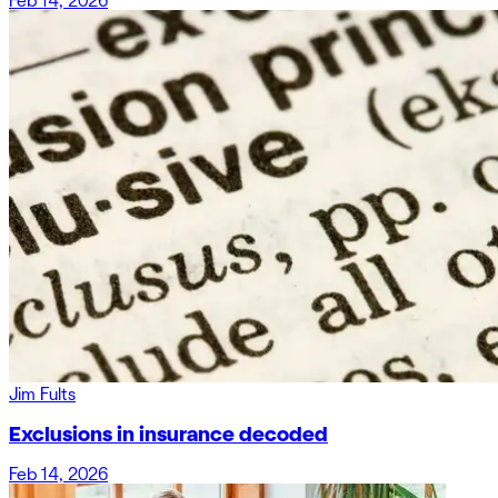
Feb 14, 2026
Jim Fults
Exclusions in insurance decoded
Feb 14, 2026