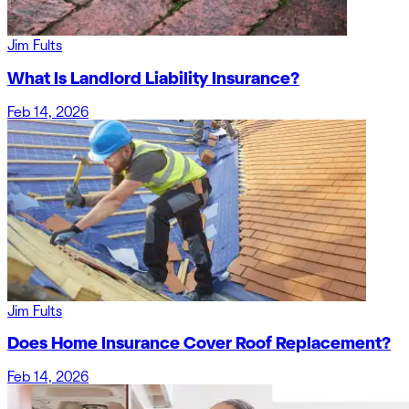
Jim Fults
What Is Landlord Liability Insurance?
Feb 14, 2026
Jim Fults
Does Home Insurance Cover Roof Replacement?
Feb 14, 2026