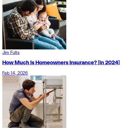
Jim Fults
How Much Is Homeowners Insurance? [In 2024]
Feb 14, 2026