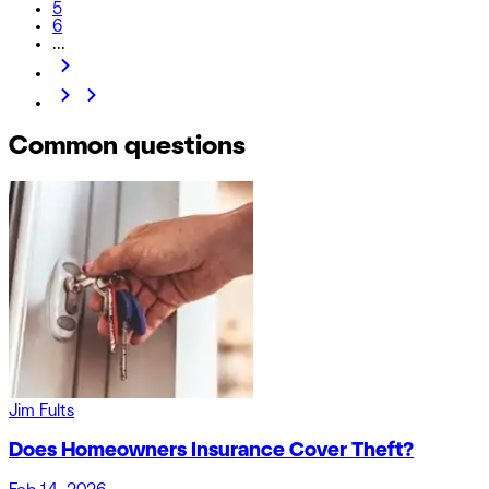
5
6
...
Common questions
Jim Fults
Does Homeowners Insurance Cover Theft?