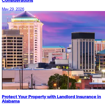
Considerations
May 29, 2026
Protect Your Property with Landlord Insurance in
Alabama