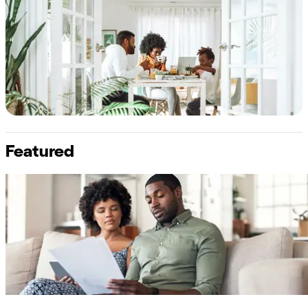
Featured