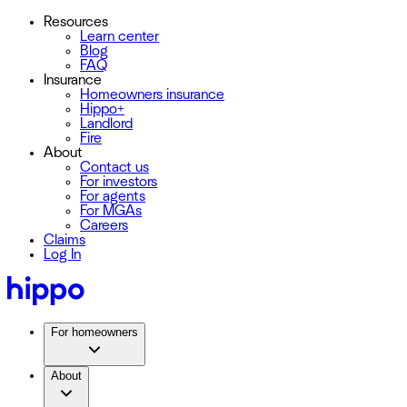
Resources
Learn center
Blog
FAQ
Insurance
Homeowners insurance
Hippo+
Landlord
Fire
About
Contact us
For investors
For agents
For MGAs
Careers
Claims
Log In
For homeowners
About