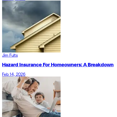
Jim Fults
Hazard Insurance For Homeowners: A Breakdown
Feb 14, 2026