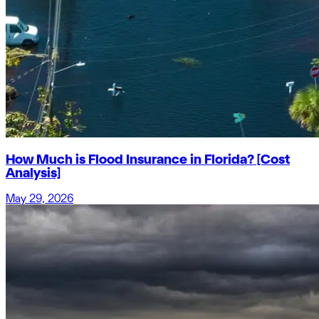
How Much is Flood Insurance in Florida? [Cost
Analysis]
May 29, 2026