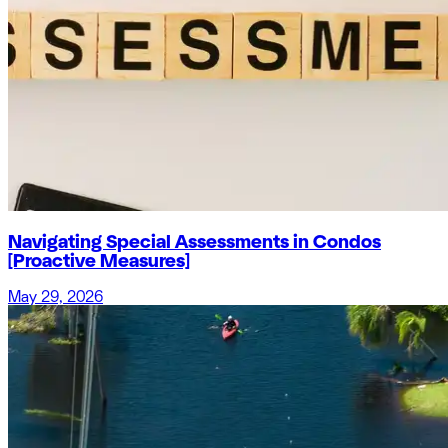
Navigating Special Assessments in Condos
[Proactive Measures]
May 29, 2026