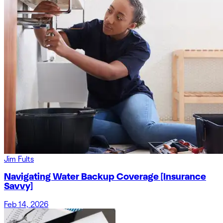
Jim Fults
Navigating Water Backup Coverage [Insurance
Savvy]
Feb 14, 2026