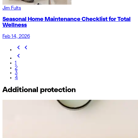
Jim Fults
Seasonal Home Maintenance Checklist for Total
Wellness
Feb 14, 2026
1
2
3
4
Additional protection