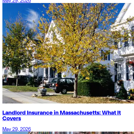
May 29, 2026
Landlord Insurance in Massachusetts: What It
Covers
May 29, 2026