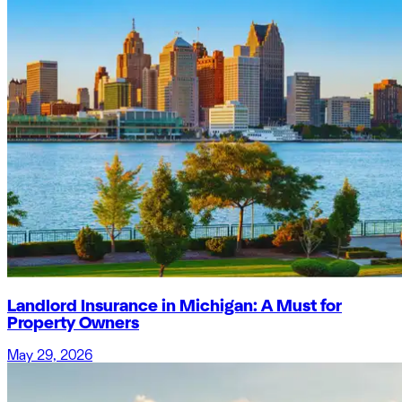
Landlord Insurance in Michigan: A Must for
Property Owners
May 29, 2026