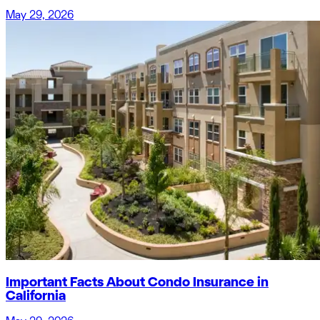
May 29, 2026
Important Facts About Condo Insurance in
California