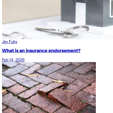
Jim Fults
What is an insurance endorsement?
Feb 14, 2026