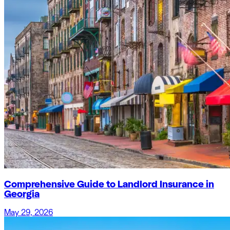
Comprehensive Guide to Landlord Insurance in
Georgia
May 29, 2026