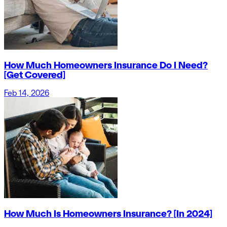
How Much Homeowners Insurance Do I Need?
[Get Covered]
Feb 14, 2026
How Much Is Homeowners Insurance? [In 2024]