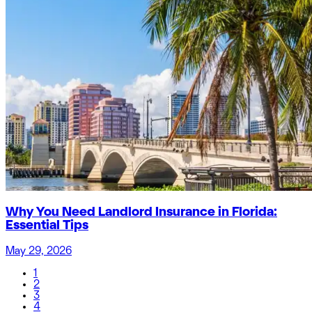
Why You Need Landlord Insurance in Florida:
Essential Tips
May 29, 2026
1
2
3
4