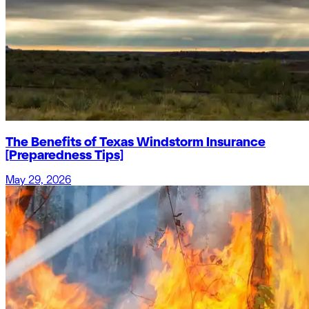
The Benefits of Texas Windstorm Insurance
[Preparedness Tips]
May 29, 2026