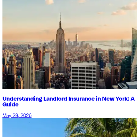
Understanding Landlord Insurance in New York: A
Guide
May 29, 2026