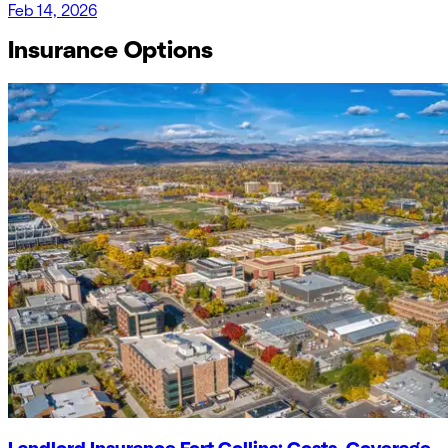
Feb 14, 2026
Insurance Options