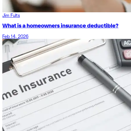
Jim Fults
What is a homeowners insurance deductible?
Feb 14, 2026