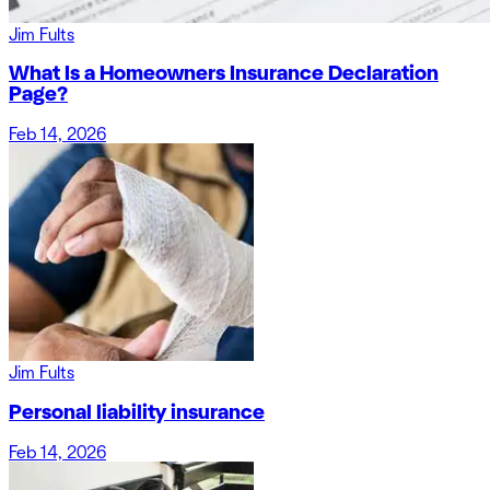
Jim Fults
What Is a Homeowners Insurance Declaration
Page?
Feb 14, 2026
Jim Fults
Personal liability insurance
Feb 14, 2026