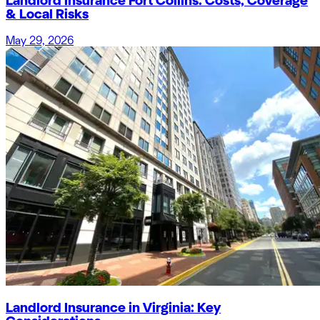
Landlord Insurance Fort Collins: Costs, Coverage
& Local Risks
May 29, 2026
Landlord Insurance in Virginia: Key