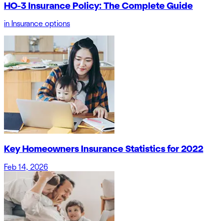
HO-3 Insurance Policy: The Complete Guide
in
Insurance options
Key Homeowners Insurance Statistics for 2022
Feb 14, 2026