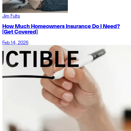
Jim Fults
How Much Homeowners Insurance Do I Need?
[Get Covered]
Feb 14, 2026