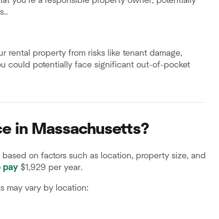
at you’re a responsible property owner, potentially
s..
our rental property from risks like tenant damage,
you could potentially face significant out-of-pocket
ce in Massachusetts?
based on factors such as location, property size, and
o pay
$1,929 per year.
ts may vary by location: