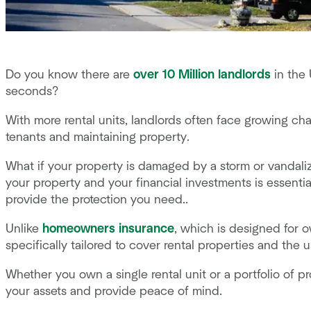
Do you know there are
over 10 Million landlords
in the 
seconds?
With more rental units, landlords often face growing chal
tenants and maintaining property.
What if your property is damaged by a storm or vandali
your property and your financial investments is essentia
provide the protection you need..
Unlike
homeowners insurance
, which is designed for 
specifically tailored to cover rental properties and the 
Whether you own a single rental unit or a portfolio of p
your assets and provide peace of mind.