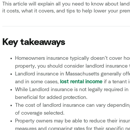
This article will explain all you need to know about la
it costs, what it covers, and tips to help lower your pr
Key takeaways
Homeowners insurance typically doesn’t cover homes
property, you should consider landlord insurance t
Landlord insurance in Massachusetts generally offe
and in some cases,
lost rental income
if a tenant 
While Landlord insurance is not legally required i
beneficial for added protection.
The cost of landlord insurance can vary depending 
of coverage selected.
Property owners may be able to reduce their ins
measures and comparing rates for their specific n