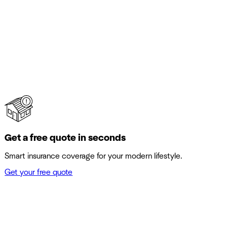
Get a free quote in seconds
Smart insurance coverage for your modern lifestyle.
Get your free quote