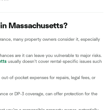
d in Massachusetts?
ance, many property owners consider it, especially
hances are it can leave you vulnerable to major risks.
tts
usually doesn’t cover rental-specific issues such
out-of-pocket expenses for repairs, legal fees, or
ance or DP-3 coverage, can offer protection for the
k.