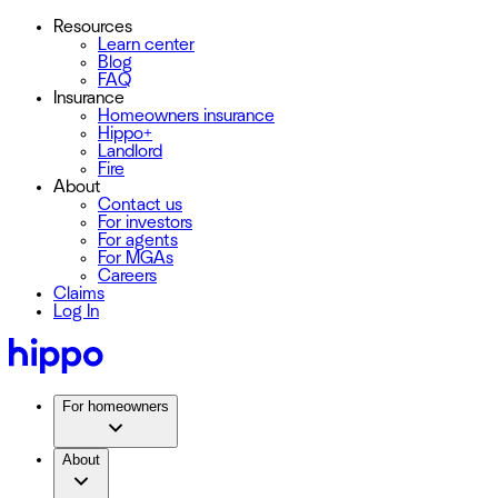
Resources
Learn center
Blog
FAQ
Insurance
Homeowners insurance
Hippo+
Landlord
Fire
About
Contact us
For investors
For agents
For MGAs
Careers
Claims
Log In
For homeowners
About