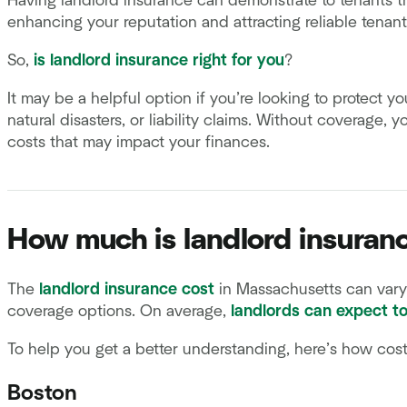
Having landlord insurance can demonstrate to tenants th
enhancing your reputation and attracting reliable tenant
So,
is landlord insurance right for you
?
It may be a helpful option if you’re looking to protect y
natural disasters, or liability claims. Without coverage, 
costs that may impact your finances.
How much is landlord insuran
The
landlord insurance cost
in Massachusetts can vary 
coverage options. On average,
landlords can expect t
To help you get a better understanding, here’s how cos
Boston