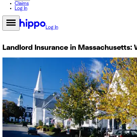
Claims
Log In
Log In
Landlord Insurance in Massachusetts: 