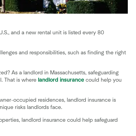
U.S., and a new rental unit is listed every 80
lenges and responsibilities, such as finding the right
zed? As a landlord in Massachusetts, safeguarding
l. That is where
landlord insurance
could help you
owner-occupied residences, landlord insurance is
unique risks landlords face.
roperties, landlord insurance could help safeguard