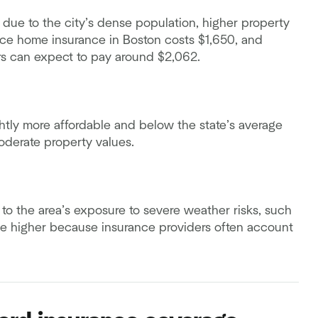
due to the city’s dense population, higher property
ince home insurance in Boston costs $1,650, and
rs can expect to pay around $2,062.
lightly more affordable and below the state’s average
moderate property values.
o the area’s exposure to severe weather risks, such
be higher because insurance providers often account