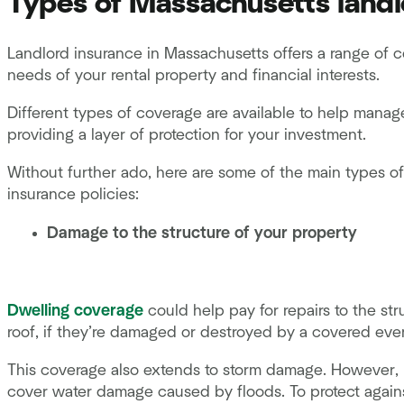
Types of Massachusetts landl
Landlord insurance in Massachusetts offers a range of 
needs of your rental property and financial interests.
Different types of coverage are available to help manag
providing a layer of protection for your investment.
Without further ado, here are some of the main types o
insurance policies:
Damage to the structure of your property
Dwelling coverage
could help pay for repairs to the str
roof, if they’re damaged or destroyed by a covered event,
This coverage also extends to storm damage. However, l
cover water damage caused by floods. To protect agains