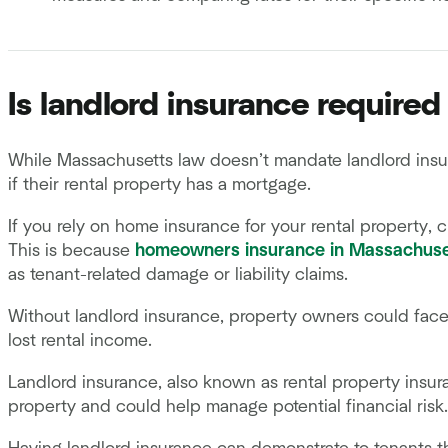
Is landlord insurance require
While Massachusetts law doesn’t mandate landlord insur
if their rental property has a mortgage.
If you rely on home insurance for your rental property, c
This is because
homeowners insurance in Massachuse
as tenant-related damage or liability claims.
Without landlord insurance, property owners could face 
lost rental income.
Landlord insurance, also known as rental property insur
property and could help manage potential financial ris