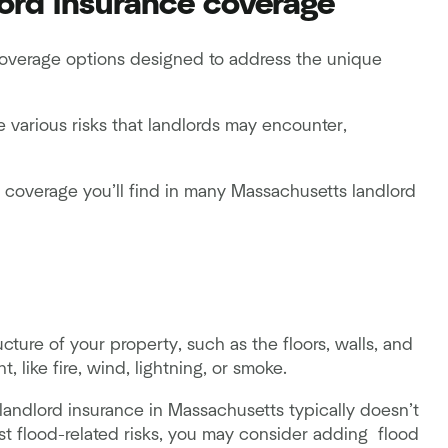
ord insurance coverage
coverage options designed to address the unique
e various risks that landlords may encounter,
f coverage you’ll find in many Massachusetts landlord
ucture of your property, such as the floors, walls, and
 like fire, wind, lightning, or smoke.
andlord insurance in Massachusetts typically doesn’t
t flood-related risks, you may consider adding flood