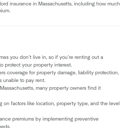
ndlord insurance in Massachusetts, including how much
emium.
 you don’t live in, so if you’re renting out a
o protect your property interest.
rs coverage for property damage, liability protection,
is unable to pay rent.
n Massachusetts, many property owners find it
on factors like location, property type, and the level
urance premiums by implementing preventive
eeds.