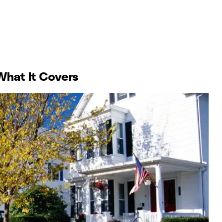
What It Covers