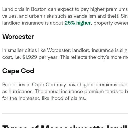
Landlords in Boston can expect to pay higher premiums 
values, and urban risks such as vandalism and theft. S
landlord insurance is about
25% higher
, property owne
Worcester
In smaller cities like Worcester, landlord insurance is s
cost, i.e. $1,929 per year. This reflects the city’s more 
Cape Cod
Properties in Cape Cod may have higher premiums due t
as hurricanes. The annual insurance premium tends to 
for the increased likelihood of claims.