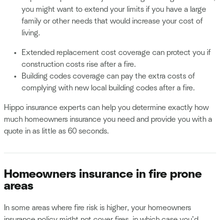
you might want to extend your limits if you have a large
family or other needs that would increase your cost of
living.
Extended replacement cost coverage can protect you if
construction costs rise after a fire.
Building codes coverage can pay the extra costs of
complying with new local building codes after a fire.
Hippo insurance experts can help you determine exactly how
much homeowners insurance you need and provide you with a
quote in as little as 60 seconds.
Homeowners insurance in fire prone
areas
In some areas where fire risk is higher, your homeowners
insurance policy might not cover fires, in which case you’d