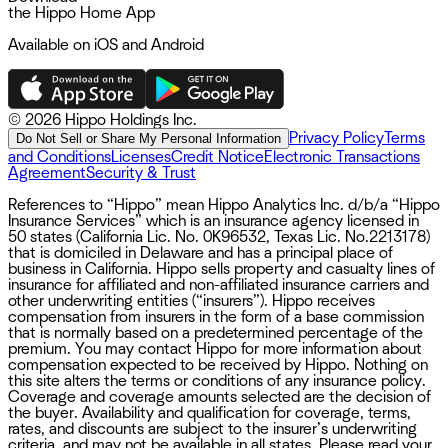
the Hippo Home App
Available on iOS and Android
©
2026 Hippo Holdings Inc.
Privacy Policy
Terms
Do Not Sell or Share My Personal Information
and Conditions
Licenses
Credit Notice
Electronic Transactions
Agreement
Security & Trust
References to “Hippo” mean Hippo Analytics Inc. d/b/a “Hippo
Insurance Services” which is an insurance agency licensed in
50 states (California Lic. No. 0K96532, Texas Lic. No.2213178)
that is domiciled in Delaware and has a principal place of
business in California. Hippo sells property and casualty lines of
insurance for affiliated and non-affiliated insurance carriers and
other underwriting entities (“insurers”). Hippo receives
compensation from insurers in the form of a base commission
that is normally based on a predetermined percentage of the
premium. You may contact Hippo for more information about
compensation expected to be received by Hippo. Nothing on
this site alters the terms or conditions of any insurance policy.
Coverage and coverage amounts selected are the decision of
the buyer. Availability and qualification for coverage, terms,
rates, and discounts are subject to the insurer’s underwriting
criteria, and may not be available in all states. Please read your