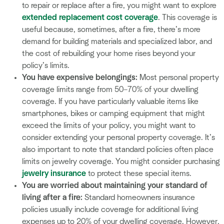
to repair or replace after a fire, you might want to explore
extended replacement cost coverage
. This coverage is
useful because, sometimes, after a fire, there’s more
demand for building materials and specialized labor, and
the cost of rebuilding your home rises beyond your
policy’s limits.
You have expensive belongings:
Most personal property
coverage limits range from 50–70% of your dwelling
coverage. If you have particularly valuable items like
smartphones, bikes or camping equipment that might
exceed the limits of your policy, you might want to
consider extending your personal property coverage. It’s
also important to note that standard policies often place
limits on jewelry coverage. You might consider purchasing
jewelry insurance
to protect these special items.
You are worried about maintaining your standard of
living after a fire:
Standard homeowners insurance
policies usually include coverage for additional living
expenses up to 20% of your dwelling coverage. However,