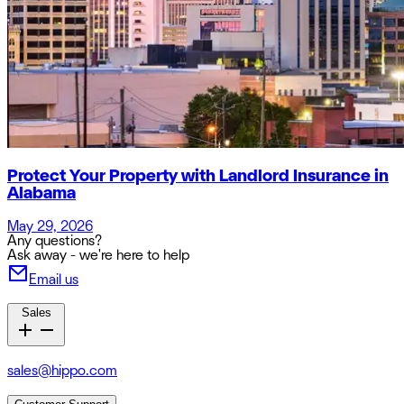
Protect Your Property with Landlord Insurance in
Alabama
May 29, 2026
Any questions?
Ask away - we're here to help
Email us
Sales
sales@hippo.com