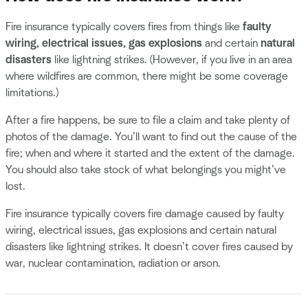
Fire insurance typically covers fires
from things like
faulty
wiring, electrical issues, gas explosions
and certain
natural
disasters
like lightning strikes. (However, if you live in an area
where wildfires are common, there might be some coverage
limitations.)
After a fire happens, be sure to file a claim and take plenty of
photos of the damage. You’ll want to find out the cause of the
fire; when and where it started and the extent of the damage.
You should also take stock of what belongings you might’ve
lost.
Fire insurance typically covers fire damage caused by faulty
wiring, electrical issues, gas explosions and certain natural
disasters like lightning strikes. It doesn’t cover fires caused by
war, nuclear contamination, radiation or arson.