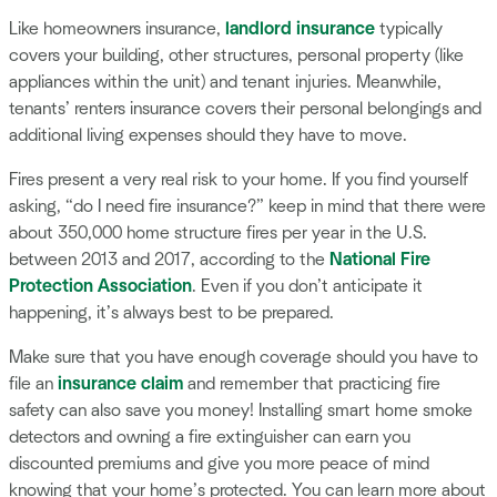
Like homeowners insurance,
landlord insurance
typically
covers your building, other structures, personal property (like
appliances within the unit) and tenant injuries. Meanwhile,
tenants’ renters insurance covers their personal belongings and
additional living expenses should they have to move.
Fires present a very real risk to your home. If you find yourself
asking, “do I need fire insurance?” keep in mind that there were
about 350,000 home structure fires per year in the U.S.
between 2013 and 2017, according to the
National Fire
Protection Association
. Even if you don’t anticipate it
happening, it’s always best to be prepared.
Make sure that you have enough coverage should you have to
file an
insurance claim
and remember that practicing fire
safety can also save you money! Installing smart home smoke
detectors and owning a fire extinguisher can earn you
discounted premiums and give you more peace of mind
knowing that your home’s protected. You can learn more about