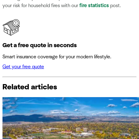
your risk for household fires with our
fire statistics
post.
Get a free quote in seconds
Smart insurance coverage for your modern lifestyle.
Get your free quote
Related articles