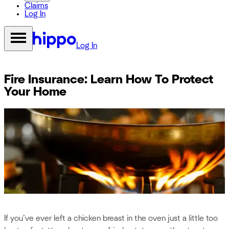
Claims
Log In
Log In
Fire Insurance: Learn How To Protect
Your Home
If you’ve ever left a chicken breast in the oven just a little too