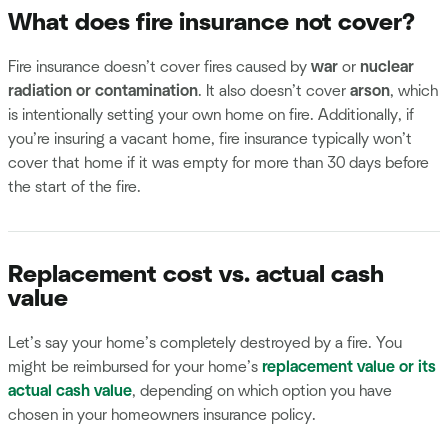
What does fire insurance not cover?
Fire insurance doesn’t cover fires caused by
war
or
nuclear
radiation or contamination
. It also doesn’t cover
arson
, which
is intentionally setting your own home on fire. Additionally, if
you’re insuring a vacant home, fire insurance typically won’t
cover that home if it was empty for more than 30 days before
the start of the fire.
Replacement cost vs. actual cash
value
Let’s say your home’s completely destroyed by a fire. You
might be reimbursed for your home’s
replacement value or its
actual cash value
, depending on which option you have
chosen in your homeowners insurance policy.