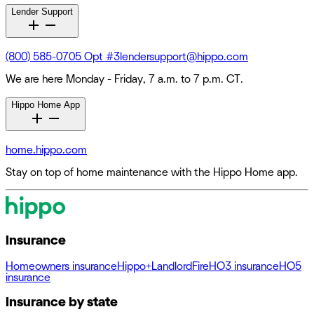
Lender Support
(800) 585-0705 Opt #3
lendersupport@hippo.com
We are here Monday - Friday, 7 a.m. to 7 p.m. CT.
Hippo Home App
home.hippo.com
Stay on top of home maintenance with the Hippo Home app.
Insurance
Homeowners insurance
Hippo+
Landlord
Fire
HO3 insurance
HO5
insurance
Insurance by state