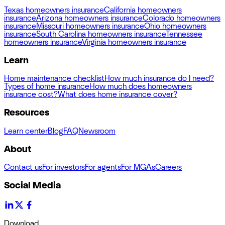
Texas homeowners insurance
California homeowners
insurance
Arizona homeowners insurance
Colorado homeowners
insurance
Missouri homeowners insurance
Ohio homeowners
insurance
South Carolina homeowners insurance
Tennessee
homeowners insurance
Virginia homeowners insurance
Learn
Home maintenance checklist
How much insurance do I need?
Types of home insurance
How much does homeowners
insurance cost?
What does home insurance cover?
Resources
Learn center
Blog
FAQ
Newsroom
About
Contact us
For investors
For agents
For MGAs
Careers
Social Media
Download