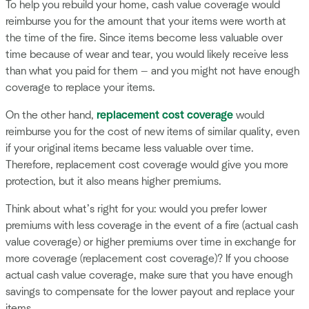
To help you rebuild your home, cash value coverage would
reimburse you for the amount that your items were worth at
the time of the fire. Since items become less valuable over
time because of wear and tear, you would likely receive less
than what you paid for them — and you might not have enough
coverage to replace your items.
On the other hand,
replacement cost coverage
would
reimburse you for the cost of new items of similar quality, even
if your original items became less valuable over time.
Therefore, replacement cost coverage would give you more
protection, but it also means higher premiums.
Think about what’s right for you: would you prefer lower
premiums with less coverage in the event of a fire (actual cash
value coverage) or higher premiums over time in exchange for
more coverage (replacement cost coverage)? If you choose
actual cash value coverage, make sure that you have enough
savings to compensate for the lower payout and replace your
items.