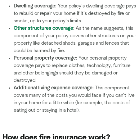
Dwelling coverage:
Your policy’s dwelling coverage pays
to rebuild or repair your home if it’s destroyed by fire or
smoke, up to your policy’s limits.
Other structures coverage
:
As the name suggests, this
component of your policy covers other structures on your
property like detached sheds, garages and fences that
could be harmed by fire.
Personal property coverage:
Your personal property
coverage pays to replace clothes, technology, furniture
and other belongings should they be damaged or
destroyed.
Additional living expense coverage:
This component
covers many of the costs you would face if you can’t live
in your home for a little while (for example, the costs of
eating out or staying in a hotel).
How does fire insurance work?