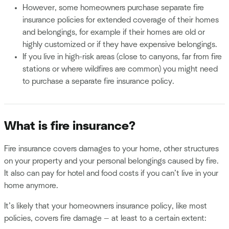
However, some homeowners purchase separate fire
insurance policies for extended coverage of their homes
and belongings, for example if their homes are old or
highly customized or if they have expensive belongings.
If you live in high-risk areas (close to canyons, far from fire
stations or where wildfires are common) you might need
to purchase a separate fire insurance policy.
What is fire insurance?
Fire insurance covers damages to your home, other structures
on your property and your personal belongings caused by fire.
It also can pay for hotel and food costs if you can’t live in your
home anymore.
It’s likely that your homeowners insurance policy, like most
policies, covers fire damage — at least to a certain extent: