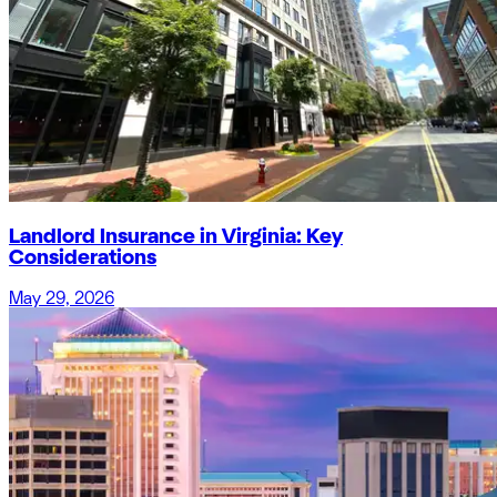
Landlord Insurance in Virginia: Key
Considerations
May 29, 2026