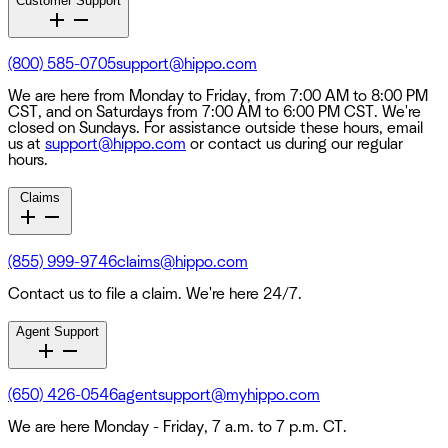
Customer Support
(800) 585-0705
support@hippo.com
We are here from Monday to Friday, from 7:00 AM to 8:00 PM
CST, and on Saturdays from 7:00 AM to 6:00 PM CST. We're
closed on Sundays. For assistance outside these hours, email
us at
support@hippo.com
or contact us during our regular
hours.
Claims
(855) 999-9746
claims@hippo.com
Contact us to file a claim. We're here 24/7.
Agent Support
(650) 426-0546
agentsupport@myhippo.com
We are here Monday - Friday, 7 a.m. to 7 p.m. CT.