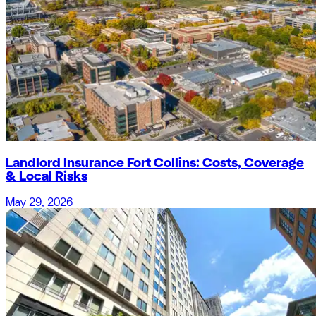
Landlord Insurance Fort Collins: Costs, Coverage
& Local Risks
May 29, 2026