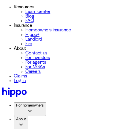
Resources
Learn center
Blog
FAQ
Insurance
Homeowners insurance
Hippo+
Landlord
Fire
About
Contact us
For investors
For agents
For MGAs
Careers
Claims
Log In
For homeowners
About