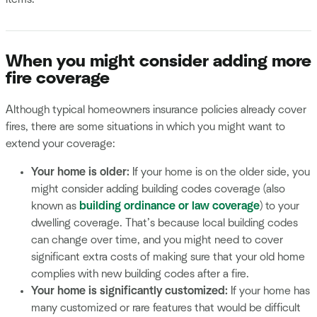
When you might consider adding more
fire coverage
Although typical homeowners insurance policies already cover
fires, there are some situations in which you might want to
extend your coverage:
Your home is older:
If your home is on the older side, you
might consider adding building codes coverage (also
known as
building ordinance or law coverage
) to your
dwelling coverage. That’s because local building codes
can change over time, and you might need to cover
significant extra costs of making sure that your old home
complies with new building codes after a fire.
Your home is significantly customized:
If your home has
many customized or rare features that would be difficult