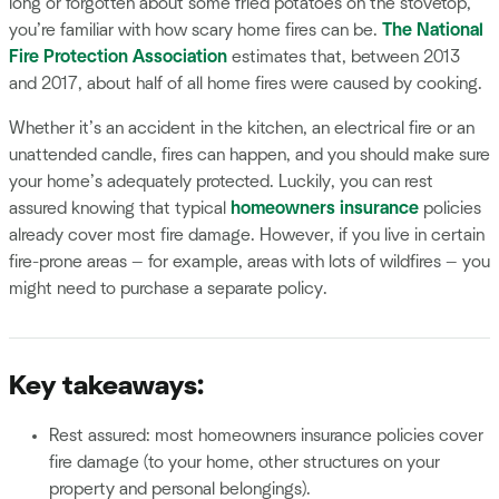
long or forgotten about some fried potatoes on the stovetop,
you’re familiar with how scary home fires can be.
The National
Fire Protection Association
estimates that, between 2013
and 2017, about half of all home fires were caused by cooking.
Whether it’s an accident in the kitchen, an electrical fire or an
unattended candle, fires can happen, and you should make sure
your home’s adequately protected. Luckily, you can rest
assured knowing that typical
homeowners insurance
policies
already cover most fire damage. However, if you live in certain
fire-prone areas — for example, areas with lots of wildfires — you
might need to purchase a separate policy.
Key takeaways:
Rest assured: most homeowners insurance policies cover
fire damage (to your home, other structures on your
property and personal belongings).