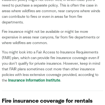
need to purchase a separate policy. This is often the case in
areas where wildfires are common, near canyons where winds
can contribute to fires or even in areas far from fire
departments.
Fire insurance might not be available or might be more
expensive in areas near canyons, far from fire departments or
where wildfires are common.
You might look into a Fair Access to Insurance Requirements
(FAIR) plan, which can provide fire insurance coverage even if
you don’t qualify for private insurance. However, keep in mind
that FAIR plans sometimes cost more than other insurance
policies with less extensive coverage provided, according to
the
Insurance Information Institute
.
Fire insurance coverage for rentals