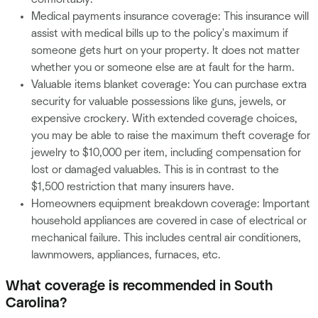
Medical payments insurance coverage: This insurance will
assist with medical bills up to the policy's maximum if
someone gets hurt on your property. It does not matter
whether you or someone else are at fault for the harm.
Valuable items blanket coverage: You can purchase extra
security for valuable possessions like guns, jewels, or
expensive crockery. With extended coverage choices,
you may be able to raise the maximum theft coverage for
jewelry to $10,000 per item, including compensation for
lost or damaged valuables. This is in contrast to the
$1,500 restriction that many insurers have.
Homeowners equipment breakdown coverage: Important
household appliances are covered in case of electrical or
mechanical failure. This includes central air conditioners,
lawnmowers, appliances, furnaces, etc.
What coverage is recommended in South
Carolina?