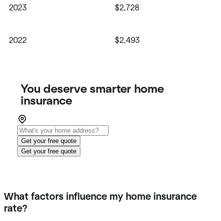
2023
$2,728
2022
$2,493
You deserve smarter home
insurance
Get your free quote
Get your free quote
What factors influence my home insurance
rate?