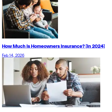
How Much Is Homeowners Insurance? [In 2024]
Feb 14, 2026