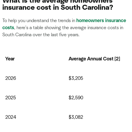
What is the average homeowners
insurance cost in South Carolina?
To help you understand the trends in
homeowners insurance
costs
, here's a table showing the average insurance costs in
South Carolina over the last five years.
Year
Average Annual Cost [2]
2026
$3,205
2025
$2,590
2024
$3,082