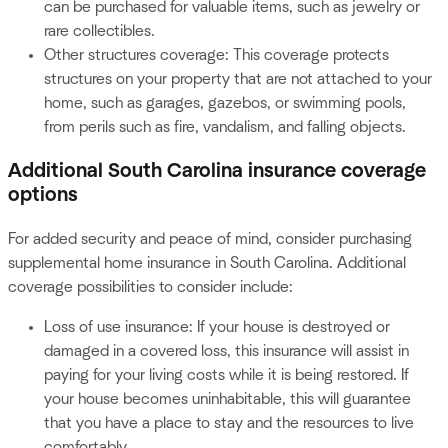
can be purchased for valuable items, such as jewelry or
rare collectibles.
Other structures coverage: This coverage protects
structures on your property that are not attached to your
home, such as garages, gazebos, or swimming pools,
from perils such as fire, vandalism, and falling objects.
Additional South Carolina insurance coverage
options
For added security and peace of mind, consider purchasing
supplemental home insurance in South Carolina. Additional
coverage possibilities to consider include:
Loss of use insurance: If your house is destroyed or
damaged in a covered loss, this insurance will assist in
paying for your living costs while it is being restored. If
your house becomes uninhabitable, this will guarantee
that you have a place to stay and the resources to live
comfortably.