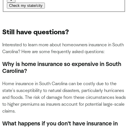
Check my state/city
Still have questions?
Interested to learn more about homeowners insurance in South
Carolina? Here are some frequently asked questions:
Why is home insurance so expensive in South
Carolina?
Home insurance in South Carolina can be costly due to the
state's susceptibility to natural disasters, particularly hurricanes
and floods. The risk of damage from these circumstances leads
to higher premiums as insurers account for potential large-scale
claims.
What happens if you don't have insurance in