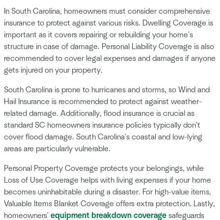
In South Carolina, homeowners must consider comprehensive
insurance to protect against various risks. Dwelling Coverage is
important as it covers repairing or rebuilding your home's
structure in case of damage. Personal Liability Coverage is also
recommended to cover legal expenses and damages if anyone
gets injured on your property.
South Carolina is prone to hurricanes and storms, so Wind and
Hail Insurance is recommended to protect against weather-
related damage. Additionally, flood insurance is crucial as
standard SC homeowners insurance policies typically don't
cover flood damage. South Carolina's coastal and low-lying
areas are particularly vulnerable.
Personal Property Coverage protects your belongings, while
Loss of Use Coverage helps with living expenses if your home
becomes uninhabitable during a disaster. For high-value items,
Valuable Items Blanket Coverage offers extra protection. Lastly,
homeowners'
equipment breakdown coverage
safeguards