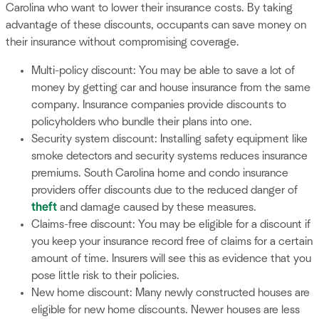
Carolina who want to lower their insurance costs. By taking
advantage of these discounts, occupants can save money on
their insurance without compromising coverage.
Multi-policy discount: You may be able to save a lot of
money by getting car and house insurance from the same
company. Insurance companies provide discounts to
policyholders who bundle their plans into one.
Security system discount: Installing safety equipment like
smoke detectors and security systems reduces insurance
premiums. South Carolina home and condo insurance
providers offer discounts due to the reduced danger of
theft
and damage caused by these measures.
Claims-free discount: You may be eligible for a discount if
you keep your insurance record free of claims for a certain
amount of time. Insurers will see this as evidence that you
pose little risk to their policies.
New home discount: Many newly constructed houses are
eligible for new home discounts. Newer houses are less