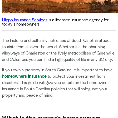
Hippo Insurance Services
is a licensed insurance agency for
today’s homeowners
The historic and culturally rich cities of South Carolina attract
tourists from all over the world. Whether it's the charming
alleyways of Charleston or the lively metropolises of Greenville
and Columbia, you can find a high quality of life in any SC city.
If you own a property in South Carolina, it is important to have
homeowners insurance
to protect your investment from
disasters. This guide will give you details on the homeowners
insurance in South Carolina policies that will safeguard your
property and peace of mind.