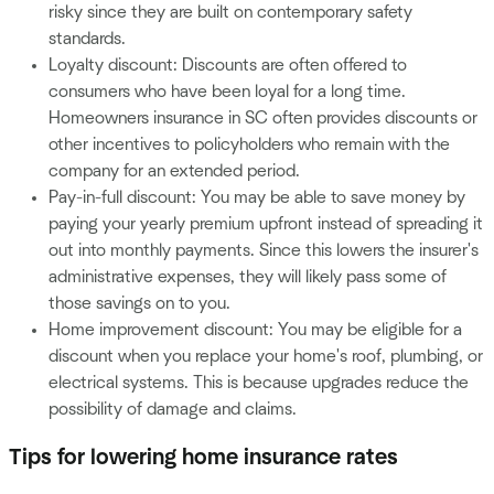
risky since they are built on contemporary safety
standards.
Loyalty discount: Discounts are often offered to
consumers who have been loyal for a long time.
Homeowners insurance in SC often provides discounts or
other incentives to policyholders who remain with the
company for an extended period.
Pay-in-full discount: You may be able to save money by
paying your yearly premium upfront instead of spreading it
out into monthly payments. Since this lowers the insurer's
administrative expenses, they will likely pass some of
those savings on to you.
Home improvement discount: You may be eligible for a
discount when you replace your home's roof, plumbing, or
electrical systems. This is because upgrades reduce the
possibility of damage and claims.
Tips for lowering home insurance rates