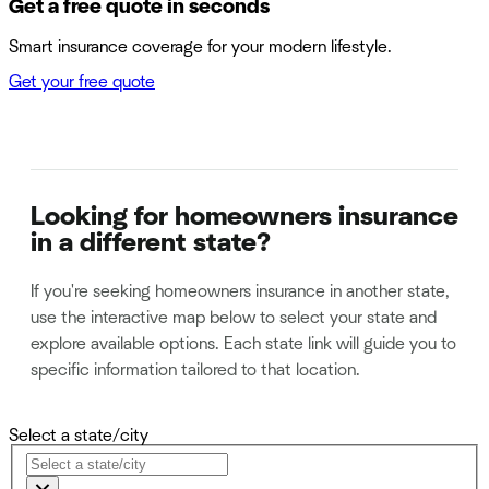
Get a free quote in seconds
Smart insurance coverage for your modern lifestyle.
Get your free quote
Looking for homeowners insurance
in a different state?
If you're seeking homeowners insurance in another state,
use the interactive map below to select your state and
explore available options. Each state link will guide you to
specific information tailored to that location.
Select a state/city