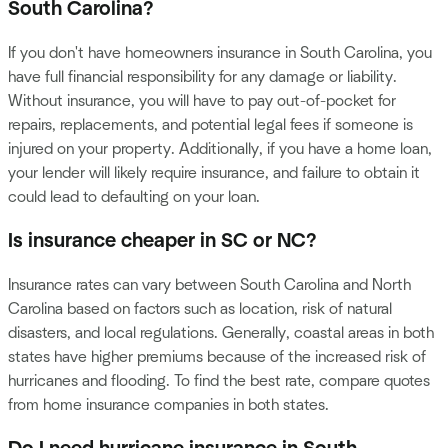
South Carolina?
If you don't have homeowners insurance in South Carolina, you
have full financial responsibility for any damage or liability.
Without insurance, you will have to pay out-of-pocket for
repairs, replacements, and potential legal fees if someone is
injured on your property. Additionally, if you have a home loan,
your lender will likely require insurance, and failure to obtain it
could lead to defaulting on your loan.
Is insurance cheaper in SC or NC?
Insurance rates can vary between South Carolina and North
Carolina based on factors such as location, risk of natural
disasters, and local regulations. Generally, coastal areas in both
states have higher premiums because of the increased risk of
hurricanes and flooding. To find the best rate, compare quotes
from home insurance companies in both states.