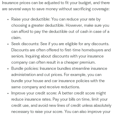
Insurance prices can be adjusted to fit your budget, and there
are several ways to save money without sacrificing coverage:
Raise your deductible: You can reduce your rate by
choosing a greater deductible. However, make sure you
can afford to pay the deductible out of cash in case of a
claim.
Seek discounts: See if you are eligible for any discounts.
Discounts are often offered to first-time homebuyers and
seniors. Inquiring about discounts with your insurance
company can often result in a cheaper premium.
Bundle policies: Insurance bundles streamline insurance
administration and cut prices. For example, you can
bundle your house and car insurance policies with the
same company and receive reductions.
Improve your credit score: A better credit score might
reduce insurance rates. Pay your bills on time, limit your
credit use, and avoid new lines of credit unless absolutely
necessary to raise your score. You can also improve your