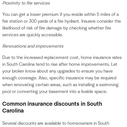
Proximity to fire services
You can get a lower premium if you reside within 5 miles of a
fire station or 300 yards of a fire hydrant. Insurers consider the
likelihood of risk of fire damage by checking whether fire
services are quickly accessible.
Renovations and improvements
Due to the increased replacement cost, home insurance rates
in South Carolina tend to rise after home improvements. Let
your broker know about any upgrades to ensure you have
enough coverage. Also, specific insurance may be required
when renovating certain areas, such as installing a swimming
pool or converting your basement into a livable space.
Common insurance discounts in South
Carolina
Several discounts are available to homeowners in South