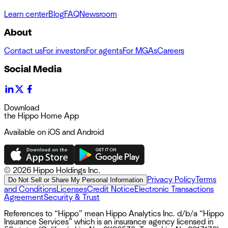
Learn center
Blog
FAQ
Newsroom
About
Contact us
For investors
For agents
For MGAs
Careers
Social Media
Download
the Hippo Home App
Available on iOS and Android
©
2026 Hippo Holdings Inc.
Privacy Policy
Terms
Do Not Sell or Share My Personal Information
and Conditions
Licenses
Credit Notice
Electronic Transactions
Agreement
Security & Trust
References to “Hippo” mean Hippo Analytics Inc. d/b/a “Hippo
Insurance Services” which is an insurance agency licensed in