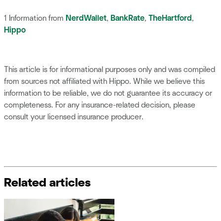
1 Information from
NerdWallet
,
BankRate
,
TheHartford
,
Hippo
This article is for informational purposes only and was compiled
from sources not affiliated with Hippo. While we believe this
information to be reliable, we do not guarantee its accuracy or
completeness. For any insurance-related decision, please
consult your licensed insurance producer.
Related articles