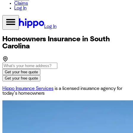
Claims
Log In
Log In
Homeowners Insurance in South
Carolina
Get your free quote
Get your free quote
Hippo Insurance Services
is a licensed insurance agency for
today’s homeowners