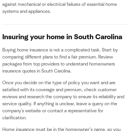
against mechanical or electrical failures of essential home
systems and appliances.
Insuring your home in South Carolina
Buying home insurance is not a complicated task. Start by
comparing different plans to find a fair premium. Review
packages from top providers to understand homeowners
insurance quotes in South Carolina.
Once you decide on the type of policy you want and are
satisfied with its coverage and premium, check customer
reviews and research the company to ensure its reliability and
service quality. If anything is unclear, leave a query on the
company's website or contact a representative for
clarification.
Home insurance must be in the homeowner’s name, so you