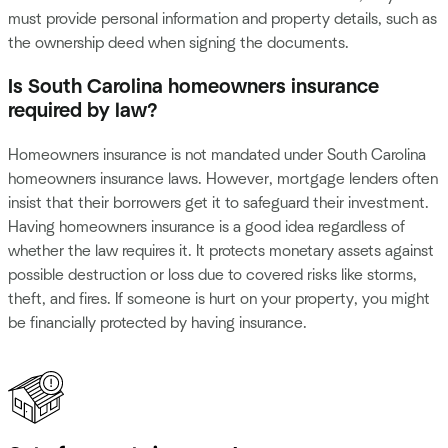
must provide personal information and property details, such as
the ownership deed when signing the documents.
Is South Carolina homeowners insurance
required by law?
Homeowners insurance is not mandated under South Carolina
homeowners insurance laws. However, mortgage lenders often
insist that their borrowers get it to safeguard their investment.
Having homeowners insurance is a good idea regardless of
whether the law requires it. It protects monetary assets against
possible destruction or loss due to covered risks like storms,
theft, and fires. If someone is hurt on your property, you might
be financially protected by having insurance.