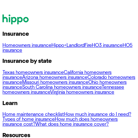
Insurance
Homeowners insurance
Hippo+
Landlord
Fire
HO3 insurance
HO5
insurance
Insurance by state
Texas homeowners insurance
California homeowners
insurance
Arizona homeowners insurance
Colorado homeowners
insurance
Missouri homeowners insurance
Ohio homeowners
insurance
South Carolina homeowners insurance
Tennessee
homeowners insurance
Virginia homeowners insurance
Learn
Home maintenance checklist
How much insurance do I need?
Types of home insurance
How much does homeowners
insurance cost?
What does home insurance cover?
Resources