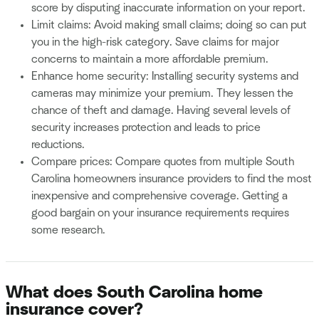
score by disputing inaccurate information on your report.
Limit claims: Avoid making small claims; doing so can put
you in the high-risk category. Save claims for major
concerns to maintain a more affordable premium.
Enhance home security: Installing security systems and
cameras may minimize your premium. They lessen the
chance of theft and damage. Having several levels of
security increases protection and leads to price
reductions.
Compare prices: Compare quotes from multiple South
Carolina homeowners insurance providers to find the most
inexpensive and comprehensive coverage. Getting a
good bargain on your insurance requirements requires
some research.
What does South Carolina home
insurance cover?