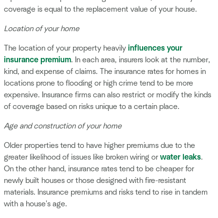
coverage is equal to the replacement value of your house.
Location of your home
The location of your property heavily
influences your
insurance premium
. In each area, insurers look at the number,
kind, and expense of claims. The insurance rates for homes in
locations prone to flooding or high crime tend to be more
expensive. Insurance firms can also restrict or modify the kinds
of coverage based on risks unique to a certain place.
Age and construction of your home
Older properties tend to have higher premiums due to the
greater likelihood of issues like broken wiring or
water leaks
.
On the other hand, insurance rates tend to be cheaper for
newly built houses or those designed with fire-resistant
materials. Insurance premiums and risks tend to rise in tandem
with a house's age.