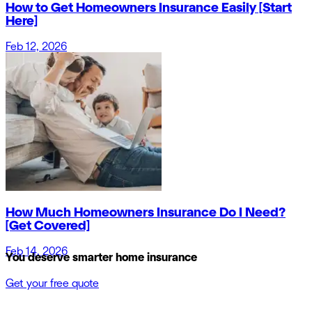
How to Get Homeowners Insurance Easily [Start
Here]
Feb 12, 2026
How Much Homeowners Insurance Do I Need?
[Get Covered]
Feb 14, 2026
You deserve smarter home insurance
Get your free quote