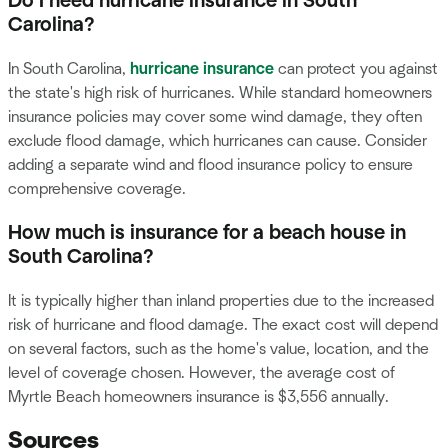
Do I need hurricane insurance in South
Carolina?
In South Carolina,
hurricane insurance
can protect you against
the state's high risk of hurricanes. While standard homeowners
insurance policies may cover some wind damage, they often
exclude flood damage, which hurricanes can cause. Consider
adding a separate wind and flood insurance policy to ensure
comprehensive coverage.
How much is insurance for a beach house in
South Carolina?
It is typically higher than inland properties due to the increased
risk of hurricane and flood damage. The exact cost will depend
on several factors, such as the home's value, location, and the
level of coverage chosen. However, the average cost of
Myrtle Beach homeowners insurance is $3,556 annually.
Sources