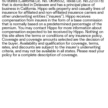
50 states (California Lic. No. 0K96532, Texas Lic. No.2213178)
that is domiciled in Delaware and has a principal place of
business in California. Hippo sells property and casualty lines of
insurance for affiliated and non-affiliated insurance carriers and
other underwriting entities (“insurers”). Hippo receives
compensation from insurers in the form of a base commission
that is normally based on a predetermined percentage of the
premium. You may contact Hippo for more information about
compensation expected to be received by Hippo. Nothing on
this site alters the terms or conditions of any insurance policy.
Coverage and coverage amounts selected are the decision of
the buyer. Availability and qualification for coverage, terms,
rates, and discounts are subject to the insurer’s underwriting
criteria, and may not be available in all states. Please read your
policy for a complete description of coverage.