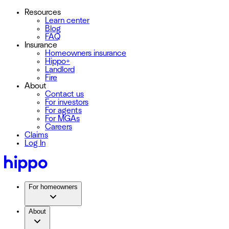
Resources
Learn center
Blog
FAQ
Insurance
Homeowners insurance
Hippo+
Landlord
Fire
About
Contact us
For investors
For agents
For MGAs
Careers
Claims
Log In
For homeowners
About