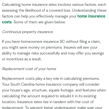
Calculating home insurance rates involves various factors, each
assessing the likelihood of a covered loss. Understanding these
factors can help you effectively manage your
home insurance
costs
. Some of them are given below:
Continuous property insurance
If you have homeowners insurance SC without filing a claim,
you might save money on premiums. Insurers will see your
ability to manage risks successfully and may offer you savings
or incentives as a result.
Replacement cost of your home
Replacement costs play a key role in calculating premiums.
Your South Carolina home insurance company will consider
your house's age, structure, square footage, and features when
calculating the amount required to rebuild it in its existing
location. Insurance rates rise in tandem with the cost of
replacement. To prevent being underinsured, make sure your