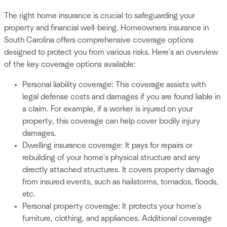
The right home insurance is crucial to safeguarding your
property and financial well-being. Homeowners insurance in
South Carolina offers comprehensive coverage options
designed to protect you from various risks. Here's an overview
of the key coverage options available:
Personal liability coverage: This coverage assists with
legal defense costs and damages if you are found liable in
a claim. For example, if a worker is injured on your
property, this coverage can help cover bodily injury
damages.
Dwelling insurance coverage: It pays for repairs or
rebuilding of your home's physical structure and any
directly attached structures. It covers property damage
from insured events, such as hailstorms, tornados, floods,
etc.
Personal property coverage: It protects your home's
furniture, clothing, and appliances. Additional coverage