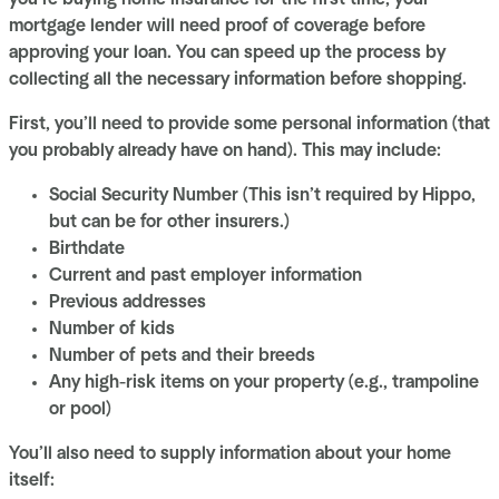
mortgage lender will need proof of coverage before
approving your loan. You can speed up the process by
collecting all the necessary information before shopping.
First, you’ll need to provide some personal information (that
you probably already have on hand). This may include:
Social Security Number (This isn’t required by Hippo,
but can be for other insurers.)
Birthdate
Current and past employer information
Previous addresses
Number of kids
Number of pets and their breeds
Any high-risk items on your property (e.g., trampoline
or pool)
You’ll also need to supply information about your home
itself: