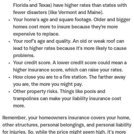
Florida and Texas) have higher rates than states with
fewer disasters (like Vermont and Maine).
Your home's age and square footage. Older and bigger
homes cost more to insure because they're more
expensive to replace.
Your roof's age and quality. An old or weak roof can
lead to higher rates because it's more likely to cause
problems.
Your credit score. A lower credit score could mean a
higher insurance score, which can raise your rates.
How close you are to a fire station. The farther away
you are, the more you might pay.
Other property risks. Things like pools and
trampolines can make your liability insurance cost
more.
Remember, your homeowners insurance covers your home,
other structures, personal belongings, and personal liability
for injuries. So, while the price might seem high, it’s more