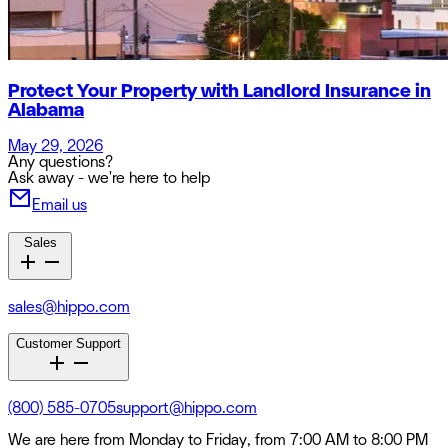
Protect Your Property with Landlord Insurance in
Alabama
May 29, 2026
Any questions?
Ask away - we're here to help
Email us
Sales
sales@hippo.com
Customer Support
(800) 585-0705
support@hippo.com
We are here from Monday to Friday, from 7:00 AM to 8:00 PM