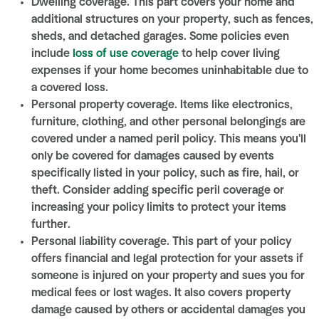
Dwelling coverage. This part covers your home and
additional structures on your property, such as fences,
sheds, and detached garages. Some policies even
include
loss of use coverage
to help cover living
expenses if your home becomes uninhabitable due to
a covered loss.
Personal property coverage. Items like electronics,
furniture, clothing, and other personal belongings are
covered under a named peril policy. This means you'll
only be covered for damages caused by events
specifically listed in your policy, such as fire, hail, or
theft. Consider adding specific peril coverage or
increasing your policy limits to protect your items
further.
Personal liability coverage. This part of your policy
offers financial and legal protection for your assets if
someone is injured on your property and sues you for
medical fees or lost wages. It also covers property
damage caused by others or accidental damages you