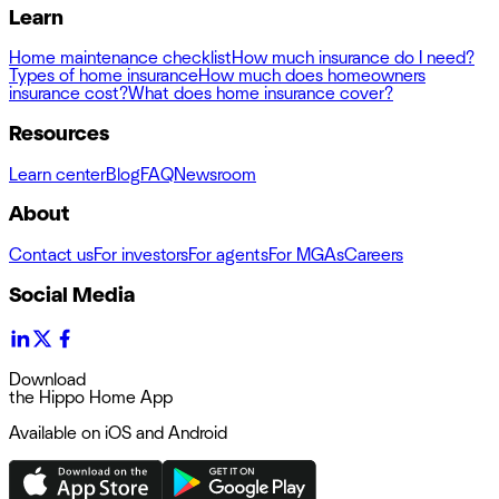
Learn
Home maintenance checklist
How much insurance do I need?
Types of home insurance
How much does homeowners
insurance cost?
What does home insurance cover?
Resources
Learn center
Blog
FAQ
Newsroom
About
Contact us
For investors
For agents
For MGAs
Careers
Social Media
Download
the Hippo Home App
Available on iOS and Android