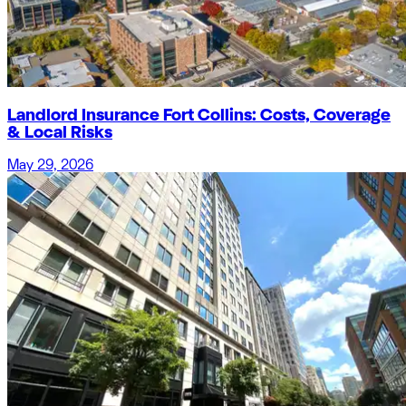
Landlord Insurance Fort Collins: Costs, Coverage
& Local Risks
May 29, 2026