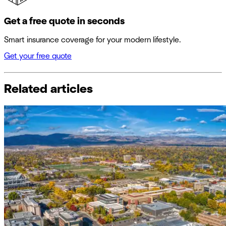
Get a free quote in seconds
Smart insurance coverage for your modern lifestyle.
Get your free quote
Related articles