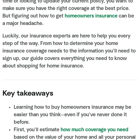
time or looking to update your current policy, you want to
make sure you have the right coverage at the best price.
But figuring out how to get
homeowners insurance
can be
a major headache.
Luckily, our insurance experts are here to help you every
step of the way. From how to determine your home
insurance coverage needs to the information you’ll need to
sign up, our guide covers everything you need to know
about shopping for home insurance.
Key takeaways
Learning how to buy homeowners insurance may be
easier than you think—even if you’ve never done it
before.
First, you’ll estimate
how much coverage you need
based on the value of your home and all your personal