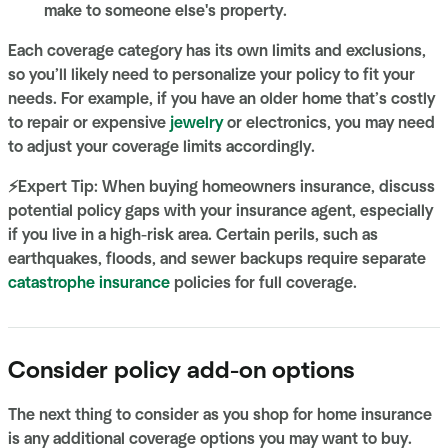
make to someone else's property.
Each coverage category has its own limits and exclusions,
so you’ll likely need to personalize your policy to fit your
needs. For example, if you have an older home that’s costly
to repair or expensive
jewelry
or electronics, you may need
to adjust your coverage limits accordingly.
⚡Expert Tip: When buying homeowners insurance, discuss
potential policy gaps with your insurance agent, especially
if you live in a high-risk area. Certain perils, such as
earthquakes, floods, and sewer backups require separate
catastrophe insurance
policies for full coverage.
Consider policy add-on options
The next thing to consider as you shop for home insurance
is any additional coverage options you may want to buy.