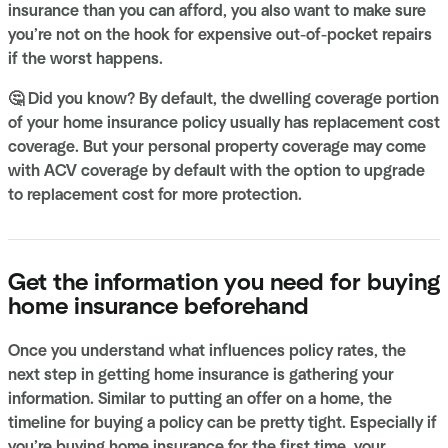
insurance than you can afford, you also want to make sure
you’re not on the hook for expensive out-of-pocket repairs
if the worst happens.
🤔 Did you know? By default, the dwelling coverage portion
of your home insurance policy usually has replacement cost
coverage. But your personal property coverage may come
with ACV coverage by default with the option to upgrade
to replacement cost for more protection.
Get the information you need for buying
home insurance beforehand
Once you understand what influences policy rates, the
next step in getting home insurance is gathering your
information. Similar to putting an offer on a home, the
timeline for buying a policy can be pretty tight. Especially if
you’re buying home insurance for the first time, your