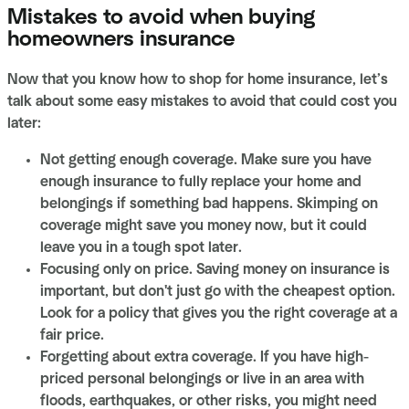
Mistakes to avoid when buying
homeowners insurance
Now that you know how to shop for home insurance, let’s
talk about some easy mistakes to avoid that could cost you
later:
Not getting enough coverage. Make sure you have
enough insurance to fully replace your home and
belongings if something bad happens. Skimping on
coverage might save you money now, but it could
leave you in a tough spot later.
Focusing only on price. Saving money on insurance is
important, but don't just go with the cheapest option.
Look for a policy that gives you the right coverage at a
fair price.
Forgetting about extra coverage. If you have high-
priced personal belongings or live in an area with
floods, earthquakes, or other risks, you might need