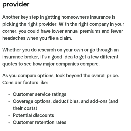
provider
Another key step in getting homeowners insurance is
picking the right provider. With the right company in your
corner, you could have lower annual premiums and fewer
headaches when you file a claim.
Whether you do research on your own or go through an
insurance broker, it’s a good idea to get a few different
quotes to see how major companies compare.
As you compare options, look beyond the overall price.
Consider factors like:
Customer service ratings
Coverage options, deductibles, and add-ons (and
their costs)
Potential discounts
Customer retention rates