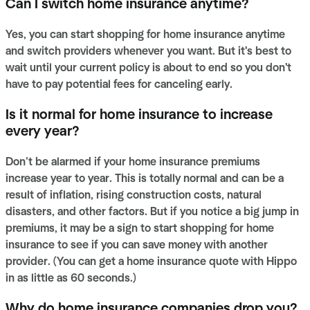
Can I switch home insurance anytime?
Yes, you can start shopping for home insurance anytime
and switch providers whenever you want. But it's best to
wait until your current policy is about to end so you don't
have to pay potential fees for canceling early.
Is it normal for home insurance to increase
every year?
Don’t be alarmed if your home insurance premiums
increase year to year. This is totally normal and can be a
result of inflation, rising construction costs, natural
disasters, and other factors. But if you notice a big jump in
premiums, it may be a sign to start shopping for home
insurance to see if you can save money with another
provider. (You can get a home insurance quote with Hippo
in as little as 60 seconds.)
Why do home insurance companies drop you?