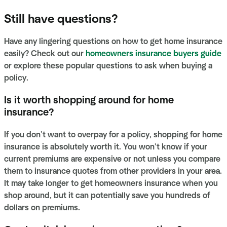
Still have questions?
Have any lingering questions on how to get home insurance
easily? Check out our
homeowners insurance buyers guide
or explore these popular questions to ask when buying a
policy.
Is it worth shopping around for home
insurance?
If you don’t want to overpay for a policy, shopping for home
insurance is absolutely worth it. You won’t know if your
current premiums are expensive or not unless you compare
them to insurance quotes from other providers in your area.
It may take longer to get homeowners insurance when you
shop around, but it can potentially save you hundreds of
dollars on premiums.