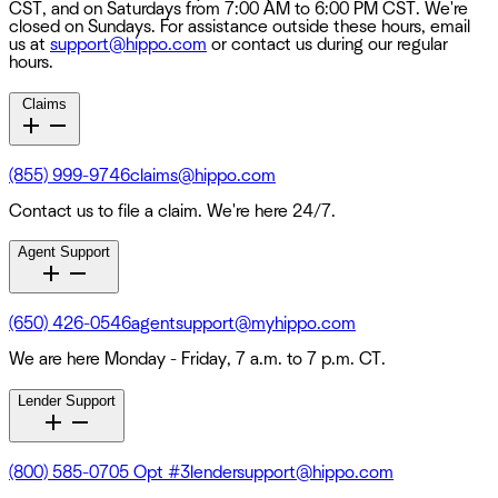
CST, and on Saturdays from 7:00 AM to 6:00 PM CST. We're
closed on Sundays. For assistance outside these hours, email
us at
support@hippo.com
or contact us during our regular
hours.
Claims
(855) 999-9746
claims@hippo.com
Contact us to file a claim. We're here 24/7.
Agent Support
(650) 426-0546
agentsupport@myhippo.com
We are here Monday - Friday, 7 a.m. to 7 p.m. CT.
Lender Support
(800) 585-0705 Opt #3
lendersupport@hippo.com