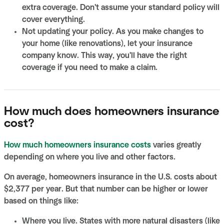
extra coverage. Don't assume your standard policy will
cover everything.
Not updating your policy. As you make changes to
your home (like renovations), let your insurance
company know. This way, you'll have the right
coverage if you need to make a claim.
How much does homeowners insurance
cost?
How much homeowners insurance costs
varies greatly
depending on where you live and other factors.
On average, homeowners insurance in the U.S. costs about
$2,377 per year. But that number can be higher or lower
based on things like:
Where you live. States with more natural disasters (like