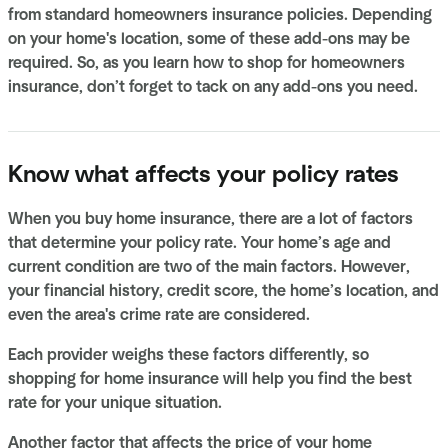
from standard homeowners insurance policies. Depending
on your home's location, some of these add-ons may be
required. So, as you learn how to shop for homeowners
insurance, don’t forget to tack on any add-ons you need.
Know what affects your policy rates
When you buy home insurance, there are a lot of factors
that determine your policy rate. Your home’s age and
current condition are two of the main factors. However,
your financial history, credit score, the home’s location, and
even the area's crime rate are considered.
Each provider weighs these factors differently, so
shopping for home insurance will help you find the best
rate for your unique situation.
Another factor that affects the price of your home