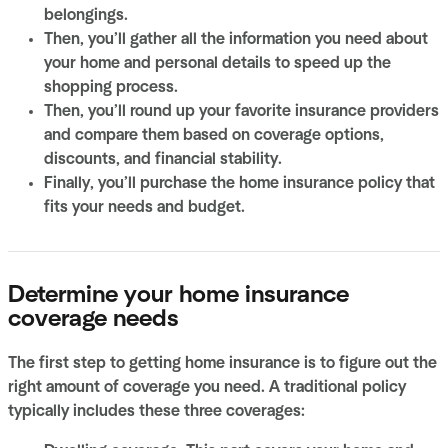
belongings.
Then, you’ll gather all the information you need about
your home and personal details to speed up the
shopping process.
Then, you’ll round up your favorite insurance providers
and compare them based on coverage options,
discounts, and financial stability.
Finally, you’ll purchase the home insurance policy that
fits your needs and budget.
Determine your home insurance
coverage needs
The first step to getting home insurance is to figure out the
right amount of coverage you need. A traditional policy
typically includes these three coverages: