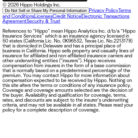
©
2026 Hippo Holdings Inc.
Privacy Policy
Terms
Do Not Sell or Share My Personal Information
and Conditions
Licenses
Credit Notice
Electronic Transactions
Agreement
Security & Trust
References to “Hippo” mean Hippo Analytics Inc. d/b/a “Hippo
Insurance Services” which is an insurance agency licensed in
50 states (California Lic. No. 0K96532, Texas Lic. No.2213178)
that is domiciled in Delaware and has a principal place of
business in California. Hippo sells property and casualty lines of
insurance for affiliated and non-affiliated insurance carriers and
other underwriting entities (“insurers”). Hippo receives
compensation from insurers in the form of a base commission
that is normally based on a predetermined percentage of the
premium. You may contact Hippo for more information about
compensation expected to be received by Hippo. Nothing on
this site alters the terms or conditions of any insurance policy.
Coverage and coverage amounts selected are the decision of
the buyer. Availability and qualification for coverage, terms,
rates, and discounts are subject to the insurer’s underwriting
criteria, and may not be available in all states. Please read your
policy for a complete description of coverage.