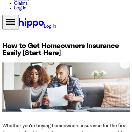
Claims
Log In
Log In
How to Get Homeowners Insurance
Easily [Start Here]
Whether you're buying homeowners insurance for the first