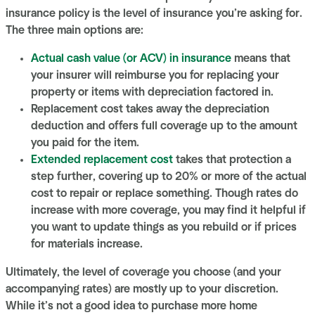
insurance policy is the level of insurance you’re asking for.
The three main options are:
Actual cash value (or ACV) in insurance
means that
your insurer will reimburse you for replacing your
property or items with depreciation factored in.
Replacement cost takes away the depreciation
deduction and offers full coverage up to the amount
you paid for the item.
Extended replacement cost
takes that protection a
step further, covering up to 20% or more of the actual
cost to repair or replace something. Though rates do
increase with more coverage, you may find it helpful if
you want to update things as you rebuild or if prices
for materials increase.
Ultimately, the level of coverage you choose (and your
accompanying rates) are mostly up to your discretion.
While it’s not a good idea to purchase more home