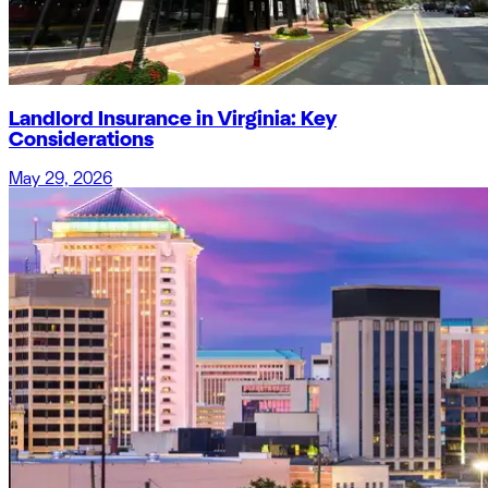
Landlord Insurance in Virginia: Key
Considerations
May 29, 2026