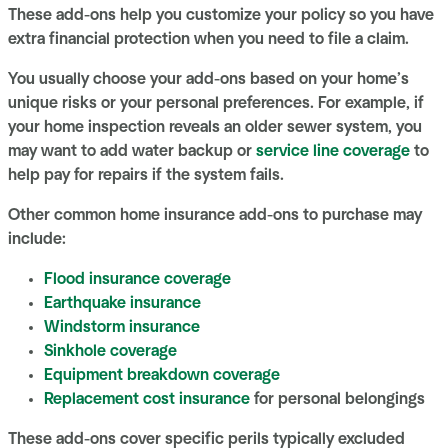
These add-ons help you customize your policy so you have
extra financial protection when you need to file a claim.
You usually choose your add-ons based on your home’s
unique risks or your personal preferences. For example, if
your home inspection reveals an older sewer system, you
may want to add water backup or
service line coverage
to
help pay for repairs if the system fails.
Other common home insurance add-ons to purchase may
include:
Flood insurance coverage
Earthquake insurance
Windstorm insurance
Sinkhole coverage
Equipment breakdown coverage
Replacement cost insurance
for personal belongings
These add-ons cover specific perils typically excluded