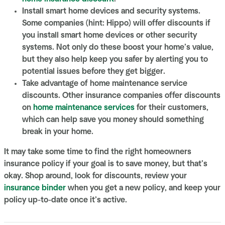
Install smart home devices and security systems.
Some companies (hint: Hippo) will offer discounts if
you install smart home devices or other security
systems. Not only do these boost your home’s value,
but they also help keep you safer by alerting you to
potential issues before they get bigger.
Take advantage of home maintenance service
discounts. Other insurance companies offer discounts
on
home maintenance services
for their customers,
which can help save you money should something
break in your home.
It may take some time to find the right
homeowners
insurance
policy if your goal is to save money, but that’s
okay. Shop around, look for discounts, review your
insurance binder
when you get a new policy, and keep your
policy up-to-date once it’s active.