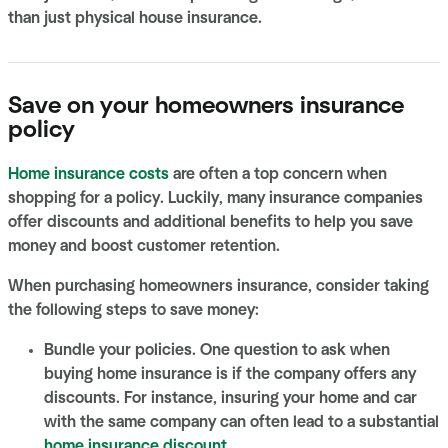
than just physical house insurance.
Save on your homeowners insurance
policy
Home insurance costs
are often a top concern when
shopping for a policy. Luckily, many insurance companies
offer discounts and additional benefits to help you save
money and boost customer retention.
When purchasing homeowners insurance, consider taking
the following steps to save money:
Bundle your policies. One question to ask when
buying home insurance is if the company offers any
discounts. For instance, insuring your home and car
with the same company can often lead to a substantial
home insurance discount
.