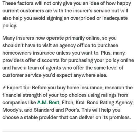
These factors will not only give you an idea of how happy
current customers are with the insurer’s service but will
also help you avoid signing an overpriced or inadequate
policy.
Many insurers now operate primarily online, so you
shouldn’t have to visit an agency office to purchase
homeowners insurance unless you want to. Plus, many
providers offer discounts for purchasing your policy online
and have a team of agents who offer the same level of
customer service you’d expect anywhere else.
⚡ Expert tip: Before you buy home insurance, research the
financial strength of your top choices using ratings from
companies like
A.M. Best
, Fitch, Kroll Bond Rating Agency,
Moody's, and Standard and Poor's. This will help you
choose a stable provider that can deliver on its promises.