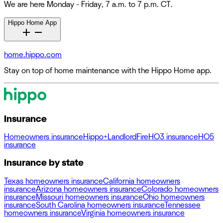
We are here Monday - Friday, 7 a.m. to 7 p.m. CT.
Hippo Home App
home.hippo.com
Stay on top of home maintenance with the Hippo Home app.
Insurance
Homeowners insurance
Hippo+
Landlord
Fire
HO3 insurance
HO5
insurance
Insurance by state
Texas homeowners insurance
California homeowners
insurance
Arizona homeowners insurance
Colorado homeowners
insurance
Missouri homeowners insurance
Ohio homeowners
insurance
South Carolina homeowners insurance
Tennessee
homeowners insurance
Virginia homeowners insurance