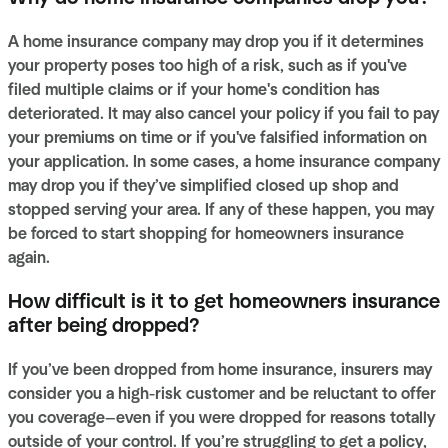
A home insurance company may drop you if it determines
your property poses too high of a risk, such as if you've
filed multiple claims or if your home's condition has
deteriorated. It may also cancel your policy if you fail to pay
your premiums on time or if you've falsified information on
your application. In some cases, a home insurance company
may drop you if they’ve simplified closed up shop and
stopped serving your area. If any of these happen, you may
be forced to start shopping for homeowners insurance
again.
How difficult is it to get homeowners insurance
after being dropped?
If you’ve been dropped from home insurance, insurers may
consider you a high-risk customer and be reluctant to offer
you coverage—even if you were dropped for reasons totally
outside of your control. If you’re struggling to get a policy,