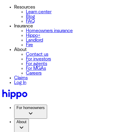
Resources
Learn center
Blog
FAQ
Insurance
Homeowners insurance
Hippo+
Landlord
Fire
About
Contact us
For investors
For agents
For MGAs
Careers
Claims
Log In
For homeowners
About