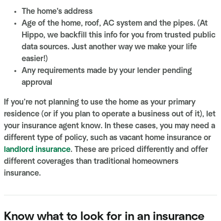
The home's address
Age of the home, roof, AC system and the pipes. (At
Hippo, we backfill this info for you from trusted public
data sources. Just another way we make your life
easier!)
Any requirements made by your lender pending
approval
If you’re not planning to use the home as your primary
residence (or if you plan to operate a business out of it), let
your insurance agent know. In these cases, you may need a
different type of policy, such as vacant home insurance or
landlord insurance
. These are priced differently and offer
different coverages than traditional homeowners
insurance.
Know what to look for in an insurance