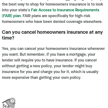
the best way to shop for homeowners insurance is to look
into your state’s
Fair Access to Insurance Requirements
(FAIR) plan
. FAIR plans are specifically for high-risk
homeowners who have been denied coverage elsewhere.
Can you cancel homeowners insurance at any
time?
Yes, you can cancel your homeowners insurance whenever
you want. But remember, if you have a mortgage, your
lender will require you to have insurance. If you cancel
without getting a new policy, your lender might buy
insurance for you and charge you for it, which is usually
more expensive than getting your own policy.