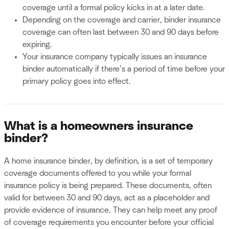
coverage until a formal policy kicks in at a later date.
Depending on the coverage and carrier, binder insurance
coverage can often last between 30 and 90 days before
expiring.
Your insurance company typically issues an insurance
binder automatically if there’s a period of time before your
primary policy goes into effect.
What is a homeowners insurance
binder?
A home insurance binder, by definition, is a set of temporary
coverage documents offered to you while your formal
insurance policy is being prepared. These documents, often
valid for between 30 and 90 days, act as a placeholder and
provide evidence of insurance. They can help meet any proof
of coverage requirements you encounter before your official