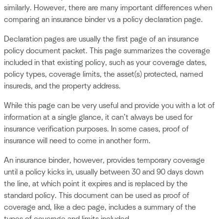
similarly. However, there are many important differences when
comparing an insurance binder vs a policy declaration page.
Declaration pages are usually the first page of an insurance
policy document packet. This page summarizes the coverage
included in that existing policy, such as your coverage dates,
policy types, coverage limits, the asset(s) protected, named
insureds, and the property address.
While this page can be very useful and provide you with a lot of
information at a single glance, it can’t always be used for
insurance verification purposes. In some cases, proof of
insurance will need to come in another form.
An insurance binder, however, provides temporary coverage
until a policy kicks in, usually between 30 and 90 days down
the line, at which point it expires and is replaced by the
standard policy. This document can be used as proof of
coverage and, like a dec page, includes a summary of the
types of coverage and limits included.