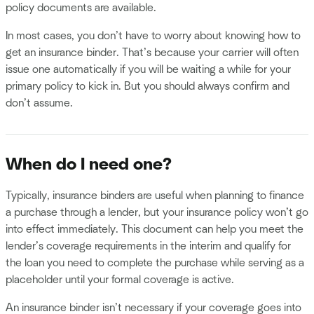
policy documents are available.
In most cases, you don’t have to worry about knowing how to
get an insurance binder. That’s because your carrier will often
issue one automatically if you will be waiting a while for your
primary policy to kick in. But you should always confirm and
don’t assume.
When do I need one?
Typically, insurance binders are useful when planning to finance
a purchase through a lender, but your insurance policy won’t go
into effect immediately. This document can help you meet the
lender’s coverage requirements in the interim and qualify for
the loan you need to complete the purchase while serving as a
placeholder until your formal coverage is active.
An insurance binder isn’t necessary if your coverage goes into