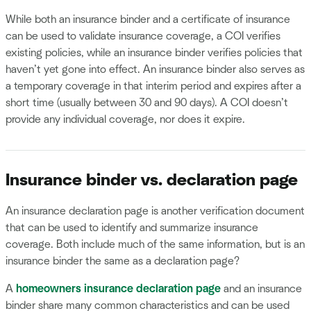
While both an insurance binder and a certificate of insurance
can be used to validate insurance coverage, a COI verifies
existing policies, while an insurance binder verifies policies that
haven’t yet gone into effect. An insurance binder also serves as
a temporary coverage in that interim period and expires after a
short time (usually between 30 and 90 days). A COI doesn’t
provide any individual coverage, nor does it expire.
Insurance binder vs. declaration page
An insurance declaration page is another verification document
that can be used to identify and summarize insurance
coverage. Both include much of the same information, but is an
insurance binder the same as a declaration page?
A
homeowners insurance declaration page
and an insurance
binder share many common characteristics and can be used