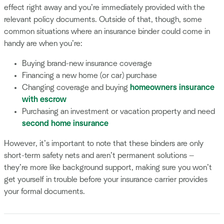
effect right away and you’re immediately provided with the
relevant policy documents. Outside of that, though, some
common situations where an insurance binder could come in
handy are when you’re:
Buying brand-new insurance coverage
Financing a new home (or car) purchase
Changing coverage and buying
homeowners insurance
with escrow
Purchasing an investment or vacation property and need
second home insurance
However, it’s important to note that these binders are only
short-term safety nets and aren’t permanent solutions —
they’re more like background support, making sure you won’t
get yourself in trouble before your insurance carrier provides
your formal documents.