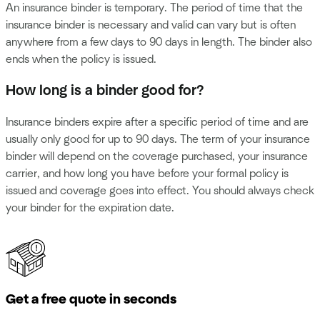
An insurance binder is temporary. The period of time that the
insurance binder is necessary and valid can vary but is often
anywhere from a few days to 90 days in length. The binder also
ends when the policy is issued.
How long is a binder good for?
Insurance binders expire after a specific period of time and are
usually only good for up to 90 days. The term of your insurance
binder will depend on the coverage purchased, your insurance
carrier, and how long you have before your formal policy is
issued and coverage goes into effect. You should always check
your binder for the expiration date.
Get a free quote in seconds