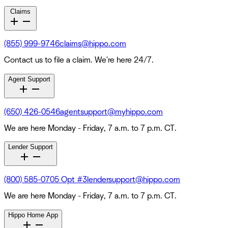
Claims
(855) 999-9746
claims@hippo.com
Contact us to file a claim. We're here 24/7.
Agent Support
(650) 426-0546
agentsupport@myhippo.com
We are here Monday - Friday, 7 a.m. to 7 p.m. CT.
Lender Support
(800) 585-0705 Opt #3
lendersupport@hippo.com
We are here Monday - Friday, 7 a.m. to 7 p.m. CT.
Hippo Home App