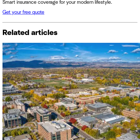
Smart insurance coverage for your modern lifestyle.
Get your free quote
Related articles