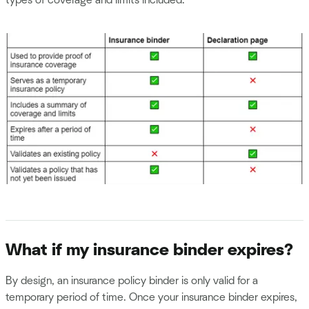
What if my insurance binder expires?
By design, an insurance policy binder is only valid for a
temporary period of time. Once your insurance binder expires,