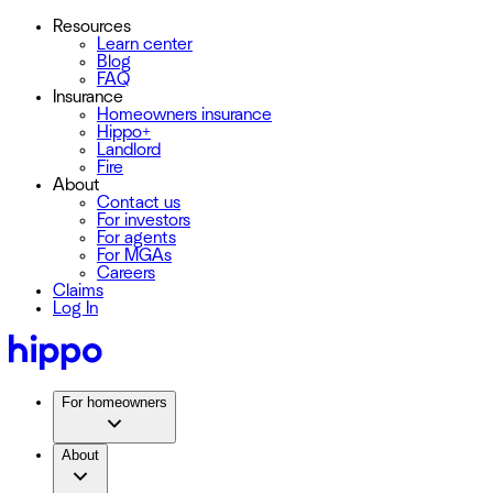
Resources
Learn center
Blog
FAQ
Insurance
Homeowners insurance
Hippo+
Landlord
Fire
About
Contact us
For investors
For agents
For MGAs
Careers
Claims
Log In
For homeowners
About