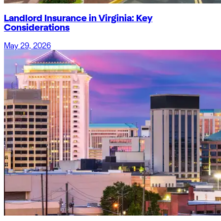
Landlord Insurance in Virginia: Key
Considerations
May 29, 2026