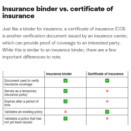
Insurance binder vs. certificate of
insurance
Just like a binder for insurance, a certificate of insurance (COI)
is another verification document issued by an insurance carrier,
which can provide proof of coverage to an interested party.
While this is similar to an insurance binder, there are a few
important differences to note.