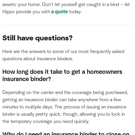
assets: your home. Don’t let yourself get caught in a bind — let
Hippo provide you with
a quote
today.
Still have questions?
Here are the answers to some of our most frequently asked
questions about insurance binders.
How long does it take to get a homeowners
insurance binder?
Depending on the carrier and the coverage being purchased,
getting an insurance binder can take anywhere from a few
minutes to multiple days. The process of issuing an insurance
binder is usually pretty quick, though, allowing you to lock in
the temporary coverage you need quickly.
Why do I need an insurance binder to close on