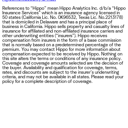
References to “Hippo” mean Hippo Analytics Inc. d/b/a “Hippo
Insurance Services” which is an insurance agency licensed in
50 states (California Lic. No. 0K96532, Texas Lic. No.2213178)
that is domiciled in Delaware and has a principal place of
business in California. Hippo sells property and casualty lines of
insurance for affiliated and non-affiliated insurance carriers and
other underwriting entities (“insurers”). Hippo receives
compensation from insurers in the form of a base commission
that is normally based on a predetermined percentage of the
premium. You may contact Hippo for more information about
compensation expected to be received by Hippo. Nothing on
this site alters the terms or conditions of any insurance policy.
Coverage and coverage amounts selected are the decision of
the buyer. Availability and qualification for coverage, terms,
rates, and discounts are subject to the insurer’s underwriting
criteria, and may not be available in all states. Please read your
policy for a complete description of coverage.