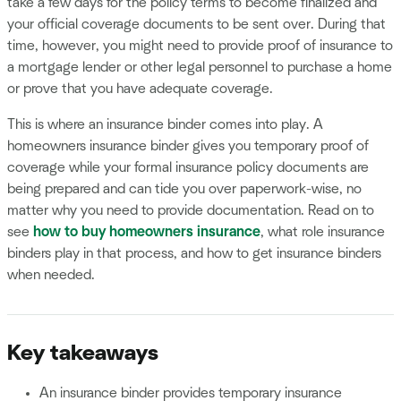
take a few days for the policy terms to become finalized and
your official coverage documents to be sent over. During that
time, however, you might need to provide proof of insurance to
a mortgage lender or other legal personnel to purchase a home
or prove that you have adequate coverage.
This is where an insurance binder comes into play. A
homeowners insurance binder gives you temporary proof of
coverage while your formal insurance policy documents are
being prepared and can tide you over paperwork-wise, no
matter why you need to provide documentation. Read on to
see
how to buy homeowners insurance
, what role insurance
binders play in that process, and how to get insurance binders
when needed.
Key takeaways
An insurance binder provides temporary insurance