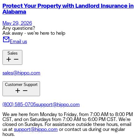
Protect Your Property with Landlord Insurance in
Alabama
May 29, 2026
Any questions?
Ask away - we're here to help
Email us
Sales
sales@hippo.com
Customer Support
(800) 585-0705
support@hippo.com
We are here from Monday to Friday, from 7:00 AM to 8:00 PM
CST, and on Saturdays from 7:00 AM to 6:00 PM CST. We're
closed on Sundays. For assistance outside these hours, email
us at
support@hippo.com
or contact us during our regular
hours.