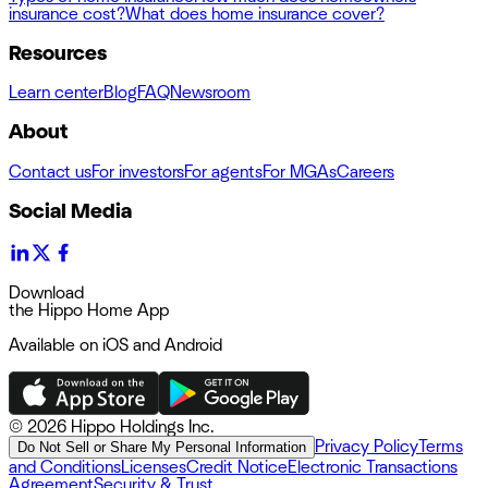
insurance cost?
What does home insurance cover?
Resources
Learn center
Blog
FAQ
Newsroom
About
Contact us
For investors
For agents
For MGAs
Careers
Social Media
Download
the Hippo Home App
Available on iOS and Android
©
2026 Hippo Holdings Inc.
Privacy Policy
Terms
Do Not Sell or Share My Personal Information
and Conditions
Licenses
Credit Notice
Electronic Transactions
Agreement
Security & Trust