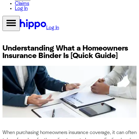
Claims
Log In
Log In
Understanding What a Homeowners
Insurance Binder Is [Quick Guide]
When purchasing homeowners insurance coverage, it can often