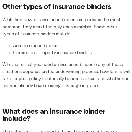
Other types of insurance binders
While homeowners insurance binders are perhaps the most
common, they aren’t the only ones available. Some other
types of insurance binders include:
Auto insurance binders
Commercial property insurance binders
Whether or not you need an insurance binder in any of these
situations depends on the underwriting process, how long it will
take for your policy to officially become active, and whether or
not you already have existing coverage in place.
What does an insurance binder
include?
The actual details included will vary between each carrier,