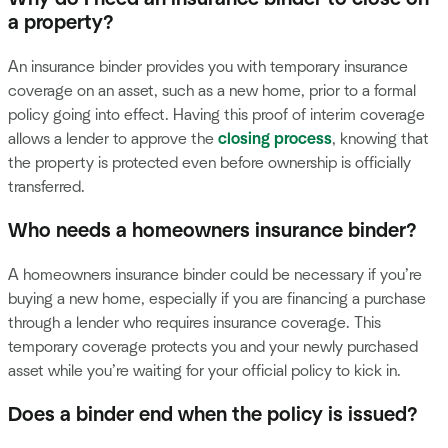
a property?
An insurance binder provides you with temporary insurance
coverage on an asset, such as a new home, prior to a formal
policy going into effect. Having this proof of interim coverage
allows a lender to approve the
closing process
, knowing that
the property is protected even before ownership is officially
transferred.
Who needs a homeowners insurance binder?
A homeowners insurance binder could be necessary if you’re
buying a new home, especially if you are financing a purchase
through a lender who requires insurance coverage. This
temporary coverage protects you and your newly purchased
asset while you’re waiting for your official policy to kick in.
Does a binder end when the policy is issued?