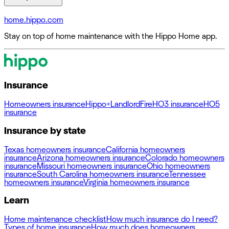
home.hippo.com
Stay on top of home maintenance with the Hippo Home app.
Insurance
Homeowners insurance
Hippo+
Landlord
Fire
HO3 insurance
HO5
insurance
Insurance by state
Texas homeowners insurance
California homeowners
insurance
Arizona homeowners insurance
Colorado homeowners
insurance
Missouri homeowners insurance
Ohio homeowners
insurance
South Carolina homeowners insurance
Tennessee
homeowners insurance
Virginia homeowners insurance
Learn
Home maintenance checklist
How much insurance do I need?
Types of home insurance
How much does homeowners