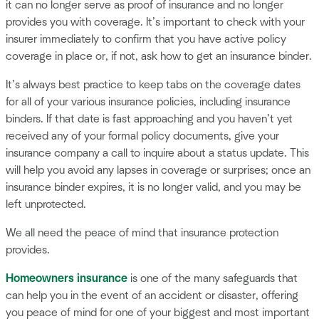
it can no longer serve as proof of insurance and no longer
provides you with coverage. It’s important to check with your
insurer immediately to confirm that you have active policy
coverage in place or, if not, ask how to get an insurance binder.
It’s always best practice to keep tabs on the coverage dates
for all of your various insurance policies, including insurance
binders. If that date is fast approaching and you haven’t yet
received any of your formal policy documents, give your
insurance company a call to inquire about a status update. This
will help you avoid any lapses in coverage or surprises; once an
insurance binder expires, it is no longer valid, and you may be
left unprotected.
We all need the peace of mind that insurance protection
provides.
Homeowners insurance
is one of the many safeguards that
can help you in the event of an accident or disaster, offering
you peace of mind for one of your biggest and most important