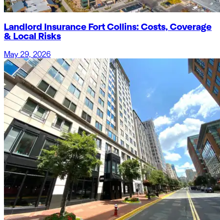
Landlord Insurance Fort Collins: Costs, Coverage
& Local Risks
May 29, 2026