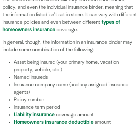
policy, and even the individual insurance binder, meaning that
the information listed isn’t set in stone. It can vary with different
insurance policies and even between different
types of
homeowners insurance
coverage.
In general, though, the information in an insurance binder may
include some combination of the following:
Asset being insured (your primary home, vacation
property, vehicle, etc.)
Named insureds
Insurance company name (and any assigned insurance
agents)
Policy number
Insurance term period
Liability insurance
coverage amount
Homeowners insurance deductible
amount