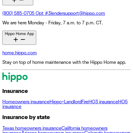
(800) 585-0705 Opt #3
lendersupport@hippo.com
We are here Monday - Friday, 7 a.m. to 7 p.m. CT.
Hippo Home App
home.hippo.com
Stay on top of home maintenance with the Hippo Home app.
Insurance
Homeowners insurance
Hippo+
Landlord
Fire
HO3 insurance
HO5
insurance
Insurance by state
Texas homeowners insurance
California homeowners
insurance
Arizona homeowners insurance
Colorado homeowners