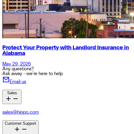
Protect Your Property with Landlord Insurance in
Alabama
May 29, 2026
Any questions?
Ask away - we're here to help
Email us
Sales
sales@hippo.com
Customer Support