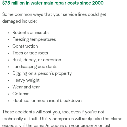
$75 million in water main repair costs since 2000
.
Some common ways that your service lines could get
damaged include:
Rodents or insects
Freezing temperatures
Construction
Trees or tree roots
Rust, decay, or corrosion
Landscaping accidents
Digging on a person’s property
Heavy weight
Wear and tear
Collapse
Electrical or mechanical breakdowns
These accidents will cost you, too, even if you’re not
technically at fault. Utility companies will rarely take the blame,
especially if the damage occurs on your property or just