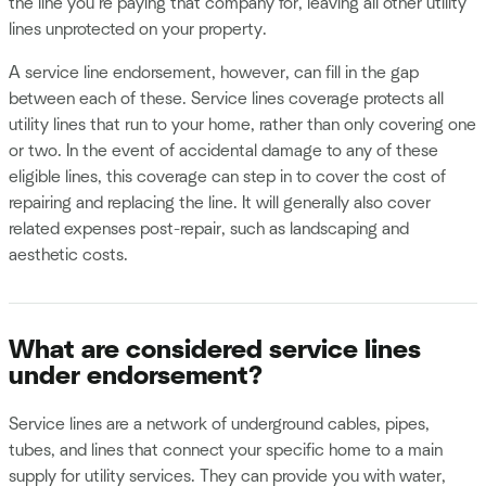
the line you’re paying that company for, leaving all other utility
lines unprotected on your property.
A service line endorsement, however, can fill in the gap
between each of these. Service lines coverage protects all
utility lines that run to your home, rather than only covering one
or two. In the event of accidental damage to any of these
eligible lines, this coverage can step in to cover the cost of
repairing and replacing the line. It will generally also cover
related expenses post-repair, such as landscaping and
aesthetic costs.
What are considered service lines
under endorsement?
Service lines are a network of underground cables, pipes,
tubes, and lines that connect your specific home to a main
supply for utility services. They can provide you with water,