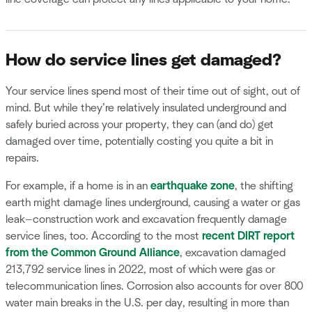
How do service lines get damaged?
Your service lines spend most of their time out of sight, out of
mind. But while they’re relatively insulated underground and
safely buried across your property, they can (and do) get
damaged over time, potentially costing you quite a bit in
repairs.
For example, if a home is in an
earthquake zone
, the shifting
earth might damage lines underground, causing a water or gas
leak—construction work and excavation frequently damage
service lines, too. According to the most
recent DIRT report
from the Common Ground Alliance
, excavation damaged
213,792 service lines in 2022, most of which were gas or
telecommunication lines. Corrosion also accounts for over 800
water main breaks in the U.S. per day, resulting in more than