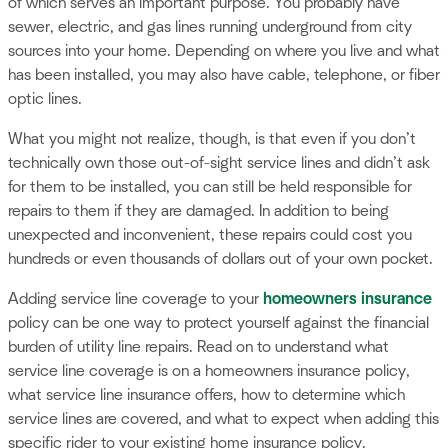
of which serves an important purpose. You probably have
sewer, electric, and gas lines running underground from city
sources into your home. Depending on where you live and what
has been installed, you may also have cable, telephone, or fiber
optic lines.
What you might not realize, though, is that even if you don’t
technically own those out-of-sight service lines and didn’t ask
for them to be installed, you can still be held responsible for
repairs to them if they are damaged. In addition to being
unexpected and inconvenient, these repairs could cost you
hundreds or even thousands of dollars out of your own pocket.
Adding service line coverage to your
homeowners insurance
policy can be one way to protect yourself against the financial
burden of utility line repairs. Read on to understand what
service line coverage is on a homeowners insurance policy,
what service line insurance offers, how to determine which
service lines are covered, and what to expect when adding this
specific rider to your existing home insurance policy.