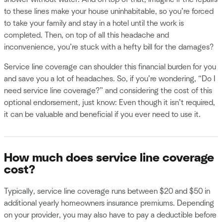
to these lines make your house uninhabitable, so you’re forced
to take your family and stay in a hotel until the work is
completed. Then, on top of all this headache and
inconvenience, you’re stuck with a hefty bill for the damages?
Service line coverage can shoulder this financial burden for you
and save you a lot of headaches. So, if you’re wondering, “Do I
need service line coverage?” and considering the cost of this
optional endorsement, just know: Even though it isn’t required,
it can be valuable and beneficial if you ever need to use it.
How much does service line coverage
cost?
Typically, service line coverage runs between $20 and $50 in
additional yearly homeowners insurance premiums. Depending
on your provider, you may also have to pay a deductible before