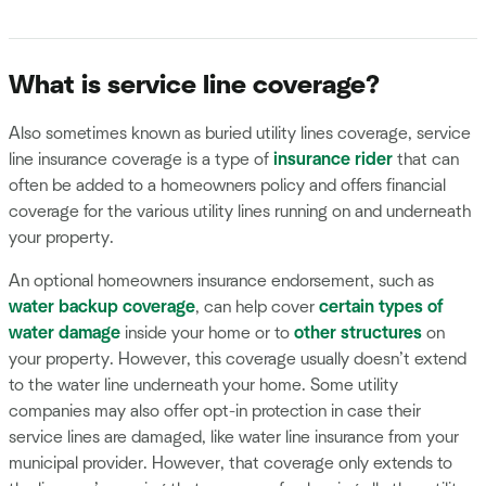
What is service line coverage?
Also sometimes known as buried utility lines coverage, service
line insurance coverage is a type of
insurance rider
that can
often be added to a homeowners policy and offers financial
coverage for the various utility lines running on and underneath
your property.
An optional homeowners insurance endorsement, such as
water backup coverage
, can help cover
certain types of
water damage
inside your home or to
other structures
on
your property. However, this coverage usually doesn’t extend
to the water line underneath your home. Some utility
companies may also offer opt-in protection in case their
service lines are damaged, like water line insurance from your
municipal provider. However, that coverage only extends to