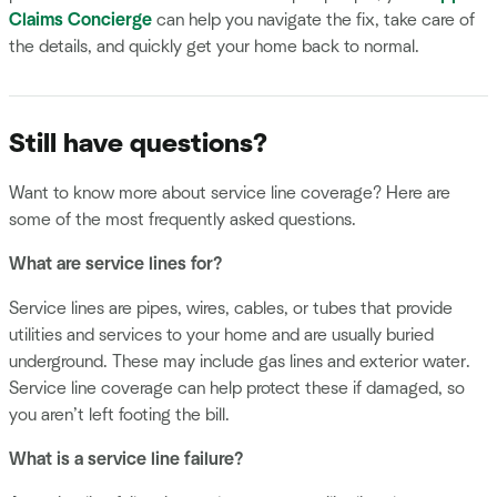
Claims Concierge
can help you navigate the fix, take care of
the details, and quickly get your home back to normal.
Still have questions?
Want to know more about service line coverage? Here are
some of the most frequently asked questions.
What are service lines for?
Service lines are pipes, wires, cables, or tubes that provide
utilities and services to your home and are usually buried
underground. These may include gas lines and exterior water.
Service line coverage can help protect these if damaged, so
you aren’t left footing the bill.
What is a service line failure?