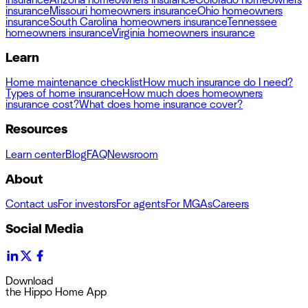
insurance
Missouri homeowners insurance
Ohio homeowners
insurance
South Carolina homeowners insurance
Tennessee
homeowners insurance
Virginia homeowners insurance
Learn
Home maintenance checklist
How much insurance do I need?
Types of home insurance
How much does homeowners
insurance cost?
What does home insurance cover?
Resources
Learn center
Blog
FAQ
Newsroom
About
Contact us
For investors
For agents
For MGAs
Careers
Social Media
Download
the Hippo Home App