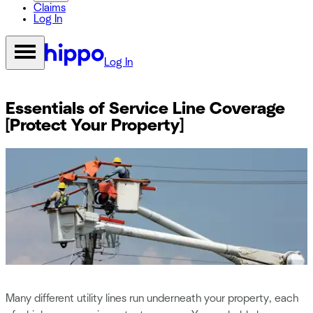
Claims
Log In
Log In
Essentials of Service Line Coverage
[Protect Your Property]
Many different utility lines run underneath your property, each