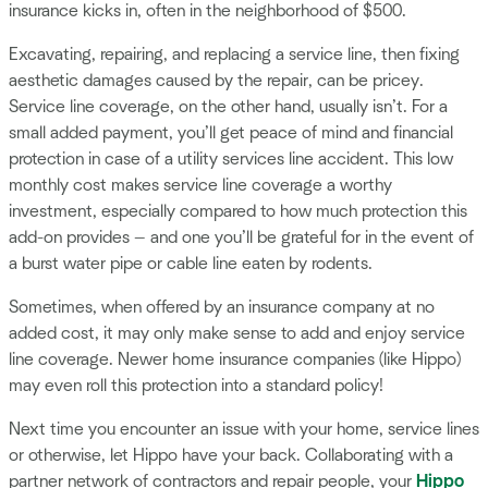
insurance kicks in, often in the neighborhood of $500.
Excavating, repairing, and replacing a service line, then fixing
aesthetic damages caused by the repair, can be pricey.
Service line coverage, on the other hand, usually isn’t. For a
small added payment, you’ll get peace of mind and financial
protection in case of a utility services line accident. This low
monthly cost makes service line coverage a worthy
investment, especially compared to how much protection this
add-on provides — and one you’ll be grateful for in the event of
a burst water pipe or cable line eaten by rodents.
Sometimes, when offered by an insurance company at no
added cost, it may only make sense to add and enjoy service
line coverage. Newer home insurance companies (like Hippo)
may even roll this protection into a standard policy!
Next time you encounter an issue with your home, service lines
or otherwise, let Hippo have your back. Collaborating with a
partner network of contractors and repair people, your
Hippo