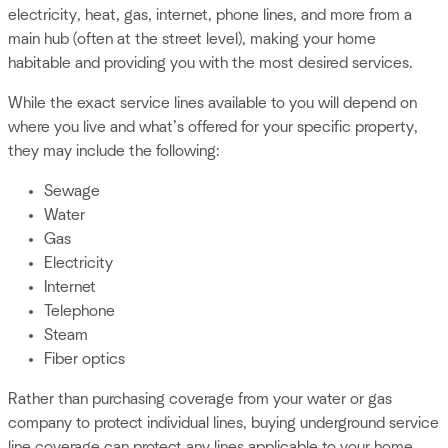
electricity, heat, gas, internet, phone lines, and more from a
main hub (often at the street level), making your home
habitable and providing you with the most desired services.
While the exact service lines available to you will depend on
where you live and what’s offered for your specific property,
they may include the following:
Sewage
Water
Gas
Electricity
Internet
Telephone
Steam
Fiber optics
Rather than purchasing coverage from your water or gas
company to protect individual lines, buying underground service
line coverage can protect any lines applicable to your home.