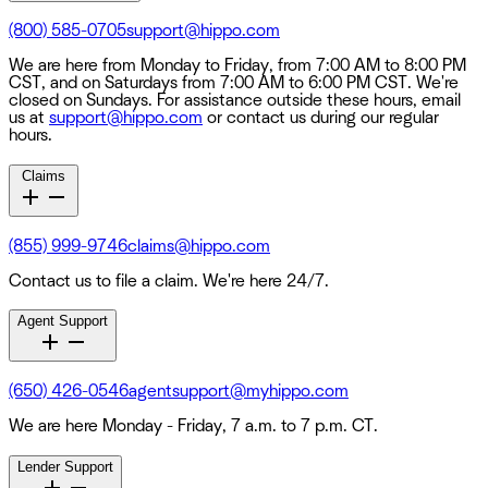
(800) 585-0705
support@hippo.com
We are here from Monday to Friday, from 7:00 AM to 8:00 PM
CST, and on Saturdays from 7:00 AM to 6:00 PM CST. We're
closed on Sundays. For assistance outside these hours, email
us at
support@hippo.com
or contact us during our regular
hours.
Claims
(855) 999-9746
claims@hippo.com
Contact us to file a claim. We're here 24/7.
Agent Support
(650) 426-0546
agentsupport@myhippo.com
We are here Monday - Friday, 7 a.m. to 7 p.m. CT.
Lender Support