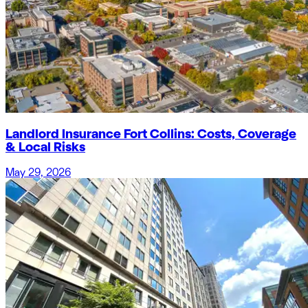
Landlord Insurance Fort Collins: Costs, Coverage
& Local Risks
May 29, 2026