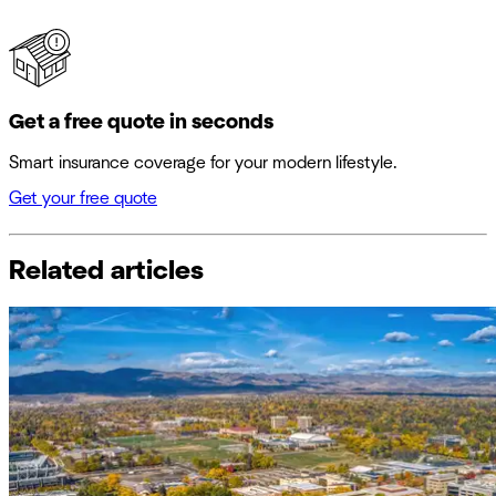
Get a free quote in seconds
Smart insurance coverage for your modern lifestyle.
Get your free quote
Related articles