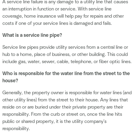
A service line failure is any damage to a utility line that causes
an interruption in function or service. With service line
coverage, home insurance will help pay for repairs and other
costs if one of your service lines is damaged and fails.
What is a service line pipe?
Service line pipes provide utility services from a central line or
hub to a home, place of business, or other building. This could
include gas, water, sewer, cable, telephone, or fiber optic lines.
Who is responsible for the water line from the street to the
house?
Generally, the property owner is responsible for water lines (and
other utility lines) from the street to their house. Any lines that
reside on or are buried under their private property are their
responsibility. From the curb or street on, once the line hits
public or shared property, it is the utility company's
responsibility.