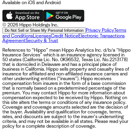
Available on iOS and Android
©
2026 Hippo Holdings Inc.
Privacy Policy
Terms
Do Not Sell or Share My Personal Information
and Conditions
Licenses
Credit Notice
Electronic Transactions
Agreement
Security & Trust
References to “Hippo” mean Hippo Analytics Inc. d/b/a “Hippo
Insurance Services” which is an insurance agency licensed in
50 states (California Lic. No. 0K96532, Texas Lic. No.2213178)
that is domiciled in Delaware and has a principal place of
business in California. Hippo sells property and casualty lines of
insurance for affiliated and non-affiliated insurance carriers and
other underwriting entities (“insurers”). Hippo receives
compensation from insurers in the form of a base commission
that is normally based on a predetermined percentage of the
premium. You may contact Hippo for more information about
compensation expected to be received by Hippo. Nothing on
this site alters the terms or conditions of any insurance policy.
Coverage and coverage amounts selected are the decision of
the buyer. Availability and qualification for coverage, terms,
rates, and discounts are subject to the insurer’s underwriting
criteria, and may not be available in all states. Please read your
policy for a complete description of coverage.