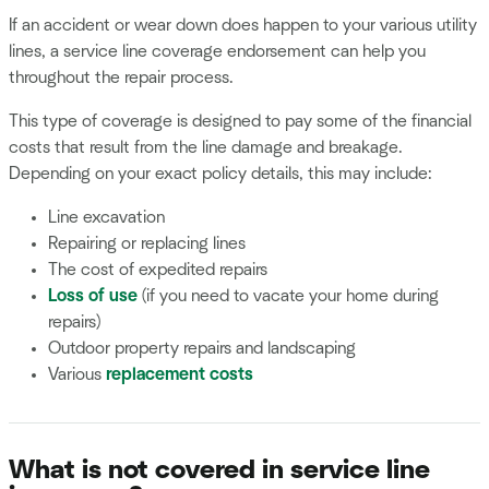
If an accident or wear down does happen to your various utility
lines, a service line coverage endorsement can help you
throughout the repair process.
This type of coverage is designed to pay some of the financial
costs that result from the line damage and breakage.
Depending on your exact policy details, this may include:
Line excavation
Repairing or replacing lines
The cost of expedited repairs
Loss of use
(if you need to vacate your home during
repairs)
Outdoor property repairs and landscaping
Various
replacement costs
What is not covered in service line