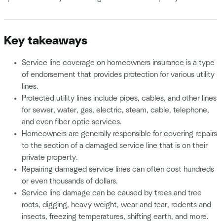
Key takeaways
Service line coverage on homeowners insurance is a type
of endorsement that provides protection for various utility
lines.
Protected utility lines include pipes, cables, and other lines
for sewer, water, gas, electric, steam, cable, telephone,
and even fiber optic services.
Homeowners are generally responsible for covering repairs
to the section of a damaged service line that is on their
private property.
Repairing damaged service lines can often cost hundreds
or even thousands of dollars.
Service line damage can be caused by trees and tree
roots, digging, heavy weight, wear and tear, rodents and
insects, freezing temperatures, shifting earth, and more.