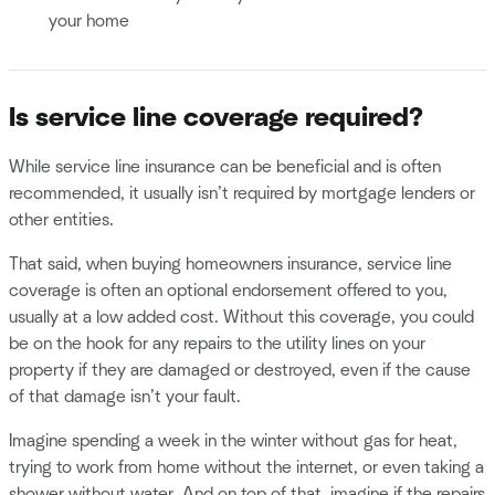
your home
Is service line coverage required?
While service line insurance can be beneficial and is often
recommended, it usually isn’t required by mortgage lenders or
other entities.
That said, when buying homeowners insurance, service line
coverage is often an optional endorsement offered to you,
usually at a low added cost. Without this coverage, you could
be on the hook for any repairs to the utility lines on your
property if they are damaged or destroyed, even if the cause
of that damage isn’t your fault.
Imagine spending a week in the winter without gas for heat,
trying to work from home without the internet, or even taking a
shower without water. And on top of that, imagine if the repairs