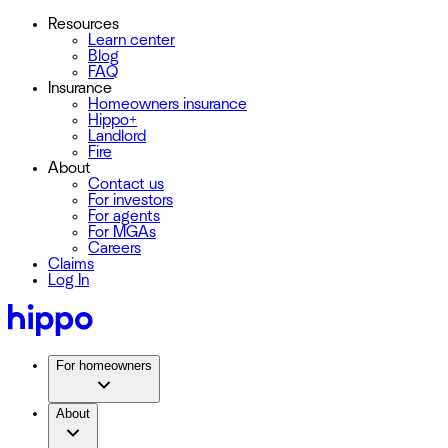
Resources
Learn center
Blog
FAQ
Insurance
Homeowners insurance
Hippo+
Landlord
Fire
About
Contact us
For investors
For agents
For MGAs
Careers
Claims
Log In
For homeowners
About