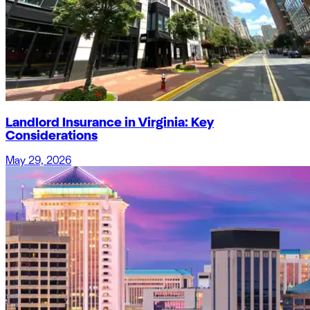
Landlord Insurance in Virginia: Key
Considerations
May 29, 2026