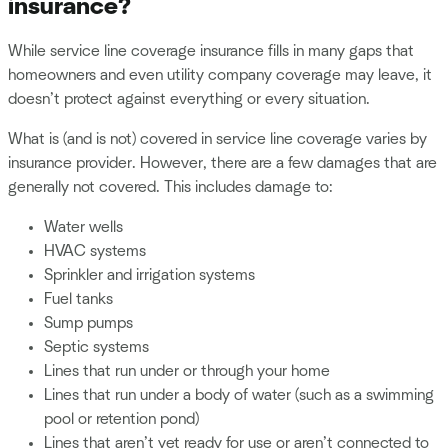
insurance?
While service line coverage insurance fills in many gaps that
homeowners and even utility company coverage may leave, it
doesn’t protect against everything or every situation.
What is (and is not) covered in service line coverage varies by
insurance provider. However, there are a few damages that are
generally not covered. This includes damage to:
Water wells
HVAC systems
Sprinkler and irrigation systems
Fuel tanks
Sump pumps
Septic systems
Lines that run under or through your home
Lines that run under a body of water (such as a swimming
pool or retention pond)
Lines that aren’t yet ready for use or aren’t connected to