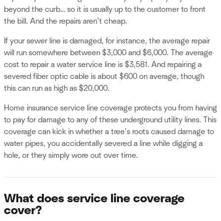
beyond the curb… so it is usually up to the customer to front
the bill. And the repairs aren’t cheap.
If your sewer line is damaged, for instance, the average repair
will run somewhere between $3,000 and $6,000. The average
cost to repair a water service line is $3,581. And repairing a
severed fiber optic cable is about $600 on average, though
this can run as high as $20,000.
Home insurance service line coverage protects you from having
to pay for damage to any of these underground utility lines. This
coverage can kick in whether a tree’s roots caused damage to
water pipes, you accidentally severed a line while digging a
hole, or they simply wore out over time.
What does service line coverage
cover?