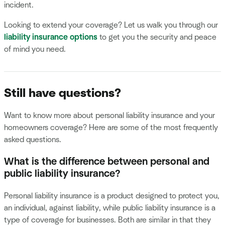
incident.
Looking to extend your coverage? Let us walk you through our
liability insurance options
to get you the security and peace
of mind you need.
Still have questions?
Want to know more about personal liability insurance and your
homeowners coverage? Here are some of the most frequently
asked questions.
What is the difference between personal and
public liability insurance?
Personal liability insurance is a product designed to protect you,
an individual, against liability, while public liability insurance is a
type of coverage for businesses. Both are similar in that they