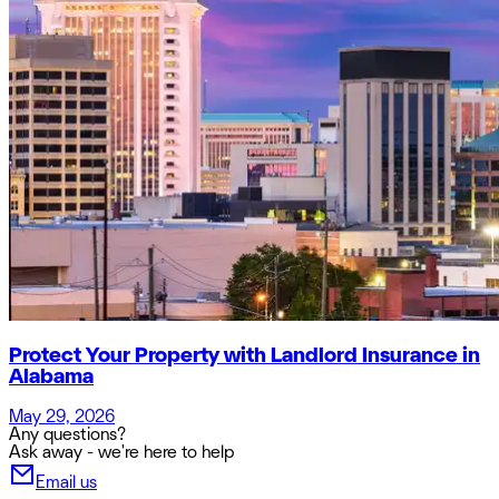
Protect Your Property with Landlord Insurance in
Alabama
May 29, 2026
Any questions?
Ask away - we're here to help
Email us