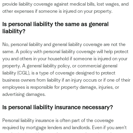
provide liability coverage against medical bills, lost wages, and
other expenses if someone is injured on your property.
Is personal liability the same as general
liability?
No, personal liability and general liability coverage are not the
same. A policy with personal liability coverage will help protect
you and others in your household if someone is injured on your
property. A general liability policy, or commercial general
liability (CGL), is a type of coverage designed to protect
business owners from liability if an injury occurs or if one of their
employees is responsible for property damage, injuries, or
advertising damages.
Is personal liability insurance necessary?
Personal liability insurance is often part of the coverage
required by mortgage lenders and landlords. Even if you aren't