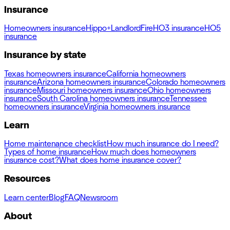
Insurance
Homeowners insurance
Hippo+
Landlord
Fire
HO3 insurance
HO5
insurance
Insurance by state
Texas homeowners insurance
California homeowners
insurance
Arizona homeowners insurance
Colorado homeowners
insurance
Missouri homeowners insurance
Ohio homeowners
insurance
South Carolina homeowners insurance
Tennessee
homeowners insurance
Virginia homeowners insurance
Learn
Home maintenance checklist
How much insurance do I need?
Types of home insurance
How much does homeowners
insurance cost?
What does home insurance cover?
Resources
Learn center
Blog
FAQ
Newsroom
About