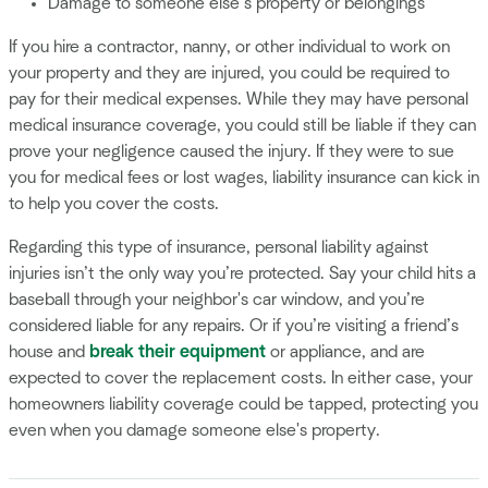
Damage to someone else’s property or belongings
If you hire a contractor, nanny, or other individual to work on
your property and they are injured, you could be required to
pay for their medical expenses. While they may have personal
medical insurance coverage, you could still be liable if they can
prove your negligence caused the injury. If they were to sue
you for medical fees or lost wages, liability insurance can kick in
to help you cover the costs.
Regarding this type of insurance, personal liability against
injuries isn’t the only way you’re protected. Say your child hits a
baseball through your neighbor's car window, and you’re
considered liable for any repairs. Or if you’re visiting a friend’s
house and
break their equipment
or appliance, and are
expected to cover the replacement costs. In either case, your
homeowners liability coverage could be tapped, protecting you
even when you damage someone else's property.