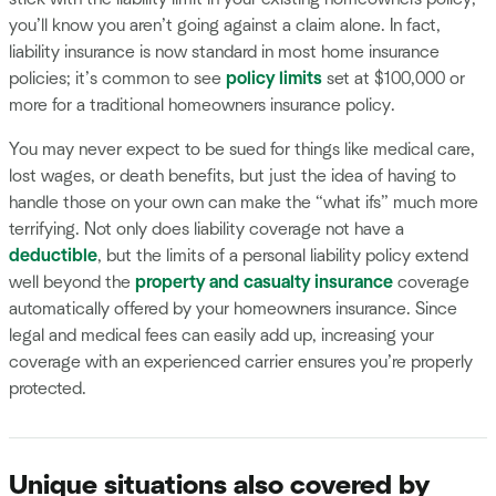
you’ll know you aren’t going against a claim alone. In fact,
liability insurance is now standard in most home insurance
policies; it’s common to see
policy limits
set at $100,000 or
more for a traditional homeowners insurance policy.
You may never expect to be sued for things like medical care,
lost wages, or death benefits, but just the idea of having to
handle those on your own can make the “what ifs” much more
terrifying. Not only does liability coverage not have a
deductible
, but the limits of a personal liability policy extend
well beyond the
property and casualty insurance
coverage
automatically offered by your homeowners insurance. Since
legal and medical fees can easily add up, increasing your
coverage with an experienced carrier ensures you’re properly
protected.
Unique situations also covered by