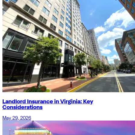
Landlord Insurance in Virginia: Key
Considerations
May 29, 2026