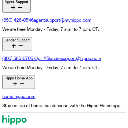
Agent Support
(650) 426-0546
agentsupport@myhippo.com
We are here Monday - Friday, 7 a.m. to 7 p.m. CT.
Lender Support
(800) 585-0705 Opt #3
lendersupport@hippo.com
We are here Monday - Friday, 7 a.m. to 7 p.m. CT.
Hippo Home App
home.hippo.com
Stay on top of home maintenance with the Hippo Home app.