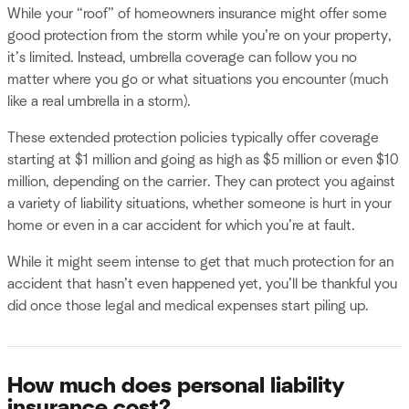
While your “roof” of homeowners insurance might offer some
good protection from the storm while you’re on your property,
it’s limited. Instead, umbrella coverage can follow you no
matter where you go or what situations you encounter (much
like a real umbrella in a storm).
These extended protection policies typically offer coverage
starting at $1 million and going as high as $5 million or even $10
million, depending on the carrier. They can protect you against
a variety of liability situations, whether someone is hurt in your
home or even in a car accident for which you’re at fault.
While it might seem intense to get that much protection for an
accident that hasn’t even happened yet, you’ll be thankful you
did once those legal and medical expenses start piling up.
How much does personal liability
insurance cost?