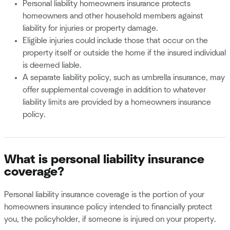
Personal liability homeowners insurance protects
homeowners and other household members against
liability for injuries or property damage.
Eligible injuries could include those that occur on the
property itself or outside the home if the insured individual
is deemed liable.
A separate liability policy, such as umbrella insurance, may
offer supplemental coverage in addition to whatever
liability limits are provided by a homeowners insurance
policy.
What is personal liability insurance
coverage?
Personal liability insurance coverage is the portion of your
homeowners insurance policy intended to financially protect
you, the policyholder, if someone is injured on your property.