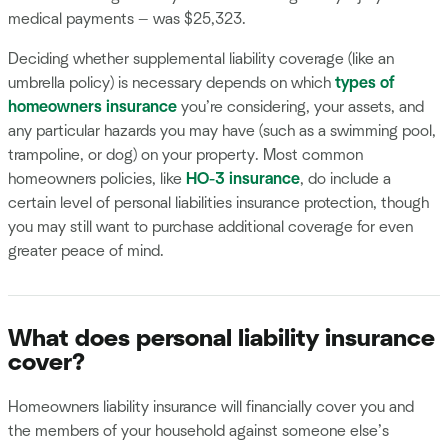
medical payments — was $25,323.
Deciding whether supplemental liability coverage (like an
umbrella policy) is necessary depends on which
types of
homeowners insurance
you’re considering, your assets, and
any particular hazards you may have (such as a swimming pool,
trampoline, or dog) on your property. Most common
homeowners policies, like
HO-3 insurance
, do include a
certain level of personal liabilities insurance protection, though
you may still want to purchase additional coverage for even
greater peace of mind.
What does personal liability insurance
cover?
Homeowners liability insurance will financially cover you and
the members of your household against someone else’s