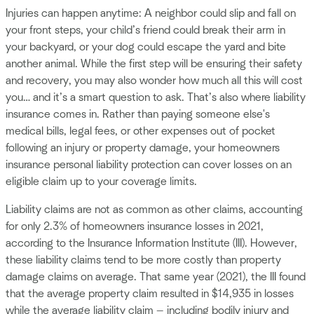
Injuries can happen anytime: A neighbor could slip and fall on
your front steps, your child’s friend could break their arm in
your backyard, or your dog could escape the yard and bite
another animal. While the first step will be ensuring their safety
and recovery, you may also wonder how much all this will cost
you… and it’s a smart question to ask. That’s also where liability
insurance comes in. Rather than paying someone else's
medical bills, legal fees, or other expenses out of pocket
following an injury or property damage, your homeowners
insurance personal liability protection can cover losses on an
eligible claim up to your coverage limits.
Liability claims are not as common as other claims, accounting
for only 2.3% of homeowners insurance losses in 2021,
according to the Insurance Information Institute (III). However,
these liability claims tend to be more costly than property
damage claims on average. That same year (2021), the III found
that the average property claim resulted in $14,935 in losses
while the average liability claim — including bodily injury and