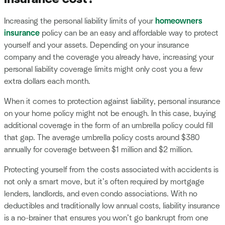
Increasing the personal liability limits of your
homeowners
insurance
policy can be an easy and affordable way to protect
yourself and your assets. Depending on your insurance
company and the coverage you already have, increasing your
personal liability coverage limits might only cost you a few
extra dollars each month.
When it comes to protection against liability, personal insurance
on your home policy might not be enough. In this case, buying
additional coverage in the form of an umbrella policy could fill
that gap. The average umbrella policy costs around $380
annually for coverage between $1 million and $2 million.
Protecting yourself from the costs associated with accidents is
not only a smart move, but it’s often required by mortgage
lenders, landlords, and even condo associations. With no
deductibles and traditionally low annual costs, liability insurance
is a no-brainer that ensures you won’t go bankrupt from one