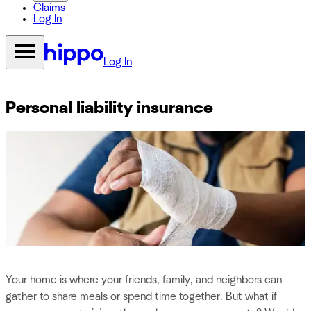
Claims
Log In
Log In
Personal liability insurance
Your home is where your friends, family, and neighbors can
gather to share meals or spend time together. But what if