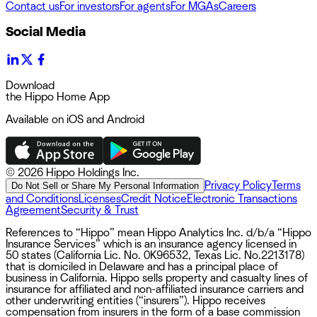
Contact us
For investors
For agents
For MGAs
Careers
Social Media
Download
the Hippo Home App
Available on iOS and Android
©
2026 Hippo Holdings Inc.
Privacy Policy
Terms
Do Not Sell or Share My Personal Information
and Conditions
Licenses
Credit Notice
Electronic Transactions
Agreement
Security & Trust
References to “Hippo” mean Hippo Analytics Inc. d/b/a “Hippo
Insurance Services” which is an insurance agency licensed in
50 states (California Lic. No. 0K96532, Texas Lic. No.2213178)
that is domiciled in Delaware and has a principal place of
business in California. Hippo sells property and casualty lines of
insurance for affiliated and non-affiliated insurance carriers and
other underwriting entities (“insurers”). Hippo receives
compensation from insurers in the form of a base commission