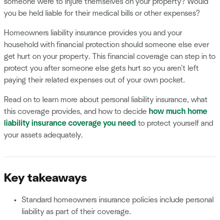
someone were to injure themselves on your property? Would
you be held liable for their medical bills or other expenses?
Homeowners liability insurance provides you and your
household with financial protection should someone else ever
get hurt on your property. This financial coverage can step in to
protect you after someone else gets hurt so you aren't left
paying their related expenses out of your own pocket.
Read on to learn more about personal liability insurance, what
this coverage provides, and how to decide
how much home
liability insurance coverage you need
to protect yourself and
your assets adequately.
Key takeaways
Standard homeowners insurance policies include personal
liability as part of their coverage.