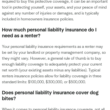
required to buy this protective coverage, it can be an important
tool in protecting yourself, your assets, and your peace of mind
against any number of injuries or damages, and is typically
included in homeowners insurance policies.
How much personal liability insurance do I
need as a renter?
Your personal liability insurance requirements as a renter may
be set by your landlord or property management company, so
they might vary. However, a general rule of thumb is to buy
enough liability coverage to adequately protect your current
net worth (your existing assets minus any liabilities). Typical
renters insurance policies allow for liability coverage in three
standard limits: $100,000, $300,000, or $500,000.
Does personal liability insurance cover dog
bites?
When it comes to personal liability insurance coverage, not all