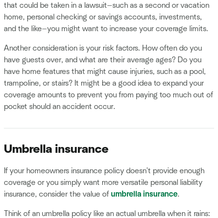
that could be taken in a lawsuit—such as a second or vacation
home, personal checking or savings accounts, investments,
and the like—you might want to increase your coverage limits.
Another consideration is your risk factors. How often do you
have guests over, and what are their average ages? Do you
have home features that might cause injuries, such as a pool,
trampoline, or stairs? It might be a good idea to expand your
coverage amounts to prevent you from paying too much out of
pocket should an accident occur.
Umbrella insurance
If your homeowners insurance policy doesn't provide enough
coverage or you simply want more versatile personal liability
insurance, consider the value of
umbrella insurance
.
Think of an umbrella policy like an actual umbrella when it rains: