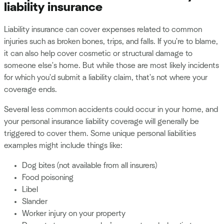
liability insurance
Liability insurance can cover expenses related to common
injuries such as broken bones, trips, and falls. If you're to blame,
it can also help cover cosmetic or structural damage to
someone else's home. But while those are most likely incidents
for which you'd submit a liability claim, that's not where your
coverage ends.
Several less common accidents could occur in your home, and
your personal insurance liability coverage will generally be
triggered to cover them. Some unique personal liabilities
examples might include things like:
Dog bites (not available from all insurers)
Food poisoning
Libel
Slander
Worker injury on your property