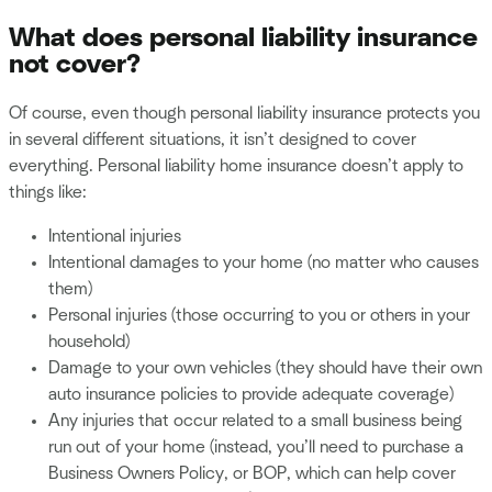
What does personal liability insurance
not cover?
Of course, even though personal liability insurance protects you
in several different situations, it isn’t designed to cover
everything. Personal liability home insurance doesn’t apply to
things like:
Intentional injuries
Intentional damages to your home (no matter who causes
them)
Personal injuries (those occurring to you or others in your
household)
Damage to your own vehicles (they should have their own
auto insurance policies to provide adequate coverage)
Any injuries that occur related to a small business being
run out of your home (instead, you’ll need to purchase a
Business Owners Policy, or BOP, which can help cover