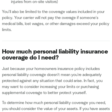
injuries from on-site visitors)
You’ll also be limited to the coverage values included in your
policy. Your carrier will not pay the overage if someone's
medical bills, lost wages, or other damages exceed your policy
limits.
How much personal liability insurance
coverage do I need?
Just because your homeowners insurance policy includes
personal liability coverage doesn't mean you're adequately
protected against any situation that could arise. In fact, you
may want to consider increasing your limits or purchasing
supplemental coverage to better protect yourself.
To determine how much personal liability coverage you need,
you should consider the value of your assets. If you have assets