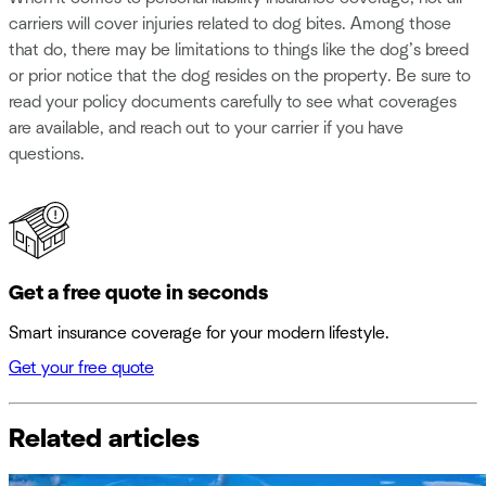
carriers will cover injuries related to dog bites. Among those
that do, there may be limitations to things like the dog’s breed
or prior notice that the dog resides on the property. Be sure to
read your policy documents carefully to see what coverages
are available, and reach out to your carrier if you have
questions.
Get a free quote in seconds
Smart insurance coverage for your modern lifestyle.
Get your free quote
Related articles