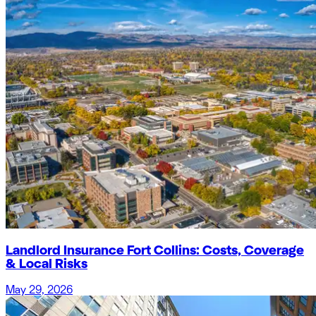
Landlord Insurance Fort Collins: Costs, Coverage
& Local Risks
May 29, 2026