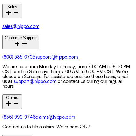
Sales
sales@hippo.com
Customer Support
(800) 585-0705
support@hippo.com
We are here from Monday to Friday, from 7:00 AM to 8:00 PM
CST, and on Saturdays from 7:00 AM to 6:00 PM CST. We're
closed on Sundays. For assistance outside these hours, email
us at
support@hippo.com
or contact us during our regular
hours.
Claims
(855) 999-9746
claims@hippo.com
Contact us to file a claim. We're here 24/7.