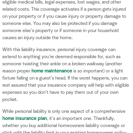
eligible medical bills, legal expenses, lost wages, and other
related costs. This coverage activates if a person gets injured
on your property or if you cause injury or property damage to
someone else. You may also be protected if you damage
someone else’s property or if someone in your household
causes an injury outside the home.
With this liability insurance, personal injury coverage can
extend to anything you’re deemed responsible for, such as
someone twisting their ankle on a broken walkway (another
reason proper
home maintenance
is so important) or a light
fixture falling on a guest’s head. If the worst happens, you can
rest assured that your insurance company will help with eligible
expenses so you don’t have to pay them out of your own
pocket.
While personal liability is only one aspect of a comprehensive
home insurance plan
, it’s an important one. Thankfully,
whether you buy additional homeowners liability coverage or
stick with the liability limit in your existing homeowners policy,