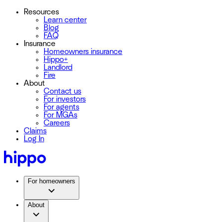
Resources
Learn center
Blog
FAQ
Insurance
Homeowners insurance
Hippo+
Landlord
Fire
About
Contact us
For investors
For agents
For MGAs
Careers
Claims
Log In
For homeowners
About