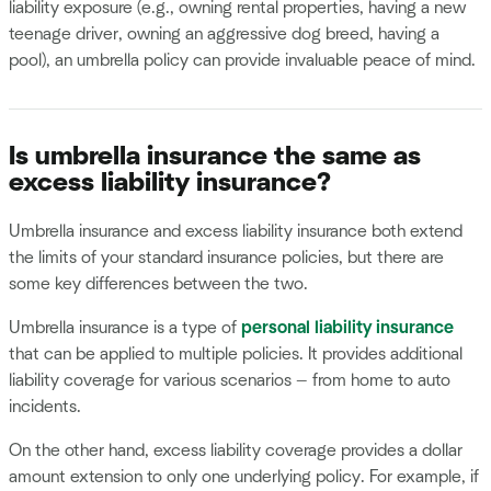
liability exposure (e.g., owning rental properties, having a new
teenage driver, owning an aggressive dog breed, having a
pool), an umbrella policy can provide invaluable peace of mind.
Is umbrella insurance the same as
excess liability insurance?
Umbrella insurance and excess liability insurance both extend
the limits of your standard insurance policies, but there are
some key differences between the two.
Umbrella insurance is a type of
personal liability insurance
that can be applied to multiple policies. It provides additional
liability coverage for various scenarios — from home to auto
incidents.
On the other hand, excess liability coverage provides a dollar
amount extension to only one underlying policy. For example, if