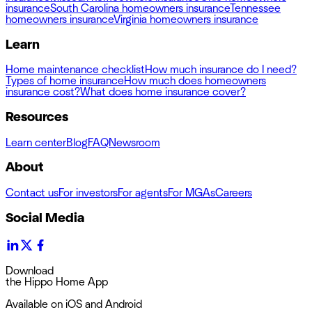
insurance
South Carolina homeowners insurance
Tennessee
homeowners insurance
Virginia homeowners insurance
Learn
Home maintenance checklist
How much insurance do I need?
Types of home insurance
How much does homeowners
insurance cost?
What does home insurance cover?
Resources
Learn center
Blog
FAQ
Newsroom
About
Contact us
For investors
For agents
For MGAs
Careers
Social Media
Download
the Hippo Home App
Available on iOS and Android