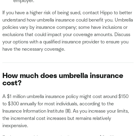
employer.
If you have a higher risk of being sued, contact Hippo to better
understand how umbrella insurance could benefit you. Umbrella
policies vary by insurance company; some have inclusions or
exclusions that could impact your coverage amounts. Discuss
your options with a qualified insurance provider to ensure you
have the necessary coverage.
How much does umbrella insurance
cost?
A $1 million umbrella insurance policy might cost around $150
to $300 annually for most individuals, according to the
Insurance Information Institute (III). As you increase your limits,
the incremental cost increases but remains relatively
inexpensive.