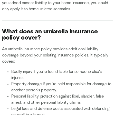
you added excess liability to your home insurance, you could
only apply it to home-related scenarios.
What does an umbrella insurance
policy cover?
An umbrella insurance policy provides additional liability
coverage beyond your existing insurance policies. It typically
covers:
Bodily injury if you're found liable for someone else's
injuries.
Property damage if you're held responsible for damage to
another person's property.
Personal liability protection against libel, slander, false
arrest, and other personal liability claims.
Legal fees and defense costs associated with defending
yourself in a lawsuit.