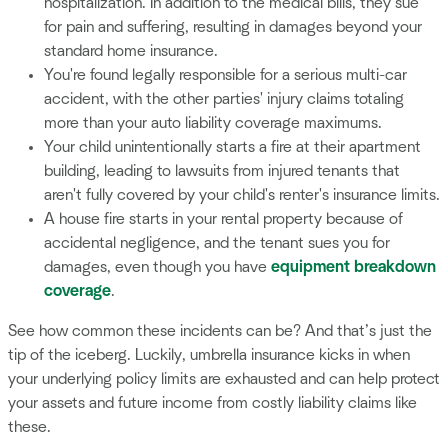
hospitalization. In addition to the medical bills, they sue
for pain and suffering, resulting in damages beyond your
standard home insurance.
You're found legally responsible for a serious multi-car
accident, with the other parties' injury claims totaling
more than your auto liability coverage maximums.
Your child unintentionally starts a fire at their apartment
building, leading to lawsuits from injured tenants that
aren't fully covered by your child's renter's insurance limits.
A house fire starts in your rental property because of
accidental negligence, and the tenant sues you for
damages, even though you have
equipment breakdown
coverage
.
See how common these incidents can be? And that’s just the
tip of the iceberg. Luckily, umbrella insurance kicks in when
your underlying policy limits are exhausted and can help protect
your assets and future income from costly liability claims like
these.