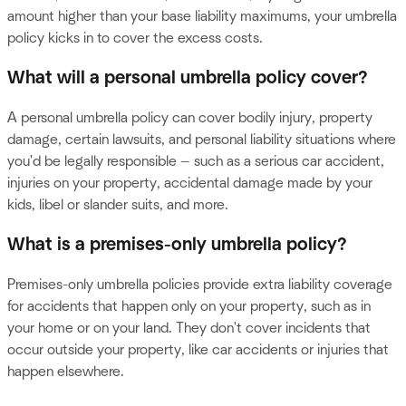
amount higher than your base liability maximums, your umbrella
policy kicks in to cover the excess costs.
What will a personal umbrella policy cover?
A personal umbrella policy can cover bodily injury, property
damage, certain lawsuits, and personal liability situations where
you'd be legally responsible — such as a serious car accident,
injuries on your property, accidental damage made by your
kids, libel or slander suits, and more.
What is a premises-only umbrella policy?
Premises-only umbrella policies provide extra liability coverage
for accidents that happen only on your property, such as in
your home or on your land. They don't cover incidents that
occur outside your property, like car accidents or injuries that
happen elsewhere.