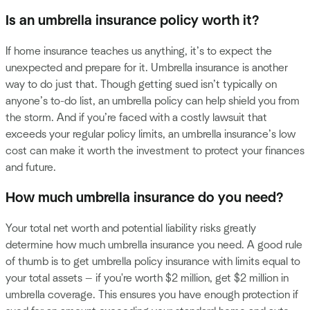
Is an umbrella insurance policy worth it?
If home insurance teaches us anything, it’s to expect the
unexpected and prepare for it. Umbrella insurance is another
way to do just that. Though getting sued isn’t typically on
anyone’s to-do list, an umbrella policy can help shield you from
the storm. And if you’re faced with a costly lawsuit that
exceeds your regular policy limits, an umbrella insurance’s low
cost can make it worth the investment to protect your finances
and future.
How much umbrella insurance do you need?
Your total net worth and potential liability risks greatly
determine how much umbrella insurance you need. A good rule
of thumb is to get umbrella policy insurance with limits equal to
your total assets — if you're worth $2 million, get $2 million in
umbrella coverage. This ensures you have enough protection if