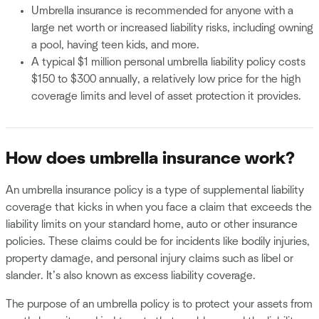
Umbrella insurance is recommended for anyone with a
large net worth or increased liability risks, including owning
a pool, having teen kids, and more.
A typical $1 million personal umbrella liability policy costs
$150 to $300 annually, a relatively low price for the high
coverage limits and level of asset protection it provides.
How does umbrella insurance work?
An umbrella insurance policy is a type of supplemental liability
coverage that kicks in when you face a claim that exceeds the
liability limits on your standard home, auto or other insurance
policies. These claims could be for incidents like bodily injuries,
property damage, and personal injury claims such as libel or
slander. It’s also known as excess liability coverage.
The purpose of an umbrella policy is to protect your assets from