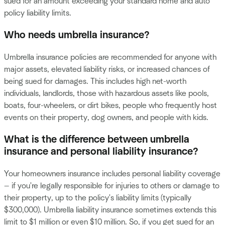
sued for an amount exceeding your standard home and auto
policy liability limits.
Who needs umbrella insurance?
Umbrella insurance policies are recommended for anyone with
major assets, elevated liability risks, or increased chances of
being sued for damages. This includes high net-worth
individuals, landlords, those with hazardous assets like pools,
boats, four-wheelers, or dirt bikes, people who frequently host
events on their property, dog owners, and people with kids.
What is the difference between umbrella
insurance and personal liability insurance?
Your homeowners insurance includes personal liability coverage
— if you're legally responsible for injuries to others or damage to
their property, up to the policy's liability limits (typically
$300,000). Umbrella liability insurance sometimes extends this
limit to $1 million or even $10 million. So, if you get sued for an