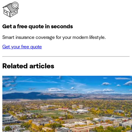
Get a free quote in seconds
Smart insurance coverage for your modern lifestyle.
Get your free quote
Related articles