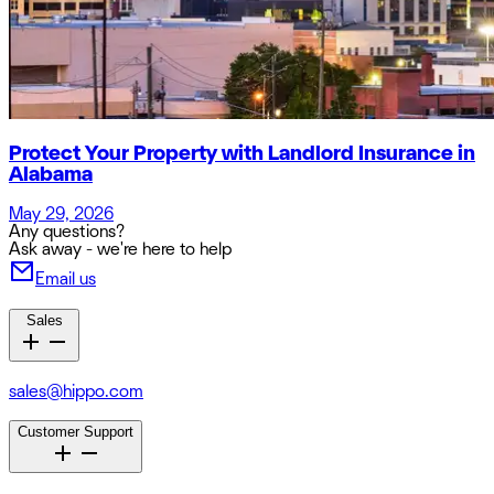
Protect Your Property with Landlord Insurance in
Alabama
May 29, 2026
Any questions?
Ask away - we're here to help
Email us
Sales
sales@hippo.com
Customer Support