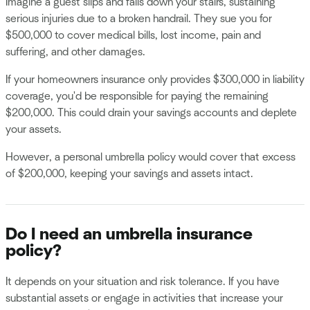
Imagine a guest slips and falls down your stairs, sustaining
serious injuries due to a broken handrail. They sue you for
$500,000 to cover medical bills, lost income, pain and
suffering, and other damages.
If your homeowners insurance only provides $300,000 in liability
coverage, you'd be responsible for paying the remaining
$200,000. This could drain your savings accounts and deplete
your assets.
However, a personal umbrella policy would cover that excess
of $200,000, keeping your savings and assets intact.
Do I need an umbrella insurance
policy?
It depends on your situation and risk tolerance. If you have
substantial assets or engage in activities that increase your