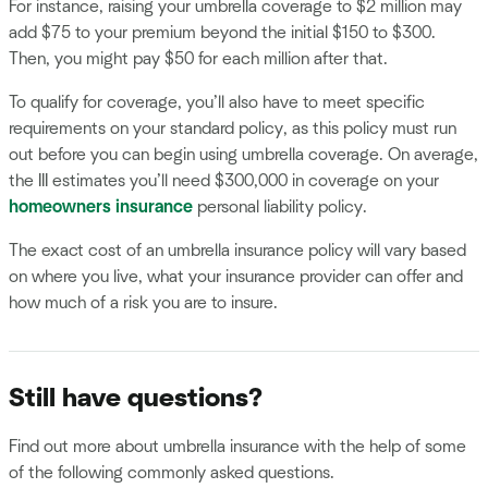
For instance, raising your umbrella coverage to $2 million may
add $75 to your premium beyond the initial $150 to $300.
Then, you might pay $50 for each million after that.
To qualify for coverage, you’ll also have to meet specific
requirements on your standard policy, as this policy must run
out before you can begin using umbrella coverage. On average,
the III estimates you’ll need $300,000 in coverage on your
homeowners insurance
personal liability policy.
The exact cost of an umbrella insurance policy will vary based
on where you live, what your insurance provider can offer and
how much of a risk you are to insure.
Still have questions?
Find out more about umbrella insurance with the help of some
of the following commonly asked questions.