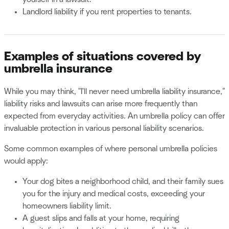
Landlord liability if you rent properties to tenants.
Examples of situations covered by
umbrella insurance
While you may think, "I'll never need umbrella liability insurance,"
liability risks and lawsuits can arise more frequently than
expected from everyday activities. An umbrella policy can offer
invaluable protection in various personal liability scenarios.
Some common examples of where personal umbrella policies
would apply:
Your dog bites a neighborhood child, and their family sues
you for the injury and medical costs, exceeding your
homeowners liability limit.
A guest slips and falls at your home, requiring