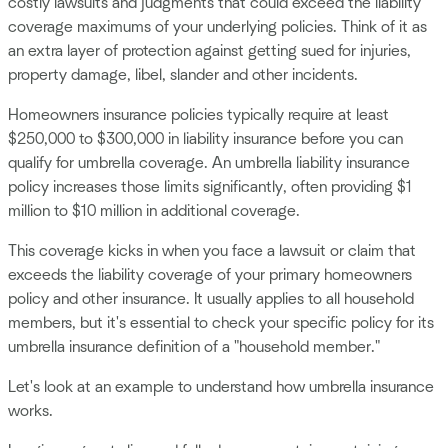
costly lawsuits and judgments that could exceed the liability
coverage maximums of your underlying policies. Think of it as
an extra layer of protection against getting sued for injuries,
property damage, libel, slander and other incidents.
Homeowners insurance policies typically require at least
$250,000 to $300,000 in liability insurance before you can
qualify for umbrella coverage. An umbrella liability insurance
policy increases those limits significantly, often providing $1
million to $10 million in additional coverage.
This coverage kicks in when you face a lawsuit or claim that
exceeds the liability coverage of your primary homeowners
policy and other insurance. It usually applies to all household
members, but it's essential to check your specific policy for its
umbrella insurance definition of a "household member."
Let's look at an example to understand how umbrella insurance
works.