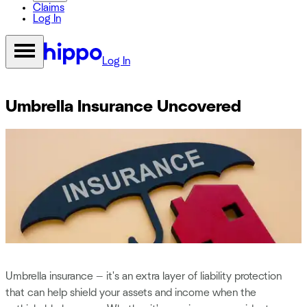
Claims
Log In
Log In
Umbrella Insurance Uncovered
Umbrella insurance — it's an extra layer of liability protection
that can help shield your assets and income when the