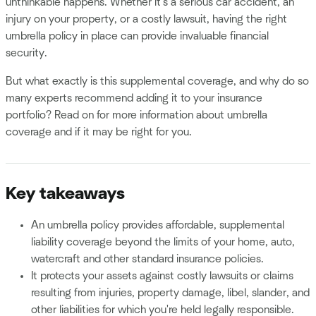
unthinkable happens. Whether it's a serious car accident, an
injury on your property, or a costly lawsuit, having the right
umbrella policy in place can provide invaluable financial
security.
But what exactly is this supplemental coverage, and why do so
many experts recommend adding it to your insurance
portfolio? Read on for more information about umbrella
coverage and if it may be right for you.
Key takeaways
An umbrella policy provides affordable, supplemental
liability coverage beyond the limits of your home, auto,
watercraft and other standard insurance policies.
It protects your assets against costly lawsuits or claims
resulting from injuries, property damage, libel, slander, and
other liabilities for which you're held legally responsible.