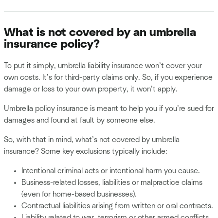
What is not covered by an umbrella
insurance policy?
To put it simply, umbrella liability insurance won’t cover your
own costs. It’s for third-party claims only. So, if you experience
damage or loss to your own property, it won’t apply.
Umbrella policy insurance is meant to help you if you’re sued for
damages and found at fault by someone else.
So, with that in mind, what’s not covered by umbrella
insurance? Some key exclusions typically include:
Intentional criminal acts or intentional harm you cause.
Business-related losses, liabilities or malpractice claims
(even for home-based businesses).
Contractual liabilities arising from written or oral contracts.
Liability related to war, terrorism or other armed conflicts.