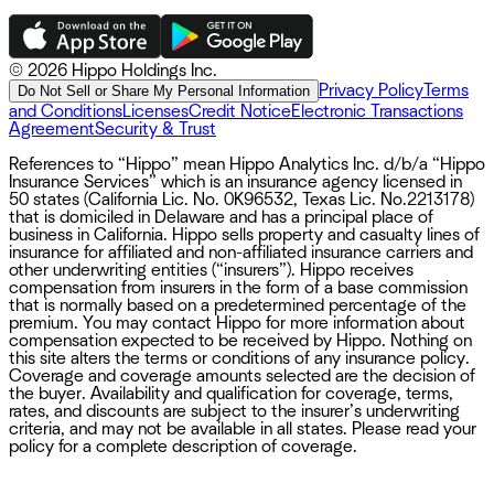
©
2026 Hippo Holdings Inc.
Privacy Policy
Terms
Do Not Sell or Share My Personal Information
and Conditions
Licenses
Credit Notice
Electronic Transactions
Agreement
Security & Trust
References to “Hippo” mean Hippo Analytics Inc. d/b/a “Hippo
Insurance Services” which is an insurance agency licensed in
50 states (California Lic. No. 0K96532, Texas Lic. No.2213178)
that is domiciled in Delaware and has a principal place of
business in California. Hippo sells property and casualty lines of
insurance for affiliated and non-affiliated insurance carriers and
other underwriting entities (“insurers”). Hippo receives
compensation from insurers in the form of a base commission
that is normally based on a predetermined percentage of the
premium. You may contact Hippo for more information about
compensation expected to be received by Hippo. Nothing on
this site alters the terms or conditions of any insurance policy.
Coverage and coverage amounts selected are the decision of
the buyer. Availability and qualification for coverage, terms,
rates, and discounts are subject to the insurer’s underwriting
criteria, and may not be available in all states. Please read your
policy for a complete description of coverage.