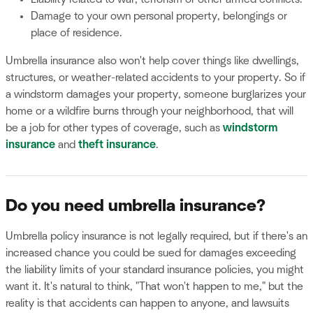
Damage to your own personal property, belongings or
place of residence.
Umbrella insurance also won't help cover things like dwellings,
structures, or weather-related accidents to your property. So if
a windstorm damages your property, someone burglarizes your
home or a wildfire burns through your neighborhood, that will
be a job for other types of coverage, such as
windstorm
insurance
and
theft insurance
.
Do you need umbrella insurance?
Umbrella policy insurance is not legally required, but if there's an
increased chance you could be sued for damages exceeding
the liability limits of your standard insurance policies, you might
want it. It's natural to think, "That won't happen to me," but the
reality is that accidents can happen to anyone, and lawsuits