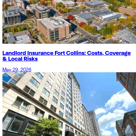
Landlord Insurance Fort Collins: Costs, Coverage
& Local Risks
May 29, 2026