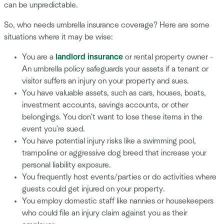
can be unpredictable.
So, who needs umbrella insurance coverage? Here are some
situations where it may be wise:
You are a
landlord insurance
or rental property owner -
An umbrella policy safeguards your assets if a tenant or
visitor suffers an injury on your property and sues.
You have valuable assets, such as cars, houses, boats,
investment accounts, savings accounts, or other
belongings. You don't want to lose these items in the
event you're sued.
You have potential injury risks like a swimming pool,
trampoline or aggressive dog breed that increase your
personal liability exposure.
You frequently host events/parties or do activities where
guests could get injured on your property.
You employ domestic staff like nannies or housekeepers
who could file an injury claim against you as their