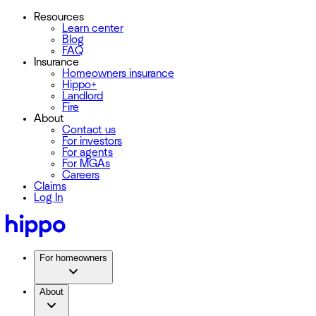
Resources
Learn center
Blog
FAQ
Insurance
Homeowners insurance
Hippo+
Landlord
Fire
About
Contact us
For investors
For agents
For MGAs
Careers
Claims
Log In
For homeowners
About