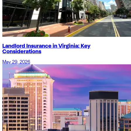
Landlord Insurance in Virginia: Key
Considerations
May 29, 2026