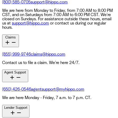
(800) 585-0705
support@hippo.com
We are here from Monday to Friday, from 7:00 AM to 8:00 PM
CST, and on Saturdays from 7:00 AM to 6:00 PM CST. We're
closed on Sundays. For assistance outside these hours, email
us at
support@hippo.com
or contact us during our regular
hours.
Claims
(855) 999-9746
claims@hippo.com
Contact us to file a claim. We're here 24/7.
Agent Support
(650) 426-0546
agentsupport@myhippo.com
We are here Monday - Friday, 7 a.m. to 7 p.m. CT.
Lender Support