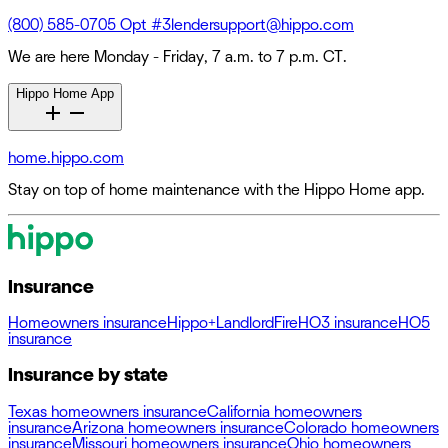
(800) 585-0705 Opt #3
lendersupport@hippo.com
We are here Monday - Friday, 7 a.m. to 7 p.m. CT.
Hippo Home App
home.hippo.com
Stay on top of home maintenance with the Hippo Home app.
Insurance
Homeowners insurance
Hippo+
Landlord
Fire
HO3 insurance
HO5
insurance
Insurance by state
Texas homeowners insurance
California homeowners
insurance
Arizona homeowners insurance
Colorado homeowners
insurance
Missouri homeowners insurance
Ohio homeowners