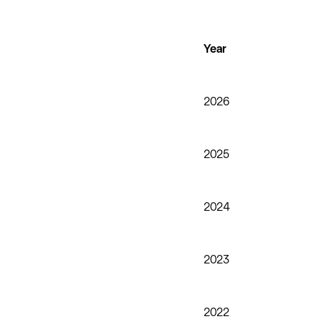
Year
2026
2025
2024
2023
2022