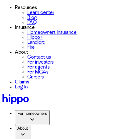
Resources
Learn center
Blog
FAQ
Insurance
Homeowners insurance
Hippo+
Landlord
Fire
About
Contact us
For investors
For agents
For MGAs
Careers
Claims
Log In
For homeowners
About