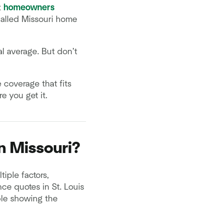
t
homeowners
called Missouri home
al average. But don’t
 coverage that fits
 you get it.
n Missouri?
iple factors,
ce quotes in St. Louis
able showing the