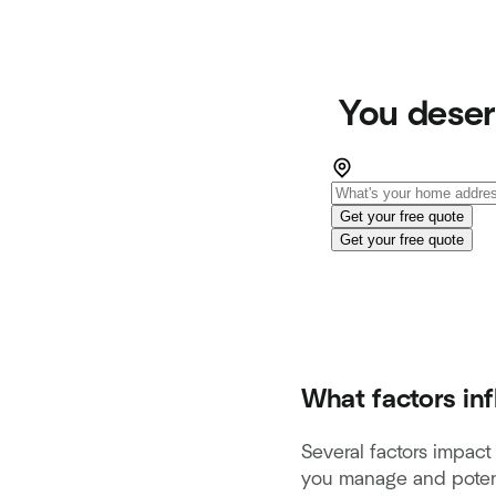
You deser
Get your free quote
Get your free quote
What factors in
Several factors impac
you manage and potent