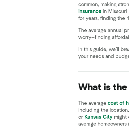
common, making strong
insurance
in Missouri 
for years, finding the 
The average annual pre
worry—finding afforda
In this guide, we’ll b
your needs and budget
What is the
The average
cost of 
including the location
or
Kansas City
might d
average homeowners in