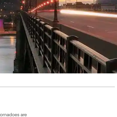
tornadoes are