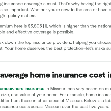
 insurance coverage a must. That’s why having the righ
is so important. Whether you're new to the area or have 
right policy matters.
mium here is $3,805 [1], which is higher than the nation
ble and effective coverage is possible.
reak down the top insurance providers, helping you choose
. Your home deserves the best protection—let's make sure
 average home insurance cost i
homeowners insurance
in Missouri can vary based on mult
, size, and value of your home. For example, home insuran
iffer from those in other areas of Missouri. Below is a t
surance costs across Missouri over the past five years: