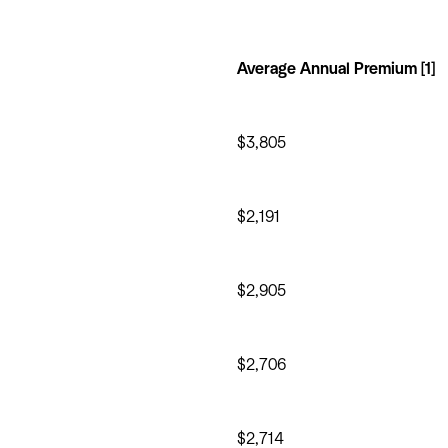
Average Annual Premium [1]
$3,805
$2,191
$2,905
$2,706
$2,714