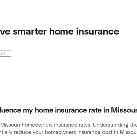
ve smarter home insurance
fluence my home insurance rate in Missour
t Missouri homeowners insurance rates. Understanding the
ially reduce your homeowners insurance cost in Missouri