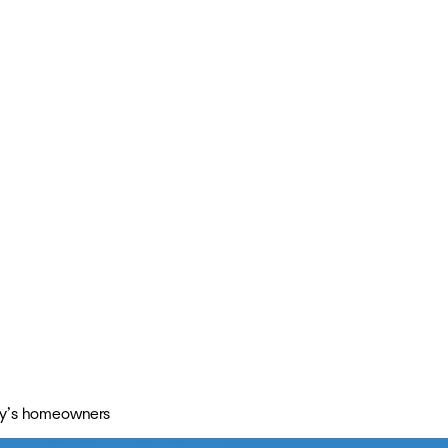
day’s homeowners