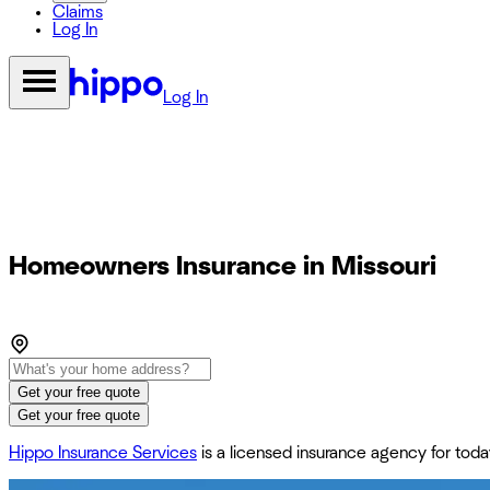
Claims
Log In
Log In
Homeowners Insurance in Missouri
Get your free quote
Get your free quote
Hippo Insurance Services
is a licensed insurance agency for to