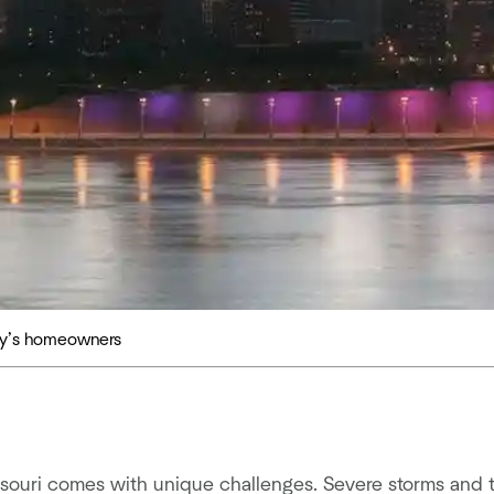
day’s homeowners
ouri comes with unique challenges. Severe storms and 