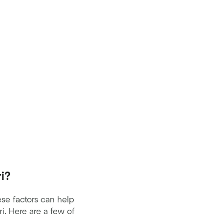
i?
se factors can help
. Here are a few of