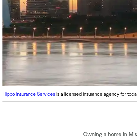
Hippo Insurance Services
is a licensed insurance agency for to
Owning a home in Miss