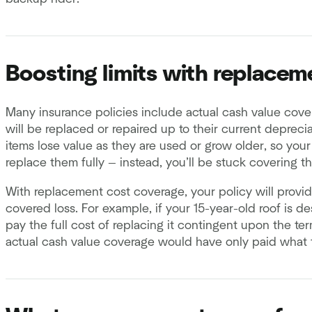
Boosting limits with replacem
Many insurance policies include actual cash value cov
will be replaced or repaired up to their current depreci
items lose value as they are used or grow older, so you
replace them fully — instead, you’ll be stuck covering t
With replacement cost coverage, your policy will provid
covered loss. For example, if your 15-year-old roof is d
pay the full cost of replacing it contingent upon the te
actual cash value coverage would have only paid what