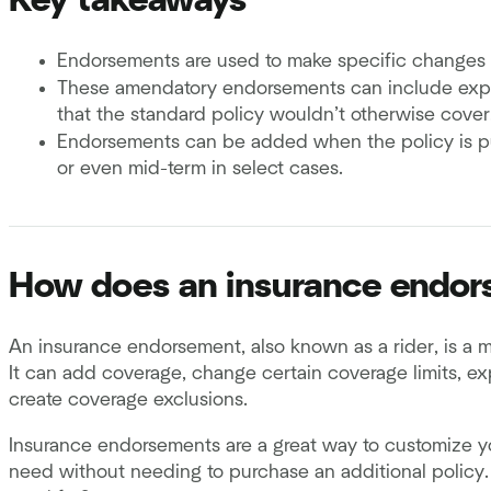
Key takeaways
Endorsements are used to make specific changes t
These amendatory endorsements can include expan
that the standard policy wouldn’t otherwise cover,
Endorsements can be added when the policy is pu
or even mid-term in select cases.
How does an insurance endo
An insurance endorsement, also known as a rider, is a m
It can add coverage, change certain coverage limits, exp
create coverage exclusions.
Insurance endorsements are a great way to customize y
need without needing to purchase an additional policy