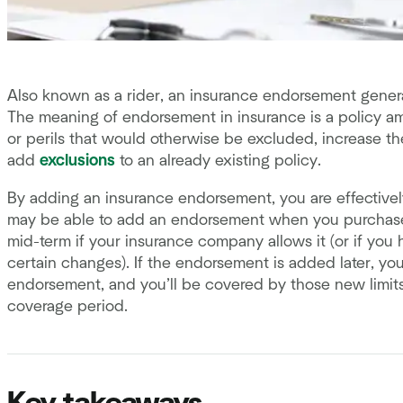
Also known as a rider, an insurance endorsement general
The meaning of endorsement in insurance is a policy a
or perils that would otherwise be excluded, increase the
add
exclusions
to an already existing policy.
By adding an insurance endorsement, you are effectivel
may be able to add an endorsement when you purchase y
mid-term if your insurance company allows it (or if you h
certain changes). If the endorsement is added later, yo
endorsement, and you’ll be covered by those new limits
coverage period.