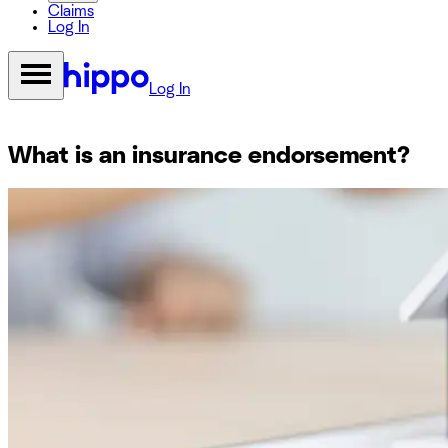
Claims
Log In
Log In
What is an insurance endorsement?