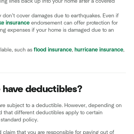
ing lines back up into your home after a covered
y don’t cover damages due to earthquakes. Even if
ke insurance
endorsement can offer protection for
ving expenses if your home is damaged due to an
lable, such as
flood insurance
,
hurricane insurance
,
 have deductibles?
re subject to a deductible. However, depending on
 that different deductibles apply to certain
standard policy.
led claim that you are responsible for paying out of