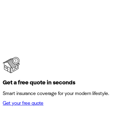
Get a free quote in seconds
Smart insurance coverage for your modern lifestyle.
Get your free quote