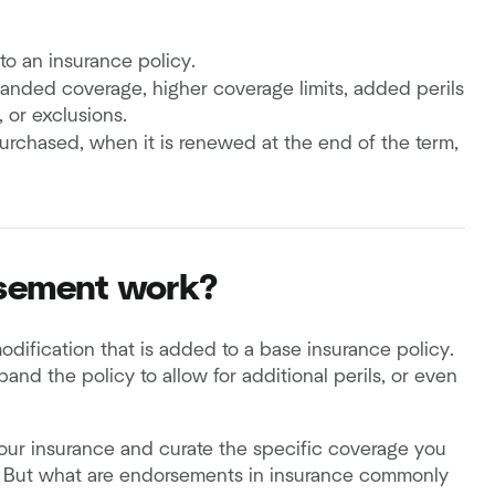
o an insurance policy.
ded coverage, higher coverage limits, added perils
 or exclusions.
rchased, when it is renewed at the end of the term,
rsement work?
odification that is added to a base insurance policy.
and the policy to allow for additional perils, or even
our insurance and curate the specific coverage you
. But what are endorsements in insurance commonly