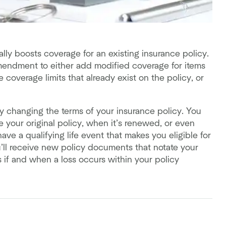
ly boosts coverage for an existing insurance policy.
mendment to either add modified coverage for items
 coverage limits that already exist on the policy, or
y changing the terms of your insurance policy. You
our original policy, when it’s renewed, or even
ave a qualifying life event that makes you eligible for
u’ll receive new policy documents that notate your
 if and when a loss occurs within your policy