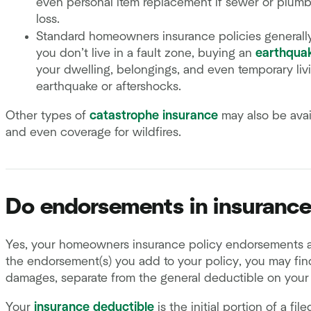
even personal item replacement if sewer or plumb
loss.
Standard homeowners insurance policies generall
you don’t live in a fault zone, buying an
earthqua
your dwelling, belongings, and even temporary li
earthquake or aftershocks.
Other types of
catastrophe insurance
may also be avai
and even coverage for wildfires.
Do endorsements in insurance
Yes, your homeowners insurance policy endorsements a
the endorsement(s) you add to your policy, you may find
damages, separate from the general deductible on your 
Your
insurance deductible
is the initial portion of a fi