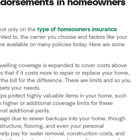
ndorsements in homeowners
not only on the
type of homeowners insurance
mited to, the carrier you choose and factors like your
re available on many policies today. Here are some
dwelling coverage is expanded to cover costs above
 that if it costs more to repair or replace your home,
 the bill for the difference. There are limits and so you
meets your needs.
ps protect highly valuable items in your home, such
rs higher or additional coverage limits for these
st additional perils.
age due to sewer backups into your home, though
tructure, flooring, and even your personal
help pay for water removal, construction costs, and