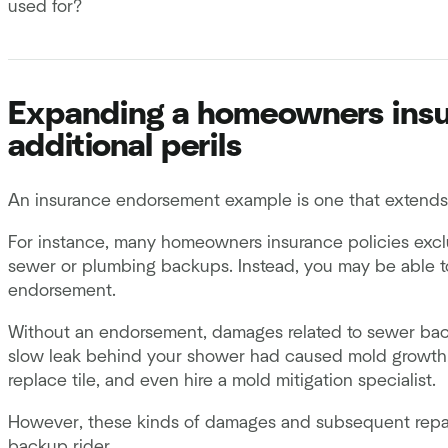
used for?
Expanding a homeowners insur
additional perils
An insurance endorsement example is one that extends a
For instance, many homeowners insurance policies exc
sewer or plumbing backups. Instead, you may be able to
endorsement.
Without an endorsement, damages related to sewer back 
slow leak behind your shower had caused mold growth, you
replace tile, and even hire a mold mitigation specialist.
However, these kinds of damages and subsequent repa
backup rider.