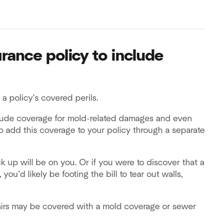
ance policy to include
 policy’s covered perils.
lude coverage for mold-related damages and even
 add this coverage to your policy through a separate
up will be on you. Or if you were to discover that a
’d likely be footing the bill to tear out walls,
irs may be covered with a mold coverage or sewer