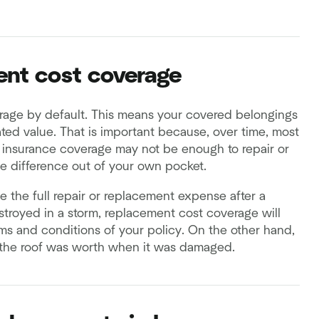
ent cost coverage
erage by default. This means your covered belongings
ated value. That is important because, over time, most
r insurance coverage may not be enough to repair or
he difference out of your own pocket.
e the full repair or replacement expense after a
estroyed in a storm, replacement cost coverage will
rms and conditions of your policy. On the other hand,
 the roof was worth when it was damaged.