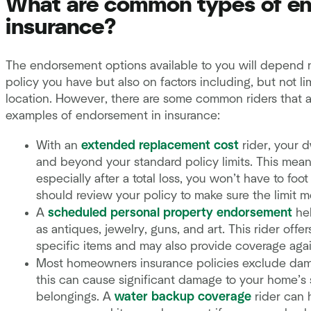
What are common types of e
insurance?
The endorsement options available to you will depend 
policy you have but also on factors including, but not li
location. However, there are some common riders that a
examples of endorsement in insurance:
With an
extended replacement cost
rider, your 
and beyond your standard policy limits. This means
especially after a total loss, you won’t have to foot
should review your policy to make sure the limit 
A
scheduled personal property endorsement
hel
as antiques, jewelry, guns, and art. This rider offe
specific items and may also provide coverage again
Most homeowners insurance policies exclude dam
this can cause significant damage to your home’s s
belongings. A
water backup coverage
rider can 