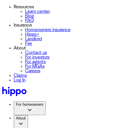
Resources
Learn center
Blog
FAQ
Insurance
Homeowners insurance
Hippo+
Landlord
Fire
About
Contact us
For investors
For agents
For MGAs
Careers
Claims
Log In
For homeowners
About