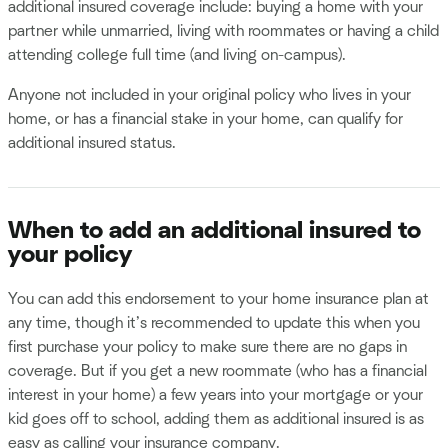
additional insured coverage include: buying a home with your
partner while unmarried, living with roommates or having a child
attending college full time (and living on-campus).
Anyone not included in your original policy who lives in your
home, or has a financial stake in your home, can qualify for
additional insured status.
When to add an additional insured to
your policy
You can add this endorsement to your home insurance plan at
any time, though it’s recommended to update this when you
first purchase your policy to make sure there are no gaps in
coverage. But if you get a new roommate (who has a financial
interest in your home) a few years into your mortgage or your
kid goes off to school, adding them as additional insured is as
easy as calling your insurance company.