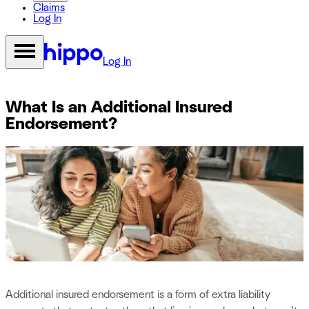
Claims
Log In
Log In
What Is an Additional Insured
Endorsement?
Additional insured endorsement is a form of extra liability