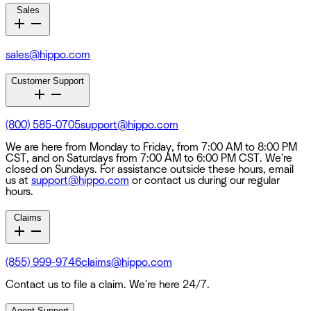
Sales
sales@hippo.com
Customer Support
(800) 585-0705
support@hippo.com
We are here from Monday to Friday, from 7:00 AM to 8:00 PM
CST, and on Saturdays from 7:00 AM to 6:00 PM CST. We're
closed on Sundays. For assistance outside these hours, email
us at
support@hippo.com
or contact us during our regular
hours.
Claims
(855) 999-9746
claims@hippo.com
Contact us to file a claim. We're here 24/7.
Agent Support