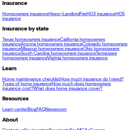
Insurance
Homeowners insurance
Hippo+
Landlord
Fire
HO3 insurance
HO5
insurance
Insurance by state
Texas homeowners insurance
California homeowners
insurance
Arizona homeowners insurance
Colorado homeowners
insurance
Missouri homeowners insurance
Ohio homeowners
insurance
South Carolina homeowners insurance
Tennessee
homeowners insurance
Virginia homeowners insurance
Learn
Home maintenance checklist
How much insurance do I need?
Types of home insurance
How much does homeowners
insurance cost?
What does home insurance cover?
Resources
Learn center
Blog
FAQ
Newsroom
About