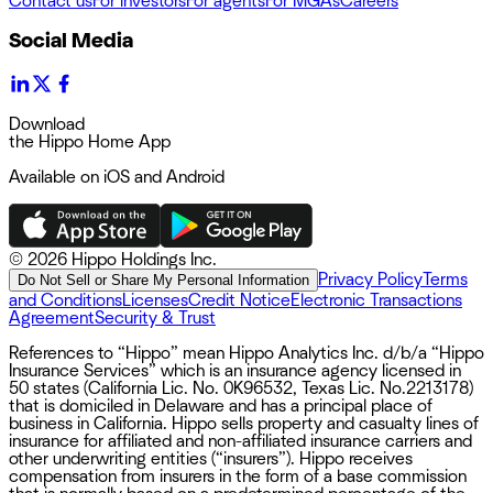
Contact us
For investors
For agents
For MGAs
Careers
Social Media
Download
the Hippo Home App
Available on iOS and Android
©
2026 Hippo Holdings Inc.
Privacy Policy
Terms
Do Not Sell or Share My Personal Information
and Conditions
Licenses
Credit Notice
Electronic Transactions
Agreement
Security & Trust
References to “Hippo” mean Hippo Analytics Inc. d/b/a “Hippo
Insurance Services” which is an insurance agency licensed in
50 states (California Lic. No. 0K96532, Texas Lic. No.2213178)
that is domiciled in Delaware and has a principal place of
business in California. Hippo sells property and casualty lines of
insurance for affiliated and non-affiliated insurance carriers and
other underwriting entities (“insurers”). Hippo receives
compensation from insurers in the form of a base commission