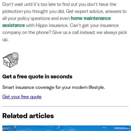
Don’t wait until it’s too late to find out you don’t have the
protection you thought you did. Get expert advice, answers to
all your policy questions and even
home maintenance
assistance
with Hippo insurance. Can’t get your insurance
company on the phone? Give us a call instead; we always pick
up.
Get a free quote in seconds
Smart insurance coverage for your modern lifestyle.
Get your free quote
Related articles