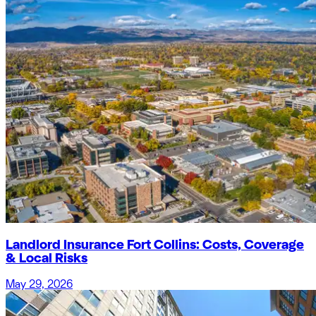
Landlord Insurance Fort Collins: Costs, Coverage
& Local Risks
May 29, 2026