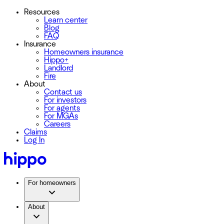
Resources
Learn center
Blog
FAQ
Insurance
Homeowners insurance
Hippo+
Landlord
Fire
About
Contact us
For investors
For agents
For MGAs
Careers
Claims
Log In
For homeowners
About