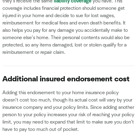
they’ll receive the same
liability coverage
you have. This
coverage includes financial protection should someone get
injured in your home and decide to sue for lost wages,
reimbursement for medical fees and even death benefits. It
also helps you pay for any damage you accidentally make to
someone else’s home. Their personal contents would also be
protected, so any items damaged, lost or stolen qualify for a
reimbursement or repair claim.
Additional insured endorsement cost
Adding this endorsement to your home insurance policy
doesn’t cost too much, though its actual cost will vary by your
insurance company and your policy limits. Since adding another
person to your policy increases your risk of reaching your policy
limit, you may need to expand that limit to make sure you don’t
have to pay too much out of pocket.