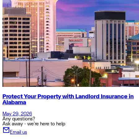
Protect Your Property with Landlord Insurance in
Alabama
May 29, 2026
Any questions?
Ask away - we're here to help
Email us