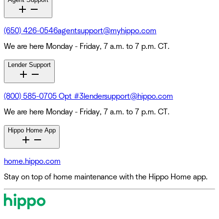
(650) 426-0546
agentsupport@myhippo.com
We are here Monday - Friday, 7 a.m. to 7 p.m. CT.
Lender Support
(800) 585-0705 Opt #3
lendersupport@hippo.com
We are here Monday - Friday, 7 a.m. to 7 p.m. CT.
Hippo Home App
home.hippo.com
Stay on top of home maintenance with the Hippo Home app.