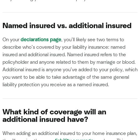
Named insured vs. additional insured
On your
declarations page
, you’ll likely see two terms to
describe who’s covered by your liability insurance: named
insured and additional insured. Named insured refers to the
policyholder and anyone related to them by marriage or blood.
Additional insured is anyone you’ve added to your policy, which
you want to be able to take advantage of the same general
liability protection you receive as a named insured.
What kind of coverage will an
additional insured have?
When adding an additional insured to your home insurance plan,