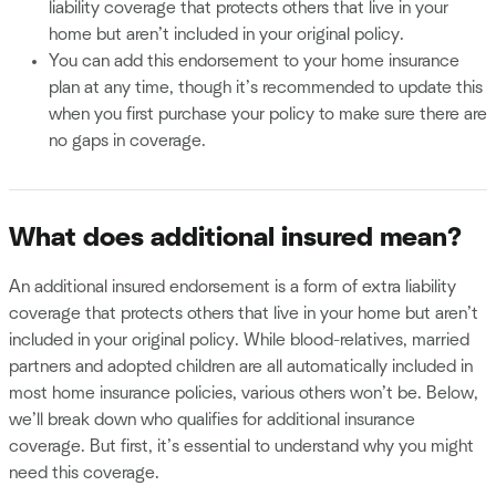
liability coverage that protects others that live in your
home but aren’t included in your original policy.
You can add this endorsement to your home insurance
plan at any time, though it’s recommended to update this
when you first purchase your policy to make sure there are
no gaps in coverage.
What does additional insured mean?
An additional insured endorsement is a form of extra liability
coverage that protects others that live in your home but aren’t
included in your original policy. While blood-relatives, married
partners and adopted children are all automatically included in
most home insurance policies, various others won’t be. Below,
we’ll break down who qualifies for additional insurance
coverage. But first, it’s essential to understand why you might
need this coverage.