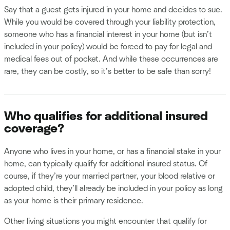
Say that a guest gets injured in your home and decides to sue.
While you would be covered through your liability protection,
someone who has a financial interest in your home (but isn’t
included in your policy) would be forced to pay for legal and
medical fees out of pocket. And while these occurrences are
rare, they can be costly, so it’s better to be safe than sorry!
Who qualifies for additional insured
coverage?
Anyone who lives in your home, or has a financial stake in your
home, can typically qualify for additional insured status. Of
course, if they’re your married partner, your blood relative or
adopted child, they’ll already be included in your policy as long
as your home is their primary residence.
Other living situations you might encounter that qualify for