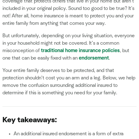
coverage that protects others that live in your home but aren’t
included in your original policy. Sound too good to be true? It's
not! After all, home insurance is meant to protect you and your
entire family from anything that comes your way.
But unfortunately, depending on your living situation, everyone
in your household might not be covered. It’s a common
misconception of
traditional home insurance policies
, but
one that can be easily fixed with an
endorsement
.
Your entire family deserves to be protected, and that
protection shouldn’t cost you an arm and a leg. Below, we help
remove the confusion surrounding additional insured to
determine if this is something you need for your family.
Key takeaways:
An additional insured endorsement is a form of extra