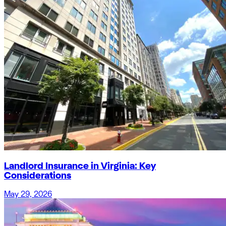
Landlord Insurance in Virginia: Key
Considerations
May 29, 2026