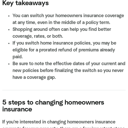
Key takeaways
You can switch your homeowners insurance coverage
at any time, even in the middle of a policy term.
Shopping around often can help you find better
coverage, rates, or both.
If you switch home insurance policies, you may be
eligible for a prorated refund of premiums already
paid.
Be sure to note the effective dates of your current and
new policies before finalizing the switch so you never
have a coverage gap.
5 steps to changing homeowners
insurance
If you're interested in changing homeowners insurance