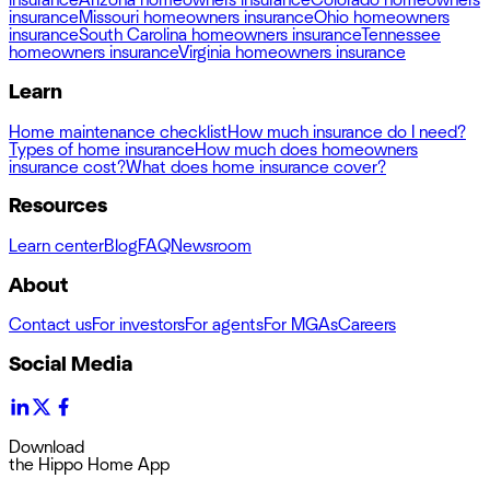
insurance
Arizona homeowners insurance
Colorado homeowners
insurance
Missouri homeowners insurance
Ohio homeowners
insurance
South Carolina homeowners insurance
Tennessee
homeowners insurance
Virginia homeowners insurance
Learn
Home maintenance checklist
How much insurance do I need?
Types of home insurance
How much does homeowners
insurance cost?
What does home insurance cover?
Resources
Learn center
Blog
FAQ
Newsroom
About
Contact us
For investors
For agents
For MGAs
Careers
Social Media
Download
the Hippo Home App