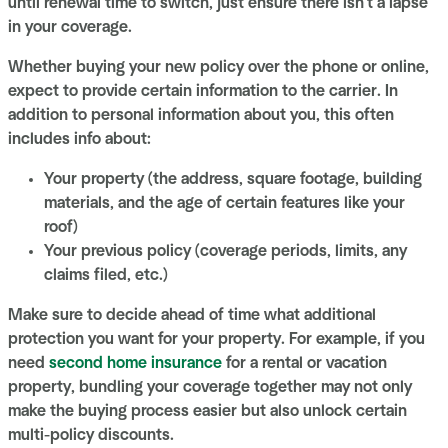
until renewal time to switch, just ensure there isn't a lapse
in your coverage.
Whether buying your new policy over the phone or online,
expect to provide certain information to the carrier. In
addition to personal information about you, this often
includes info about:
Your property (the address, square footage, building
materials, and the age of certain features like your
roof)
Your previous policy (coverage periods, limits, any
claims filed, etc.)
Make sure to decide ahead of time what additional
protection you want for your property. For example, if you
need
second home insurance
for a rental or vacation
property, bundling your coverage together may not only
make the buying process easier but also unlock certain
multi-policy discounts.