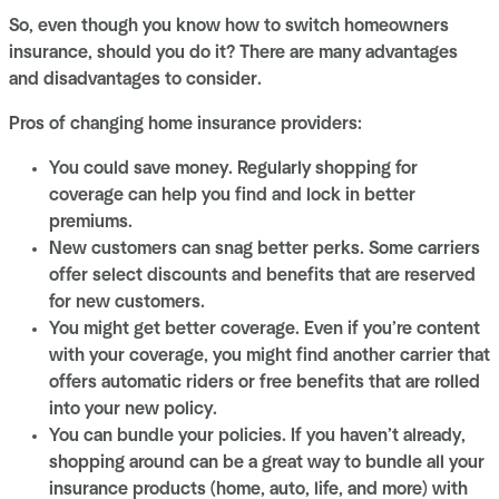
So, even though you know how to switch homeowners
insurance, should you do it? There are many advantages
and disadvantages to consider.
Pros of changing home insurance providers:
You could save money. Regularly shopping for
coverage can help you find and lock in better
premiums.
New customers can snag better perks. Some carriers
offer select discounts and benefits that are reserved
for new customers.
You might get better coverage. Even if you’re content
with your coverage, you might find another carrier that
offers automatic riders or free benefits that are rolled
into your new policy.
You can bundle your policies. If you haven’t already,
shopping around can be a great way to bundle all your
insurance products (home, auto, life, and more) with