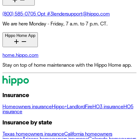
(800) 585-0705 Opt #3
lendersupport@hippo.com
We are here Monday - Friday, 7 a.m. to 7 p.m. CT.
Hippo Home App
home.hippo.com
Stay on top of home maintenance with the Hippo Home app.
Insurance
Homeowners insurance
Hippo+
Landlord
Fire
HO3 insurance
HO5
insurance
Insurance by state
Texas homeowners insurance
California homeowners