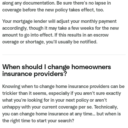
along any documentation. Be sure there’s no lapse in
coverage before the new policy takes effect, too.
Your mortgage lender will adjust your monthly payment
accordingly, though it may take a few weeks for the new
amount to go into effect. If this results in an escrow
overage or shortage, you’ll usually be notified.
When should I change homeowners
insurance providers?
Knowing when to change home insurance providers can be
trickier than it seems, especially if you aren’t sure exactly
what you’re looking for in your next policy or aren’t
unhappy with your current coverage per se. Technically,
you can change home insurance at any time… but when is
the right time to start your search?