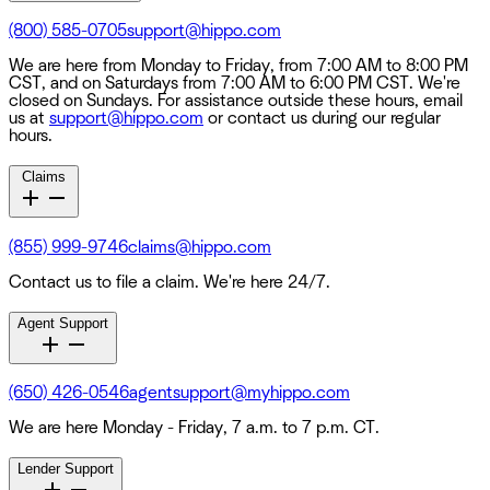
(800) 585-0705
support@hippo.com
We are here from Monday to Friday, from 7:00 AM to 8:00 PM
CST, and on Saturdays from 7:00 AM to 6:00 PM CST. We're
closed on Sundays. For assistance outside these hours, email
us at
support@hippo.com
or contact us during our regular
hours.
Claims
(855) 999-9746
claims@hippo.com
Contact us to file a claim. We're here 24/7.
Agent Support
(650) 426-0546
agentsupport@myhippo.com
We are here Monday - Friday, 7 a.m. to 7 p.m. CT.
Lender Support