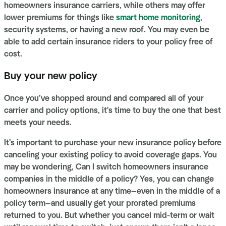
homeowners insurance carriers, while others may offer
lower premiums for things like
smart home monitoring
,
security systems, or having a new roof. You may even be
able to add certain insurance riders to your policy free of
cost.
Buy your new policy
Once you’ve shopped around and compared all of your
carrier and policy options, it's time to buy the one that best
meets your needs.
It's important to purchase your new insurance policy before
canceling your existing policy to avoid coverage gaps. You
may be wondering, Can I switch homeowners insurance
companies in the middle of a policy? Yes, you can change
homeowners insurance at any time—even in the middle of a
policy term—and usually get your prorated premiums
returned to you. But whether you cancel mid-term or wait