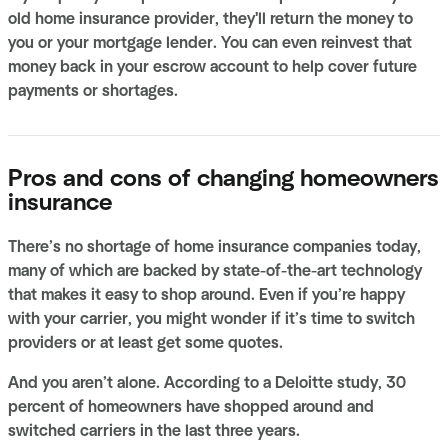
old home insurance provider, they'll return the money to
you or your mortgage lender. You can even reinvest that
money back in your escrow account to help cover future
payments or shortages.
Pros and cons of changing homeowners
insurance
There’s no shortage of home insurance companies today,
many of which are backed by state-of-the-art technology
that makes it easy to shop around. Even if you’re happy
with your carrier, you might wonder if it’s time to switch
providers or at least get some quotes.
And you aren’t alone. According to a Deloitte study, 30
percent of homeowners have shopped around and
switched carriers in the last three years.