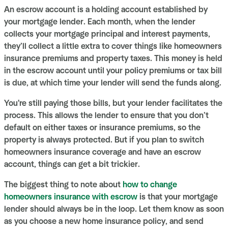
An escrow account is a holding account established by
your mortgage lender. Each month, when the lender
collects your mortgage principal and interest payments,
they’ll collect a little extra to cover things like homeowners
insurance premiums and property taxes. This money is held
in the escrow account until your policy premiums or tax bill
is due, at which time your lender will send the funds along.
You're still paying those bills, but your lender facilitates the
process. This allows the lender to ensure that you don’t
default on either taxes or insurance premiums, so the
property is always protected. But if you plan to switch
homeowners insurance coverage and have an escrow
account, things can get a bit trickier.
The biggest thing to note about
how to change
homeowners insurance with escrow
is that your mortgage
lender should always be in the loop. Let them know as soon
as you choose a new home insurance policy, and send