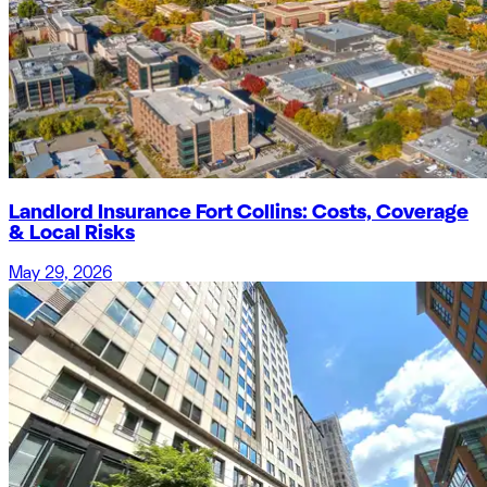
Landlord Insurance Fort Collins: Costs, Coverage
& Local Risks
May 29, 2026