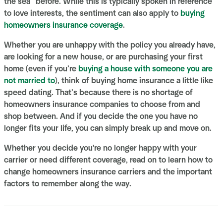
the sea” before. While this is typically spoken in reference
to love interests, the sentiment can also apply to
buying
homeowners insurance coverage
.
Whether you are unhappy with the policy you already have,
are looking for a new house, or are purchasing your first
home (even if you’re
buying a house with someone you are
not married to
), think of buying home insurance a little like
speed dating. That’s because there is no shortage of
homeowners insurance companies to choose from and
shop between. And if you decide the one you have no
longer fits your life, you can simply break up and move on.
Whether you decide you're no longer happy with your
carrier or need different coverage, read on to learn how to
change homeowners insurance carriers and the important
factors to remember along the way.