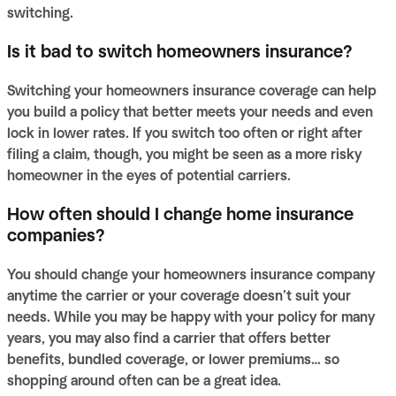
switching.
Is it bad to switch homeowners insurance?
Switching your homeowners insurance coverage can help
you build a policy that better meets your needs and even
lock in lower rates. If you switch too often or right after
filing a claim, though, you might be seen as a more risky
homeowner in the eyes of potential carriers.
How often should I change home insurance
companies?
You should change your homeowners insurance company
anytime the carrier or your coverage doesn’t suit your
needs. While you may be happy with your policy for many
years, you may also find a carrier that offers better
benefits, bundled coverage, or lower premiums… so
shopping around often can be a great idea.