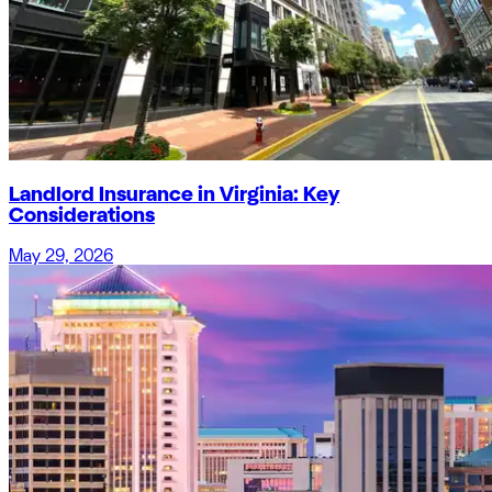
Landlord Insurance in Virginia: Key
Considerations
May 29, 2026