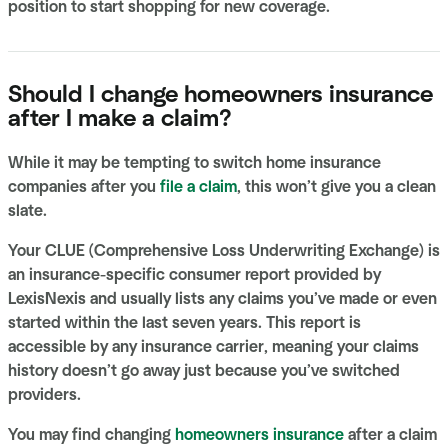
position to start shopping for new coverage.
Should I change homeowners insurance
after I make a claim?
​​While it may be tempting to switch home insurance
companies after you
file a claim
, this won’t give you a clean
slate.
Your CLUE (Comprehensive Loss Underwriting Exchange) is
an insurance-specific consumer report provided by
LexisNexis and usually lists any claims you’ve made or even
started within the last seven years. This report is
accessible by any insurance carrier, meaning your claims
history doesn’t go away just because you’ve switched
providers.
You may find changing
homeowners insurance
after a claim