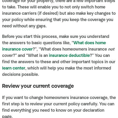
coverage for your property, there are a few important steps
to take. These will enable you to not only switch home
insurance carriers (if desired) but also make key changes to
your policy while ensuring that you keep the coverage you
need without any gaps.
Before you start this process, make sure you understand
the answers to basic questions like, “
What does home
insurance cover
?”, “What does homeowners insurance
not
cover?” and “What is an
insurance deductible
?” You can
find the answers to these and other important topics in our
learn center
, which will help you make the most informed
decisions possible.
Review your current coverage
If you want to change homeowners insurance coverage, the
first step is to review your current policy carefully. You can
find everything you need to know on your declaration
page.