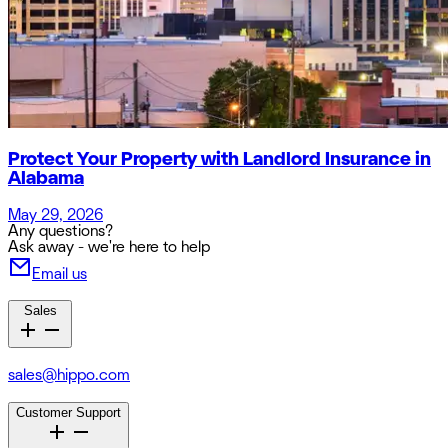
Protect Your Property with Landlord Insurance in
Alabama
May 29, 2026
Any questions?
Ask away - we're here to help
Email us
Sales
sales@hippo.com
Customer Support