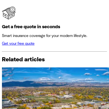
Get a free quote in seconds
Smart insurance coverage for your modern lifestyle.
Get your free quote
Related articles