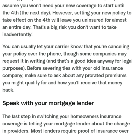
assume you won't need your new coverage to start until
the 4th (the next day). However, setting your new policy to
take effect on the 4th will leave you uninsured for almost
an entire day. That's a big risk you don't want to take
inadvertently!
You can usually let your carrier know that you’re canceling
your policy over the phone, though some companies may
request it in writing (and that’s a good idea anyway for legal
purposes). Before severing ties with your old insurance
company, make sure to ask about any prorated premiums
you might qualify for and how you’ll receive that money
back.
Speak with your mortgage lender
The last step in switching your homeowners insurance
coverage is telling your mortgage lender about the change
in providers. Most lenders require proof of insurance over