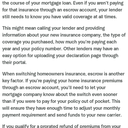
the course of your mortgage loan. Even if you aren’t paying
for that insurance through an escrow account, your lender
still needs to know you have valid coverage at all times.
This might mean calling your lender and providing
information about your new insurance company, the type of
coverage you purchased, how much you’re paying each
year and your policy number. Other lenders may have an
easy option for uploading your declaration page through
their portal.
When switching homeowners insurance, escrow is another
key factor. If you’re paying your home insurance premiums
through an escrow account, you’ll need to let your
mortgage company know about the switch even sooner
than if you were to pay for your policy out of pocket. This
will ensure they have enough time to adjust your monthly
payment requirement and send funds to your new carrier.
If you qualify for a prorated refund of premiums from your