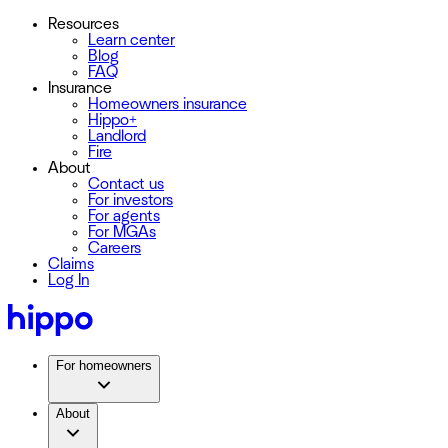
Resources
Learn center
Blog
FAQ
Insurance
Homeowners insurance
Hippo+
Landlord
Fire
About
Contact us
For investors
For agents
For MGAs
Careers
Claims
Log In
For homeowners
About