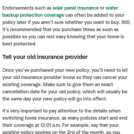
Endorsements such as
solar panel insurance
or
water
backup protection coverage
can often be added to your
policy later if you aren’t sure whether you want to buy. Still,
it’s recommended that you purchase these as soon as
possible so you can rest easy knowing that your home is
best protected.
Tell your old insurance provider
Once you’ve purchased your new policy, you’ll need to let
your old insurance provider know so they can cancel your
existing coverage. Make sure to give them an exact
cancellation date for your old policy, which will usually be
the same day your new policy will go into effect.
It’s very important to pay attention to the details when
switching home insurance, as many policies start and end
their coverage at 12:01 a.m. For example, say that your
existing policy expires on the 3rd of the month, so you