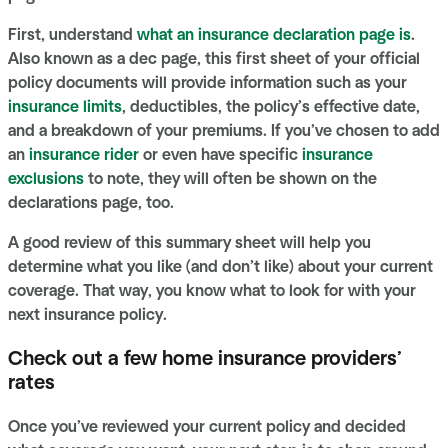
First, understand
what an insurance declaration page is
.
Also known as a dec page, this first sheet of your official
policy documents will provide information such as your
insurance limits
, deductibles, the policy’s effective date,
and a breakdown of your premiums. If you’ve chosen to add
an
insurance rider
or even have specific
insurance
exclusions
to note, they will often be shown on the
declarations page, too.
A good review of this summary sheet will help you
determine what you like (and don’t like) about your current
coverage. That way, you know what to look for with your
next insurance policy.
Check out a few home insurance providers’
rates
Once you’ve reviewed your current policy and decided