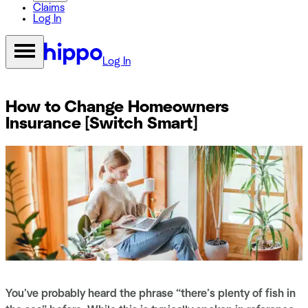
Claims
Log In
Log In
How to Change Homeowners
Insurance [Switch Smart]
You’ve probably heard the phrase “there’s plenty of fish in