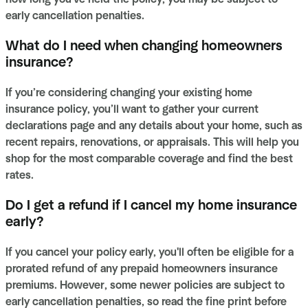
early cancellation penalties.
What do I need when changing homeowners
insurance?
If you’re considering changing your existing home
insurance policy, you’ll want to gather your current
declarations page and any details about your home, such as
recent repairs, renovations, or appraisals. This will help you
shop for the most comparable coverage and find the best
rates.
Do I get a refund if I cancel my home insurance
early?
If you cancel your policy early, you'll often be eligible for a
prorated refund of any prepaid homeowners insurance
premiums. However, some newer policies are subject to
early cancellation penalties, so read the fine print before