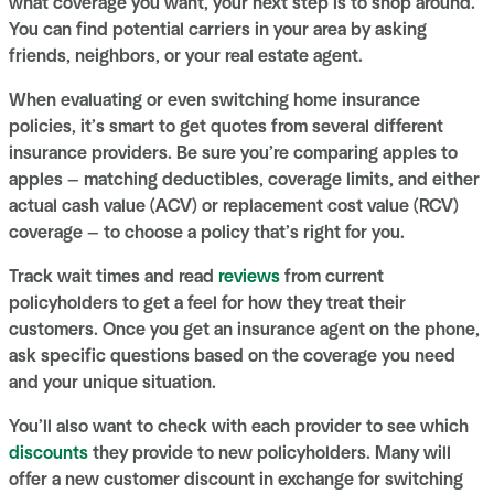
what coverage you want, your next step is to shop around.
You can find potential carriers in your area by asking
friends, neighbors, or your real estate agent.
When evaluating or even switching home insurance
policies, it’s smart to get quotes from several different
insurance providers. Be sure you’re comparing apples to
apples — matching deductibles, coverage limits, and either
actual cash value (ACV) or replacement cost value (RCV)
coverage — to choose a policy that’s right for you.
Track wait times and read
reviews
from current
policyholders to get a feel for how they treat their
customers. Once you get an insurance agent on the phone,
ask specific questions based on the coverage you need
and your unique situation.
You’ll also want to check with each provider to see which
discounts
they provide to new policyholders. Many will
offer a new customer discount in exchange for switching