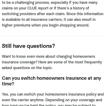
to be a challenging process, especially if you have many
claims on your CLUE report or if there’s a history of
switching providers after each claim. Since this information
is available to all insurance carriers, it can also result in
higher premiums when you begin shopping around.
Still have questions?
Want to know even more about changing homeowners
insurance coverage? Here are some of the most frequently
asked questions on the topic.
Can you switch homeowners insurance at any
time?
Yes, you can switch your homeowners insurance policy and
even the carrier anytime. Depending on your coverage and
how long you've held the policy, you may be subject to