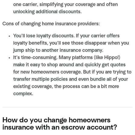
one carrier, simplifying your coverage and often
unlocking additional discounts.
Cons of changing home insurance providers:
You’ll lose loyalty discounts. If your carrier offers
loyalty benefits, you’ll see those disappear when you
jump ship to another insurance company.
It’s time-consuming. Many platforms (like Hippo!)
make it easy to shop around and quickly get quotes
for new homeowners coverage. But if you are trying to
transfer multiple policies and even bundle all of your
existing coverage, the process can be a bit more
complex.
How do you change homeowners
insurance with an escrow account?