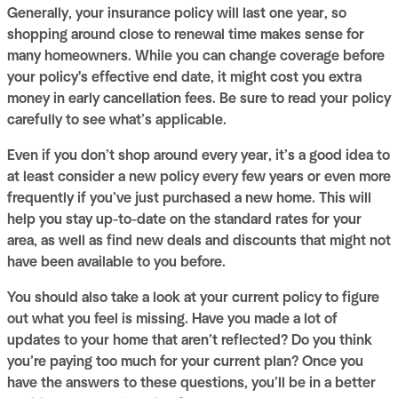
Generally, your insurance policy will last one year, so
shopping around close to renewal time makes sense for
many homeowners. While you can change coverage before
your policy's effective end date, it might cost you extra
money in early cancellation fees. Be sure to read your policy
carefully to see what’s applicable.
Even if you don’t shop around every year, it’s a good idea to
at least consider a new policy every few years or even more
frequently if you’ve just purchased a new home. This will
help you stay up-to-date on the standard rates for your
area, as well as find new deals and discounts that might not
have been available to you before.
You should also take a look at your current policy to figure
out what you feel is missing. Have you made a lot of
updates to your home that aren’t reflected? Do you think
you’re paying too much for your current plan? Once you
have the answers to these questions, you’ll be in a better