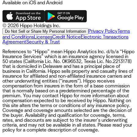
Available on iOS and Android
©
2026 Hippo Holdings Inc.
Privacy Policy
Terms
Do Not Sell or Share My Personal Information
and Conditions
Licenses
Credit Notice
Electronic Transactions
Agreement
Security & Trust
References to “Hippo” mean Hippo Analytics Inc. d/b/a “Hippo
Insurance Services” which is an insurance agency licensed in
50 states (California Lic. No. 0K96532, Texas Lic. No.2213178)
that is domiciled in Delaware and has a principal place of
business in California. Hippo sells property and casualty lines of
insurance for affiliated and non-affiliated insurance carriers and
other underwriting entities (“insurers”). Hippo receives
compensation from insurers in the form of a base commission
that is normally based on a predetermined percentage of the
premium. You may contact Hippo for more information about
compensation expected to be received by Hippo. Nothing on
this site alters the terms or conditions of any insurance policy.
Coverage and coverage amounts selected are the decision of
the buyer. Availability and qualification for coverage, terms,
rates, and discounts are subject to the insurer’s underwriting
criteria, and may not be available in all states. Please read your
policy for a complete description of coverage.