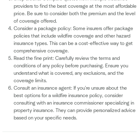
providers to find the best coverage at the most affordable
price. Be sure to consider both the premium and the level
of coverage offered.
Consider a package policy: Some insurers offer package
policies that include wildfire coverage and other hazard
insurance types. This can be a cost-effective way to get
comprehensive coverage.
Read the fine print: Carefully review the terms and
conditions of any policy before purchasing. Ensure you
understand what is covered, any exclusions, and the
coverage limits.
Consult an insurance agent: If you're unsure about the
best options for a wildfire insurance policy, consider
consulting with an insurance commissioner specializing in
property insurance. They can provide personalized advice
based on your specific needs.