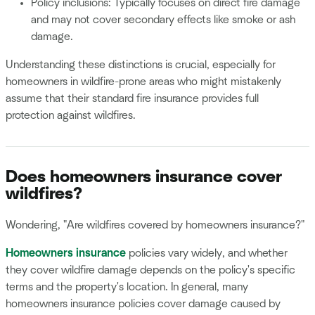
Policy inclusions: Typically focuses on direct fire damage
and may not cover secondary effects like smoke or ash
damage.
Understanding these distinctions is crucial, especially for
homeowners in wildfire-prone areas who might mistakenly
assume that their standard fire insurance provides full
protection against wildfires.
Does homeowners insurance cover
wildfires?
Wondering, "Are wildfires covered by homeowners insurance?"
Homeowners insurance
policies vary widely, and whether
they cover wildfire damage depends on the policy's specific
terms and the property's location. In general, many
homeowners insurance policies cover damage caused by