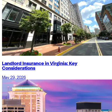
Landlord Insurance in Virginia: Key
Considerations
May 29, 2026