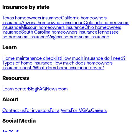
Insurance by state
Texas homeowners insurance
California homeowners
insurance
Arizona homeowners insurance
Colorado homeowners
insurance
Missouri homeowners insurance
Ohio homeowners
insurance
South Carolina homeowners insurance
Tennessee
homeowners insurance
Virginia homeowners insurance
Learn
Home maintenance checklist
How much insurance do I need?
Types of home insurance
How much does homeowners
insurance cost?
What does home insurance cover?
Resources
Learn center
Blog
FAQ
Newsroom
About
Contact us
For investors
For agents
For MGAs
Careers
Social Media