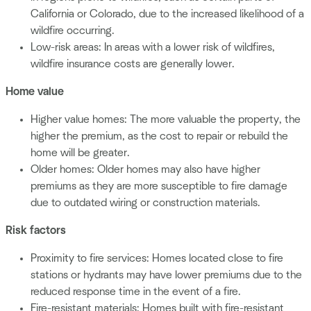
California or Colorado, due to the increased likelihood of a
wildfire occurring.
Low-risk areas: In areas with a lower risk of wildfires,
wildfire insurance costs are generally lower.
Home value
Higher value homes: The more valuable the property, the
higher the premium, as the cost to repair or rebuild the
home will be greater.
Older homes: Older homes may also have higher
premiums as they are more susceptible to fire damage
due to outdated wiring or construction materials.
Risk factors
Proximity to fire services: Homes located close to fire
stations or hydrants may have lower premiums due to the
reduced response time in the event of a fire.
Fire-resistant materials: Homes built with fire-resistant