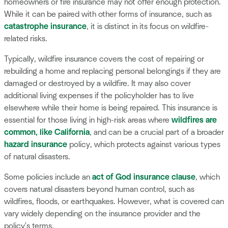
homeowners or fire insurance may not offer enough protection.
While it can be paired with other forms of insurance, such as
catastrophe insurance
, it is distinct in its focus on wildfire-
related risks.
Typically, wildfire insurance covers the cost of repairing or
rebuilding a home and replacing personal belongings if they are
damaged or destroyed by a wildfire. It may also cover
additional living expenses if the policyholder has to live
elsewhere while their home is being repaired. This insurance is
essential for those living in high-risk areas where
wildfires are
common, like California
, and can be a crucial part of a broader
hazard insurance
policy, which protects against various types
of natural disasters.
Some policies include an
act of God insurance clause
, which
covers natural disasters beyond human control, such as
wildfires, floods, or earthquakes. However, what is covered can
vary widely depending on the insurance provider and the
policy's terms.