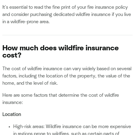
It's essential to read the fine print of your fire insurance policy
and consider purchasing dedicated wildfire insurance if you live
in a wildfire-prone area.
How much does wildfire insurance
cost?
The cost of wildfire insurance can vary widely based on several
factors, including the location of the property, the value of the
home, and the level of risk.
Here are some factors that determine the cost of wildfire
insurance:
Location
High-risk areas: Wildfire insurance can be more expensive
in regions prone to wildfires, such as certain parts of