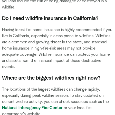
you can reduce the risk of being damaged or destroyed in a
wildfire.
Do I need wildfire insurance in California?
Having forest fire home insurance is highly recommended if you
live in California, especially in areas prone to wildfires. Wildfires
are a common and growing threat in the state, and standard
home insurance in high-fire-risk areas may not provide
adequate coverage. Wildfire insurance can protect your home
and assets from the financial impact of these destructive
events.
Where are the biggest wildfires right now?
The locations of the largest wildfires can change rapidly,
especially during peak wildfire season. To stay updated on
current wildfire activity, you can check resources such as the
National Interagency Fire Center
or your local fire
department's website.