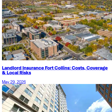
Landlord Insurance Fort Collins: Costs, Coverage
& Local Risks
May 29, 2026