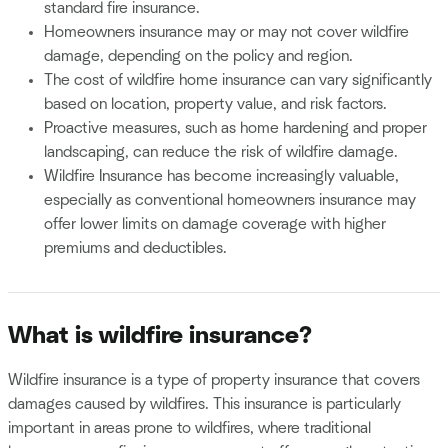
standard fire insurance.
Homeowners insurance may or may not cover wildfire
damage, depending on the policy and region.
The cost of wildfire home insurance can vary significantly
based on location, property value, and risk factors.
Proactive measures, such as home hardening and proper
landscaping, can reduce the risk of wildfire damage.
Wildfire Insurance has become increasingly valuable,
especially as conventional homeowners insurance may
offer lower limits on damage coverage with higher
premiums and deductibles.
What is wildfire insurance?
Wildfire insurance is a type of property insurance that covers
damages caused by wildfires. This insurance is particularly
important in areas prone to wildfires, where traditional