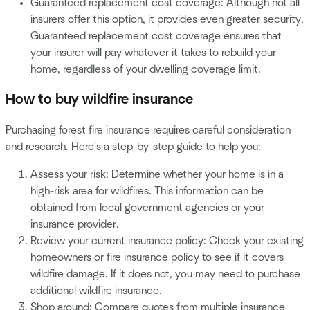
Guaranteed replacement cost coverage: Although not all
insurers offer this option, it provides even greater security.
Guaranteed replacement cost coverage ensures that
your insurer will pay whatever it takes to rebuild your
home, regardless of your dwelling coverage limit.
How to buy wildfire insurance
Purchasing forest fire insurance requires careful consideration
and research. Here's a step-by-step guide to help you:
Assess your risk: Determine whether your home is in a
high-risk area for wildfires. This information can be
obtained from local government agencies or your
insurance provider.
Review your current insurance policy: Check your existing
homeowners or fire insurance policy to see if it covers
wildfire damage. If it does not, you may need to purchase
additional wildfire insurance.
Shop around: Compare quotes from multiple insurance