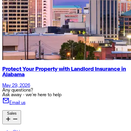
Protect Your Property with Landlord Insurance in
Alabama
May 29, 2026
Any questions?
Ask away - we're here to help
Email us
Sales