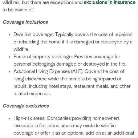
wildfires, but there are exceptions and
exclusions in insurance
to be aware of.
Coverage inclusions
Dwelling coverage: Typically covers the cost of repairing
or rebuilding the home if it is damaged or destroyed by a
wildfire.
Personal property coverage: Provides coverage for
personal belongings damaged or destroyed in the fire.
Additional Living Expenses (ALE): Covers the cost of
living elsewhere while the home is being repaired or
rebuilt, including hotel stays, restaurant meals, and other
related expenses.
Coverage exclusions
High-risk areas: Companies providing homeowners
insurance in fire-prone areas may exclude wildfire
coverage or offer it as an optional add-on at an additional