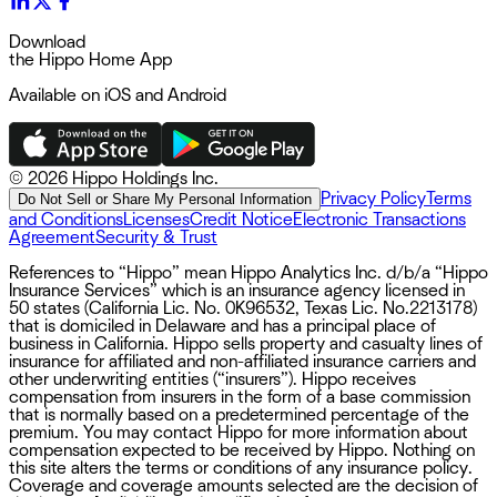
Download
the Hippo Home App
Available on iOS and Android
©
2026 Hippo Holdings Inc.
Privacy Policy
Terms
Do Not Sell or Share My Personal Information
and Conditions
Licenses
Credit Notice
Electronic Transactions
Agreement
Security & Trust
References to “Hippo” mean Hippo Analytics Inc. d/b/a “Hippo
Insurance Services” which is an insurance agency licensed in
50 states (California Lic. No. 0K96532, Texas Lic. No.2213178)
that is domiciled in Delaware and has a principal place of
business in California. Hippo sells property and casualty lines of
insurance for affiliated and non-affiliated insurance carriers and
other underwriting entities (“insurers”). Hippo receives
compensation from insurers in the form of a base commission
that is normally based on a predetermined percentage of the
premium. You may contact Hippo for more information about
compensation expected to be received by Hippo. Nothing on
this site alters the terms or conditions of any insurance policy.
Coverage and coverage amounts selected are the decision of