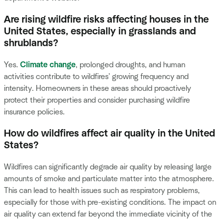
Are rising wildfire risks affecting houses in the
United States, especially in grasslands and
shrublands?
Yes.
Climate change
, prolonged droughts, and human
activities contribute to wildfires' growing frequency and
intensity. Homeowners in these areas should proactively
protect their properties and consider purchasing wildfire
insurance policies.
How do wildfires affect air quality in the United
States?
Wildfires can significantly degrade air quality by releasing large
amounts of smoke and particulate matter into the atmosphere.
This can lead to health issues such as respiratory problems,
especially for those with pre-existing conditions. The impact on
air quality can extend far beyond the immediate vicinity of the