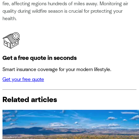
fire, affecting regions hundreds of miles away. Monitoring air
quality during wildfire season is crucial for protecting your
health.
Get a free quote in seconds
Smart insurance coverage for your modern lifestyle.
Get your free quote
Related articles