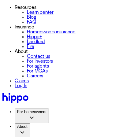
Resources
Learn center
Blog
FAQ
Insurance
Homeowners insurance
Hippo+
Landlord
Fire
About
Contact us
For investors
For agents
For MGAs
Careers
Claims
Log In
For homeowners
About