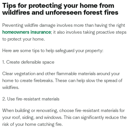
Tips for protecting your home from
wildfires and unforeseen forest fires
Preventing wildfire damage involves more than having the right
homeowners insurance
; it also involves taking proactive steps
to protect your home.
Here are some tips to help safeguard your property:
1. Create defensible space
Clear vegetation and other flammable materials around your
home to create firebreaks. These can help slow the spread of
wildfires.
2. Use fire-resistant materials
When building or renovating, choose fire-resistant materials for
your roof, siding, and windows. This can significantly reduce the
risk of your home catching fire.