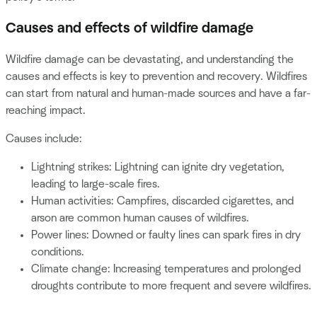
Causes and effects of wildfire damage
Wildfire damage can be devastating, and understanding the
causes and effects is key to prevention and recovery. Wildfires
can start from natural and human-made sources and have a far-
reaching impact.
Causes include:
Lightning strikes: Lightning can ignite dry vegetation,
leading to large-scale fires.
Human activities: Campfires, discarded cigarettes, and
arson are common human causes of wildfires.
Power lines: Downed or faulty lines can spark fires in dry
conditions.
Climate change: Increasing temperatures and prolonged
droughts contribute to more frequent and severe wildfires.