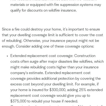
materials or equipped with fire suppression systems may
qualify for discounts on wildfire insurance.
Since a fire could destroy your home, it's important to ensure
that your dwelling coverage limit is sufficient to cover the cost
of rebuilding. Otherwise, your insurance payout might not be
enough. Consider adding one of these coverage options:
Extended replacement cost coverage: Construction
costs often surge after major disasters like wildfires, which
might make rebuilding costs higher than your insurance
company's estimate. Extended replacement cost
coverage provides additional protection by covering the
excess cost beyond your dwelling limit. For example, if
your home is insured for $300,000, adding 25% extended
replacement cost coverage would give you up to
$375,000 to rebuild your house if needed.