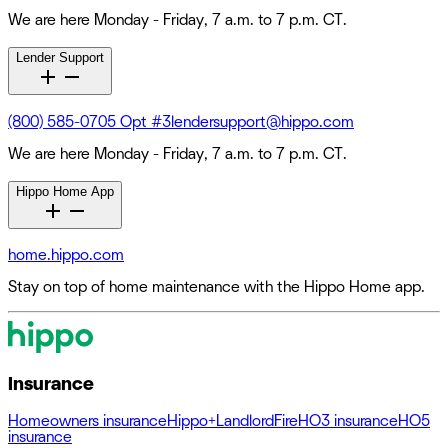
We are here Monday - Friday, 7 a.m. to 7 p.m. CT.
Lender Support
(800) 585-0705 Opt #3
lendersupport@hippo.com
We are here Monday - Friday, 7 a.m. to 7 p.m. CT.
Hippo Home App
home.hippo.com
Stay on top of home maintenance with the Hippo Home app.
Insurance
Homeowners insurance
Hippo+
Landlord
Fire
HO3 insurance
HO5
insurance