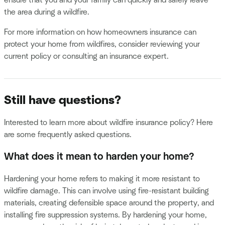
the area during a wildfire.
For more information on how homeowners insurance can
protect your home from wildfires, consider reviewing your
current policy or consulting an insurance expert.
Still have questions?
Interested to learn more about wildfire insurance policy? Here
are some frequently asked questions.
What does it mean to harden your home?
Hardening your home refers to making it more resistant to
wildfire damage. This can involve using fire-resistant building
materials, creating defensible space around the property, and
installing fire suppression systems. By hardening your home,