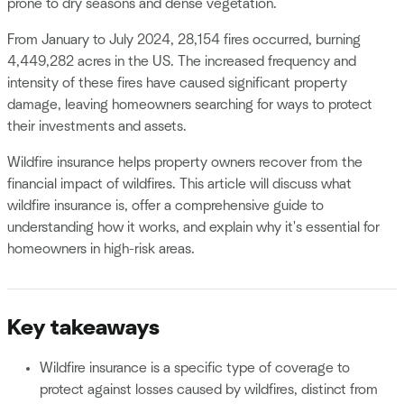
prone to dry seasons and dense vegetation.
From January to July 2024, 28,154 fires occurred, burning
4,449,282 acres in the US. The increased frequency and
intensity of these fires have caused significant property
damage, leaving homeowners searching for ways to protect
their investments and assets.
Wildfire insurance helps property owners recover from the
financial impact of wildfires. This article will discuss what
wildfire insurance is, offer a comprehensive guide to
understanding how it works, and explain why it's essential for
homeowners in high-risk areas.
Key takeaways
Wildfire insurance is a specific type of coverage to
protect against losses caused by wildfires, distinct from