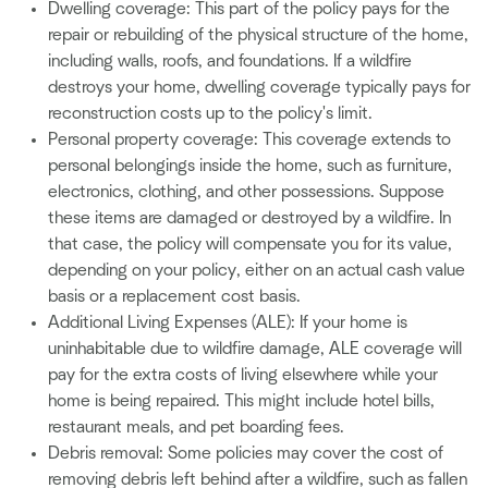
Dwelling coverage: This part of the policy pays for the
repair or rebuilding of the physical structure of the home,
including walls, roofs, and foundations. If a wildfire
destroys your home, dwelling coverage typically pays for
reconstruction costs up to the policy's limit.
Personal property coverage: This coverage extends to
personal belongings inside the home, such as furniture,
electronics, clothing, and other possessions. Suppose
these items are damaged or destroyed by a wildfire. In
that case, the policy will compensate you for its value,
depending on your policy, either on an actual cash value
basis or a replacement cost basis.
Additional Living Expenses (ALE): If your home is
uninhabitable due to wildfire damage, ALE coverage will
pay for the extra costs of living elsewhere while your
home is being repaired. This might include hotel bills,
restaurant meals, and pet boarding fees.
Debris removal: Some policies may cover the cost of
removing debris left behind after a wildfire, such as fallen