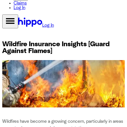
Claims
Log In
Log In
Wildfire Insurance Insights [Guard
Against Flames]
Wildfires have become a growing concern, particularly in areas