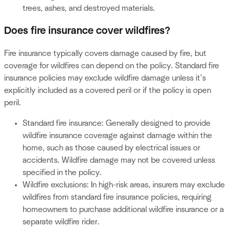
trees, ashes, and destroyed materials.
Does fire insurance cover wildfires?
Fire insurance typically covers damage caused by fire, but
coverage for wildfires can depend on the policy. Standard fire
insurance policies may exclude wildfire damage unless it’s
explicitly included as a covered peril or if the policy is open
peril.
Standard fire insurance: Generally designed to provide
wildfire insurance coverage against damage within the
home, such as those caused by electrical issues or
accidents. Wildfire damage may not be covered unless
specified in the policy.
Wildfire exclusions: In high-risk areas, insurers may exclude
wildfires from standard fire insurance policies, requiring
homeowners to purchase additional wildfire insurance or a
separate wildfire rider.