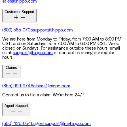
sales@hippo.com
Customer Support
(800) 585-0705
support@hippo.com
We are here from Monday to Friday, from 7:00 AM to 8:00 PM
CST, and on Saturdays from 7:00 AM to 6:00 PM CST. We're
closed on Sundays. For assistance outside these hours, email
us at
support@hippo.com
or contact us during our regular
hours.
Claims
(855) 999-9746
claims@hippo.com
Contact us to file a claim. We're here 24/7.
Agent Support
(650) 426-0546
agentsupport@myhippo.com