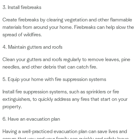
3. Install firebreaks
Create firebreaks by clearing vegetation and other flammable
materials from around your home. Firebreaks can help slow the
spread of wildfires.
4. Maintain gutters and roofs
Clean your gutters and roofs regularly to remove leaves, pine
needles, and other debris that can catch fire.
5. Equip your home with fire suppression systems
Install fire suppression systems, such as sprinklers or fire
extinguishers, to quickly address any fires that start on your
property.
6. Have an evacuation plan
Having a well-practiced evacuation plan can save lives and
ensure that you and your family can quickly and safely leave