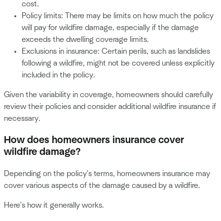
cost.
Policy limits: There may be limits on how much the policy
will pay for wildfire damage, especially if the damage
exceeds the dwelling coverage limits.
Exclusions in insurance: Certain perils, such as landslides
following a wildfire, might not be covered unless explicitly
included in the policy.
Given the variability in coverage, homeowners should carefully
review their policies and consider additional wildfire insurance if
necessary.
How does homeowners insurance cover
wildfire damage?
Depending on the policy's terms, homeowners insurance may
cover various aspects of the damage caused by a wildfire.
Here's how it generally works.