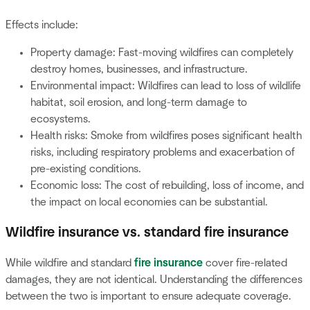
Effects include:
Property damage: Fast-moving wildfires can completely
destroy homes, businesses, and infrastructure.
Environmental impact: Wildfires can lead to loss of wildlife
habitat, soil erosion, and long-term damage to
ecosystems.
Health risks: Smoke from wildfires poses significant health
risks, including respiratory problems and exacerbation of
pre-existing conditions.
Economic loss: The cost of rebuilding, loss of income, and
the impact on local economies can be substantial.
Wildfire insurance vs. standard fire insurance
While wildfire and standard
fire insurance
cover fire-related
damages, they are not identical. Understanding the differences
between the two is important to ensure adequate coverage.