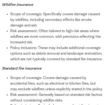
Wildfire insurance
Scope of coverage: Specifically covers damage caused
by wildfires, including secondary effects like smoke
damage and ash.
Risk assessment: Often tailored to high-risk areas where
wildfires are more common, with premiums reflecting the
increased risk.
Policy inclusions: These may include additional coverage
options such as debris removal and landscape restoration,
which are not typically covered by standard fire insurance.
Standard fire insurance
Scope of coverage: Covers damage caused by
accidental fires, such as electrical or kitchen fires, but
may exclude wildfires unless explicitly stated in the policy.
Risk assessment: Generally based on standard risk factors
without considering wildfire risks.