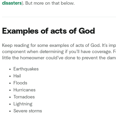
disasters
). But more on that below.
Examples of acts of God
Keep reading for some examples of acts of God. It's imp
component when determining if you’ll have coverage. Fo
little the homeowner could’ve done to prevent the dam
Earthquakes
Hail
Floods
Hurricanes
Tornadoes
Lightning
Severe storms