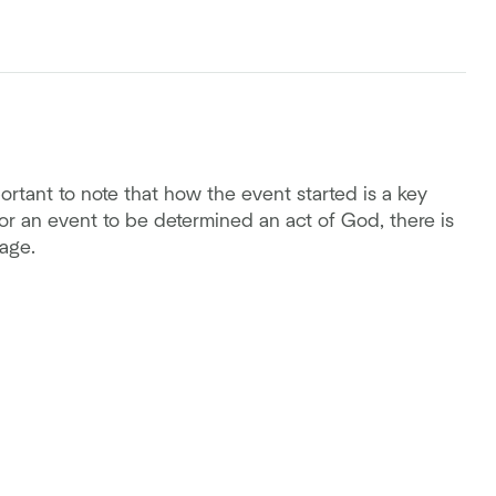
ortant to note that how the event started is a key
r an event to be determined an act of God, there is
age.