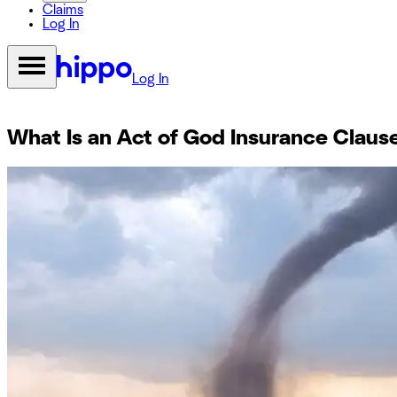
Claims
Log In
Log In
What Is an Act of God Insurance Claus