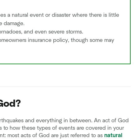
s a natural event or disaster where there is little
he damage.
ornadoes, and even severe storms.
homeowners insurance policy, though some may
 God?
arthquakes and everything in between. An act of God
es to how these types of events are covered in your
t: most acts of God are just referred to as
natural