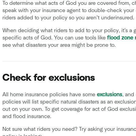
To determine what acts of God you are covered from, 
speak with your insurance agent to double-check your
riders added to your policy so you aren’t underinsured.
When deciding what riders to add to your policy, it's a 
specific acts of God. You can use tools like
flood zone
see what disasters your area might be prone to.
Check for exclusions
All home insurance policies have some
exclusions
, and
policies will list specific natural disasters as an exclusi
out on your own. To get coverage for act of God exclusio
and flood insurance.
Not sure what riders you need? Try asking your insuran