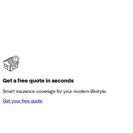
Get a free quote in seconds
Smart insurance coverage for your modern lifestyle.
Get your free quote