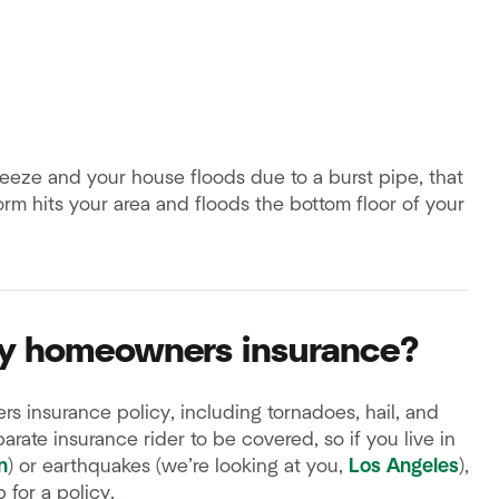
freeze and your house floods due to a burst pipe, that
orm hits your area and floods the bottom floor of your
my homeowners insurance?
 insurance policy, including tornadoes, hail, and
rate insurance rider to be covered, so if you live in
n
) or earthquakes (we’re looking at you,
Los Angeles
),
 for a policy.