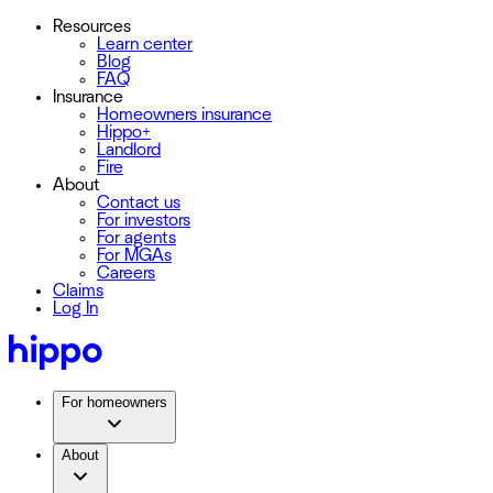
Resources
Learn center
Blog
FAQ
Insurance
Homeowners insurance
Hippo+
Landlord
Fire
About
Contact us
For investors
For agents
For MGAs
Careers
Claims
Log In
For homeowners
About