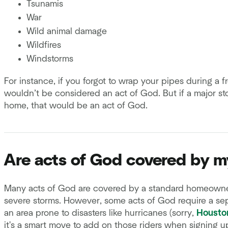
Tsunamis
War
Wild animal damage
Wildfires
Windstorms
For instance, if you forgot to wrap your pipes during a 
wouldn’t be considered an act of God. But if a major st
home, that would be an act of God.
Are acts of God covered by 
Many acts of God are covered by a standard homeowners
severe storms. However, some acts of God require a sepa
an area prone to disasters like hurricanes (sorry,
Housto
it's a smart move to add on those riders when signing up