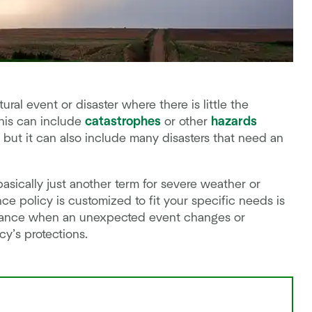
ural event or disaster where there is little the
his can include
catastrophes
or other
hazards
 but it can also include many disasters that need an
asically just another term for severe weather or
ce policy is customized to fit your specific needs is
istance when an unexpected event changes or
y’s protections.