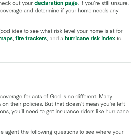
check out your
declaration page
. If you’re still unsure,
 coverage and determine if your home needs any
good idea to see what risk level your home is at for
 maps
,
fire trackers
, and a
hurricane risk index
to
 coverage for acts of God is no different. Many
on on their policies. But that doesn’t mean you’re left
ns, you’ll need to get insurance riders like hurricane
ce agent the following questions to see where your