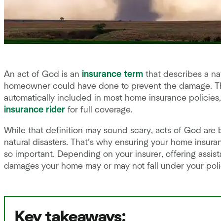
An act of God is an
insurance term
that describes a nat
homeowner could have done to prevent the damage. T
automatically included in most home insurance policies,
insurance rider
for full coverage.
While that definition may sound scary, acts of God are b
natural disasters. That’s why ensuring your home insuran
so important. Depending on your insurer, offering ass
damages your home may or may not fall under your polic
Key takeaways: