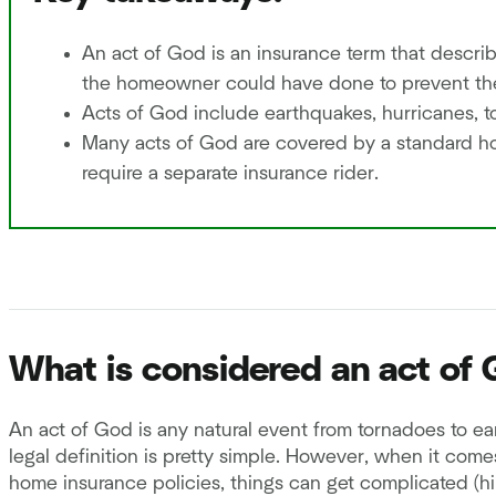
An act of God is an insurance term that describe
the homeowner could have done to prevent t
Acts of God include earthquakes, hurricanes, t
Many acts of God are covered by a standard 
require a separate insurance rider.
What is considered an act of
An act of God is any natural event from tornadoes to e
legal definition is pretty simple. However, when it com
home insurance policies, things can get complicated (hin