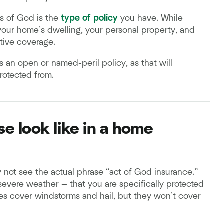
s of God is the
type of policy
you have. While
 your home’s dwelling, your personal property, and
ctive coverage.
's an open or named-peril policy, as that will
rotected from.
e look like in a home
not see the actual phrase “act of God insurance.”
or severe weather — that you are specifically protected
cies cover windstorms and hail, but they won’t cover