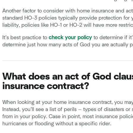
Another factor to consider with home insurance and act
standard HO-3 policies typically provide protection for
liability, policies like HO-1 or HO-2 will have more restri
It’s best practice to
check your policy
to determine if it
determine just how many acts of God you are actually p
What does an act of God claus
insurance contract?
When looking at your home insurance contract, you may 
Instead, you’ll see a list of perils — types of disasters 
from in your policy. Case in point, most insurance poli
hurricanes or flooding without a specific rider.