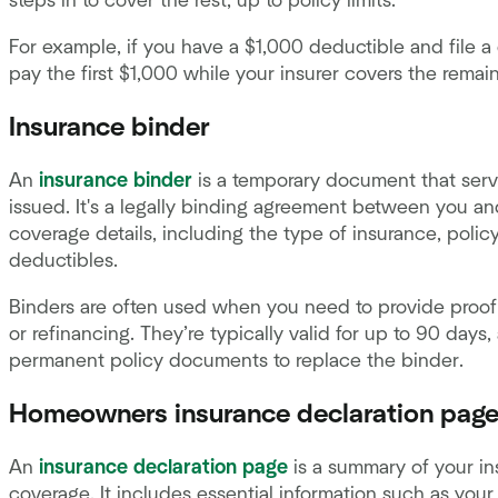
steps in to cover the rest, up to policy limits.
For example, if you have a $1,000 deductible and file 
pay the first $1,000 while your insurer covers the remai
Insurance binder
An
insurance binder
is a temporary document that serve
issued. It's a legally binding agreement between you an
coverage details, including the type of insurance, polic
deductibles.
Binders are often used when you need to provide proof 
or refinancing. They’re typically valid for up to 90 day
permanent policy documents to replace the binder.
Homeowners insurance declaration pag
An
insurance declaration page
is a summary of your in
coverage. It includes essential information such as your