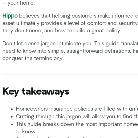
— your home.
Hippo
believes that helping customers make informed dec
asset ultimately provides a level of comfort and securi
they don’t need, and how to build a great policy.
Don’t let dense jargon intimidate you. This guide trans
need to know into simple, straightforward definitions. F
conquer the terminology.
Key takeaways
Homeowners insurance policies are filled with un
Cutting through this jargon will allow you to find 
This guide breaks down the most important homeo
to know.