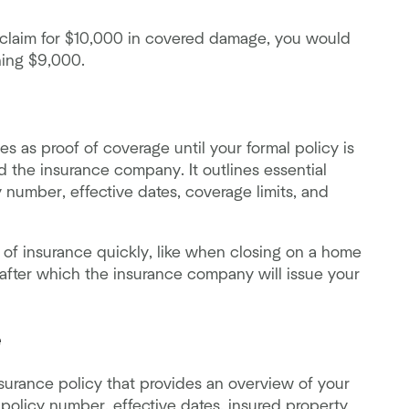
a claim for $10,000 in covered damage, you would
ning $9,000.
s as proof of coverage until your formal policy is
d the insurance company. It outlines essential
y number, effective dates, coverage limits, and
of insurance quickly, like when closing on a home
s, after which the insurance company will issue your
e
surance policy that provides an overview of your
 policy number, effective dates, insured property