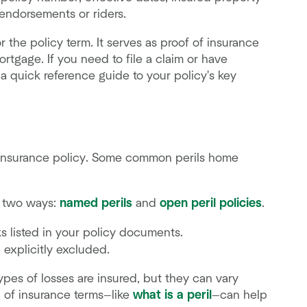
 endorsements or riders.
r the policy term. It serves as proof of insurance
rtgage. If you need to file a claim or have
a quick reference guide to your policy's key
an insurance policy. Some common perils home
n two ways:
named perils
and
open peril policies
.
ks listed in your policy documents.
 explicitly excluded.
ypes of losses are insured, but they can vary
 of insurance terms—like
what is a peril
—can help