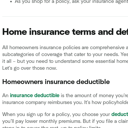
As you shop for a policy, ask your insurance agent
Home insurance terms and def
All homeowners insurance policies are comprehensive 
subcategories of coverage that cater to your needs. Yes,
it all – but you need to understand some essential hom
Let's go over those now.
Homeowners insurance deductible
An
insurance deductible
is the amount of money you're
insurance company reimburses you. It's how policyholde
When you sign up for a policy, you choose your
deduct
you’ll pay lower monthly premiums. But if you file a cla