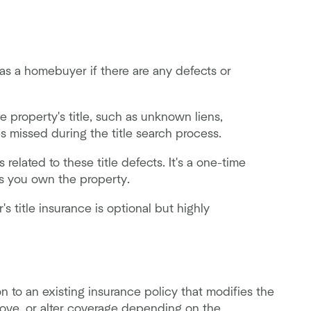
as a homebuyer if there are any defects or
 property's title, such as unknown liens,
es missed during the title search process.
 related to these title defects. It's a one-time
as you own the property.
's title insurance is optional but highly
 to an existing insurance policy that modifies the
move, or alter coverage depending on the