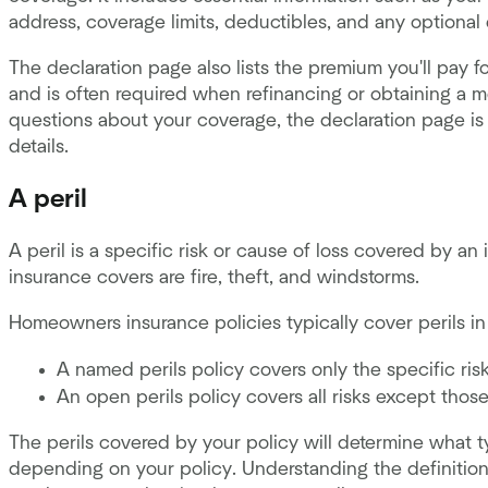
address, coverage limits, deductibles, and any optional
The declaration page also lists the premium you'll pay fo
and is often required when refinancing or obtaining a mo
questions about your coverage, the declaration page is 
details.
A peril
A peril is a specific risk or cause of loss covered by 
insurance covers are fire, theft, and windstorms.
Homeowners insurance policies typically cover perils i
A named perils policy covers only the specific ris
An open perils policy covers all risks except those
The perils covered by your policy will determine what t
depending on your policy. Understanding the definition