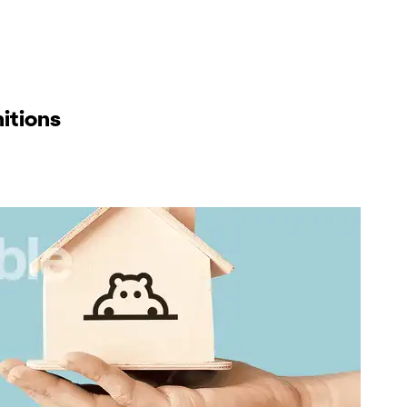
itions