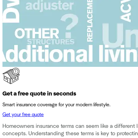
Get a free quote in seconds
Smart insurance coverage for your modern lifestyle.
Get your free quote
Homeowners insurance terms can seem like a different l
concepts. Understanding these terms is key to protectin