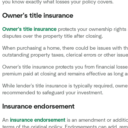
you know exactly what losses your policy covers.
Owner's title insurance
Owner's title insurance
protects your ownership rights 
disputes over the property title after closing.
When purchasing a home, there could be issues with the
outstanding property taxes, clerical errors or other issu
Owner's title insurance protects you from financial losses
premium paid at closing and remains effective as long 
While lender's title insurance is typically required, owner
recommended to safeguard your investment.
Insurance endorsement
An
insurance endorsement
is an amendment or addition
terms of the original policy. Endorsements can add, re