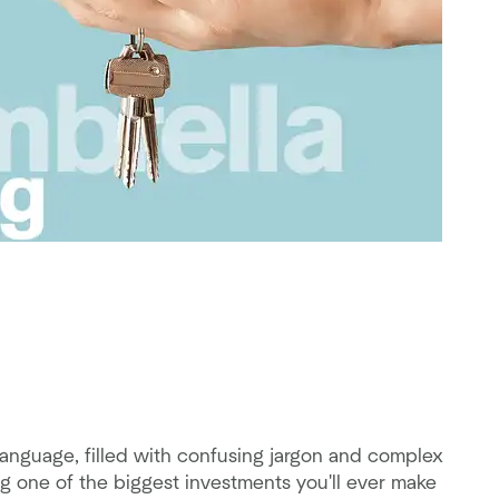
anguage, filled with confusing jargon and complex
g one of the biggest investments you'll ever make