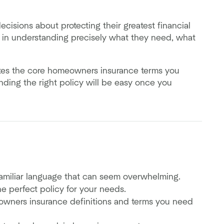
isions about protecting their greatest financial
ty in understanding precisely what they need, what
lates the core homeowners insurance terms you
inding the right policy will be easy once you
familiar language that can seem overwhelming.
the perfect policy for your needs.
wners insurance definitions and terms you need