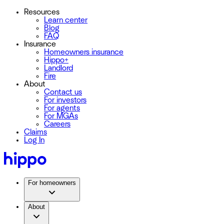
Resources
Learn center
Blog
FAQ
Insurance
Homeowners insurance
Hippo+
Landlord
Fire
About
Contact us
For investors
For agents
For MGAs
Careers
Claims
Log In
For homeowners
About