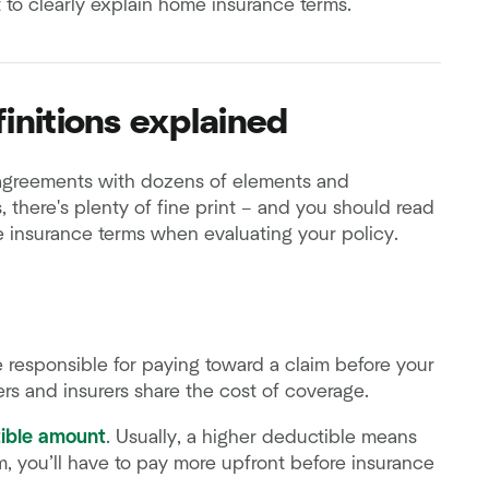
 to clearly explain home insurance terms.
initions explained
agreements with dozens of elements and
 there's plenty of fine print – and you should read
e insurance terms when evaluating your policy.
 responsible for paying toward a claim before your
rs and insurers share the cost of coverage.
ible amount
. Usually, a higher deductible means
im, you’ll have to pay more upfront before insurance