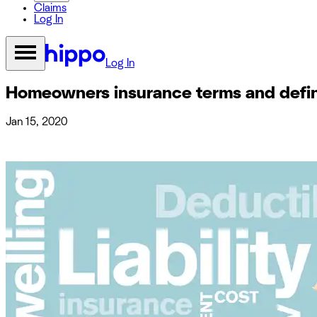
Claims
Log In
Log In
Homeowners insurance terms and defin
Jan 15, 2020