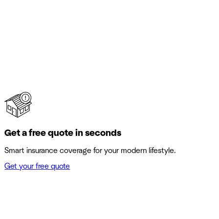
Get a free quote in seconds
Smart insurance coverage for your modern lifestyle.
Get your free quote