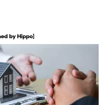
ned by Hippo]