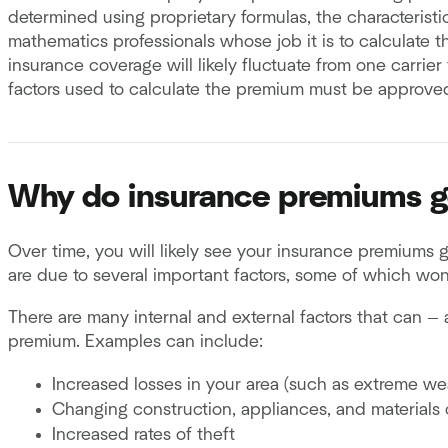
determined using proprietary formulas, the characterist
mathematics professionals whose job it is to calculate th
insurance coverage will likely fluctuate from one carrie
factors used to calculate the premium must be approve
Why do insurance premiums 
Over time, you will likely see your insurance premiums
are due to several important factors, some of which won
There are many internal and external factors that can — 
premium. Examples can include:
Increased losses in your area (such as extreme wea
Changing construction, appliances, and materials 
Increased rates of theft