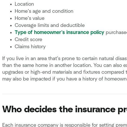
Location
Home’s age and condition
Home’s value
Coverage limits and deductible
Type of homeowner’s insurance policy
purchase
Credit score
Claims history
If you live in an area that’s prone to certain natural di
than the same home in another location. You can also e
upgrades or high-end materials and fixtures compared 
may also be impacted if you have a history of homeowne
Who decides the insurance p
Each insurance company is responsible for setting pre