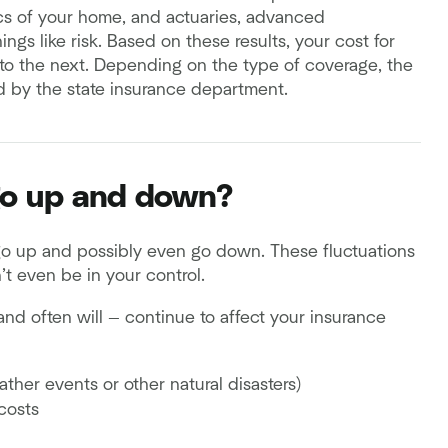
ics of your home, and actuaries, advanced
ings like risk. Based on these results, your cost for
r to the next. Depending on the type of coverage, the
d by the state insurance department.
go up and down?
 go up and possibly even go down. These fluctuations
’t even be in your control.
and often will — continue to affect your insurance
ther events or other natural disasters)
costs