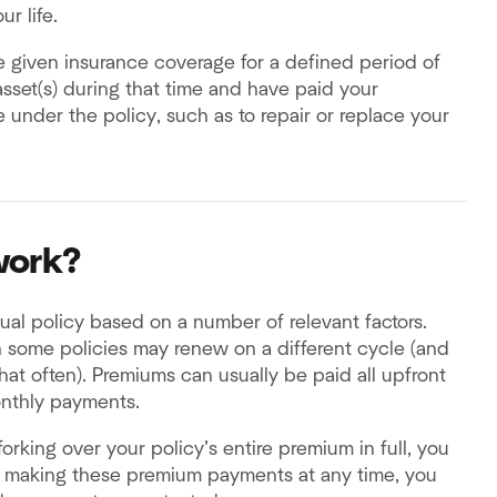
r life.
 given insurance coverage for a defined period of
asset(s) during that time and have paid your
 under the policy, such as to repair or replace your
work?
al policy based on a number of relevant factors.
h some policies may renew on a different cycle (and
hat often). Premiums can usually be paid all upfront
onthly payments.
orking over your policy’s entire premium in full, you
op making these premium payments at any time, you