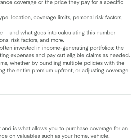
ance coverage or the price they pay for a specific
e, location, coverage limits, personal risk factors,
ce — and what goes into calculating this number —
ns, risk factors, and more.
ften invested in income-generating portfolios; the
ing expenses and pay out eligible claims as needed.
ms, whether by bundling multiple policies with the
ying the entire premium upfront, or adjusting coverage
y and is what allows you to purchase coverage for an
ance on valuables such as your home, vehicle,