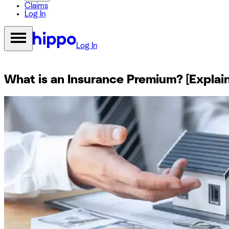
Claims
Log In
Log In
What is an Insurance Premium? [Explai