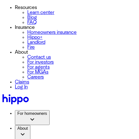
Resources
Learn center
Blog
FAQ
Insurance
Homeowners insurance
Hippo+
Landlord
Fire
About
Contact us
For investors
For agents
For MGAs
Careers
Claims
Log In
For homeowners
About