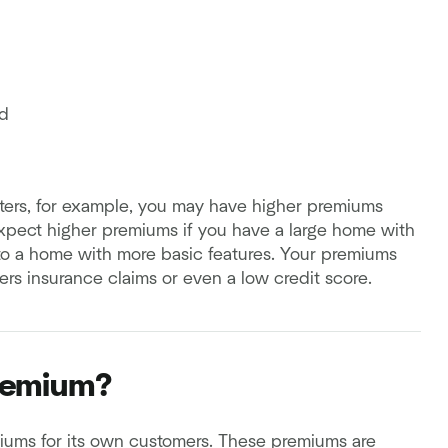
d
sasters, for example, you may have higher premiums
xpect higher premiums if you have a large home with
to a home with more basic features. Your premiums
rs insurance claims or even a low credit score.
remium?
miums for its own customers. These premiums are