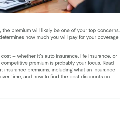
 the premium will likely be one of your top concerns.
 determines how much you will pay for your coverage
 cost — whether it’s auto insurance, life insurance, or
 competitive premium is probably your focus. Read
 insurance premiums, including what an insurance
over time, and how to find the best discounts on