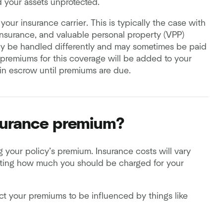
d your assets unprotected.
your insurance carrier. This is typically the case with
h insurance, and valuable personal property (VPP)
y be handled differently and may sometimes be paid
, premiums for this coverage will be added to your
in escrow until premiums are due.
surance premium?
g your policy’s premium. Insurance costs will vary
lating how much you should be charged for your
your premiums to be influenced by things like