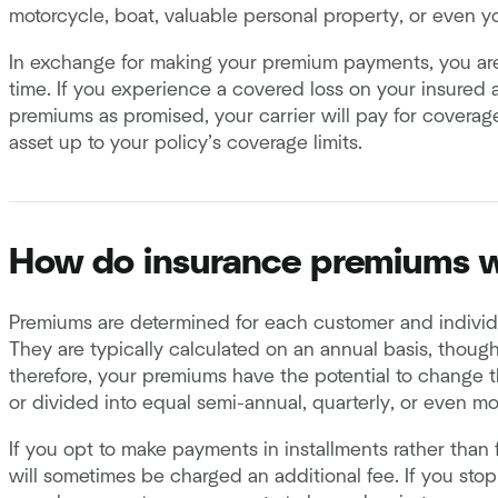
motorcycle, boat, valuable personal property, or even you
In exchange for making your premium payments, you are
time. If you experience a covered loss on your insured 
premiums as promised, your carrier will pay for coverage
asset up to your policy’s coverage limits.
How do insurance premiums 
Premiums are determined for each customer and individu
They are typically calculated on an annual basis, thoug
therefore, your premiums have the potential to change t
or divided into equal semi-annual, quarterly, or even m
If you opt to make payments in installments rather than f
will sometimes be charged an additional fee. If you st