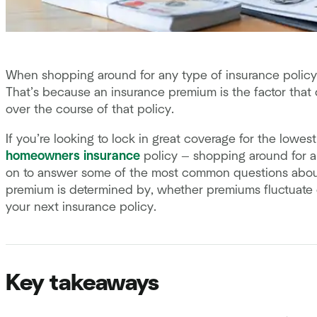
When shopping around for any type of insurance policy,
That’s because an insurance premium is the factor that
over the course of that policy.
If you’re looking to lock in great coverage for the lowest
homeowners insurance
policy — shopping around for a
on to answer some of the most common questions about
premium is determined by, whether premiums fluctuate 
your next insurance policy.
Key takeaways