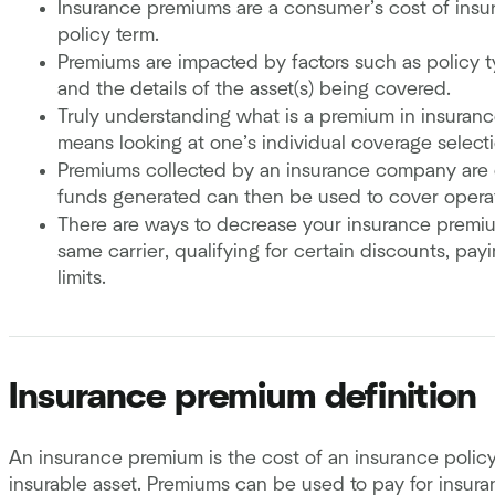
Insurance premiums are a consumer’s cost of insur
policy term.
Premiums are impacted by factors such as policy typ
and the details of the asset(s) being covered.
Truly understanding what is a premium in insuran
means looking at one’s individual coverage selectio
Premiums collected by an insurance company are o
funds generated can then be used to cover operat
There are ways to decrease your insurance premiu
same carrier, qualifying for certain discounts, pa
limits.
Insurance premium definition
An insurance premium is the cost of an insurance polic
insurable asset. Premiums can be used to pay for insur