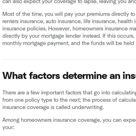
can also expect your coverage to lapse, leaving you an
Most of the time, you will pay your premiums directly to 
renters insurance, auto insurance, life insurance, healt
insurance policies. However, homeowners insurance ma
directly by your mortgage lender instead. If this occurs
monthly mortgage payment, and the funds will be held 
What factors determine an in
There are a few important factors that go into calculatin
from one policy type to the next; the process of calcu
insurance coverage is called underwriting.
Among homeowners insurance coverage, you can expect 
your: