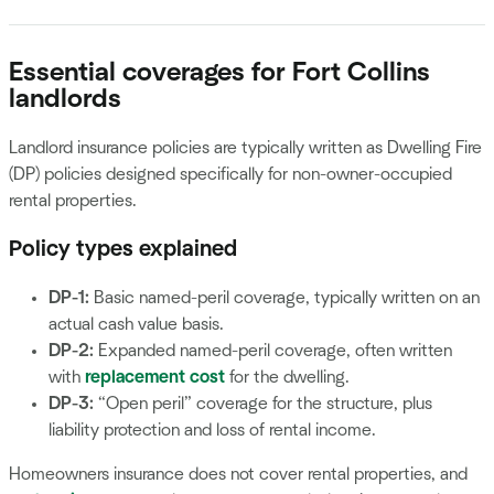
Essential coverages for Fort Collins
landlords
Landlord insurance policies are typically written as Dwelling Fire
(DP) policies designed specifically for non-owner-occupied
rental properties.
Policy types explained
DP-1:
Basic named-peril coverage, typically written on an
actual cash value basis.
DP-2:
Expanded named-peril coverage, often written
with
replacement cost
for the dwelling.
DP-3:
“Open peril” coverage for the structure, plus
liability protection and loss of rental income.
Homeowners insurance does not cover rental properties, and