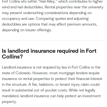
Fort Collins sits within “Hail Alley,” which contributes to higher
wind and hail deductibles. Rental properties near the university
may present underwriting considerations depending on
occupancy and use. Comparing quotes and adjusting
deductibles are options that may affect premium amounts,
depending on insurer offerings.
Is landlord insurance required in Fort
Collins?
Landlord insurance is not required by law in Fort Collins or the
state of Colorado. However, most mortgage lenders require
insurance on rental properties to protect their financial interest
in the structure. A fire, hailstorm, or tenant injury claim could
result in substantial out-of-pocket costs. While not legally
mandated, landlord insurance can help protect an investment
property.