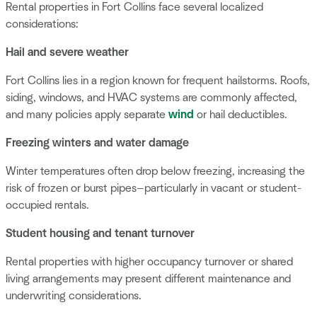
Rental properties in Fort Collins face several localized
considerations:
Hail and severe weather
Fort Collins lies in a region known for frequent hailstorms. Roofs,
siding, windows, and HVAC systems are commonly affected,
and many policies apply separate
wind
or hail deductibles.
Freezing winters and water damage
Winter temperatures often drop below freezing, increasing the
risk of frozen or burst pipes—particularly in vacant or student-
occupied rentals.
Student housing and tenant turnover
Rental properties with higher occupancy turnover or shared
living arrangements may present different maintenance and
underwriting considerations.