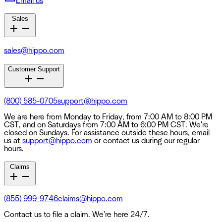
Email us
Sales
sales@hippo.com
Customer Support
(800) 585-0705
support@hippo.com
We are here from Monday to Friday, from 7:00 AM to 8:00 PM
CST, and on Saturdays from 7:00 AM to 6:00 PM CST. We're
closed on Sundays. For assistance outside these hours, email
us at
support@hippo.com
or contact us during our regular
hours.
Claims
(855) 999-9746
claims@hippo.com
Contact us to file a claim. We're here 24/7.