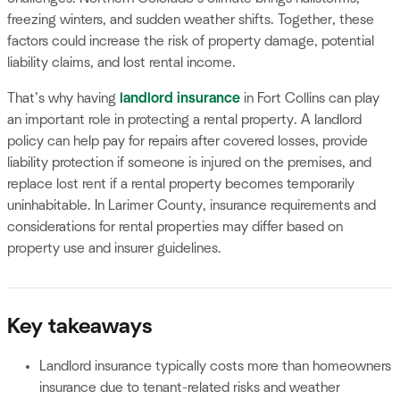
freezing winters, and sudden weather shifts. Together, these
factors could increase the risk of property damage, potential
liability claims, and lost rental income.
That’s why having
landlord insurance
in Fort Collins can play
an important role in protecting a rental property. A landlord
policy can help pay for repairs after covered losses, provide
liability protection if someone is injured on the premises, and
replace lost rent if a rental property becomes temporarily
uninhabitable. In Larimer County, insurance requirements and
considerations for rental properties may differ based on
property use and insurer guidelines.
Key takeaways
Landlord insurance typically costs more than homeowners
insurance due to tenant-related risks and weather