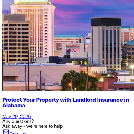
Protect Your Property with Landlord Insurance in
Alabama
May 29, 2026
Any questions?
Ask away - we're here to help