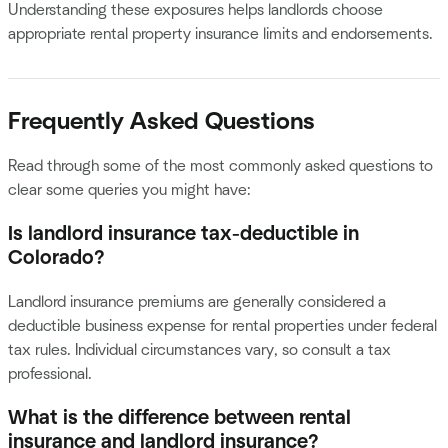
Understanding these exposures helps landlords choose
appropriate rental property insurance limits and endorsements.
Frequently Asked Questions
Read through some of the most commonly asked questions to
clear some queries you might have:
Is landlord insurance tax-deductible in
Colorado?
Landlord insurance premiums are generally considered a
deductible business expense for rental properties under federal
tax rules. Individual circumstances vary, so consult a tax
professional.
What is the difference between rental
insurance and landlord insurance?