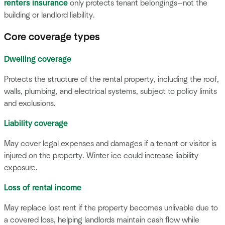
renters insurance
only protects tenant belongings—not the
building or landlord liability.
Core coverage types
Dwelling coverage
Protects the structure of the rental property, including the roof,
walls, plumbing, and electrical systems, subject to policy limits
and exclusions.
Liability coverage
May cover legal expenses and damages if a tenant or visitor is
injured on the property. Winter ice could increase liability
exposure.
Loss of rental income
May replace lost rent if the property becomes unlivable due to
a covered loss, helping landlords maintain cash flow while