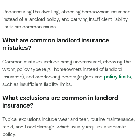
Underinsuring the dwelling, choosing homeowners insurance
instead of a landlord policy, and carrying insufficient liability
limits are common issues.
What are common landlord insurance
mistakes?
Common mistakes include being underinsured, choosing the
wrong policy type (e.g., homeowners instead of landlord
insurance), and overlooking coverage gaps and
policy limits
,
such as insufficient liability limits.
What exclusions are common in landlord
insurance?
Typical exclusions include wear and tear, routine maintenance,
mold, and flood damage, which usually requires a separate
policy.