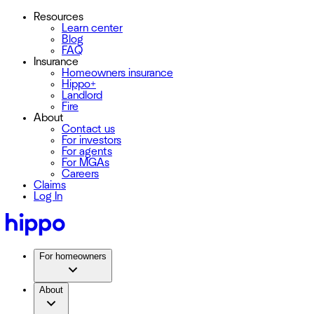
Resources
Learn center
Blog
FAQ
Insurance
Homeowners insurance
Hippo+
Landlord
Fire
About
Contact us
For investors
For agents
For MGAs
Careers
Claims
Log In
For homeowners
About