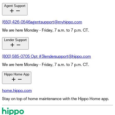
Agent Support
(650) 426-0546
agentsupport@myhippo.com
We are here Monday - Friday, 7 a.m. to 7 p.m. CT.
Lender Support
(800) 585-0705 Opt #3
lendersupport@hippo.com
We are here Monday - Friday, 7 a.m. to 7 p.m. CT.
Hippo Home App
home.hippo.com
Stay on top of home maintenance with the Hippo Home app.