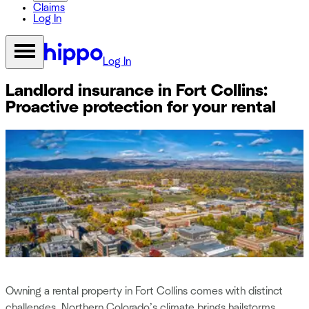
Claims
Log In
Log In
Landlord insurance in Fort Collins:
Proactive protection for your rental
Owning a rental property in Fort Collins comes with distinct
challenges. Northern Colorado’s climate brings hailstorms,