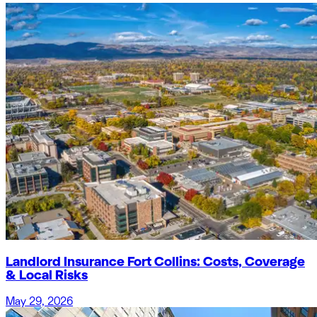
Landlord Insurance Fort Collins: Costs, Coverage
& Local Risks
May 29, 2026