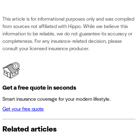
This article is for informational purposes only and was compiled
from sources not affiliated with Hippo. While we believe this
information to be reliable, we do not guarantee its accuracy or
completeness. For any insurance-related decision, please
consult your licensed insurance producer.
Get a free quote in seconds
Smart insurance coverage for your modern lifestyle.
Get your free quote
Related articles