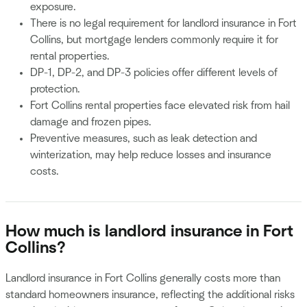
exposure.
There is no legal requirement for landlord insurance in Fort
Collins, but mortgage lenders commonly require it for
rental properties.
DP-1, DP-2, and DP-3 policies offer different levels of
protection.
Fort Collins rental properties face elevated risk from hail
damage and frozen pipes.
Preventive measures, such as leak detection and
winterization, may help reduce losses and insurance
costs.
How much is landlord insurance in Fort
Collins?
Landlord insurance in Fort Collins generally costs more than
standard homeowners insurance, reflecting the additional risks