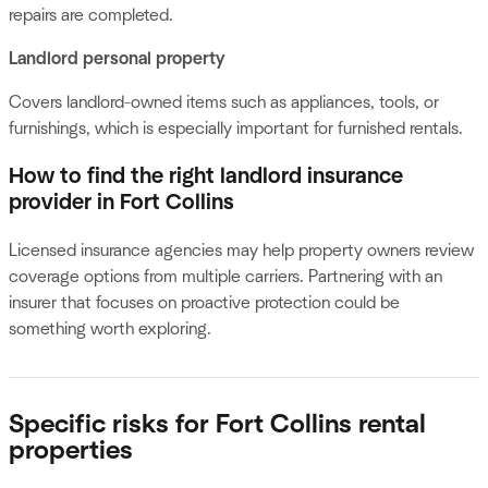
repairs are completed.
Landlord personal property
Covers landlord-owned items such as appliances, tools, or
furnishings, which is especially important for furnished rentals.
How to find the right landlord insurance
provider in Fort Collins
Licensed insurance agencies may help property owners review
coverage options from multiple carriers. Partnering with an
insurer that focuses on proactive protection could be
something worth exploring.
Specific risks for Fort Collins rental
properties