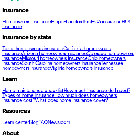
Insurance
Homeowners insurance
Hippo+
Landlord
Fire
HO3 insurance
HO5
insurance
Insurance by state
Texas homeowners insurance
California homeowners
insurance
Arizona homeowners insurance
Colorado homeowners
insurance
Missouri homeowners insurance
Ohio homeowners
insurance
South Carolina homeowners insurance
Tennessee
homeowners insurance
Virginia homeowners insurance
Learn
Home maintenance checklist
How much insurance do I need?
Types of home insurance
How much does homeowners
insurance cost?
What does home insurance cover?
Resources
Learn center
Blog
FAQ
Newsroom
About