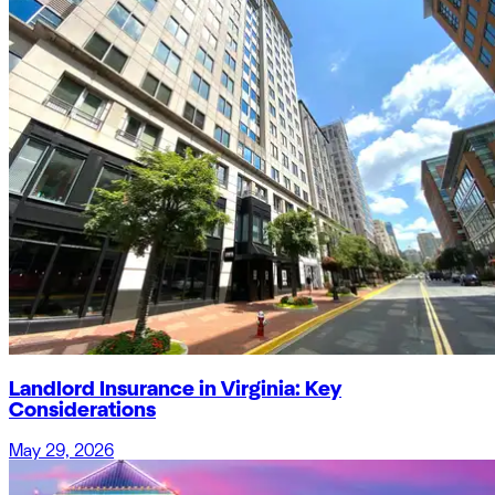
Landlord Insurance in Virginia: Key
Considerations
May 29, 2026