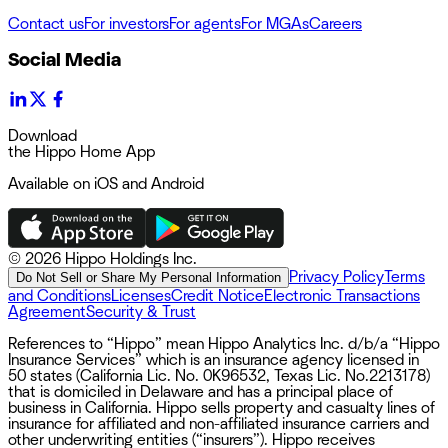
Contact us
For investors
For agents
For MGAs
Careers
Social Media
Download
the Hippo Home App
Available on iOS and Android
©
2026 Hippo Holdings Inc.
Privacy Policy
Terms
Do Not Sell or Share My Personal Information
and Conditions
Licenses
Credit Notice
Electronic Transactions
Agreement
Security & Trust
References to “Hippo” mean Hippo Analytics Inc. d/b/a “Hippo
Insurance Services” which is an insurance agency licensed in
50 states (California Lic. No. 0K96532, Texas Lic. No.2213178)
that is domiciled in Delaware and has a principal place of
business in California. Hippo sells property and casualty lines of
insurance for affiliated and non-affiliated insurance carriers and
other underwriting entities (“insurers”). Hippo receives