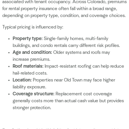
associated with tenant occupancy. Across Colorado, premiums
for rental property insurance often fall within a broad range,
depending on property type, condition, and coverage choices.
Typical pricing is influenced by:
Property type:
Single-family homes, multi-family
buildings, and condo rentals carry different risk profiles.
Age and condition:
Older systems and roofs may
increase premiums.
Roof materials:
Impact-resistant roofing can help reduce
hail-related costs.
Location:
Properties near Old Town may face higher
liability exposure.
Coverage structure:
Replacement cost coverage
generally costs more than actual cash value but provides
stronger protection.