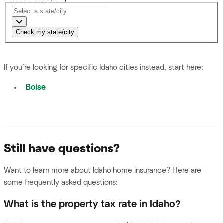
Check my state/city
If you’re looking for specific Idaho cities instead, start here:
Boise
Still have questions?
Want to learn more about Idaho home insurance? Here are
some frequently asked questions:
What is the property tax rate in Idaho?