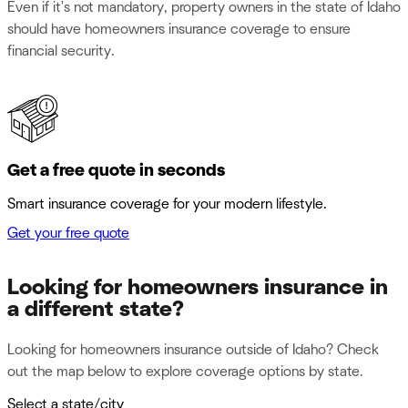
Even if it's not mandatory, property owners in the state of Idaho
should have homeowners insurance coverage to ensure
financial security.
Get a free quote in seconds
Smart insurance coverage for your modern lifestyle.
Get your free quote
Looking for homeowners insurance in
a different state?
Looking for homeowners insurance outside of Idaho? Check
out the map below to explore coverage options by state.
Select a state/city