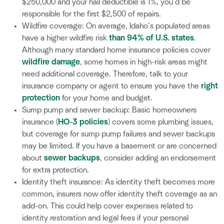
$250,000 and your hail deductible is 1%, you’d be
responsible for the first $2,500 of repairs.
Wildfire coverage: On average, Idaho’s populated areas
have a higher wildfire risk
than 94% of U.S. states
.
Although many standard home insurance policies cover
wildfire damage
, some homes in high-risk areas might
need additional coverage. Therefore, talk to your
insurance company or agent to ensure you have the
right
protection
for your home and budget.
Sump pump and sewer backup: Basic homeowners
insurance (
HO-3 policies
) covers some plumbing issues,
but coverage for sump pump failures and sewer backups
may be limited. If you have a basement or are concerned
about
sewer backups
, consider adding an endorsement
for extra protection.
Identity theft insurance: As identity theft becomes more
common, insurers now offer identity theft coverage as an
add-on. This could help cover expenses related to
identity restoration and legal fees if your personal