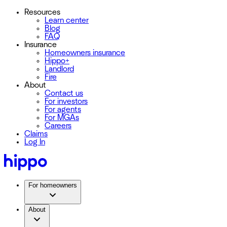
Resources
Learn center
Blog
FAQ
Insurance
Homeowners insurance
Hippo+
Landlord
Fire
About
Contact us
For investors
For agents
For MGAs
Careers
Claims
Log In
For homeowners
About