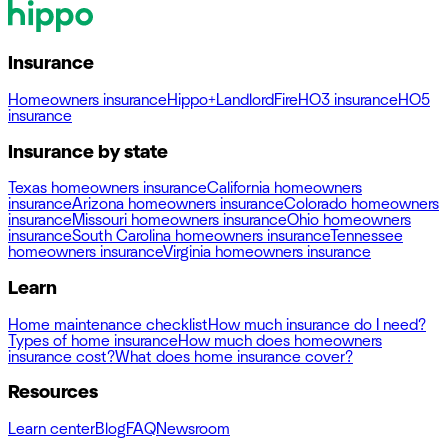
Insurance
Homeowners insurance
Hippo+
Landlord
Fire
HO3 insurance
HO5
insurance
Insurance by state
Texas homeowners insurance
California homeowners
insurance
Arizona homeowners insurance
Colorado homeowners
insurance
Missouri homeowners insurance
Ohio homeowners
insurance
South Carolina homeowners insurance
Tennessee
homeowners insurance
Virginia homeowners insurance
Learn
Home maintenance checklist
How much insurance do I need?
Types of home insurance
How much does homeowners
insurance cost?
What does home insurance cover?
Resources
Learn center
Blog
FAQ
Newsroom