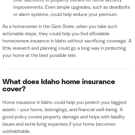
improvements. Even simple upgrades, such as deadbolts
or alarm systems, could help reduce your premium.
As a homeowner in the Gem State, when you take such
actionable steps, they could help you find affordable
homeowners insurance in Idaho without sacrificing coverage. A
little research and planning could go a long way in protecting
your home at the best possible rate.
What does Idaho home insurance
cover?
Home insurance in Idaho could help you protect your biggest
assets – your home, belongings, and financial well-being. A
good policy covers property damage and helps with liability
issues and extra living expenses if your home becomes
uninhabitable.