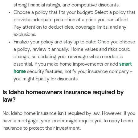
strong financial ratings, and competitive discounts.
Choose a policy that fits your budget: Select a policy that
provides adequate protection at a price you can afford.
Pay attention to deductibles, coverage limits, and any
exclusions.
Finalize your policy and stay up to date: Once you choose
a policy, review it annually. Home values and risks could
change, so updating your coverage when needed is
essential. If you make home improvements or add
smart
home
security features, notify your insurance company –
you might qualify for discounts.
Is Idaho homeowners insurance required by
law?
No, Idaho home insurance isn’t required by law. However, if you
have a mortgage, your lender might require you to carry home
insurance to protect their investment.