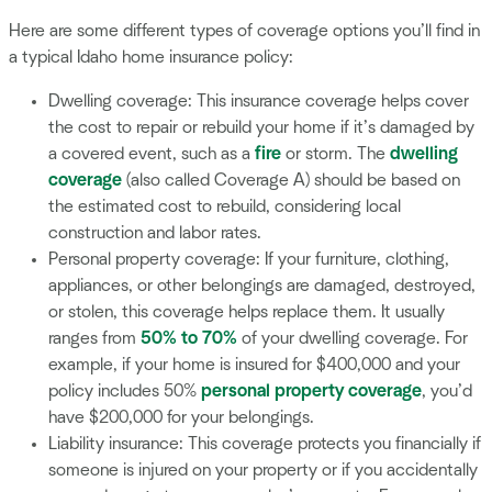
Here are some different types of coverage options you’ll find in
a typical Idaho home insurance policy:
Dwelling coverage: This insurance coverage helps cover
the cost to repair or rebuild your home if it’s damaged by
a covered event, such as a
fire
or storm. The
dwelling
coverage
(also called Coverage A) should be based on
the estimated cost to rebuild, considering local
construction and labor rates.
Personal property coverage: If your furniture, clothing,
appliances, or other belongings are damaged, destroyed,
or stolen, this coverage helps replace them. It usually
ranges from
50% to 70%
of your dwelling coverage. For
example, if your home is insured for $400,000 and your
policy includes 50%
personal property coverage
, you’d
have $200,000 for your belongings.
Liability insurance: This coverage protects you financially if
someone is injured on your property or if you accidentally