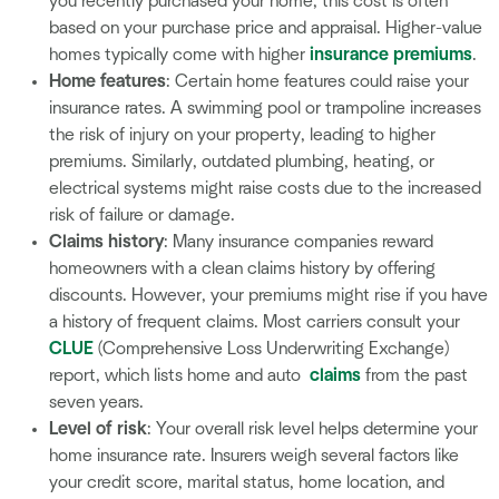
you recently purchased your home, this cost is often
based on your purchase price and appraisal. Higher-value
homes typically come with higher
insurance premiums
.
Home features
: Certain home features could raise your
insurance rates. A swimming pool or trampoline increases
the risk of injury on your property, leading to higher
premiums. Similarly, outdated plumbing, heating, or
electrical systems might raise costs due to the increased
risk of failure or damage.
Claims history
: Many insurance companies reward
homeowners with a clean claims history by offering
discounts. However, your premiums might rise if you have
a history of frequent claims. Most carriers consult your
CLUE
(Comprehensive Loss Underwriting Exchange)
report, which lists home and auto
claims
from the past
seven years.
Level of risk
: Your overall risk level helps determine your
home insurance rate. Insurers weigh several factors like
your credit score, marital status, home location, and