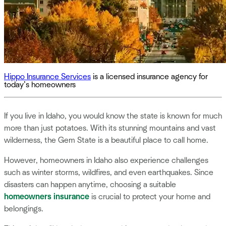
Hippo Insurance Services
is a licensed insurance agency for
today’s homeowners
If you live in Idaho, you would know the state is known for much
more than just potatoes. With its stunning mountains and vast
wilderness, the Gem State is a beautiful place to call home.
However, homeowners in Idaho also experience challenges
such as winter storms, wildfires, and even earthquakes. Since
disasters can happen anytime, choosing a suitable
homeowners insurance
is crucial to protect your home and
belongings.