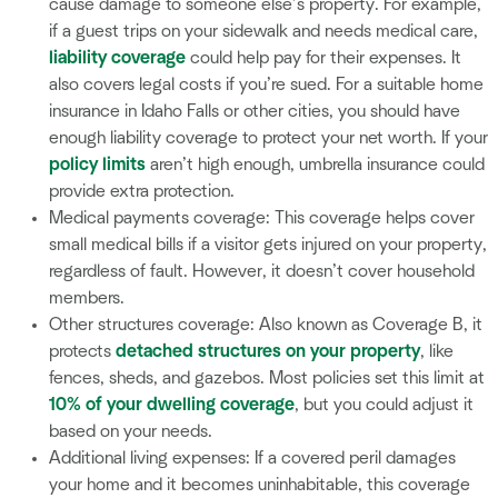
cause damage to someone else’s property. For example,
if a guest trips on your sidewalk and needs medical care,
liability coverage
could help pay for their expenses. It
also covers legal costs if you’re sued. For a suitable home
insurance in Idaho Falls or other cities, you should have
enough liability coverage to protect your net worth. If your
policy limits
aren’t high enough, umbrella insurance could
provide extra protection.
Medical payments coverage: This coverage helps cover
small medical bills if a visitor gets injured on your property,
regardless of fault. However, it doesn’t cover household
members.
Other structures coverage: Also known as Coverage B, it
protects
detached structures on your property
, like
fences, sheds, and gazebos. Most policies set this limit at
10% of your dwelling coverage
, but you could adjust it
based on your needs.
Additional living expenses: If a covered peril damages
your home and it becomes uninhabitable, this coverage