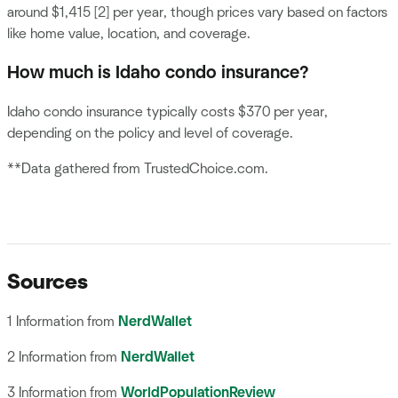
around $1,415 [2] per year, though prices vary based on factors
like home value, location, and coverage.
How much is Idaho condo insurance?
Idaho condo insurance typically costs $370 per year,
depending on the policy and level of coverage.
**Data gathered from TrustedChoice.com.
Sources
1 Information from
NerdWallet
2 Information from
NerdWallet
3 Information from
WorldPopulationReview