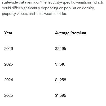
statewide data and don’t reflect city-specific variations, which
could differ significantly depending on population density,
property values, and local weather risks.
Year
Average Premium
2026
$2,195
2025
$1,510
2024
$1,258
2023
$1,395