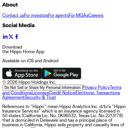
About
Contact us
For investors
For agents
For MGAs
Careers
Social Media
Download
the Hippo Home App
Available on iOS and Android
©
2026 Hippo Holdings Inc.
Privacy Policy
Terms
Do Not Sell or Share My Personal Information
and Conditions
Licenses
Credit Notice
Electronic Transactions
Agreement
Security & Trust
References to “Hippo” mean Hippo Analytics Inc. d/b/a “Hippo
Insurance Services” which is an insurance agency licensed in
50 states (California Lic. No. 0K96532, Texas Lic. No.2213178)
that is domiciled in Delaware and has a principal place of
business in California. Hippo sells property and casualty lines of