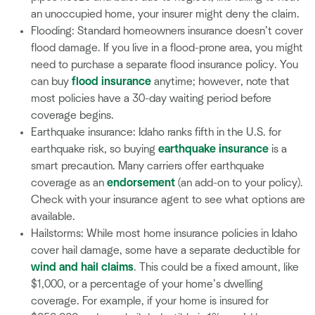
an unoccupied home, your insurer might deny the claim.
Flooding: Standard homeowners insurance doesn’t cover
flood damage. If you live in a flood-prone area, you might
need to purchase a separate flood insurance policy. You
can buy
flood insurance
anytime; however, note that
most policies have a 30-day waiting period before
coverage begins.
Earthquake insurance: Idaho ranks fifth in the U.S. for
earthquake risk, so buying
earthquake insurance
is a
smart precaution. Many carriers offer earthquake
coverage as an
endorsement
(an add-on to your policy).
Check with your insurance agent to see what options are
available.
Hailstorms: While most home insurance policies in Idaho
cover hail damage, some have a separate deductible for
wind and hail claims
. This could be a fixed amount, like
$1,000, or a percentage of your home’s dwelling
coverage. For example, if your home is insured for