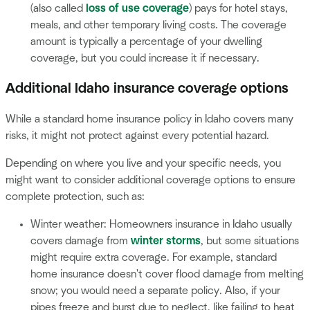
(also called
loss of use coverage
) pays for hotel stays,
meals, and other temporary living costs. The coverage
amount is typically a percentage of your dwelling
coverage, but you could increase it if necessary.
Additional Idaho insurance coverage options
While a standard home insurance policy in Idaho covers many
risks, it might not protect against every potential hazard.
Depending on where you live and your specific needs, you
might want to consider additional coverage options to ensure
complete protection, such as:
Winter weather: Homeowners insurance in Idaho usually
covers damage from
winter storms
, but some situations
might require extra coverage. For example, standard
home insurance doesn't cover flood damage from melting
snow; you would need a separate policy. Also, if your
pipes freeze and burst due to neglect, like failing to heat