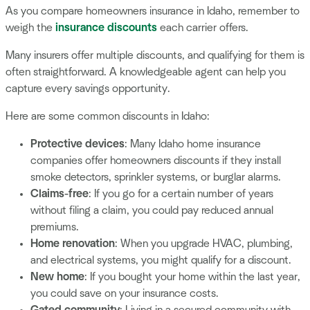
As you compare homeowners insurance in Idaho, remember to
weigh the
insurance discounts
each carrier offers.
Many insurers offer multiple discounts, and qualifying for them is
often straightforward. A knowledgeable agent can help you
capture every savings opportunity.
Here are some common discounts in Idaho:
Protective devices
: Many Idaho home insurance
companies offer homeowners discounts if they install
smoke detectors, sprinkler systems, or burglar alarms.
Claims-free
: If you go for a certain number of years
without filing a claim, you could pay reduced annual
premiums.
Home renovation
: When you upgrade HVAC, plumbing,
and electrical systems, you might qualify for a discount.
New home
: If you bought your home within the last year,
you could save on your insurance costs.
Gated community
: Living in a secured community with