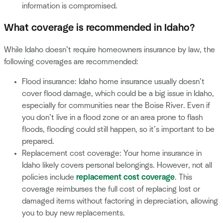
information is compromised.
What coverage is recommended in Idaho?
While Idaho doesn’t require homeowners insurance by law, the
following coverages are recommended:
Flood insurance: Idaho home insurance usually doesn’t
cover flood damage, which could be a big issue in Idaho,
especially for communities near the Boise River. Even if
you don’t live in a flood zone or an area prone to flash
floods, flooding could still happen, so it’s important to be
prepared.
Replacement cost coverage: Your home insurance in
Idaho likely covers personal belongings. However, not all
policies include
replacement cost coverage
. This
coverage reimburses the full cost of replacing lost or
damaged items without factoring in depreciation, allowing
you to buy new replacements.