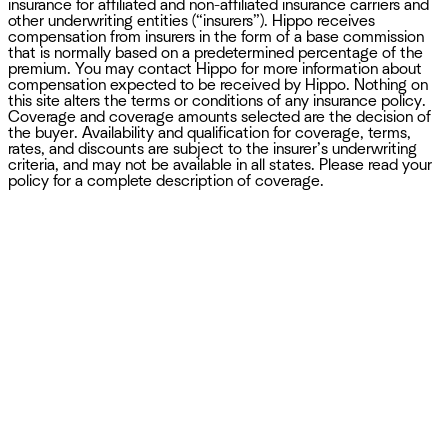
insurance for affiliated and non-affiliated insurance carriers and
other underwriting entities (“insurers”). Hippo receives
compensation from insurers in the form of a base commission
that is normally based on a predetermined percentage of the
premium. You may contact Hippo for more information about
compensation expected to be received by Hippo. Nothing on
this site alters the terms or conditions of any insurance policy.
Coverage and coverage amounts selected are the decision of
the buyer. Availability and qualification for coverage, terms,
rates, and discounts are subject to the insurer’s underwriting
criteria, and may not be available in all states. Please read your
policy for a complete description of coverage.