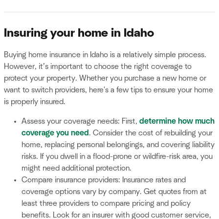
Insuring your home in Idaho
Buying home insurance in Idaho is a relatively simple process.
However, it’s important to choose the right coverage to
protect your property. Whether you purchase a new home or
want to switch providers, here's a few tips to ensure your home
is properly insured.
Assess your coverage needs: First,
determine how much
coverage you need
. Consider the cost of rebuilding your
home, replacing personal belongings, and covering liability
risks. If you dwell in a flood-prone or wildfire-risk area, you
might need additional protection.
Compare insurance providers: Insurance rates and
coverage options vary by company. Get quotes from at
least three providers to compare pricing and policy
benefits. Look for an insurer with good customer service,