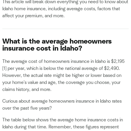
This article will break down everything you need to know about
Idaho home insurance, including average costs, factors that
affect your premium, and more.
What is the average homeowners
insurance cost in Idaho?
The average cost of homeowners insurance in Idaho is $2,195
[1] per year, which is below the national average of $2,490.
However, the actual rate might be higher or lower based on
your home's value and age, the coverage you choose, your
claims history, and more.
Curious about average homeowners insurance in Idaho rates
over the past five years?
The table below shows the average home insurance costs in
Idaho during that time. Remember, these figures represent