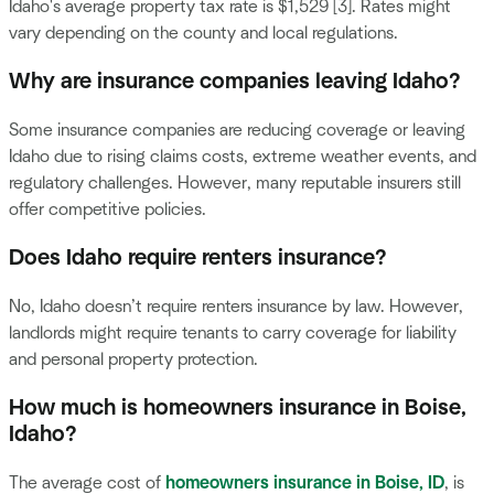
Idaho's average property tax rate is $1,529 [3]. Rates might
vary depending on the county and local regulations.
Why are insurance companies leaving Idaho?
Some insurance companies are reducing coverage or leaving
Idaho due to rising claims costs, extreme weather events, and
regulatory challenges. However, many reputable insurers still
offer competitive policies.
Does Idaho require renters insurance?
No, Idaho doesn’t require renters insurance by law. However,
landlords might require tenants to carry coverage for liability
and personal property protection.
How much is homeowners insurance in Boise,
Idaho?
The average cost of
homeowners insurance in Boise, ID
, is