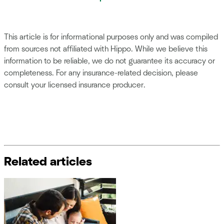
This article is for informational purposes only and was compiled
from sources not affiliated with Hippo. While we believe this
information to be reliable, we do not guarantee its accuracy or
completeness. For any insurance-related decision, please
consult your licensed insurance producer.
Related articles