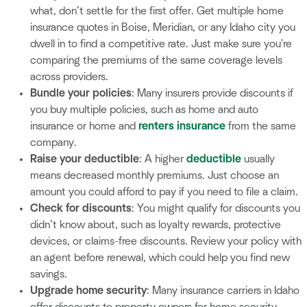
what, don’t settle for the first offer. Get multiple home
insurance quotes in Boise, Meridian, or any Idaho city you
dwell in to find a competitive rate. Just make sure you're
comparing the premiums of the same coverage levels
across providers.
Bundle your policies
: Many insurers provide discounts if
you buy multiple policies, such as home and auto
insurance or home and
renters insurance
from the same
company.
Raise your deductible
: A higher
deductible
usually
means decreased monthly premiums. Just choose an
amount you could afford to pay if you need to file a claim.
Check for discounts
: You might qualify for discounts you
didn’t know about, such as loyalty rewards, protective
devices, or claims-free discounts. Review your policy with
an agent before renewal, which could help you find new
savings.
Upgrade home security
: Many insurance carriers in Idaho
offer discounts to property owners for home security