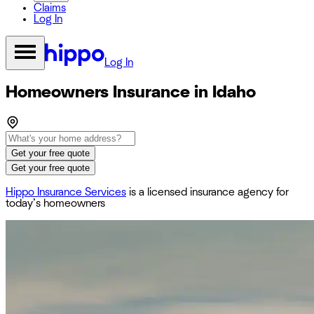
Claims
Log In
Log In
Homeowners Insurance in Idaho
Get your free quote
Get your free quote
Hippo Insurance Services
is a licensed insurance agency for
today’s homeowners