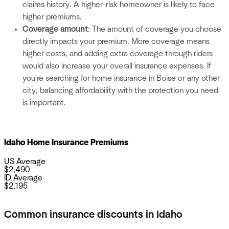
claims history. A higher-risk homeowner is likely to face
higher premiums.
Coverage amount
: The amount of coverage you choose
directly impacts your premium. More coverage means
higher costs, and adding extra coverage through riders
would also increase your overall insurance expenses. If
you're searching for home insurance in Boise or any other
city, balancing affordability with the protection you need
is important.
Idaho Home Insurance Premiums
US Average
$
2,490
ID Average
$
2,195
Common insurance discounts in Idaho