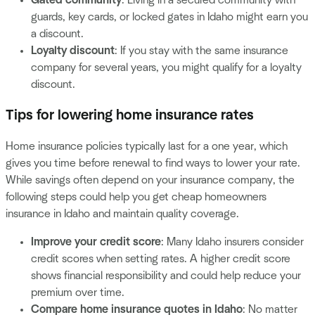
guards, key cards, or locked gates in Idaho might earn you
a discount.
Loyalty discount
: If you stay with the same insurance
company for several years, you might qualify for a loyalty
discount.
Tips for lowering home insurance rates
Home insurance policies typically last for a one year, which
gives you time before renewal to find ways to lower your rate.
While savings often depend on your insurance company, the
following steps could help you get cheap homeowners
insurance in Idaho and maintain quality coverage.
Improve your credit score
: Many Idaho insurers consider
credit scores when setting rates. A higher credit score
shows financial responsibility and could help reduce your
premium over time.
Compare home insurance quotes in Idaho
: No matter