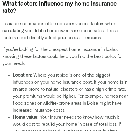
What factors influence my home insurance
rate?
Insurance companies often consider various factors when
calculating your Idaho homeowners insurance rates. These
factors could directly affect your annual premiums.
If you're looking for the cheapest home insurance in Idaho,
knowing these factors could help you find the best policy for
your needs.
Location
: Where you reside is one of the biggest
influences on your home insurance cost. If your home is in
an area prone to natural disasters or has a high crime rate,
your premiums would be higher. For example, homes near
flood zones or wildfire-prone areas in Boise might have
increased insurance costs.
Home value
: Your insurer needs to know how much it
would cost to rebuild your home in case of total loss. If