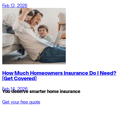
Feb 12, 2026
How Much Homeowners Insurance Do I Need?
[Get Covered]
Feb 14, 2026
You deserve smarter home insurance
Get your free quote