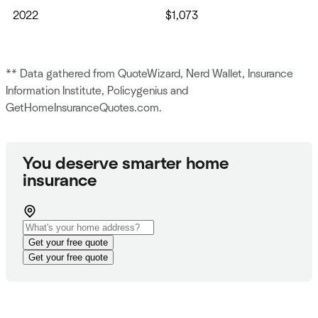
2022
$1,073
** Data gathered from QuoteWizard, Nerd Wallet, Insurance
Information Institute, Policygenius and
GetHomeInsuranceQuotes.com.
You deserve smarter home
insurance
Get your free quote
Get your free quote