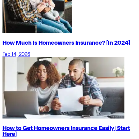
How Much Is Homeowners Insurance? [In 2024]
Feb 14, 2026
How to Get Homeowners Insurance Easily [Start
Here]