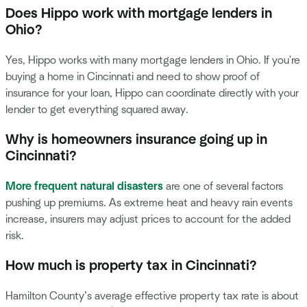
Does Hippo work with mortgage lenders in
Ohio?
Yes, Hippo works with many mortgage lenders in Ohio. If you're
buying a home in Cincinnati and need to show proof of
insurance for your loan, Hippo can coordinate directly with your
lender to get everything squared away.
Why is homeowners insurance going up in
Cincinnati?
More frequent natural disasters
are one of several factors
pushing up premiums. As extreme heat and heavy rain events
increase, insurers may adjust prices to account for the added
risk.
How much is property tax in Cincinnati?
Hamilton County’s average effective property tax rate is about