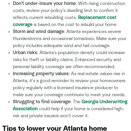
Don't under-insure your home
: With rising construction
costs, review your policy's dwelling limit to confirm it
reflects current rebuilding costs.
Replacement cost
coverage
is based on the cost to rebuild your home.
Storm and wind damage
: Atlanta experiences severe
thunderstorms and occasional tornadoes. Make sure your
policy includes adequate wind and hail coverage.
Urban risks
: Atlanta's population density could increase
risks for theft or liability claims. Enhanced security and
personal liability coverage are often recommended.
Increasing property values
: As real estate values rise in
Atlanta, it's a good reminder to review your homeowners
policy regularly with a licensed insurance producer to
make sure your coverage continues to meet your needs.
Struggling to find coverage
: The
Georgia Underwriting
Association
could help if your home is considered high-
risk and private insurers won't cover it.
Tips to lower your Atlanta home