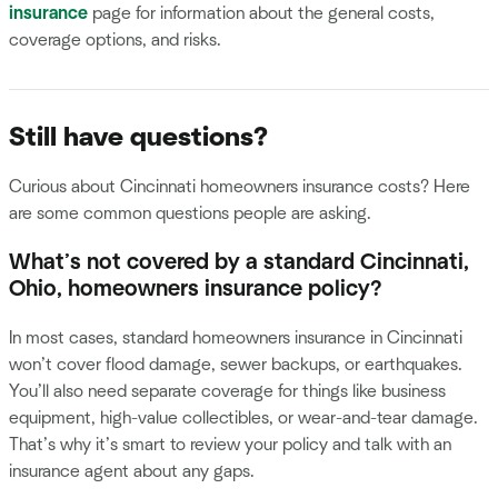
insurance
page for information about the general costs,
coverage options, and risks.
Still have questions?
Curious about Cincinnati homeowners insurance costs? Here
are some common questions people are asking.
What’s not covered by a standard Cincinnati,
Ohio, homeowners insurance policy?
In most cases, standard homeowners insurance in Cincinnati
won’t cover flood damage, sewer backups, or earthquakes.
You’ll also need separate coverage for things like business
equipment, high-value collectibles, or wear-and-tear damage.
That’s why it’s smart to review your policy and talk with an
insurance agent about any gaps.