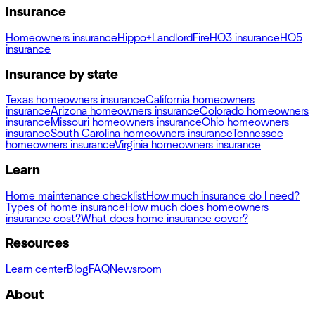
Insurance
Homeowners insurance
Hippo+
Landlord
Fire
HO3 insurance
HO5
insurance
Insurance by state
Texas homeowners insurance
California homeowners
insurance
Arizona homeowners insurance
Colorado homeowners
insurance
Missouri homeowners insurance
Ohio homeowners
insurance
South Carolina homeowners insurance
Tennessee
homeowners insurance
Virginia homeowners insurance
Learn
Home maintenance checklist
How much insurance do I need?
Types of home insurance
How much does homeowners
insurance cost?
What does home insurance cover?
Resources
Learn center
Blog
FAQ
Newsroom
About