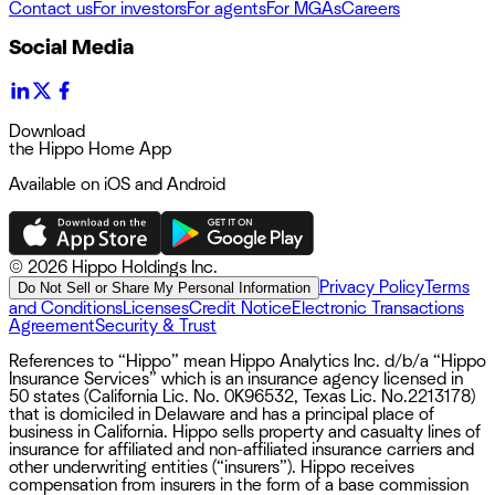
Contact us
For investors
For agents
For MGAs
Careers
Social Media
Download
the Hippo Home App
Available on iOS and Android
©
2026 Hippo Holdings Inc.
Privacy Policy
Terms
Do Not Sell or Share My Personal Information
and Conditions
Licenses
Credit Notice
Electronic Transactions
Agreement
Security & Trust
References to “Hippo” mean Hippo Analytics Inc. d/b/a “Hippo
Insurance Services” which is an insurance agency licensed in
50 states (California Lic. No. 0K96532, Texas Lic. No.2213178)
that is domiciled in Delaware and has a principal place of
business in California. Hippo sells property and casualty lines of
insurance for affiliated and non-affiliated insurance carriers and
other underwriting entities (“insurers”). Hippo receives
compensation from insurers in the form of a base commission