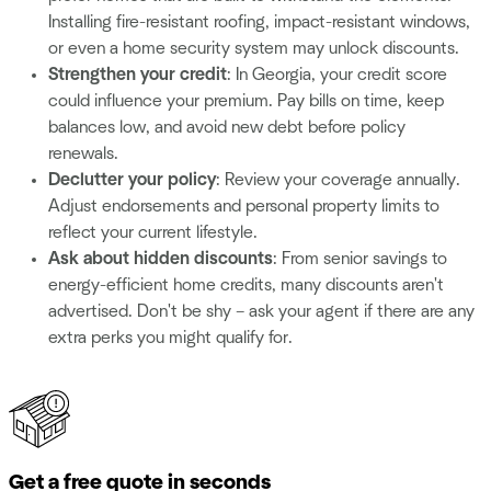
Installing fire-resistant roofing, impact-resistant windows,
or even a
home security system may unlock discounts.
Strengthen your credit
: In Georgia, your credit score
could influence your premium. Pay bills on time, keep
balances low, and avoid new debt before policy
renewals.
Declutter your policy
: Review your coverage annually.
Adjust endorsements and personal property limits to
reflect your current lifestyle.
Ask about hidden discounts
: From senior savings to
energy-efficient home credits, many discounts aren't
advertised. Don't be shy – ask your agent if there are any
extra perks you might qualify for.
Get a free quote in seconds