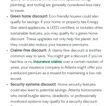
plumbing, and roofing are generally considered less risky
to insure.
Green home discount
: Eco-friendly houses could also
qualify for savings. If your home or property has Energy
Star-rated appliances, is LEED-certified, or includes other
sustainable features, you may qualify for a green home
discount. These upgrades not only help the planet, but
they could also reduce your insurance premiums.
Claims-free discount
: A claims-free discount is another
common way to save. You might get a discount if you’ve
had few or no
insurance claims
over a certain number of
years, your insurance company in Atlanta might offer you
a reduced premium as a reward for maintaining a low-risk
record.
Security systems discount
: Home security features
could also lead to potential savings. Atlanta homeowners
who install burglar alarms, deadbolts, or professionally
monitored systems may qualify for a security discount.