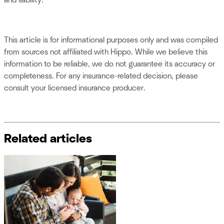
and liability.
This article is for informational purposes only and was compiled
from sources not affiliated with Hippo. While we believe this
information to be reliable, we do not guarantee its accuracy or
completeness. For any insurance-related decision, please
consult your licensed insurance producer.
Related articles