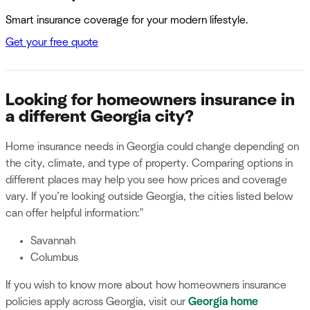
Smart insurance coverage for your modern lifestyle.
Get your free quote
Looking for homeowners insurance in
a different Georgia city?
Home insurance needs in Georgia could change depending on
the city, climate, and type of property. Comparing options in
different places may help you see how prices and coverage
vary. If you’re looking outside Georgia, the cities listed below
can offer helpful information:"
Savannah
Columbus
If you wish to know more about how homeowners insurance
policies apply across Georgia, visit our
Georgia home