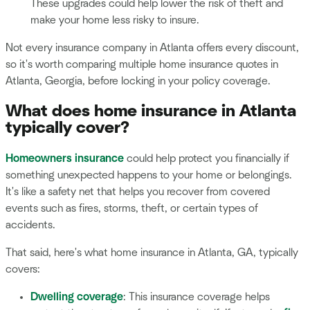
These upgrades could help lower the risk of theft and
make your home less risky to insure.
Not every insurance company in Atlanta offers every discount,
so it's worth comparing multiple home insurance quotes in
Atlanta, Georgia, before locking in your policy coverage.
What does home insurance in Atlanta
typically cover?
Homeowners insurance
could help protect you financially if
something unexpected happens to your home or belongings.
It's like a safety net that helps you recover from covered
events such as fires, storms, theft, or certain types of
accidents.
That said, here's what home insurance in Atlanta, GA, typically
covers:
Dwelling coverage
: This insurance coverage helps