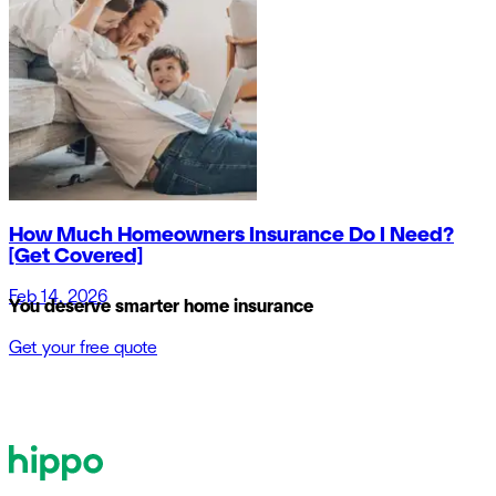
How Much Homeowners Insurance Do I Need?
[Get Covered]
Feb 14, 2026
You deserve smarter home insurance
Get your free quote