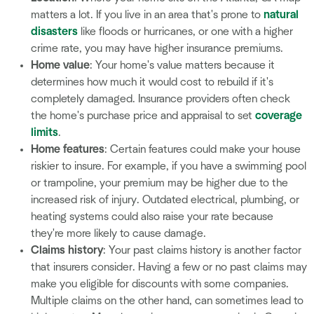
matters a lot. If you live in an area that's prone to
natural
disasters
like floods or hurricanes, or one with a higher
crime rate, you may have higher insurance premiums.
Home value
: Your home's value matters because it
determines how much it would cost to rebuild if it's
completely damaged. Insurance providers often check
the home's purchase price and appraisal to set
coverage
limits
.
Home features
: Certain features could make your house
riskier to insure. For example, if you have a swimming pool
or trampoline, your premium may be higher due to the
increased risk of injury. Outdated electrical, plumbing, or
heating systems could also raise your rate because
they're more likely to cause damage.
Claims history
: Your past claims history is another factor
that insurers consider. Having a few or no past claims may
make you eligible for discounts with some companies.
Multiple claims on the other hand, can sometimes lead to