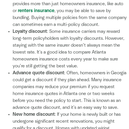
provides more than just homeowners insurance, like auto
or
renters insurance
, you may be able to save by
bundling. Buying multiple policies from the same company
can sometimes earn a multi-policy discount.
Loyalty discount
: Some insurance carriers may reward
long-term policyholders with loyalty discounts. However,
staying with the same insurer doesn’t always mean the
lowest rate. It's a good idea to compare Atlanta
homeowners insurance costs every year to make sure
you’re still getting the best value.
Advance quote discount
: Often, homeowners in Georgia
could get a discount if they plan ahead. Many insurance
companies may reduce your premium if you request
home insurance quotes in Atlanta one or two weeks
before you need the policy to start. This is known as an
advance quote discount, and it's an easy way to save.
New home discount
: If your home is newly built or has
undergone significant recent renovations, you might
qualify for a discount. Homes with updated wiring,