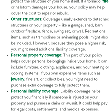
protect the structure of your home itself. If a tornado,
fire
,
or hailstorm damages your house, your policy may help
cover the cost to repair or rebuild.
Other structures
: Coverage usually extends to detached
structures on your property – like a garage, shed, barn,
outdoor fireplace, fence, swing set, or wall. Recreational
items, such as trampolines or swimming pools, might also
be included. However, because they pose a higher risk,
you might need additional liability coverage.
Personal property coverage
: This part of your policy
helps cover personal belongings inside your home. It can
include furniture, clothing, appliances, and your heating or
cooling systems. If you own expensive items such as
jewelry
, fine art, or collectibles, you might need to
purchase extra coverage to fully protect them.
Personal liability coverage
: Liability coverage helps
protect you financially if someone is injured on your
property and pursues a claim or lawsuit. It could help pay
for legal costs, settlements, and medical expenses.