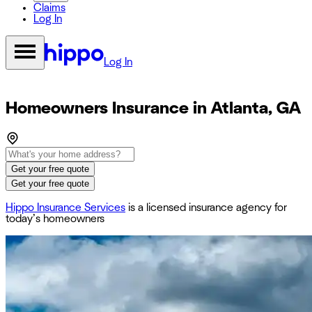
Claims
Log In
Log In
Homeowners Insurance in Atlanta, GA
Get your free quote
Get your free quote
Hippo Insurance Services
is a licensed insurance agency for
today’s homeowners