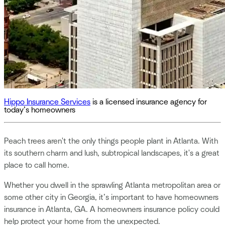
Hippo Insurance Services
is a licensed insurance agency for
today’s homeowners
Peach trees aren't the only things people plant in Atlanta. With
its southern charm and lush, subtropical landscapes, it's a great
place to call home.
Whether you dwell in the sprawling Atlanta metropolitan area or
some other city in Georgia, it’s important to have homeowners
insurance in Atlanta, GA. A homeowners insurance policy could
help protect your home from the unexpected.