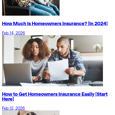
How Much Is Homeowners Insurance? [In 2024]
Feb 14, 2026
How to Get Homeowners Insurance Easily [Start
Here]
Feb 12, 2026