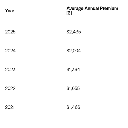
Average Annual Premium
Year
[3]
2025
$2,435
2024
$2,004
2023
$1,394
2022
$1,655
2021
$1,466