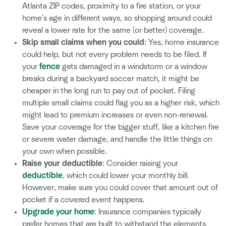
Atlanta ZIP codes, proximity to a fire station, or your
home's age in different ways, so shopping around could
reveal a lower rate for the same (or better) coverage.
Skip small claims when you could
: Yes, home insurance
could help, but not every problem needs to be filed. If
your
fence
gets damaged in a windstorm or a window
breaks during a backyard soccer match, it might be
cheaper in the long run to pay out of pocket. Filing
multiple small claims could flag you as a higher risk, which
might lead to premium increases or even non-renewal.
Save your coverage for the bigger stuff, like a kitchen fire
or severe water damage, and handle the little things on
your own when possible.
Raise your deductible
: Consider raising your
deductible
, which could lower your monthly bill.
However, make sure you could cover that amount out of
pocket if a covered event happens.
Upgrade your home
: Insurance companies typically
prefer homes that are built to withstand the elements.