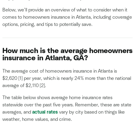
Below, we’ll provide an overview of what to consider when it
comes to homeowners insurance in Atlanta, including coverage
options, pricing, and tips to potentially save.
How much is the average homeowners
insurance in Atlanta, GA?
The average cost of homeowners insurance in Atlanta is
$2,620 [1] per year, which is nearly 24% more than the national
average of $2,110 [2].
The table below shows average home insurance rates
statewide over the past five years. Remember, these are state
averages, and
actual rates
vary by city based on things like
weather, home values, and crime.