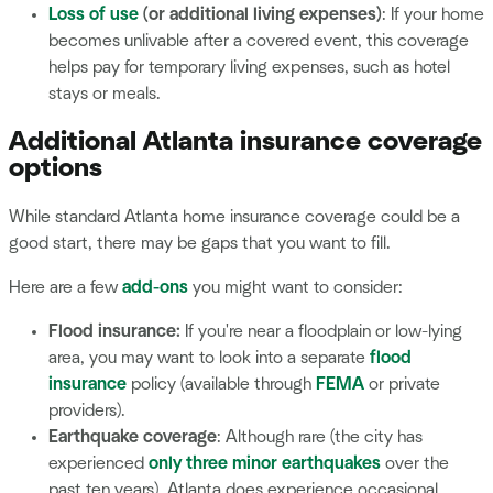
Loss of use
(or additional living expenses)
: If your home
becomes unlivable after a covered event, this coverage
helps pay for temporary living expenses, such as hotel
stays or meals.
Additional Atlanta insurance coverage
options
While standard Atlanta home insurance coverage could be a
good start, there may be gaps that you want to fill.
Here are a few
add-ons
you might want to consider:
Flood insurance:
If you're near a floodplain or low-lying
area, you may want to look into a separate
flood
insurance
policy (available through
FEMA
or private
providers).
Earthquake coverage
: Although rare (the city has
experienced
only three minor earthquakes
over the
past ten years), Atlanta does experience occasional