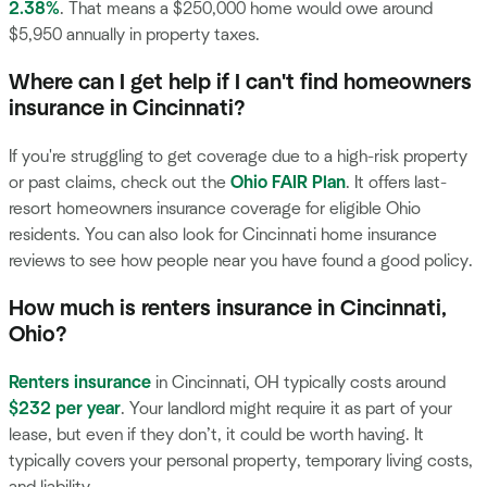
2.38%
. That means a $250,000 home would owe around
$5,950 annually in property taxes.
Where can I get help if I can't find homeowners
insurance in Cincinnati?
If you're struggling to get coverage due to a high-risk property
or past claims, check out the
Ohio FAIR Plan
. It offers last-
resort homeowners insurance coverage for eligible Ohio
residents. You can also look for Cincinnati home insurance
reviews to see how people near you have found a good policy.
How much is renters insurance in Cincinnati,
Ohio?
Renters insurance
in Cincinnati, OH typically costs around
$232 per year
. Your landlord might require it as part of your
lease, but even if they don’t, it could be worth having. It
typically covers your personal property, temporary living costs,