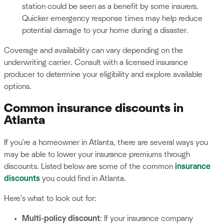
station could be seen as a benefit by some insurers.
Quicker emergency response times may help reduce
potential damage to your home during a disaster.
Coverage and availability can vary depending on the
underwriting carrier. Consult with a licensed insurance
producer to determine your eligibility and explore available
options.
Common insurance discounts in
Atlanta
If you're a homeowner in Atlanta, there are several ways you
may be able to lower your insurance premiums through
discounts. Listed below are some of the common
insurance
discounts
you could find in Atlanta.
Here's what to look out for:
Multi-policy discount
: If your insurance company