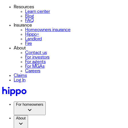
Resources
Learn center
Blog
FAQ
Insurance
Homeowners insurance
Hippo+
Landlord
Fire
About
Contact us
For investors
For agents
For MGAs
Careers
Claims
Log In
For homeowners
About