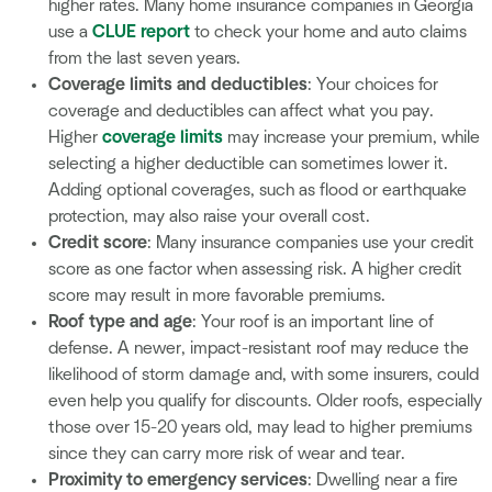
higher rates. Many home insurance companies in Georgia
use a
CLUE report
to check your home and auto claims
from the last seven years.
Coverage limits and deductibles
: Your choices for
coverage and deductibles can affect what you pay.
Higher
coverage limits
may increase your premium, while
selecting a higher deductible can sometimes lower it.
Adding optional coverages, such as flood or earthquake
protection, may also raise your overall cost.
Credit score
: Many insurance companies use your credit
score as one factor when assessing risk. A higher credit
score may result in more favorable premiums.
Roof type and age
: Your roof is an important line of
defense. A newer, impact-resistant roof may reduce the
likelihood of storm damage and, with some insurers, could
even help you qualify for discounts. Older roofs, especially
those over 15-20 years old, may lead to higher premiums
since they can carry more risk of wear and tear.
Proximity to emergency services
: Dwelling near a fire