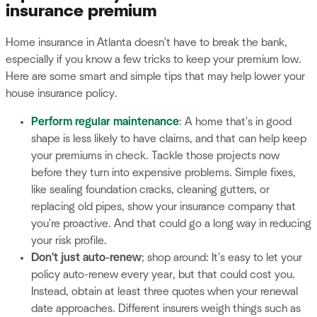
insurance premium
Home insurance in Atlanta doesn't have to break the bank,
especially if you know a few tricks to keep your premium low.
Here are some smart and simple tips that may help lower your
house insurance policy.
Perform regular maintenance
: A home that's in good
shape is less likely to have claims, and that can help keep
your premiums in check. Tackle those projects now
before they turn into expensive problems. Simple fixes,
like sealing foundation cracks, cleaning gutters, or
replacing old pipes, show your insurance company that
you're proactive. And that could go a long way in reducing
your risk profile.
Don't just auto-renew
; shop around: It's easy to let your
policy auto-renew every year, but that could cost you.
Instead, obtain at least three quotes when your renewal
date approaches. Different insurers weigh things such as