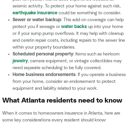
seismic activity. To protect your home against such risk,
earthquake insurance
could be something to consider.
Sewer or water backup
: This add-on coverage can help
protect you if sewage or
water backs
up into your home
or if your sump pump overflows. It may help with cleanup
and ceratin repair costs, including repairs to the sewer line
within your property boundaries.
Scheduled personal property
: Items such as heirloom
jewelry
, camera equipment, or vintage collectibles may
need separate scheduling to be fully covered.
Home business endorsements
: If you operate a business
from your home, consider an endorsement to protect
equipment and liability related to your work.
What Atlanta residents need to know
When it comes to homeowners insurance in Atlanta, here are
some key considerations every resident should know: