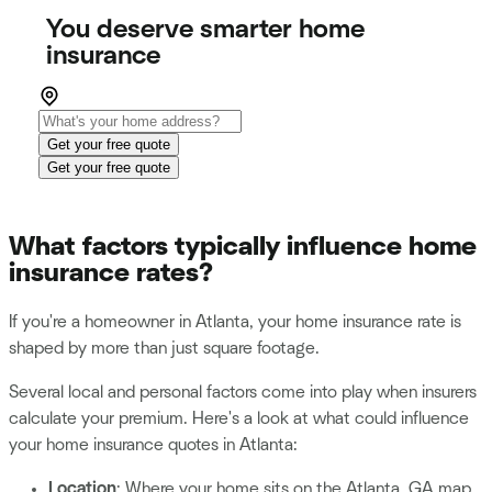
You deserve smarter home
insurance
Get your free quote
Get your free quote
What factors typically influence home
insurance rates?
If you're a homeowner in Atlanta, your home insurance rate is
shaped by more than just square footage.
Several local and personal factors come into play when insurers
calculate your premium. Here's a look at what could influence
your home insurance quotes in Atlanta:
Location
: Where your home sits on the Atlanta, GA map