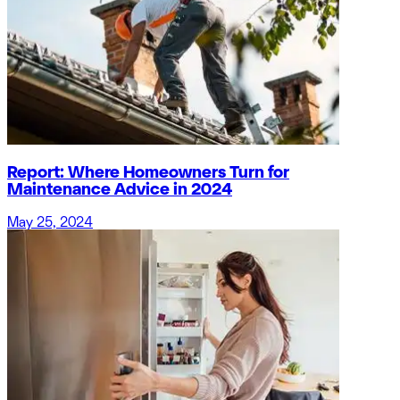
Report: Where Homeowners Turn for
Maintenance Advice in 2024
May 25, 2024