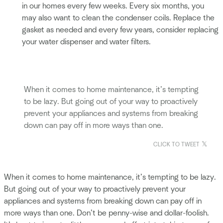
in our homes every few weeks. Every six months, you
may also want to clean the condenser coils. Replace the
gasket as needed and every few years, consider replacing
your water dispenser and water filters.
When it comes to home maintenance, it’s tempting
to be lazy. But going out of your way to proactively
prevent your appliances and systems from breaking
down can pay off in more ways than one.
CLICK TO TWEET
When it comes to home maintenance, it’s tempting to be lazy.
But going out of your way to proactively prevent your
appliances and systems from breaking down can pay off in
more ways than one. Don’t be penny-wise and dollar-foolish.