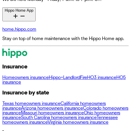
Hippo Home App
home.hippo.com
Stay on top of home maintenance with the Hippo Home app.
Insurance
Homeowners insurance
Hippo+
Landlord
Fire
HO3 insurance
HO5
insurance
Insurance by state
Texas homeowners insurance
California homeowners
insurance
Arizona homeowners insurance
Colorado homeowners
insurance
Missouri homeowners insurance
Ohio homeowners
insurance
South Carolina homeowners insurance
Tennessee
homeowners insurance
Virginia homeowners insurance