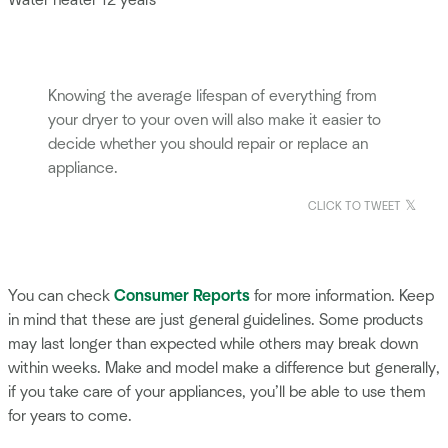
Water heater 12 years
Knowing the average lifespan of everything from
your dryer to your oven will also make it easier to
decide whether you should repair or replace an
appliance.
CLICK TO TWEET
You can check
Consumer Reports
for more information. Keep
in mind that these are just general guidelines. Some products
may last longer than expected while others may break down
within weeks. Make and model make a difference but generally,
if you take care of your appliances, you’ll be able to use them
for years to come.