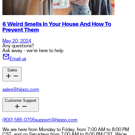
6 Weird Smells In Your House And How To
Prevent Them
May 20, 2024
Any questions?
Ask away - we're here to help
Email us
Sales
sales@hippo.com
Customer Support
(800) 585-0705
support@hippo.com
We are here from Monday to Friday, from 7:00 AM to 8:00 PM
CST, and on Saturdays from 7:00 AM to 6:00 PM CST. We're