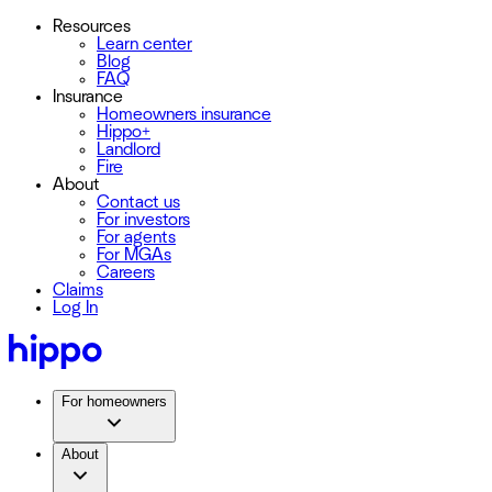
Resources
Learn center
Blog
FAQ
Insurance
Homeowners insurance
Hippo+
Landlord
Fire
About
Contact us
For investors
For agents
For MGAs
Careers
Claims
Log In
For homeowners
About