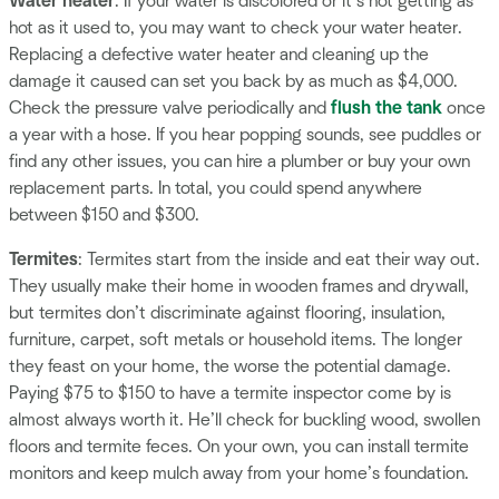
Water heater
: If your water is discolored or it’s not getting as
hot as it used to, you may want to check your water heater.
Replacing a defective water heater and cleaning up the
damage it caused can set you back by as much as $4,000.
Check the pressure valve periodically and
flush the tank
once
a year with a hose. If you hear popping sounds, see puddles or
find any other issues, you can hire a plumber or buy your own
replacement parts. In total, you could spend anywhere
between $150 and $300.
Termites
: Termites start from the inside and eat their way out.
They usually make their home in wooden frames and drywall,
but termites don’t discriminate against flooring, insulation,
furniture, carpet, soft metals or household items. The longer
they feast on your home, the worse the potential damage.
Paying $75 to $150 to have a termite inspector come by is
almost always worth it. He’ll check for buckling wood, swollen
floors and termite feces. On your own, you can install termite
monitors and keep mulch away from your home’s foundation.