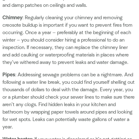
and damp patches on ceilings and walls.
Chimney
: Regularly cleaning your chimney and removing
creosote buildup is important if you want to prevent fires from
occurring. Once a year — preferably at the beginning of each
winter — you should consider hiring a professional to do an
inspection. If necessary, they can replace the chimney liner
and add caulking or waterproofing materials in places where
they’ve withered away to prevent leaks and water damage.
Pipes
: Addressing sewage problems can be a nightmare. And
following a water line break, you could find yourself shelling out
thousands of dollars to deal with the damage. Every year, you
or a plumber should check your sewer lines to make sure there
aren’t any clogs. Find hidden leaks in your kitchen and
bathroom by wrapping paper towels around pipes and looking
for wet spots. Leaks can potentially waste gallons of water a
year.