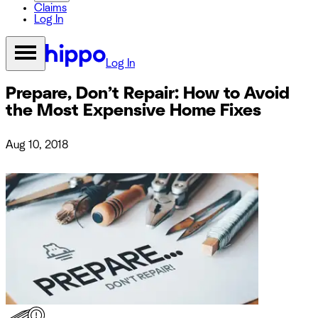
Claims
Log In
Log In
Prepare, Don’t Repair: How to Avoid
the Most Expensive Home Fixes
Aug 10, 2018