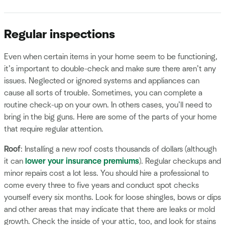
Regular inspections
Even when certain items in your home seem to be functioning,
it’s important to double-check and make sure there aren’t any
issues. Neglected or ignored systems and appliances can
cause all sorts of trouble. Sometimes, you can complete a
routine check-up on your own. In others cases, you’ll need to
bring in the big guns. Here are some of the parts of your home
that require regular attention.
Roof
: Installing a new roof costs thousands of dollars (although
it can
lower your insurance premiums
). Regular checkups and
minor repairs cost a lot less. You should hire a professional to
come every three to five years and conduct spot checks
yourself every six months. Look for loose shingles, bows or dips
and other areas that may indicate that there are leaks or mold
growth. Check the inside of your attic, too, and look for stains