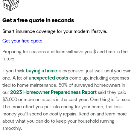
Get a free quote in seconds
Smart insurance coverage for your modern lifestyle.
Get your free quote
Preparing for seasons and fixes will save you $ and time in the
future
If you think
buying a home
is expensive, just wait until you own
one. A lot of
unexpected costs
come up, including expenses
tied to home maintenance. 50% of surveyed homeowners in
our
2023 Homeowner Preparedness Report
said they paid
$3,000 or more on repairs in the past year. One thing is for sure:
The more effort you put into caring for your home, the less
money you’ll spend on costly repairs. Read on and learn more
about what you can do to keep your household running
smoothly.