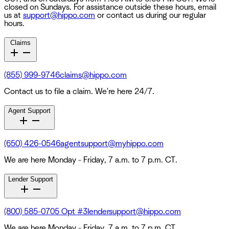
closed on Sundays. For assistance outside these hours, email
us at
support@hippo.com
or contact us during our regular
hours.
Claims
(855) 999-9746
claims@hippo.com
Contact us to file a claim. We're here 24/7.
Agent Support
(650) 426-0546
agentsupport@myhippo.com
We are here Monday - Friday, 7 a.m. to 7 p.m. CT.
Lender Support
(800) 585-0705 Opt #3
lendersupport@hippo.com
We are here Monday - Friday, 7 a.m. to 7 p.m. CT.