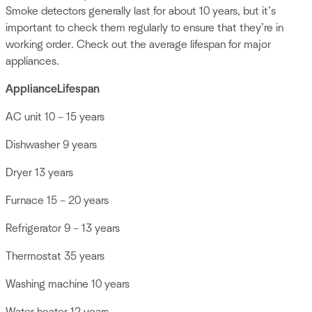
Smoke detectors generally last for about 10 years, but it’s
important to check them regularly to ensure that they’re in
working order. Check out the average lifespan for major
appliances.
Appliance
Lifespan
AC unit 10 – 15 years
Dishwasher 9 years
Dryer 13 years
Furnace 15 – 20 years
Refrigerator 9 – 13 years
Thermostat 35 years
Washing machine 10 years