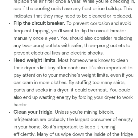
replace the air filter once a year. While you’re checking in,
see if the cooling coils have any frost or ice buildup. This
indicates that they may need to be cleaned or replaced.
Flip the circuit breaker.
To prevent corrosion and avoid
frequent tripping, you’ll want to flip the circuit breaker
manually once a year. You should also consider replacing
any two-prong outlets with safer, three-prong outlets to
prevent electrical fires and electric shocks.
Heed weight limits
. Most homeowners know to clean
their dryer’s lint tray after each use. It’s also important to
pay attention to your machine’s weight limits, even if you
can cram in more clothes. By stuffing too many shirts,
pants and socks in a dryer, it could overheat. You could
also end up wasting energy by forcing your dryer to work
harder.
Clean your fridge
. Unless you’re mining bitcoin,
refrigerators are probably the largest consumer of energy
in your home. So it’s important to keep it running
efficiently. Many of us wipe down the inside of the fridge