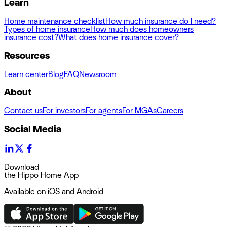
Learn
Home maintenance checklist
How much insurance do I need?
Types of home insurance
How much does homeowners
insurance cost?
What does home insurance cover?
Resources
Learn center
Blog
FAQ
Newsroom
About
Contact us
For investors
For agents
For MGAs
Careers
Social Media
Download
the Hippo Home App
Available on iOS and Android