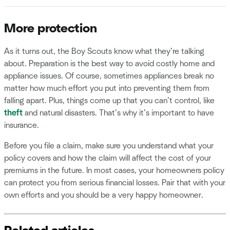
More protection
As it turns out, the Boy Scouts know what they’re talking
about. Preparation is the best way to avoid costly home and
appliance issues. Of course, sometimes appliances break no
matter how much effort you put into preventing them from
falling apart. Plus, things come up that you can’t control, like
theft
and natural disasters. That’s why it’s important to have
insurance.
Before you file a claim, make sure you understand what your
policy covers and how the claim will affect the cost of your
premiums in the future. In most cases, your homeowners policy
can protect you from serious financial losses. Pair that with your
own efforts and you should be a very happy homeowner.