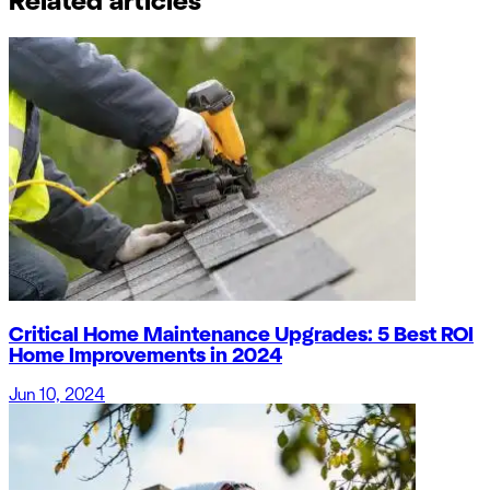
Related articles
Critical Home Maintenance Upgrades: 5 Best ROI
Home Improvements in 2024
Jun 10, 2024