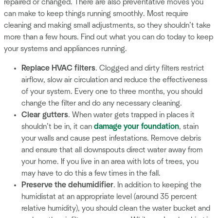
repaired or changed. There are also preventative moves you
can make to keep things running smoothly. Most require
cleaning and making small adjustments, so they shouldn’t take
more than a few hours. Find out what you can do today to keep
your systems and appliances running.
Replace HVAC filters
. Clogged and dirty filters restrict
airflow, slow air circulation and reduce the effectiveness
of your system. Every one to three months, you should
change the filter and do any necessary cleaning.
Clear gutters
. When water gets trapped in places it
shouldn’t be in, it can
damage your foundation
, stain
your walls and cause pest infestations. Remove debris
and ensure that all downspouts direct water away from
your home. If you live in an area with lots of trees, you
may have to do this a few times in the fall.
Preserve the dehumidifier
. In addition to keeping the
humidistat at an appropriate level (around 35 percent
relative humidity), you should clean the water bucket and