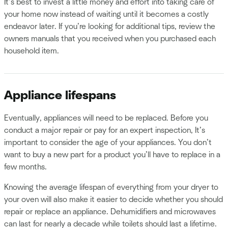
It’s best to invest a little money and effort into taking care of
your home now instead of waiting until it becomes a costly
endeavor later. If you’re looking for additional tips, review the
owners manuals that you received when you purchased each
household item.
Appliance lifespans
Eventually, appliances will need to be replaced. Before you
conduct a major repair or pay for an expert inspection, It’s
important to consider the age of your appliances. You don’t
want to buy a new part for a product you’ll have to replace in a
few months.
Knowing the average lifespan of everything from your dryer to
your oven will also make it easier to decide whether you should
repair or replace an appliance. Dehumidifiers and microwaves
can last for nearly a decade while toilets should last a lifetime.