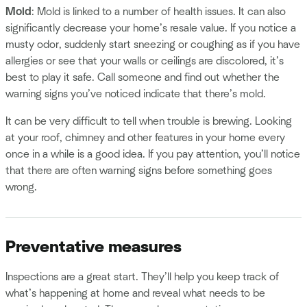
Mold
: Mold is linked to a number of health issues. It can also
significantly decrease your home’s resale value. If you notice a
musty odor, suddenly start sneezing or coughing as if you have
allergies or see that your walls or ceilings are discolored, it’s
best to play it safe. Call someone and find out whether the
warning signs you’ve noticed indicate that there’s mold.
It can be very difficult to tell when trouble is brewing. Looking
at your roof, chimney and other features in your home every
once in a while is a good idea. If you pay attention, you’ll notice
that there are often warning signs before something goes
wrong.
Preventative measures
Inspections are a great start. They’ll help you keep track of
what’s happening at home and reveal what needs to be