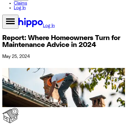
Claims
Log In
Log In
Report: Where Homeowners Turn for
Maintenance Advice in 2024
May 25, 2024