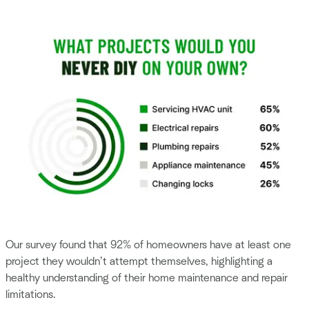
Our survey found that 92% of homeowners have at least one
project they wouldn’t attempt themselves, highlighting a
healthy understanding of their home maintenance and repair
limitations.