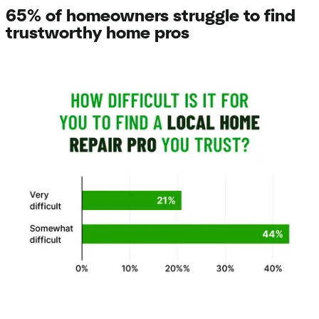
65% of homeowners struggle to find
trustworthy home pros