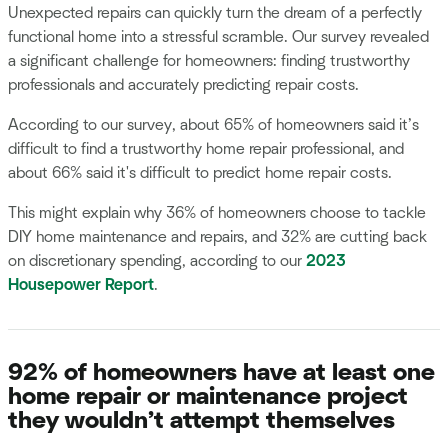
Unexpected repairs can quickly turn the dream of a perfectly
functional home into a stressful scramble. Our survey revealed
a significant challenge for homeowners: finding trustworthy
professionals and accurately predicting repair costs.
According to our survey, about 65% of homeowners said it’s
difficult to find a trustworthy home repair professional, and
about 66% said it's difficult to predict home repair costs.
This might explain why 36% of homeowners choose to tackle
DIY home maintenance and repairs, and 32% are cutting back
on discretionary spending, according to our
2023
Housepower Report
.
92% of homeowners have at least one
home repair or maintenance project
they wouldn’t attempt themselves