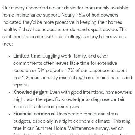
Our survey uncovered a clear desire for more readily available
home maintenance support. Nearly 75% of homeowners
indicated they'd be more proactive in keeping their homes
healthy if they had access to on-demand expert advice. This
sentiment resonates with the challenges many homeowners
face:
Limited time:
Juggling work, family, and other
commitments often leaves little time for extensive
research or DIY projects—17% of our respondents spent
just 1-2 hours annually researching home maintenance and
repairs.
Knowledge gap:
Even with good intentions, homeowners
might lack the specific knowledge to diagnose certain
issues or tackle complex repairs.
Financial concerns:
Unexpected repairs can strain
budgets, especially in a tight economic climate. This rang
true in our Summer Home Maintenance survey, which