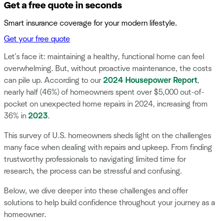
Get a free quote in seconds
Smart insurance coverage for your modern lifestyle.
Get your free quote
Let's face it: maintaining a healthy, functional home can feel
overwhelming. But, without proactive maintenance, the costs
can pile up. According to our
2024 Housepower Report
,
nearly half (46%) of homeowners spent over $5,000 out-of-
pocket on unexpected home repairs in 2024, increasing from
36% in
2023
.
This survey of U.S. homeowners sheds light on the challenges
many face when dealing with repairs and upkeep. From finding
trustworthy professionals to navigating limited time for
research, the process can be stressful and confusing.
Below, we dive deeper into these challenges and offer
solutions to help build confidence throughout your journey as a
homeowner.