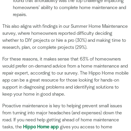
found that affordability was the top challenge impacting
homeowners’ ability to complete home maintenance and
repairs.
This also aligns with findings in our Summer Home Maintenance
survey, where homeowners reported difficulty deciding
whether to DIY projects or hire a pro (30%) and making time to
research, plan, or complete projects (29%).
For these reasons, it makes sense that 63% of homeowners
would prefer on-demand advice from a home maintenance and
repair expert, according to our survey. The Hippo Home mobile
app can be a great resource for those looking for hands-on
support in diagnosing problems and identifying solutions to
keep your home in good shape.
Proactive maintenance is key to helping prevent small issues
from turning into major headaches (and expenses) down the
road. If you need help getting ahead of home maintenance
tasks, the
Hippo Home app
gives you access to home