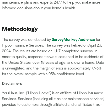
maintenance plans and experts 24/7 to help you make more
informed decisions about your home’s health.
Methodology
The survey was conducted by
SurveyMonkey Audience
for
Hippo Insurance Services. The survey was fielded on April 23,
2024. The results are based on 1,117 completed surveys. In
order to qualify, respondents were screened to be residents of
the United States, over 18 years of age, and own a home. Data
is unweighted, and the margin of error is approximately +/-3%
for the overall sample with a 95% confidence level.
Disclaimers
YourHaus, Inc. ("Hippo Home") is an affiliate of Hippo Insurance
Services. Services (including all repair or maintenance services)
provided to customers through affiliated and unaffiliated third-