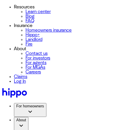
Resources
Learn center
Blog
FAQ
Insurance
Homeowners insurance
Hippo+
Landlord
Fire
About
Contact us
For investors
For agents
For MGAs
Careers
Claims
Log In
For homeowners
About