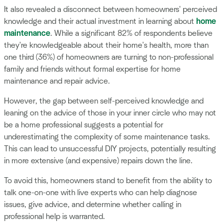
It also revealed a disconnect between homeowners' perceived
knowledge and their actual investment in learning about
home
maintenance
. While a significant 82% of respondents believe
they're knowledgeable about their home's health, more than
one third (36%) of homeowners are turning to non-professional
family and friends without formal expertise for home
maintenance and repair advice.
However, the gap between self-perceived knowledge and
leaning on the advice of those in your inner circle who may not
be a home professional suggests a potential for
underestimating the complexity of some maintenance tasks.
This can lead to unsuccessful DIY projects, potentially resulting
in more extensive (and expensive) repairs down the line.
To avoid this, homeowners stand to benefit from the ability to
talk one-on-one with live experts who can help diagnose
issues, give advice, and determine whether calling in
professional help is warranted.