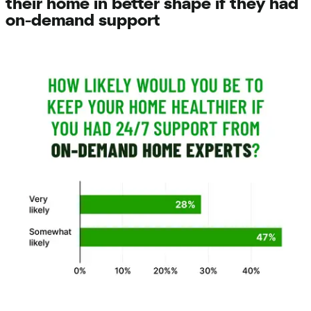
their home in better shape if they had
on-demand support