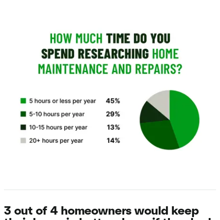
3 out of 4 homeowners would keep