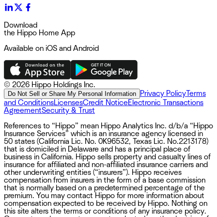
Download
the Hippo Home App
Available on iOS and Android
©
2026 Hippo Holdings Inc.
Privacy Policy
Terms
Do Not Sell or Share My Personal Information
and Conditions
Licenses
Credit Notice
Electronic Transactions
Agreement
Security & Trust
References to “Hippo” mean Hippo Analytics Inc. d/b/a “Hippo
Insurance Services” which is an insurance agency licensed in
50 states (California Lic. No. 0K96532, Texas Lic. No.2213178)
that is domiciled in Delaware and has a principal place of
business in California. Hippo sells property and casualty lines of
insurance for affiliated and non-affiliated insurance carriers and
other underwriting entities (“insurers”). Hippo receives
compensation from insurers in the form of a base commission
that is normally based on a predetermined percentage of the
premium. You may contact Hippo for more information about
compensation expected to be received by Hippo. Nothing on
this site alters the terms or conditions of any insurance policy.