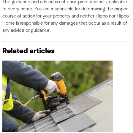
This guidance and advice is not error-proof and not applicable
to every home. You are responsible for determining the proper
course of action for your property and neither Hippo nor Hippo
Home is responsible for any damages that occur as a result of
any advice or guidance.
Related articles