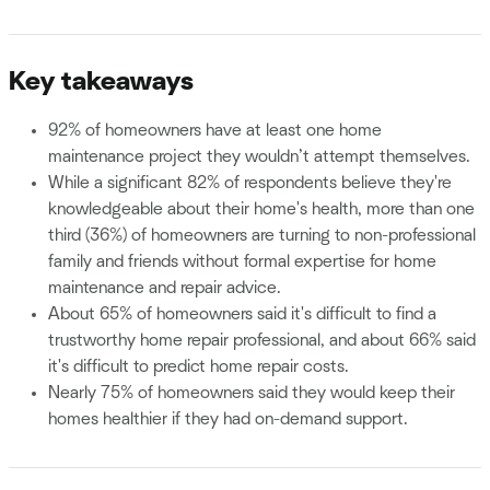
Key takeaways
92% of homeowners have at least one home
maintenance project they wouldn’t attempt themselves.
While a significant 82% of respondents believe they're
knowledgeable about their home's health, more than one
third (36%) of homeowners are turning to non-professional
family and friends without formal expertise for home
maintenance and repair advice.
About 65% of homeowners said it's difficult to find a
trustworthy home repair professional, and about 66% said
it's difficult to predict home repair costs.
Nearly 75% of homeowners said they would keep their
homes healthier if they had on-demand support.