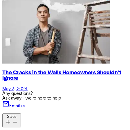
The Cracks in the Walls Homeowners Shouldn’t
Ignore
May 3, 2024
Any questions?
Ask away - we're here to help
Email us
Sales