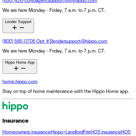
(650) 426-0546
agentsupport@myhippo.com
We are here Monday - Friday, 7 a.m. to 7 p.m. CT.
Lender Support
(800) 585-0705 Opt #3
lendersupport@hippo.com
We are here Monday - Friday, 7 a.m. to 7 p.m. CT.
Hippo Home App
home.hippo.com
Stay on top of home maintenance with the Hippo Home app.
Insurance
Homeowners insurance
Hippo+
Landlord
Fire
HO3 insurance
HO5