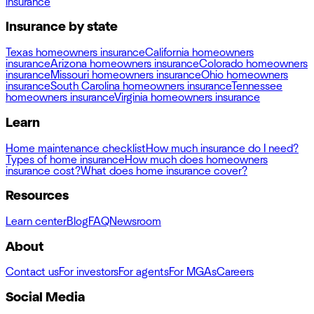
insurance
Insurance by state
Texas homeowners insurance
California homeowners
insurance
Arizona homeowners insurance
Colorado homeowners
insurance
Missouri homeowners insurance
Ohio homeowners
insurance
South Carolina homeowners insurance
Tennessee
homeowners insurance
Virginia homeowners insurance
Learn
Home maintenance checklist
How much insurance do I need?
Types of home insurance
How much does homeowners
insurance cost?
What does home insurance cover?
Resources
Learn center
Blog
FAQ
Newsroom
About
Contact us
For investors
For agents
For MGAs
Careers
Social Media