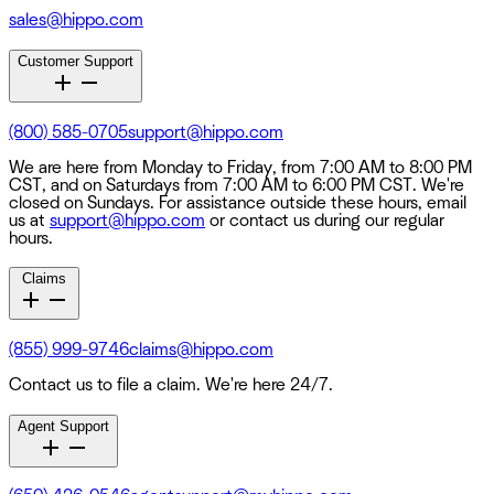
sales@hippo.com
Customer Support
(800) 585-0705
support@hippo.com
We are here from Monday to Friday, from 7:00 AM to 8:00 PM
CST, and on Saturdays from 7:00 AM to 6:00 PM CST. We're
closed on Sundays. For assistance outside these hours, email
us at
support@hippo.com
or contact us during our regular
hours.
Claims
(855) 999-9746
claims@hippo.com
Contact us to file a claim. We're here 24/7.
Agent Support