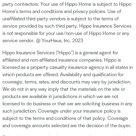
party contractors. Your use of Hippo Home is subject to Hippo
Home's terms and conditions and privacy policies. Use of
unaffiliated third-party vendors is subject to the terms of
service provided by such third party. Hippo Insurance Services
is not responsible for your use/non-use of Hippo Home or any
service vendor. @ YourHaus, Inc. 2023
Hippo Insurance Services ("Hippo") is a general agent for
affiliated and non-affiliated insurance companies. Hippo is
licensed as a property casualty insurance agency in all states in
which products are offered. Availability and qualification for
coverage, terms, rates, and discounts may vary by jurisdiction.
We do not in any way imply that the materials on the site or
products are available in jurisdictions in which we are not
licensed to do business or that we are soliciting business in any
such jurisdiction. Coverage under your insurance policy is
subject to the terms and conditions of that policy. Coverage
and coverage amounts selected are the decision of the buyer.