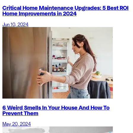
Critical Home Maintenance Upgrades: 5 Best ROI
Home Improvements in 2024
Jun 10, 2024
6 Weird Smells In Your House And How To
Prevent Them
May 20, 2024