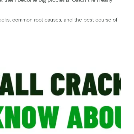
 let them become big problems. Catch them early
 cracks, common root causes, and the best course of