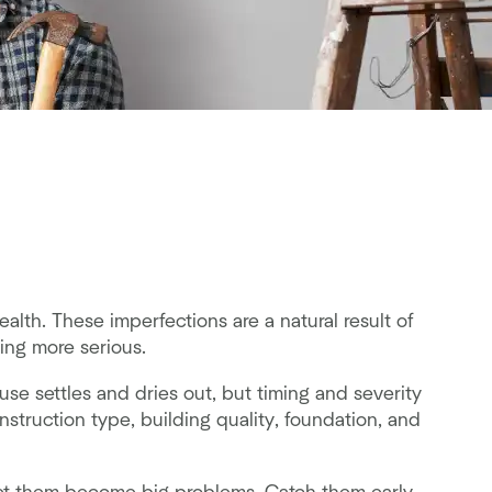
alth. These imperfections are a natural result of
ing more serious.
se settles and dries out, but timing and severity
struction type, building quality, foundation, and