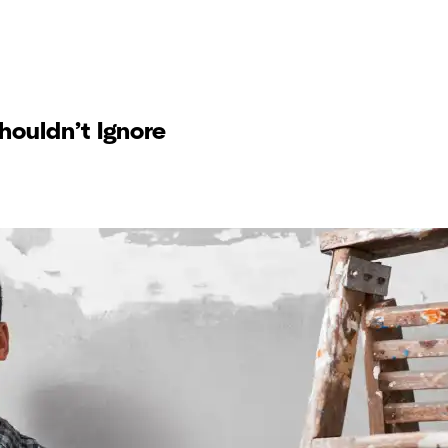
ouldn’t Ignore