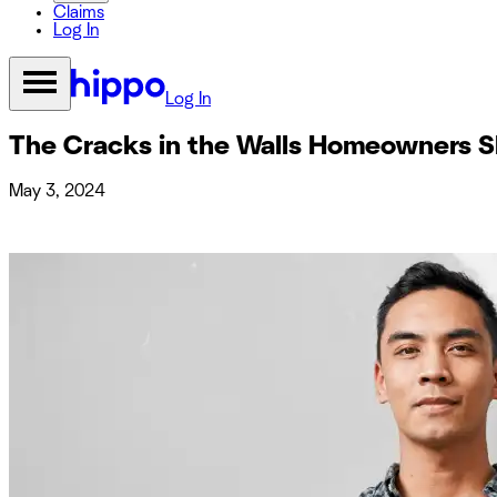
Claims
Log In
Log In
The Cracks in the Walls Homeowners Sh
May 3, 2024