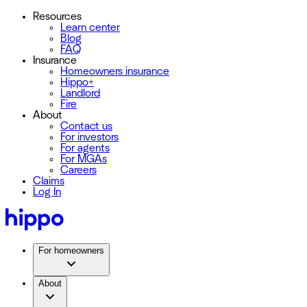
Resources
Learn center
Blog
FAQ
Insurance
Homeowners insurance
Hippo+
Landlord
Fire
About
Contact us
For investors
For agents
For MGAs
Careers
Claims
Log In
For homeowners
About