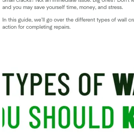
Small cracks? Not an immediate issue. Big ones? Don't
and you may save yourself time, money, and stress.
In this guide, we’ll go over the different types of wall
action for completing repairs.