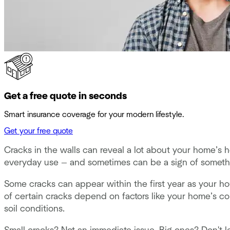
Get a free quote in seconds
Smart insurance coverage for your modern lifestyle.
Get your free quote
Cracks in the walls can reveal a lot about your home’s he
everyday use — and sometimes can be a sign of someth
Some cracks can appear within the first year as your hou
of certain cracks depend on factors like your home’s con
soil conditions.