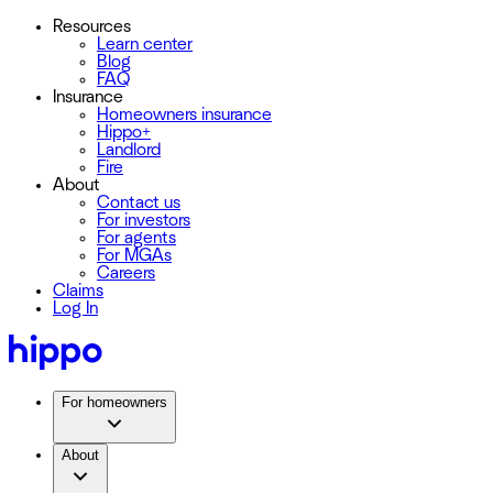
Resources
Learn center
Blog
FAQ
Insurance
Homeowners insurance
Hippo+
Landlord
Fire
About
Contact us
For investors
For agents
For MGAs
Careers
Claims
Log In
For homeowners
About