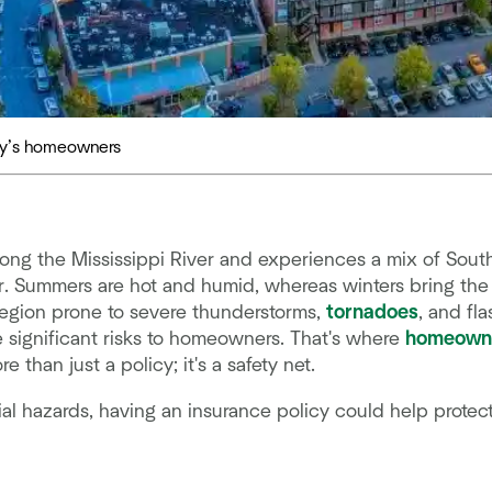
day’s homeowners
long the Mississippi River and experiences a mix of Sou
. Summers are hot and humid, whereas winters bring the 
a region prone to severe thunderstorms,
tornadoes
, and fl
 significant risks to homeowners. That's where
homeowne
han just a policy; it's a safety net.
l hazards, having an insurance policy could help protect