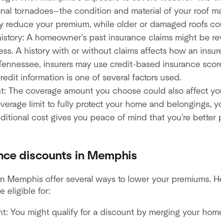
onal tornadoes—the condition and material of your roof m
ay reduce your premium, while older or damaged roofs coul
history: A homeowner's past insurance claims might be r
ss. A history with or without claims affects how an insure
 Tennessee, insurers may use credit-based insurance score
redit information is one of several factors used.
: The coverage amount you choose could also affect you
verage limit to fully protect your home and belongings, yo
ditional cost gives you peace of mind that you're better 
ce discounts in Memphis
in Memphis offer several ways to lower your premiums.
 eligible for:
t: You might qualify for a discount by merging your hom