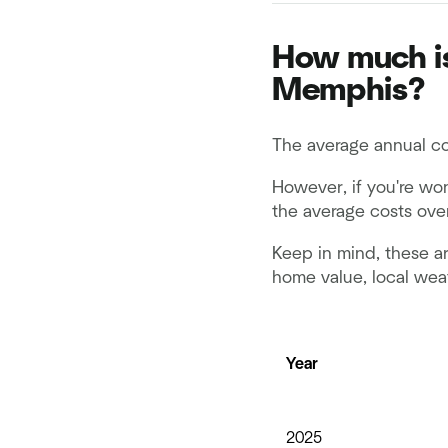
How much is
Memphis?
The average annual co
However, if you're wo
the average costs over
Keep in mind, these ar
home value, local wea
Year
2025