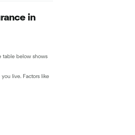
rance in
he table below shows
ou live. Factors like