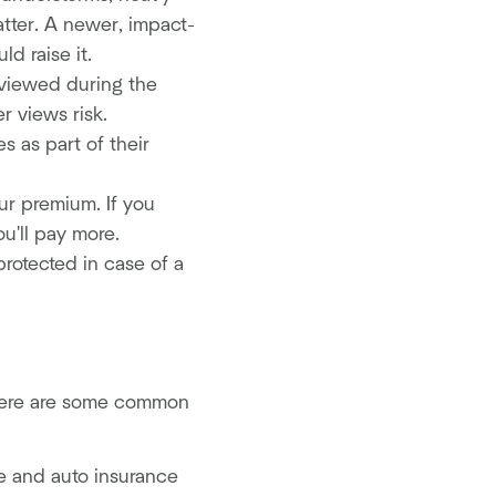
atter. A newer, impact-
d raise it.
eviewed during the
r views risk.
s as part of their
r premium. If you
u'll pay more.
protected in case of a
 Here are some common
e and auto insurance