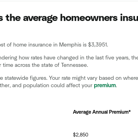
 the average homeowners insu
st of home insurance in Memphis is $3,3951.
ndering how rates have changed in the last five years, t
 time across the state of Tennessee.
e statewide figures. Your rate might vary based on where y
ther, and population could affect your
premium
.
Average Annual Premium*
$2,850