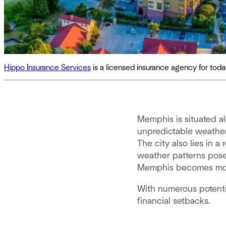
Hippo Insurance Services
is a licensed insurance agency for to
Memphis is situated a
unpredictable weather
The city also lies in 
weather patterns pose
Memphis becomes more t
With numerous potentia
financial setbacks.