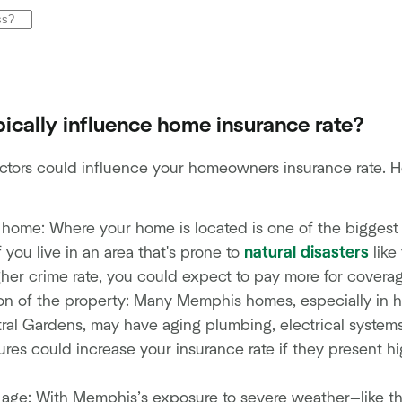
ically influence home insurance rate?
ctors could influence your homeowners insurance rate. He
 home: Where your home is located is one of the biggest
f you live in an area that's prone to
natural disasters
like
gher crime rate, you could expect to pay more for covera
n of the property: Many Memphis homes, especially in hist
al Gardens, may have aging plumbing, electrical systems
res could increase your insurance rate if they present hig
d age: With Memphis’s exposure to severe weather—like t