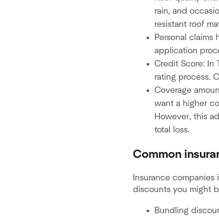
rain, and occasi
resistant roof m
Personal claims 
application proce
Credit Score: In
rating process. C
Coverage amount
want a higher co
However, this ad
total loss.
Common insuran
Insurance companies 
discounts you might be
Bundling discoun