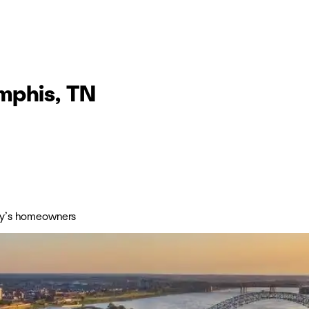
mphis, TN
day’s homeowners