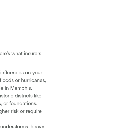
re's what insurers
 influences on your
 floods or hurricanes,
ge in Memphis.
oric districts like
, or foundations.
her risk or require
hunderstorms, heavy