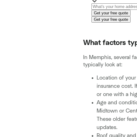
Get your free quote
Get your free quote
What factors typ
In Memphis, several fa
typically look at:
Location of your
insurance cost. I
or one with a hi
Age and conditio
Midtown or Centr
These older featu
updates.
Roof quality an