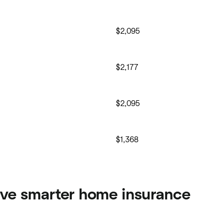
$2,095
$2,177
$2,095
$1,368
ve smarter home insurance