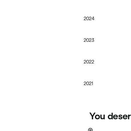
2024
2023
2022
2021
You deser