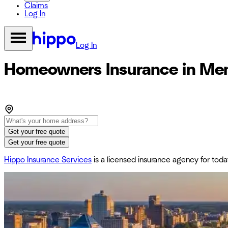
Claims
Log In
Log In
Homeowners Insurance in Me
Get your free quote
Get your free quote
Hippo Insurance Services
is a licensed insurance agency for to