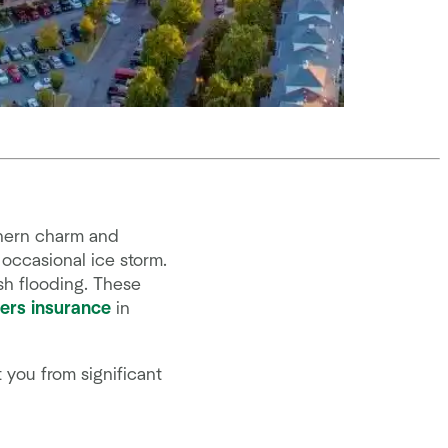
thern charm and
occasional ice storm.
ash flooding. These
rs insurance
in
 you from significant