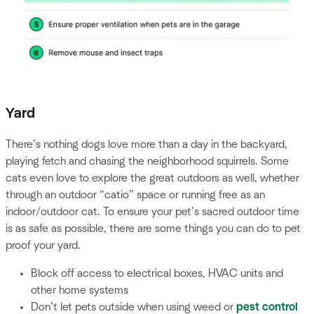
Yard
There’s nothing dogs love more than a day in the backyard,
playing fetch and chasing the neighborhood squirrels. Some
cats even love to explore the great outdoors as well, whether
through an outdoor “catio” space or running free as an
indoor/outdoor cat. To ensure your pet’s sacred outdoor time
is as safe as possible, there are some things you can do to pet
proof your yard.
Block off access to electrical boxes, HVAC units and
other home systems
Don’t let pets outside when using weed or
pest control