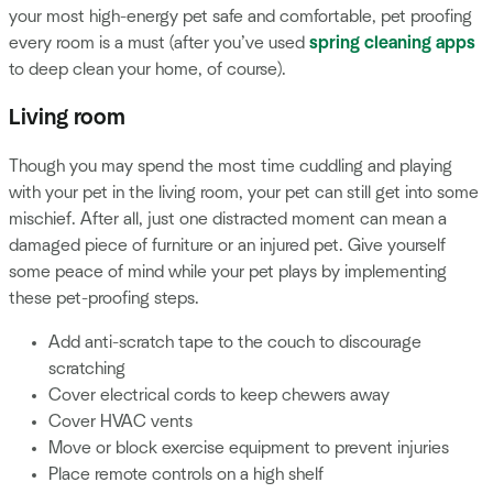
your most high-energy pet safe and comfortable, pet proofing
every room is a must (after you’ve used
spring cleaning apps
to deep clean your home, of course).
Living room
Though you may spend the most time cuddling and playing
with your pet in the living room, your pet can still get into some
mischief. After all, just one distracted moment can mean a
damaged piece of furniture or an injured pet. Give yourself
some peace of mind while your pet plays by implementing
these pet-proofing steps.
Add anti-scratch tape to the couch to discourage
scratching
Cover electrical cords to keep chewers away
Cover HVAC vents
Move or block exercise equipment to prevent injuries
Place remote controls on a high shelf