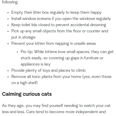
following.
Empty their litter box regularly to keep them happy
Install window screens if you open the windows regularly
Keep toilet lids closed to prevent accidental drowning
Pick up any small objects from the floor or counter and
put in storage
Prevent your kitten from napping in unsafe areas
Pro tip: While kittens love small spaces, they can get
stuck easily, so covering up gaps in furniture or
appliances is key
Provide plenty of toys and places to climb
Remove all toxic plants from your home (yes, even those
on a high shelf)
Calming curious cats
As they age, you may find yourself needing to watch your cat
less and less. Cats tend to become more independent and