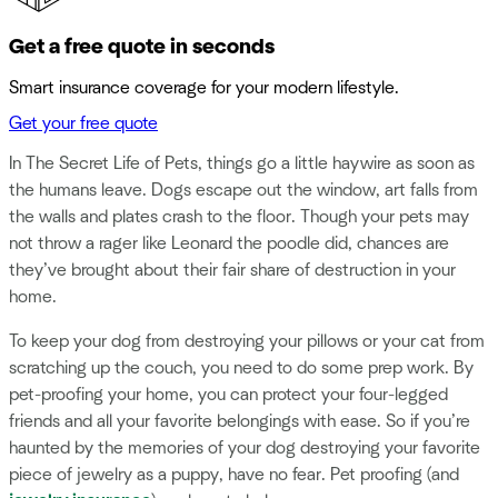
Get a free quote in seconds
Smart insurance coverage for your modern lifestyle.
Get your free quote
In The Secret Life of Pets, things go a little haywire as soon as
the humans leave. Dogs escape out the window, art falls from
the walls and plates crash to the floor. Though your pets may
not throw a rager like Leonard the poodle did, chances are
they’ve brought about their fair share of destruction in your
home.
To keep your dog from destroying your pillows or your cat from
scratching up the couch, you need to do some prep work. By
pet-proofing your home, you can protect your four-legged
friends and all your favorite belongings with ease. So if you’re
haunted by the memories of your dog destroying your favorite
piece of jewelry as a puppy, have no fear. Pet proofing (and