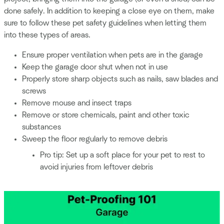
done safely. In addition to keeping a close eye on them, make
sure to follow these pet safety guidelines when letting them
into these types of areas.
Ensure proper ventilation when pets are in the garage
Keep the garage door shut when not in use
Properly store sharp objects such as nails, saw blades and
screws
Remove mouse and insect traps
Remove or store chemicals, paint and other toxic
substances
Sweep the floor regularly to remove debris
Pro tip: Set up a soft place for your pet to rest to
avoid injuries from leftover debris