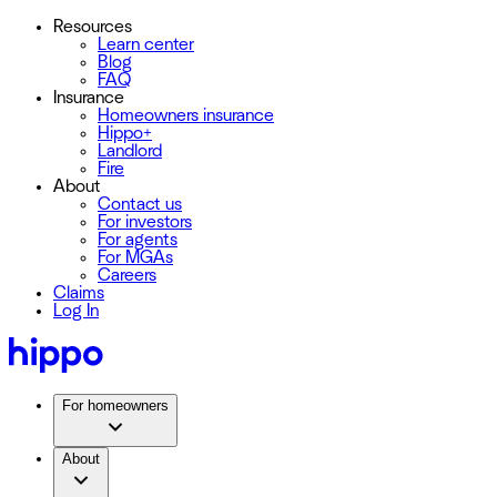
Resources
Learn center
Blog
FAQ
Insurance
Homeowners insurance
Hippo+
Landlord
Fire
About
Contact us
For investors
For agents
For MGAs
Careers
Claims
Log In
For homeowners
About