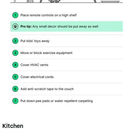
Kitchen