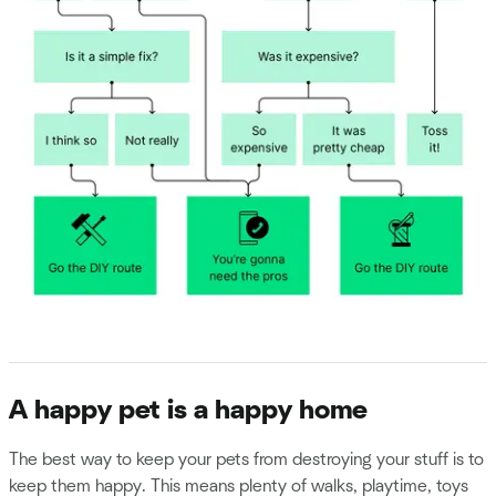
A happy pet is a happy home
The best way to keep your pets from destroying your stuff is to
keep them happy. This means plenty of walks, playtime, toys