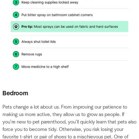
Bedroom
Pets change a lot about us. From improving our patience to
making us more active, they allow us to grow as people. If
you’re new to pet parenthood, you’ll quickly learn that pets also
force you to become tidy. Otherwise, you risk losing your
favorite t-shirt or pair of shoes to a mischievous pet. One of