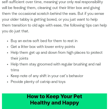
self-sufficient over time, meaning your only real responsibility
will be feeding them, cleaning out their litter box and giving
them the occasional scratch behind the ears. But if you sense
your older tabby is getting bored, or you just want to help
them transition to old age with ease, the following tips can help
you do just that.
Buy an extra-soft bed for them to rest in
Get a litter box with lower entry points
Help them get up and down from high places to protect
their joints
Help them stay groomed with regular brushing and nail
trims
Keep note of any shift in your cat’s behavior
Provide plenty of catnip and toys