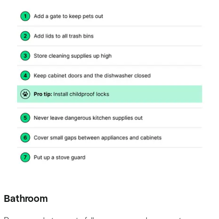
Bathroom