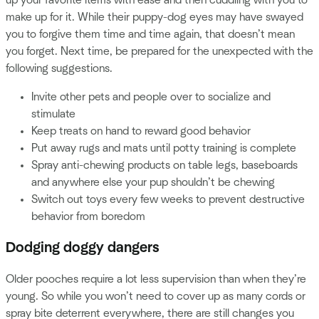
make up for it. While their puppy-dog eyes may have swayed
you to forgive them time and time again, that doesn’t mean
you forget. Next time, be prepared for the unexpected with the
following suggestions.
Invite other pets and people over to socialize and
stimulate
Keep treats on hand to reward good behavior
Put away rugs and mats until potty training is complete
Spray anti-chewing products on table legs, baseboards
and anywhere else your pup shouldn’t be chewing
Switch out toys every few weeks to prevent destructive
behavior from boredom
Dodging doggy dangers
Older pooches require a lot less supervision than when they’re
young. So while you won’t need to cover up as many cords or
spray bite deterrent everywhere, there are still changes you