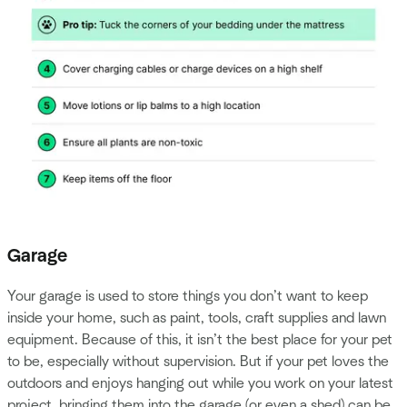
Garage
Your garage is used to store things you don’t want to keep
inside your home, such as paint, tools, craft supplies and lawn
equipment. Because of this, it isn’t the best place for your pet
to be, especially without supervision. But if your pet loves the
outdoors and enjoys hanging out while you work on your latest
project, bringing them into the garage (or even a shed) can be