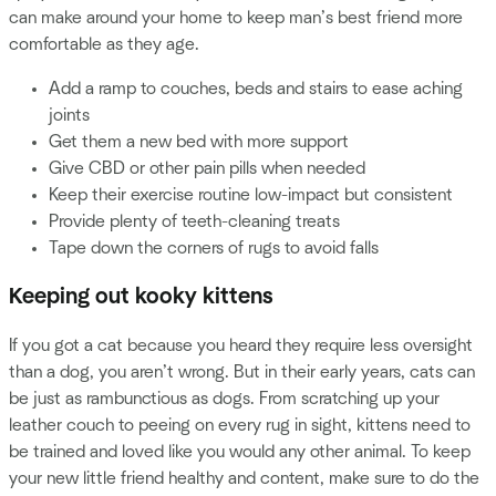
can make around your home to keep man’s best friend more
comfortable as they age.
Add a ramp to couches, beds and stairs to ease aching
joints
Get them a new bed with more support
Give CBD or other pain pills when needed
Keep their exercise routine low-impact but consistent
Provide plenty of teeth-cleaning treats
Tape down the corners of rugs to avoid falls
Keeping out kooky kittens
If you got a cat because you heard they require less oversight
than a dog, you aren’t wrong. But in their early years, cats can
be just as rambunctious as dogs. From scratching up your
leather couch to peeing on every rug in sight, kittens need to
be trained and loved like you would any other animal. To keep
your new little friend healthy and content, make sure to do the