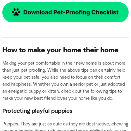
How to make your home their home
Making your pet comfortable in their new home is about more
than just pet proofing. While the above tips can certainly help
keep your pet safe, you also need to focus on their comfort
and happiness. Whether you own a senior pet or just adopted
an energetic puppy or kitten, check out the following tips to
make your new best friend loves your home like you do.
Protecting playful puppies
Puppies. They are just as cute as they are destructive, chewing
up your favorite items with ease and then cuddling with you to