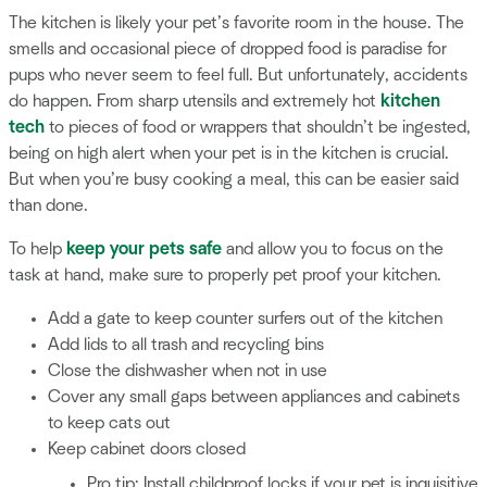
The kitchen is likely your pet’s favorite room in the house. The
smells and occasional piece of dropped food is paradise for
pups who never seem to feel full. But unfortunately, accidents
do happen. From sharp utensils and extremely hot
kitchen
tech
to pieces of food or wrappers that shouldn’t be ingested,
being on high alert when your pet is in the kitchen is crucial.
But when you’re busy cooking a meal, this can be easier said
than done.
To help
keep your pets safe
and allow you to focus on the
task at hand, make sure to properly pet proof your kitchen.
Add a gate to keep counter surfers out of the kitchen
Add lids to all trash and recycling bins
Close the dishwasher when not in use
Cover any small gaps between appliances and cabinets
to keep cats out
Keep cabinet doors closed
Pro tip: Install childproof locks if your pet is inquisitive