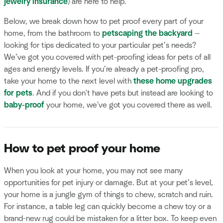
jewelry insurance
) are here to help.
Below, we break down how to pet proof every part of your
home, from the bathroom to
petscaping the backyard
—
looking for tips dedicated to your particular pet’s needs?
We’ve got you covered with pet-proofing ideas for pets of all
ages and energy levels. If you’re already a pet-proofing pro,
take your home to the next level with
these home upgrades
for pets
. And if you don't have pets but instead are looking to
baby-proof
your home, we've got you covered there as well.
How to pet proof your home
When you look at your home, you may not see many
opportunities for pet injury or damage. But at your pet’s level,
your home is a jungle gym of things to chew, scratch and ruin.
For instance, a table leg can quickly become a chew toy or a
brand-new rug could be mistaken for a litter box. To keep even