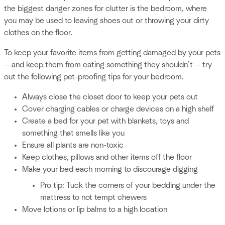
the biggest danger zones for clutter is the bedroom, where
you may be used to leaving shoes out or throwing your dirty
clothes on the floor.
To keep your favorite items from getting damaged by your pets
— and keep them from eating something they shouldn’t — try
out the following pet-proofing tips for your bedroom.
Always close the closet door to keep your pets out
Cover charging cables or charge devices on a high shelf
Create a bed for your pet with blankets, toys and
something that smells like you
Ensure all plants are non-toxic
Keep clothes, pillows and other items off the floor
Make your bed each morning to discourage digging
Pro tip: Tuck the corners of your bedding under the
mattress to not tempt chewers
Move lotions or lip balms to a high location