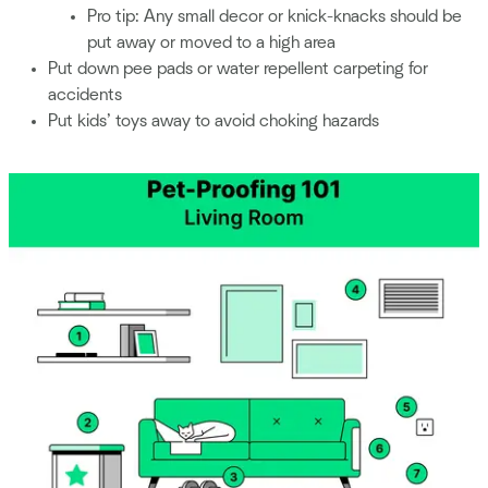
Pro tip: Any small decor or knick-knacks should be
put away or moved to a high area
Put down pee pads or water repellent carpeting for
accidents
Put kids’ toys away to avoid choking hazards