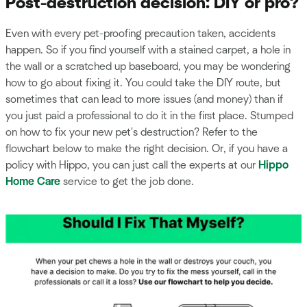
Post-destruction decision: DIY or pro?
Even with every pet-proofing precaution taken, accidents
happen. So if you find yourself with a stained carpet, a hole in
the wall or a scratched up baseboard, you may be wondering
how to go about fixing it. You could take the DIY route, but
sometimes that can lead to more issues (and money) than if
you just paid a professional to do it in the first place. Stumped
on how to fix your new pet's destruction? Refer to the
flowchart below to make the right decision. Or, if you have a
policy with Hippo, you can just call the experts at our
Hippo
Home Care
service to get the job done.