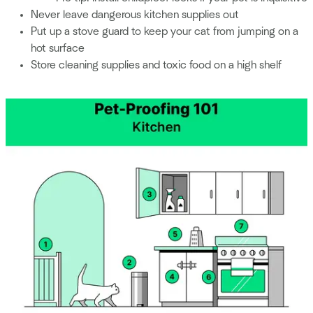
Never leave dangerous kitchen supplies out
Put up a stove guard to keep your cat from jumping on a
hot surface
Store cleaning supplies and toxic food on a high shelf