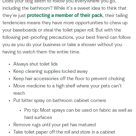
Does your dog seem to follow you everywhere you go,
including the bathroom? While it’s a sweet idea to think that
they’re just
protecting a member of their pack
, their tailing
tendencies means they have more opportunities to chew up
your baseboards or steal the toilet paper roll. But with the
following pet-proofing precautions, your best friend can follow
you as you do your business or take a shower without you
having to watch them the entire time.
Always shut toilet lids
Keep cleaning supplies locked away
Keep hair accessories off the floor to prevent choking
Move medicine to a high shelf where your pets can’t
reach
Put bitter spray on bathroom cabinet corners
Pro tip: Most sprays can be used on fabric as well as
hard surfaces
Remove rugs until your pet has matured
Take toilet paper off the roll and store in a cabinet