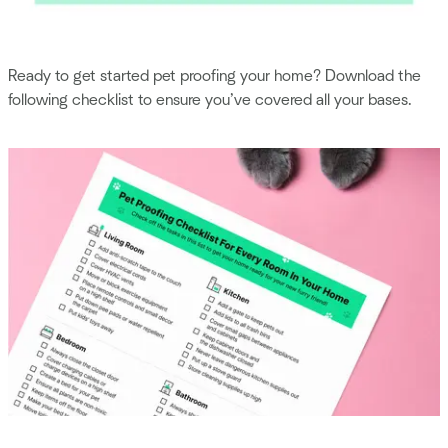
Ready to get started pet proofing your home? Download the
following checklist to ensure you’ve covered all your bases.