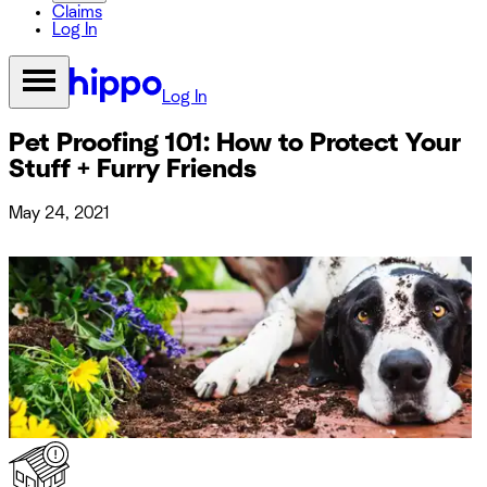
Claims
Log In
Log In
Pet Proofing 101: How to Protect Your
Stuff + Furry Friends
May 24, 2021