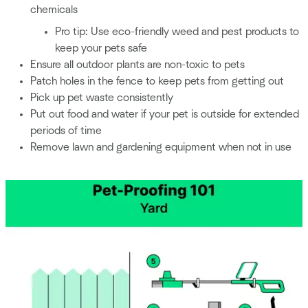
chemicals
Pro tip: Use eco-friendly weed and pest products to
keep your pets safe
Ensure all outdoor plants are non-toxic to pets
Patch holes in the fence to keep pets from getting out
Pick up pet waste consistently
Put out food and water if your pet is outside for extended
periods of time
Remove lawn and gardening equipment when not in use