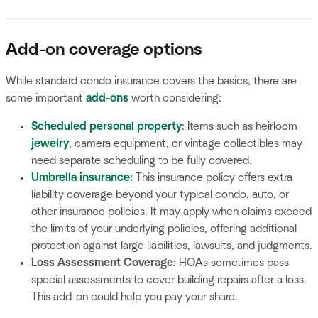
Add-on coverage options
While standard condo insurance covers the basics, there are
some important
add-ons
worth considering:
Scheduled personal property
: Items such as heirloom
jewelry
, camera equipment, or vintage collectibles may
need separate scheduling to be fully covered.
Umbrella insurance
:
This insurance policy offers extra
liability coverage beyond your typical condo, auto, or
other insurance policies. It may apply when claims exceed
the limits of your underlying policies, offering additional
protection against large liabilities, lawsuits, and judgments.
Loss Assessment Coverage
: HOAs sometimes pass
special assessments to cover building repairs after a loss.
This add-on could help you pay your share.