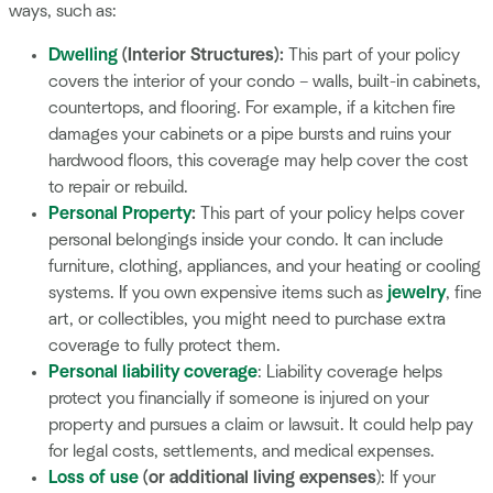
ways, such as:
Dwelling
(Interior Structures):
This part of your policy
covers the interior of your condo – walls, built-in cabinets,
countertops, and flooring. For example, if a kitchen fire
damages your cabinets or a pipe bursts and ruins your
hardwood floors, this coverage may help cover the cost
to repair or rebuild.
Personal Property
:
This part of your policy helps cover
personal belongings inside your condo. It can include
furniture, clothing, appliances, and your heating or cooling
systems. If you own expensive items such as
jewelry
, fine
art, or collectibles, you might need to purchase extra
coverage to fully protect them.
Personal liability coverage
: Liability coverage helps
protect you financially if someone is injured on your
property and pursues a claim or lawsuit. It could help pay
for legal costs, settlements, and medical expenses.
Loss of use
(or additional living expenses
): If your