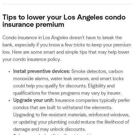
Tips to lower your Los Angeles condo
insurance premium
Condo insurance in Los Angeles doesn't have to break the
bank, especially if you know a few tricks to keep your premium
low. Here are some smart and simple tips that may help lower
your condo insurance policy.
Install preventive devices:
Smoke detectors, carbon
monoxide alarms, water leak sensors, and smart locks
could help you qualify for discounts. Eligibility and
qualifications for these programs may vary by insurer.
Upgrade your unit:
Insurance companies typically prefer
condos that are built to withstand the elements.
Upgrading to fire-resistant materials, reinforced windows,
or updating your plumbing could reduce the likelihood of
damage and may unlock discounts.