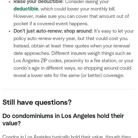
Raise your deductible
: Consider raising your
deductible
, which could lower your monthly bill.
However, make sure you can cover that amount out of
pocket if a covered event happens.
Don't just auto-renew; shop around
: It's easy to let your
policy auto-renew every year, but that could cost you.
Instead, obtain at least three quotes when your renewal
date approaches. Different insurers weigh things such as
Los Angeles ZIP codes, proximity to a fire station, or your
condo’s age in different ways, so shopping around could
reveal a lower rate for the same (or better) coverage.
Still have questions?
Do condominiums in Los Angeles hold their
value?
Condos in Los Angeles typically hold their value, though they