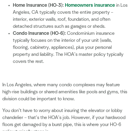
Home Insurance (HO-3):
Homeowners insurance
in Los
Angeles, CA typically covers the entire property –
interior, exterior walls, roof, foundation, and often
detached structures such as garages or sheds.
Condo Insurance (HO-6):
Condominium insurance
typically focuses on the interior of your unit (walls,
flooring, cabinetry, appliances), plus your personal
property and liability. The HOA’s master policy typically
covers the rest.
In Los Angeles, where many condo complexes may feature
high-rise buildings or shared amenities like pools and gyms, this
division could be important to know.
You don’t have to worry about insuring the elevator or lobby
chandelier – that’s the HOA’s job. However, if your hardwood
floors get damaged by a burst pipe, this is where your HO-6