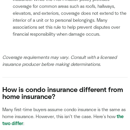
coverage for common areas such as roofs, hallways,
elevators, and exteriors, coverage does not extend to the
interior of a unit or to personal belongings. Many
associations set this rule to help prevent disputes over
financial responsibility when damage occurs.
Coverage requirements may vary. Consult with a licensed
insurance producer before making determinations.
How is condo insurance different from
home insurance?
Many first-time buyers assume condo insurance is the same as
home insurance. However, this isn’t the case. Here's how
the
two differ
: