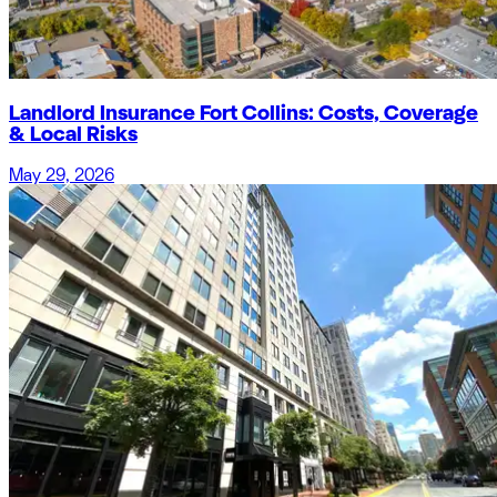
Landlord Insurance Fort Collins: Costs, Coverage
& Local Risks
May 29, 2026