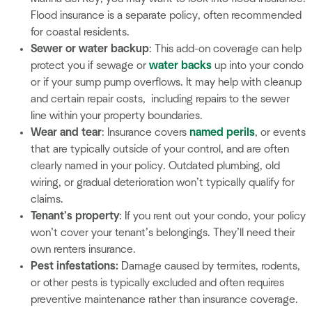
Flood insurance is a separate policy, often recommended
for coastal residents.
Sewer or water backup
: This add-on coverage can help
protect you if sewage or
water backs
up into your condo
or if your sump pump overflows. It may help with cleanup
and certain repair costs, including repairs to the sewer
line within your property boundaries.
Wear and tear
: Insurance covers
named perils
, or events
that are typically outside of your control, and are often
clearly named in your policy. Outdated plumbing, old
wiring, or gradual deterioration won’t typically qualify for
claims.
Tenant’s property
: If you rent out your condo, your policy
won’t cover your tenant’s belongings. They’ll need their
own renters insurance.
Pest infestations:
Damage caused by termites, rodents,
or other pests is typically excluded and often requires
preventive maintenance rather than insurance coverage.