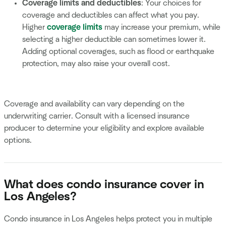
Coverage limits and deductibles
: Your choices for
coverage and deductibles can affect what you pay.
Higher
coverage limits
may increase your premium, while
selecting a higher deductible can sometimes lower it.
Adding optional coverages, such as flood or earthquake
protection, may also raise your overall cost.
Coverage and availability can vary depending on the
underwriting carrier. Consult with a licensed insurance
producer to determine your eligibility and explore available
options.
What does condo insurance cover in
Los Angeles?
Condo insurance in Los Angeles helps protect you in multiple