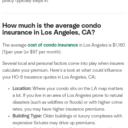
policy typically steps in.
How much is the average condo
insurance in Los Angeles, CA?
The average
cost of condo insurance
in Los Angeles is $1,160
[1]per year (or $97 per month).
Several local and personal factors come into play when insurers
calculate your premium. Here's a look at what could influence
your HO-6 insurance quotes in Los Angeles, CA:
Location:
Where your condo sits on the LA map matters
a lot. If you live in an area of Los Angeles prone to natural
disasters (such as wildfires or floods) or with higher crime
rates, you may have higher insurance premiums.
Building Type:
Older buildings or luxury complexes with
expensive fixtures may drive up premiums.