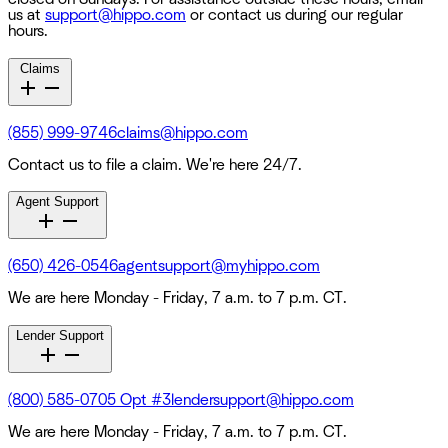
us at
support@hippo.com
or contact us during our regular
hours.
Claims
(855) 999-9746
claims@hippo.com
Contact us to file a claim. We're here 24/7.
Agent Support
(650) 426-0546
agentsupport@myhippo.com
We are here Monday - Friday, 7 a.m. to 7 p.m. CT.
Lender Support
(800) 585-0705 Opt #3
lendersupport@hippo.com
We are here Monday - Friday, 7 a.m. to 7 p.m. CT.