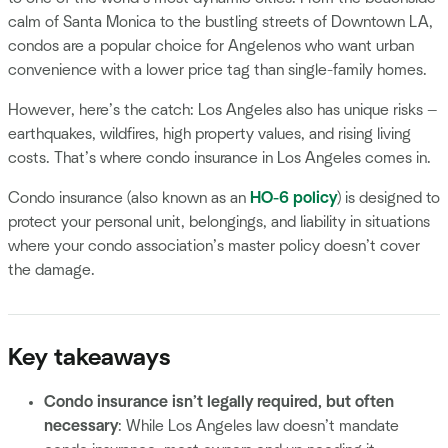
calm of Santa Monica to the bustling streets of Downtown LA,
condos are a popular choice for Angelenos who want urban
convenience with a lower price tag than single-family homes.
However, here’s the catch: Los Angeles also has unique risks —
earthquakes, wildfires, high property values, and rising living
costs. That’s where condo insurance in Los Angeles comes in.
Condo insurance (also known as an
HO-6 policy
) is designed to
protect your personal unit, belongings, and liability in situations
where your condo association’s master policy doesn’t cover
the damage.
Key takeaways
Condo insurance isn’t legally required, but often
necessary
: While Los Angeles law doesn’t mandate