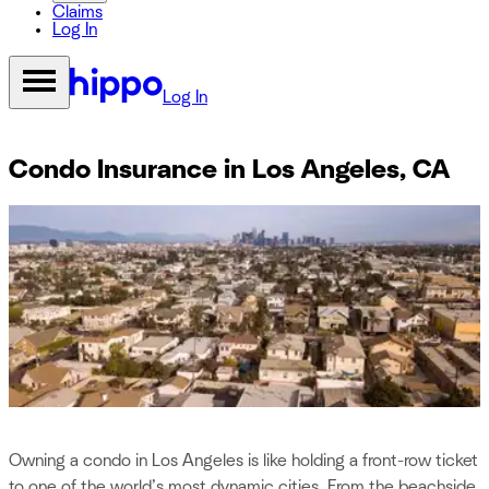
Claims
Log In
Log In
Condo Insurance in Los Angeles, CA
Owning a condo in Los Angeles is like holding a front-row ticket
to one of the world’s most dynamic cities. From the beachside