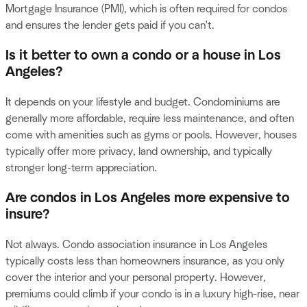
Mortgage Insurance (PMI), which is often required for condos
and ensures the lender gets paid if you can't.
Is it better to own a condo or a house in Los
Angeles?
It depends on your lifestyle and budget. Condominiums are
generally more affordable, require less maintenance, and often
come with amenities such as gyms or pools. However, houses
typically offer more privacy, land ownership, and typically
stronger long-term appreciation.
Are condos in Los Angeles more expensive to
insure?
Not always. Condo association insurance in Los Angeles
typically costs less than homeowners insurance, as you only
cover the interior and your personal property. However,
premiums could climb if your condo is in a luxury high-rise, near