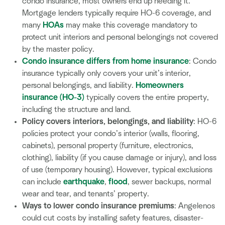
condo insurance, most owners end up needing it.
Mortgage lenders typically require HO-6 coverage, and
many
HOAs
may make this coverage mandatory to
protect unit interiors and personal belongings not covered
by the master policy.
Condo insurance differs from home insurance
: Condo
insurance typically only covers your unit’s interior,
personal belongings, and liability.
Homeowners
insurance (HO-3)
typically covers the entire property,
including the structure and land.
Policy covers interiors, belongings, and
liability
: HO-6
policies protect your condo’s interior (walls, flooring,
cabinets), personal property (furniture, electronics,
clothing), liability (if you cause damage or injury), and loss
of use (temporary housing). However, typical exclusions
can include
earthquake
,
flood
, sewer backups, normal
wear and tear, and tenants’ property.
Ways to lower condo insurance premiums
: Angelenos
could cut costs by installing safety features, disaster-