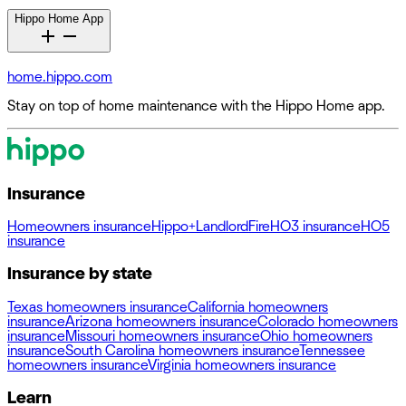
Hippo Home App
home.hippo.com
Stay on top of home maintenance with the Hippo Home app.
Insurance
Homeowners insurance
Hippo+
Landlord
Fire
HO3 insurance
HO5
insurance
Insurance by state
Texas homeowners insurance
California homeowners
insurance
Arizona homeowners insurance
Colorado homeowners
insurance
Missouri homeowners insurance
Ohio homeowners
insurance
South Carolina homeowners insurance
Tennessee
homeowners insurance
Virginia homeowners insurance
Learn