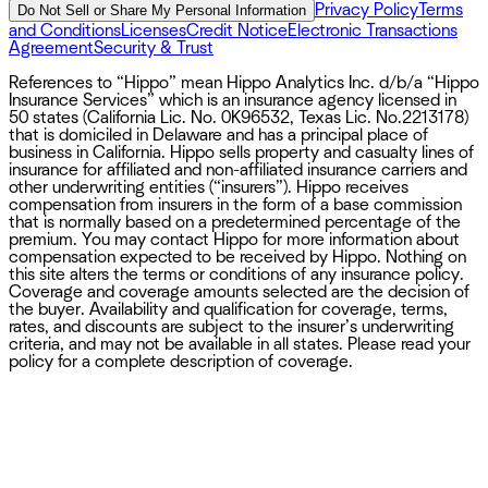
Privacy Policy
Terms
Do Not Sell or Share My Personal Information
and Conditions
Licenses
Credit Notice
Electronic Transactions
Agreement
Security & Trust
References to “Hippo” mean Hippo Analytics Inc. d/b/a “Hippo
Insurance Services” which is an insurance agency licensed in
50 states (California Lic. No. 0K96532, Texas Lic. No.2213178)
that is domiciled in Delaware and has a principal place of
business in California. Hippo sells property and casualty lines of
insurance for affiliated and non-affiliated insurance carriers and
other underwriting entities (“insurers”). Hippo receives
compensation from insurers in the form of a base commission
that is normally based on a predetermined percentage of the
premium. You may contact Hippo for more information about
compensation expected to be received by Hippo. Nothing on
this site alters the terms or conditions of any insurance policy.
Coverage and coverage amounts selected are the decision of
the buyer. Availability and qualification for coverage, terms,
rates, and discounts are subject to the insurer’s underwriting
criteria, and may not be available in all states. Please read your
policy for a complete description of coverage.