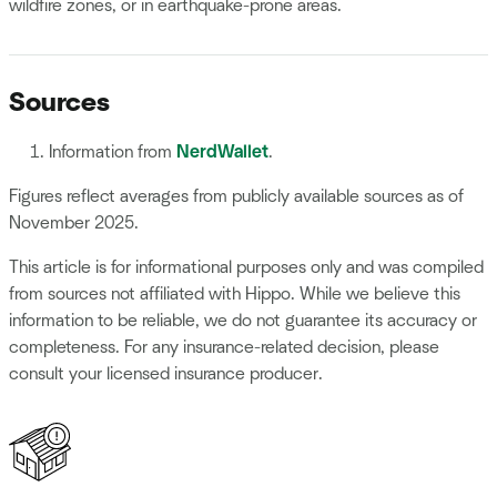
wildfire zones, or in earthquake-prone areas.
Sources
Information from
NerdWallet
.
Figures reflect averages from publicly available sources as of
November 2025.
This article is for informational purposes only and was compiled
from sources not affiliated with Hippo. While we believe this
information to be reliable, we do not guarantee its accuracy or
completeness. For any insurance-related decision, please
consult your licensed insurance producer.