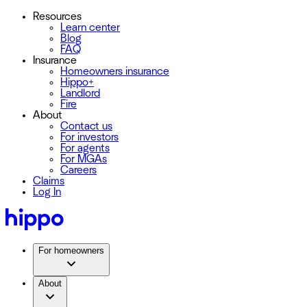
Resources
Learn center
Blog
FAQ
Insurance
Homeowners insurance
Hippo+
Landlord
Fire
About
Contact us
For investors
For agents
For MGAs
Careers
Claims
Log In
For homeowners
About