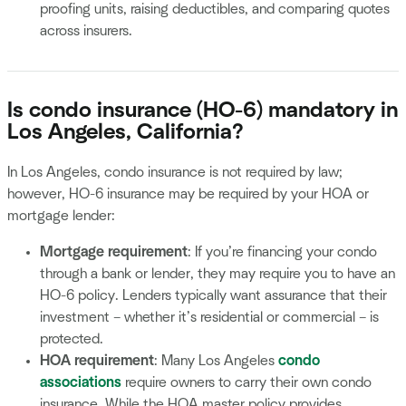
proofing units, raising deductibles, and comparing quotes
across insurers.
Is condo insurance (HO-6) mandatory in
Los Angeles, California?
In Los Angeles, condo insurance is not required by law;
however, HO-6 insurance may be required by your HOA or
mortgage lender:
Mortgage requirement
: If you’re financing your condo
through a bank or lender, they may require you to have an
HO-6 policy. Lenders typically want assurance that their
investment – whether it’s residential or commercial – is
protected.
HOA requirement
: Many Los Angeles
condo
associations
require owners to carry their own condo
insurance. While the HOA master policy provides