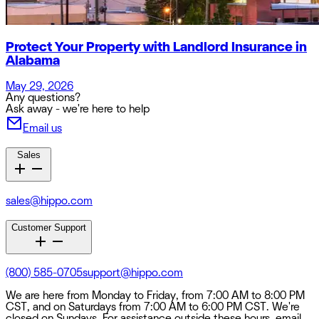
Protect Your Property with Landlord Insurance in
Alabama
May 29, 2026
Any questions?
Ask away - we're here to help
Email us
Sales
sales@hippo.com
Customer Support
(800) 585-0705
support@hippo.com
We are here from Monday to Friday, from 7:00 AM to 8:00 PM
CST, and on Saturdays from 7:00 AM to 6:00 PM CST. We're
closed on Sundays. For assistance outside these hours, email