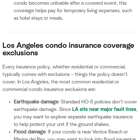
condo becomes unlivable after a covered event, this
coverage helps pay for temporary living expenses, such
as hotel stays or meals.
Los Angeles condo insurance coverage
exclusions
Every insurance policy, whether residential or commercial,
typically comes with exclusions – things the policy doesn’t
cover. In Los Angeles, the most common residential or
commercial condo insurance exclusions are:
Earthquake damage
: Standard HO-6 policies don’t cover
earthquake damage. Since
LA sits near major fault lines
,
you may want to explore separate earthquake insurance
to help protect your unit if the ground shakes.
Flood damage
: If your condo is near Venice Beach or
Marina del Rey, you may want to look into flood insurance.