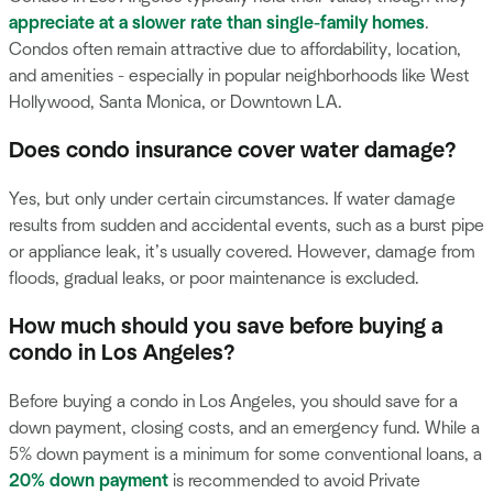
appreciate at a slower rate than single-family homes
.
Condos often remain attractive due to affordability, location,
and amenities - especially in popular neighborhoods like West
Hollywood, Santa Monica, or Downtown LA.
Does condo insurance cover water damage?
Yes, but only under certain circumstances. If water damage
results from sudden and accidental events, such as a burst pipe
or appliance leak, it’s usually covered. However, damage from
floods, gradual leaks, or poor maintenance is excluded.
How much should you save before buying a
condo in Los Angeles?
Before buying a condo in Los Angeles, you should save for a
down payment, closing costs, and an emergency fund. While a
5% down payment is a minimum for some conventional loans, a
20% down payment
is recommended to avoid Private