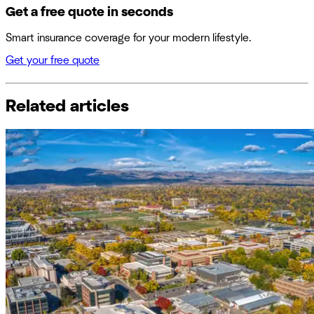
Get a free quote in seconds
Smart insurance coverage for your modern lifestyle.
Get your free quote
Related articles