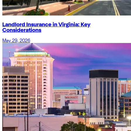
Landlord Insurance in Virginia: Key
Considerations
May 29, 2026