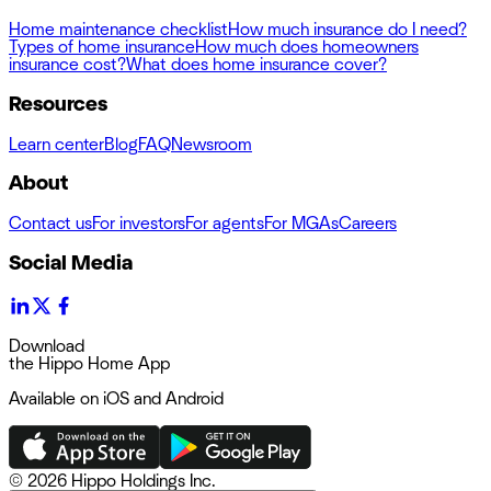
Home maintenance checklist
How much insurance do I need?
Types of home insurance
How much does homeowners
insurance cost?
What does home insurance cover?
Resources
Learn center
Blog
FAQ
Newsroom
About
Contact us
For investors
For agents
For MGAs
Careers
Social Media
Download
the Hippo Home App
Available on iOS and Android
©
2026 Hippo Holdings Inc.