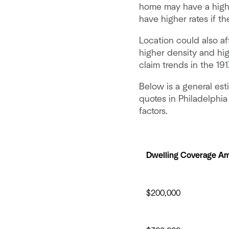
home may have a highe
have higher rates if t
Location could also af
higher density and hig
claim trends in the 19
Below is a general es
quotes in Philadelphi
factors.
Dwelling Coverage A
$200,000