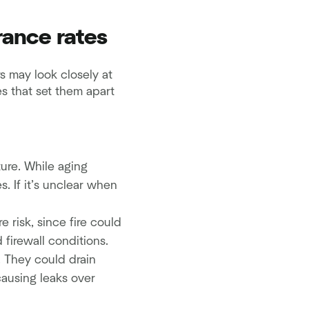
rance rates
s may look closely at
es that set them apart
ure. While aging
. If it’s unclear when
e risk, since fire could
firewall conditions.
. They could drain
causing leaks over