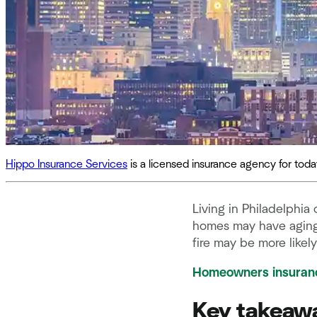
Hippo Insurance Services
is a licensed insurance agency for to
Living in Philadelphia
homes may have aging 
fire may be more likel
Homeowners insuran
Key takeaw