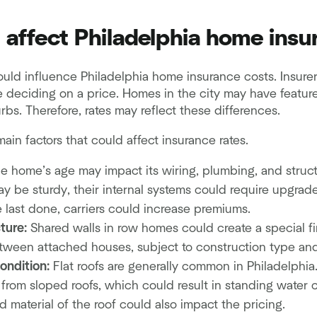
t affect Philadelphia home insu
could influence Philadelphia home insurance costs. Insurer
e deciding on a price. Homes in the city may have featur
rbs. Therefore, rates may reflect these differences.
ain factors that could affect insurance rates.
e home’s age may impact its wiring, plumbing, and struct
y be sturdy, their internal systems could require upgrades
 last done, carriers could increase premiums.
ture:
Shared walls in row homes could create a special fir
ween attached houses, subject to construction type and 
ondition:
Flat roofs are generally common in Philadelphia
y from sloped roofs, which could result in standing water 
 material of the roof could also impact the pricing.