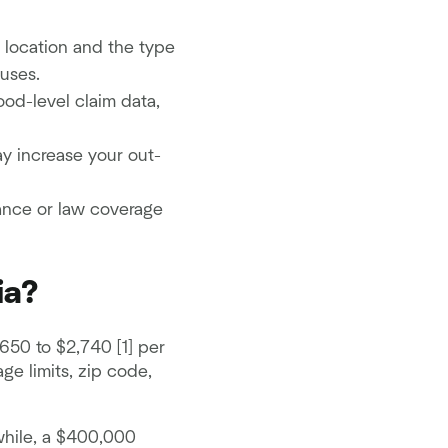
 location and the type
uses.
ood-level claim data,
y increase your out-
nance or law coverage
ia?
650 to $2,740 [1] per
e limits, zip code,
while, a $400,000