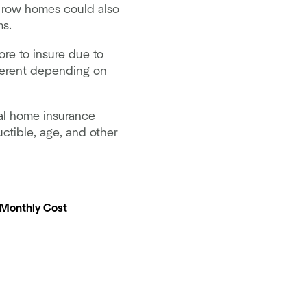
 row homes could also
ms.
ore to insure due to
fferent depending on
al home insurance
ctible, age, and other
 Monthly Cost