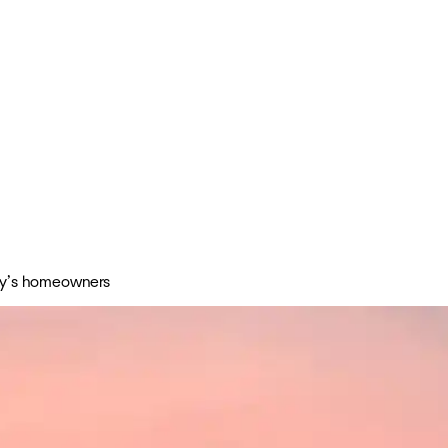
day’s homeowners