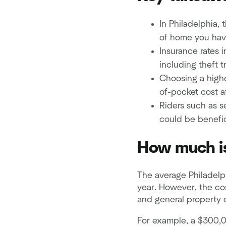
In Philadelphia,
of home you hav
Insurance rates 
including theft t
Choosing a highe
of-pocket cost af
Riders such as s
could be benefic
How much is
The average Philadelp
year. However, the co
and general property 
For example, a $300,0