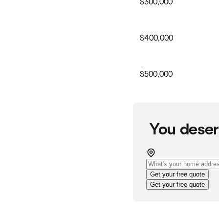
$300,000
$400,000
$500,000
You deser
Get your free quote
Get your free quote