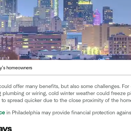
day’s homeowners
 could offer many benefits, but also some challenges. Fo
plumbing or wiring, cold winter weather could freeze p
y to spread quicker due to the close proximity of the hom
ce
in Philadelphia may provide financial protection agains
ays