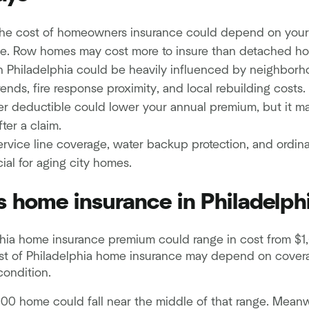
 the cost of homeowners insurance could depend on your
e. Row homes may cost more to insure than detached ho
in Philadelphia could be heavily influenced by neighborh
rends, fire response proximity, and local rebuilding costs.
r deductible could lower your annual premium, but it ma
ter a claim.
ervice line coverage, water backup protection, and ordi
ial for aging city homes.
 home insurance in Philadelph
hia home insurance premium could range in cost from $1,
st of Philadelphia home insurance may depend on coverag
condition.
00 home could fall near the middle of that range. Mean