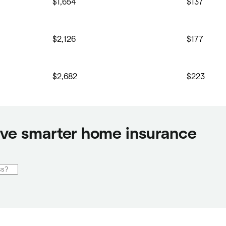
$1,654
$137
$2,126
$177
$2,682
$223
ve smarter home insurance