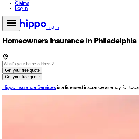
Claims
Log In
Log In
Homeowners Insurance in Philadelphia
Get your free quote
Get your free quote
Hippo Insurance Services
is a licensed insurance agency for to