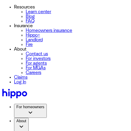
Resources
Learn center
Blog
FAQ
Insurance
Homeowners insurance
Hippo+
Landlord
Fire
About
Contact us
For investors
For agents
For MGAs
Careers
Claims
Log In
For homeowners
About