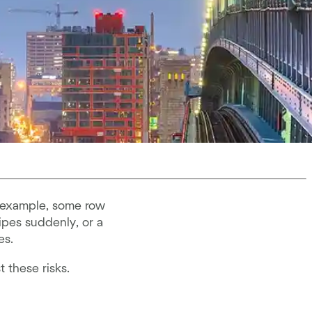
r example, some row
ipes suddenly, or a
es.
t these risks.