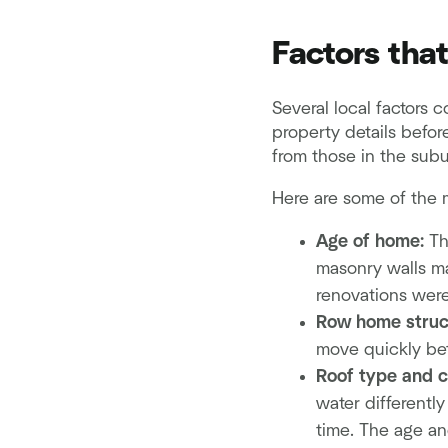
Factors tha
Several local factors 
property details befor
from those in the subu
Here are some of the m
Age of home:
Th
masonry walls ma
renovations were
Row home struc
move quickly bet
Roof type and c
water differentl
time. The age and