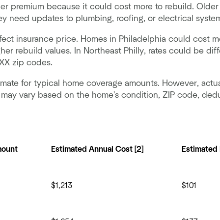
r premium because it could cost more to rebuild. Older
hey need updates to plumbing, roofing, or electrical syste
fect insurance price. Homes in Philadelphia could cost m
her rebuild values. In Northeast Philly, rates could be di
1XX zip codes.
timate for typical home coverage amounts. However, actu
a may vary based on the home's condition, ZIP code, dedu
mount
Estimated Annual Cost [2]
Estimated
$1,213
$101