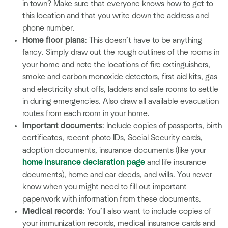
in town? Make sure that everyone knows how to get to
this location and that you write down the address and
phone number.
Home floor plans
: This doesn’t have to be anything
fancy. Simply draw out the rough outlines of the rooms in
your home and note the locations of fire extinguishers,
smoke and carbon monoxide detectors, first aid kits, gas
and electricity shut offs, ladders and safe rooms to settle
in during emergencies. Also draw all available evacuation
routes from each room in your home.
Important documents
: Include copies of passports, birth
certificates, recent photo IDs, Social Security cards,
adoption documents, insurance documents (like your
home insurance declaration page
and life insurance
documents), home and car deeds, and wills. You never
know when you might need to fill out important
paperwork with information from these documents.
Medical records
: You’ll also want to include copies of
your immunization records, medical insurance cards and