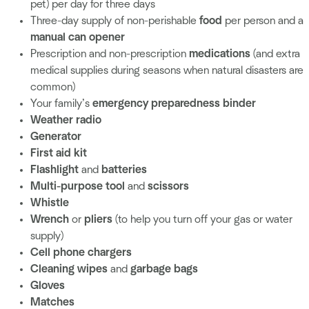
pet) per day for three days
Three-day supply of non-perishable
food
per person and a
manual can opener
Prescription and non-prescription
medications
(and extra
medical supplies during seasons when natural disasters are
common)
Your family’s
emergency preparedness binder
Weather radio
Generator
First aid kit
Flashlight
and
batteries
Multi-purpose tool
and
scissors
Whistle
Wrench
or
pliers
(to help you turn off your gas or water
supply)
Cell phone chargers
Cleaning wipes
and
garbage bags
Gloves
Matches