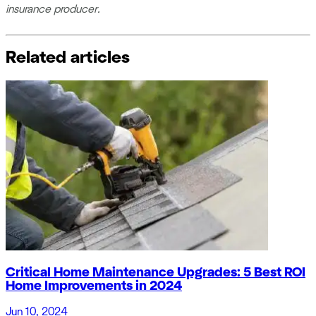
insurance producer.
Related articles
Critical Home Maintenance Upgrades: 5 Best ROI
Home Improvements in 2024
Jun 10, 2024