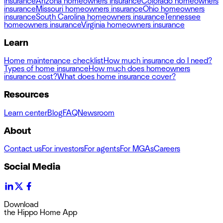
insurance
Arizona homeowners insurance
Colorado homeowners
insurance
Missouri homeowners insurance
Ohio homeowners
insurance
South Carolina homeowners insurance
Tennessee
homeowners insurance
Virginia homeowners insurance
Learn
Home maintenance checklist
How much insurance do I need?
Types of home insurance
How much does homeowners
insurance cost?
What does home insurance cover?
Resources
Learn center
Blog
FAQ
Newsroom
About
Contact us
For investors
For agents
For MGAs
Careers
Social Media
Download
the Hippo Home App