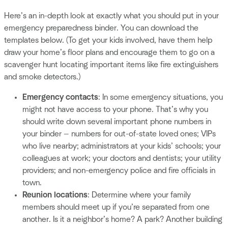
Here’s an in-depth look at exactly what you should put in your
emergency preparedness binder. You can download the
templates below. (To get your kids involved, have them help
draw your home’s floor plans and encourage them to go on a
scavenger hunt locating important items like fire extinguishers
and smoke detectors.)
Emergency contacts
: In some emergency situations, you
might not have access to your phone. That’s why you
should write down several important phone numbers in
your binder — numbers for out-of-state loved ones; VIPs
who live nearby; administrators at your kids’ schools; your
colleagues at work; your doctors and dentists; your utility
providers; and non-emergency police and fire officials in
town.
Reunion locations
: Determine where your family
members should meet up if you’re separated from one
another. Is it a neighbor’s home? A park? Another building