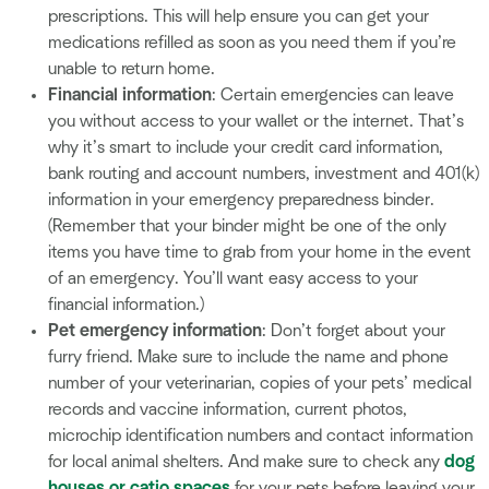
prescriptions. This will help ensure you can get your
medications refilled as soon as you need them if you’re
unable to return home.
Financial information
: Certain emergencies can leave
you without access to your wallet or the internet. That’s
why it’s smart to include your credit card information,
bank routing and account numbers, investment and 401(k)
information in your emergency preparedness binder.
(Remember that your binder might be one of the only
items you have time to grab from your home in the event
of an emergency. You’ll want easy access to your
financial information.)
Pet emergency information
:
Don’t forget about your
furry friend. Make sure to include the name and phone
number of your veterinarian, copies of your pets’ medical
records and vaccine information, current photos,
microchip identification numbers and contact information
for local animal shelters. And make sure to check any
dog
houses or catio spaces
for your pets before leaving your