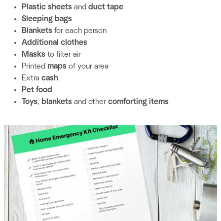
Plastic sheets
and
duct tape
Sleeping bags
Blankets
for each person
Additional clothes
Masks
to filter air
Printed
maps
of your area
Extra
cash
Pet food
Toys
,
blankets
and other
comforting items