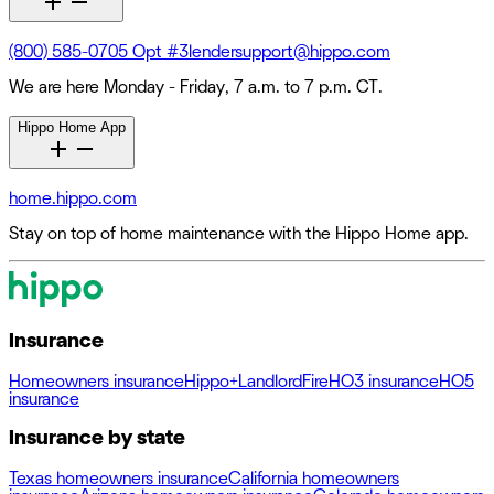
(800) 585-0705 Opt #3
lendersupport@hippo.com
We are here Monday - Friday, 7 a.m. to 7 p.m. CT.
Hippo Home App
home.hippo.com
Stay on top of home maintenance with the Hippo Home app.
Insurance
Homeowners insurance
Hippo+
Landlord
Fire
HO3 insurance
HO5
insurance
Insurance by state
Texas homeowners insurance
California homeowners