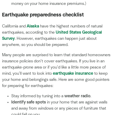
money on your home insurance premiums.)
Earthquake preparedness checklist
California and
Alaska
have the highest numbers of natural
earthquakes, according to the
United States Geological
Survey
. However, earthquakes can happen just about
anywhere, so you should be prepared.
Many people are surprised to learn that standard homeowners
insurance policies don’t cover earthquakes. If you live in an
earthquake-prone area or if you’d like a little more peace of
mind, you’ll want to look into
earthquake insurance
to keep
your home and belongings safe. Here are some good pointers
for preparing for earthquakes:
Stay informed by tuning into a
weather radio
.
Identify safe spots
in your home that are against walls
and away from windows or any pieces of furniture that
could fall on you.