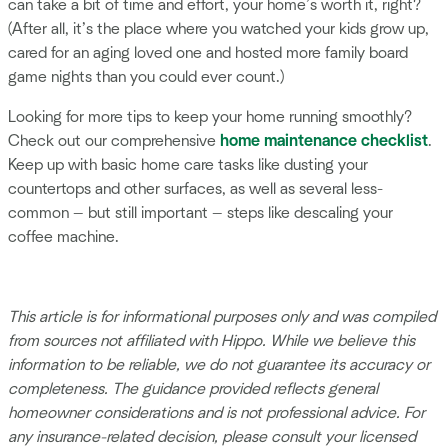
can take a bit of time and effort, your home’s worth it, right?
(After all, it’s the place where you watched your kids grow up,
cared for an aging loved one and hosted more family board
game nights than you could ever count.)
Looking for more tips to keep your home running smoothly?
Check out our comprehensive
home maintenance checklist
.
Keep up with basic home care tasks like dusting your
countertops and other surfaces, as well as several less-
common — but still important — steps like descaling your
coffee machine.
This article is for informational purposes only and was compiled
from sources not affiliated with Hippo. While we believe this
information to be reliable, we do not guarantee its accuracy or
completeness. The guidance provided reflects general
homeowner considerations and is not professional advice. For
any insurance-related decision, please consult your licensed