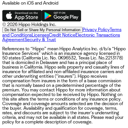
Available on iOS and Android
©
2026 Hippo Holdings Inc.
Privacy Policy
Terms
Do Not Sell or Share My Personal Information
and Conditions
Licenses
Credit Notice
Electronic Transactions
Agreement
Security & Trust
References to “Hippo” mean Hippo Analytics Inc. d/b/a “Hippo
Insurance Services” which is an insurance agency licensed in
50 states (California Lic. No. 0K96532, Texas Lic. No.2213178)
that is domiciled in Delaware and has a principal place of
business in California. Hippo sells property and casualty lines of
insurance for affiliated and non-affiliated insurance carriers and
other underwriting entities (“insurers”). Hippo receives
compensation from insurers in the form of a base commission
that is normally based on a predetermined percentage of the
premium. You may contact Hippo for more information about
compensation expected to be received by Hippo. Nothing on
this site alters the terms or conditions of any insurance policy.
Coverage and coverage amounts selected are the decision of
the buyer. Availability and qualification for coverage, terms,
rates, and discounts are subject to the insurer’s underwriting
criteria, and may not be available in all states. Please read your
policy for a complete description of coverage.