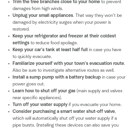
Trim the tree branches close to your home
to prevent
damages from high winds.
Unplug your small appliances
. That way they won’t be
damaged by electricity surges when your power is
restored.
Keep your refrigerator and freezer at their coldest
settings
to reduce food spoilage.
Keep your car’s tank at least half full
in case you have
to quickly evacuate.
Familiarize yourself with your town’s evacuation route
.
Also be sure to investigate alternative routes as well.
Install a sump pump with a battery backup
in case your
power goes out.
Learn how to shut off your gas
(main supply and valves
near specific appliances).
Turn off your water supply
if you evacuate your home.
Consider purchasing a smart water shut-off valve
,
which will automatically shut off your water supply if a
pipe bursts. (Installing these devices can also save you