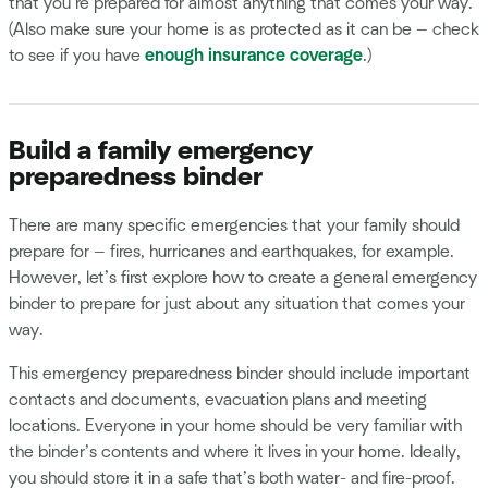
that you’re prepared for almost anything that comes your way.
(Also make sure your home is as protected as it can be — check
to see if you have
enough insurance coverage
.)
Build a family emergency
preparedness binder
There are many specific emergencies that your family should
prepare for — fires, hurricanes and earthquakes, for example.
However, let’s first explore how to create a general emergency
binder to prepare for just about any situation that comes your
way.
This emergency preparedness binder should include important
contacts and documents, evacuation plans and meeting
locations. Everyone in your home should be very familiar with
the binder’s contents and where it lives in your home. Ideally,
you should store it in a safe that’s both water- and fire-proof.