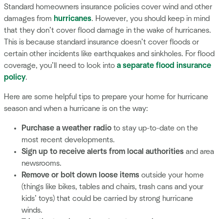
Standard homeowners insurance policies cover wind and other
damages from
hurricanes
. However, you should keep in mind
that they don’t cover flood damage in the wake of hurricanes.
This is because standard insurance doesn’t cover floods or
certain other incidents like earthquakes and sinkholes. For flood
coverage, you’ll need to look into
a separate flood insurance
policy
.
Here are some helpful tips to prepare your home for hurricane
season and when a hurricane is on the way:
Purchase a weather radio
to stay up-to-date on the
most recent developments.
Sign up to receive alerts from local authorities
and area
newsrooms.
Remove or bolt down loose items
outside your home
(things like bikes, tables and chairs, trash cans and your
kids’ toys) that could be carried by strong hurricane
winds.