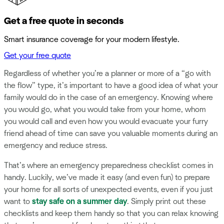
Get a free quote in seconds
Smart insurance coverage for your modern lifestyle.
Get your free quote
Regardless of whether you’re a planner or more of a “go with
the flow” type, it’s important to have a good idea of what your
family would do in the case of an emergency. Knowing where
you would go, what you would take from your home, whom
you would call and even how you would evacuate your furry
friend ahead of time can save you valuable moments during an
emergency and reduce stress.
That’s where an emergency preparedness checklist comes in
handy. Luckily, we’ve made it easy (and even fun) to prepare
your home for all sorts of unexpected events, even if you just
want to
stay safe on a summer day
. Simply print out these
checklists and keep them handy so that you can relax knowing