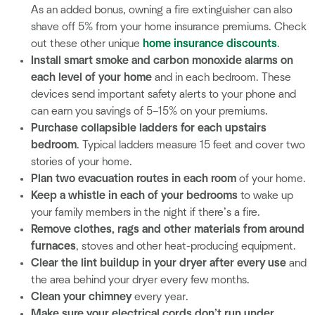
As an added bonus, owning a fire extinguisher can also
shave off 5% from your home insurance premiums. Check
out these other unique
home insurance discounts
.
Install smart smoke and carbon monoxide alarms on
each level of your home
and in each bedroom. These
devices send important safety alerts to your phone and
can earn you savings of 5–15% on your premiums.
Purchase collapsible ladders for each upstairs
bedroom
. Typical ladders measure 15 feet and cover two
stories of your home.
Plan two evacuation routes in each room
of your home.
Keep a whistle in each of your bedrooms
to wake up
your family members in the night if there’s a fire.
Remove clothes, rags and other materials from around
furnaces
, stoves and other heat-producing equipment.
Clear the lint buildup in your dryer after every use
and
the area behind your dryer every few months.
Clean your chimney
every year.
Make sure your electrical cords don’t run under