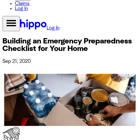
Claims
Log In
Log In
Building an Emergency Preparedness
Checklist for Your Home
Sep 21, 2020