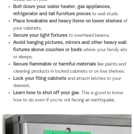
Bolt down your water heater, gas appliances,
refrigerator and tall furniture pieces
to wall studs.
Place breakable and heavy items on lower shelves
of
your cabinets.
Secure your light fixtures
to overhead beams.
Avoid hanging pictures, mirrors and other heavy wall
fixtures above couches or beds
where your family sits
or sleeps.
Secure flammable or harmful materials
like paints and
cleaning products in locked cabinets or on low shelves.
Lock your filing cabinets
and attach latches to your
drawers.
Learn how to shut off your gas
. This is good to know
how to do even if you’re not facing an earthquake.