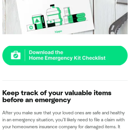
Keep track of your valuable items
before an emergency
After you make sure that your loved ones are safe and healthy
in an emergency situation, you’ll likely need to file a claim with
your homeowners insurance company for damaged items. It