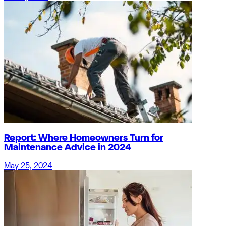
Report: Where Homeowners Turn for
Maintenance Advice in 2024
May 25, 2024