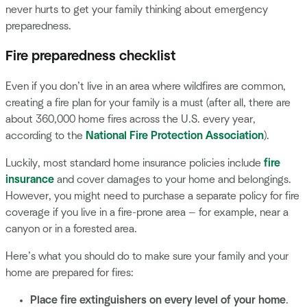
never hurts to get your family thinking about emergency
preparedness.
Fire preparedness checklist
Even if you don’t live in an area where wildfires are common,
creating a fire plan for your family is a must (after all, there are
about 360,000 home fires across the U.S. every year,
according to the
National Fire Protection Association
).
Luckily, most standard home insurance policies include
fire
insurance
and cover damages to your home and belongings.
However, you might need to purchase a separate policy for fire
coverage if you live in a fire-prone area — for example, near a
canyon or in a forested area.
Here’s what you should do to make sure your family and your
home are prepared for fires:
Place fire extinguishers on every level of your home
.