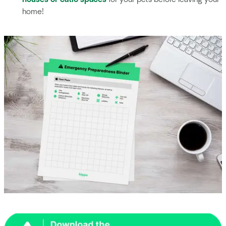
home!