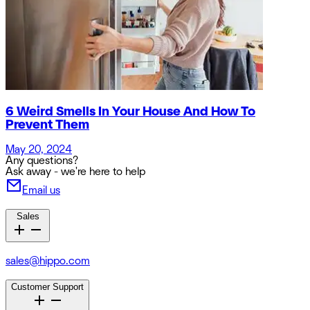
6 Weird Smells In Your House And How To
Prevent Them
May 20, 2024
Any questions?
Ask away - we're here to help
Email us
Sales
sales@hippo.com
Customer Support