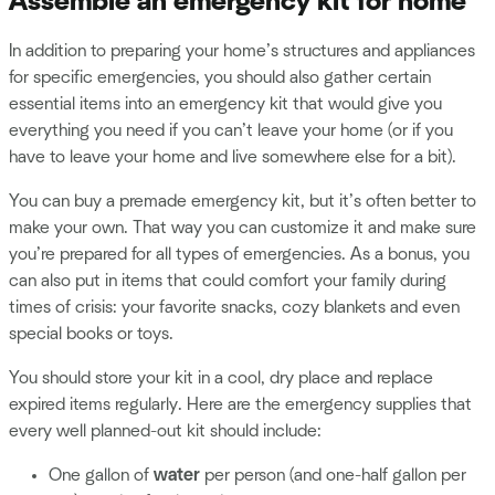
Assemble an emergency kit for home
In addition to preparing your home’s structures and appliances
for specific emergencies, you should also gather certain
essential items into an emergency kit that would give you
everything you need if you can’t leave your home (or if you
have to leave your home and live somewhere else for a bit).
You can buy a premade emergency kit, but it’s often better to
make your own. That way you can customize it and make sure
you’re prepared for all types of emergencies. As a bonus, you
can also put in items that could comfort your family during
times of crisis: your favorite snacks, cozy blankets and even
special books or toys.
You should store your kit in a cool, dry place and replace
expired items regularly. Here are the emergency supplies that
every well planned-out kit should include:
One gallon of
water
per person (and one-half gallon per