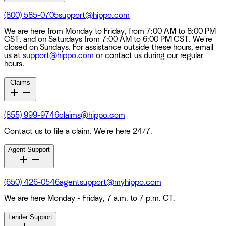
(800) 585-0705
support@hippo.com
We are here from Monday to Friday, from 7:00 AM to 8:00 PM
CST, and on Saturdays from 7:00 AM to 6:00 PM CST. We're
closed on Sundays. For assistance outside these hours, email
us at
support@hippo.com
or contact us during our regular
hours.
Claims
(855) 999-9746
claims@hippo.com
Contact us to file a claim. We're here 24/7.
Agent Support
(650) 426-0546
agentsupport@myhippo.com
We are here Monday - Friday, 7 a.m. to 7 p.m. CT.
Lender Support