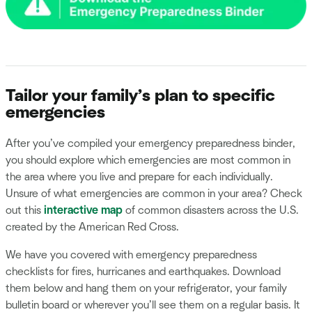
Tailor your family’s plan to specific
emergencies
After you’ve compiled your emergency preparedness binder,
you should explore which emergencies are most common in
the area where you live and prepare for each individually.
Unsure of what emergencies are common in your area? Check
out this
interactive map
of common disasters across the U.S.
created by the American Red Cross.
We have you covered with emergency preparedness
checklists for fires, hurricanes and earthquakes. Download
them below and hang them on your refrigerator, your family
bulletin board or wherever you’ll see them on a regular basis. It