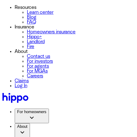
Resources
Learn center
Blog
FAQ
Insurance
Homeowners insurance
Hippo+
Landlord
Fire
About
Contact us
For investors
For agents
For MGAs
Careers
Claims
Log In
For homeowners
About