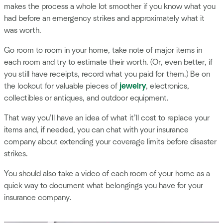
makes the process a whole lot smoother if you know what you
had before an emergency strikes and approximately what it
was worth.
Go room to room in your home, take note of major items in
each room and try to estimate their worth. (Or, even better, if
you still have receipts, record what you paid for them.) Be on
the lookout for valuable pieces of
jewelry
, electronics,
collectibles or antiques, and outdoor equipment.
That way you’ll have an idea of what it’ll cost to replace your
items and, if needed, you can chat with your insurance
company about extending your coverage limits before disaster
strikes.
You should also take a video of each room of your home as a
quick way to document what belongings you have for your
insurance company.