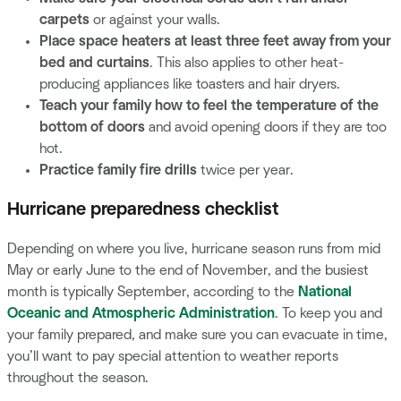
carpets
or against your walls.
Place space heaters at least three feet away from your
bed and curtains
. This also applies to other heat-
producing appliances like toasters and hair dryers.
Teach your family how to feel the temperature of the
bottom of doors
and avoid opening doors if they are too
hot.
Practice family fire drills
twice per year.
Hurricane preparedness checklist
Depending on where you live, hurricane season runs from mid
May or early June to the end of November, and the busiest
month is typically September, according to the
National
Oceanic and Atmospheric Administration
. To keep you and
your family prepared, and make sure you can evacuate in time,
you’ll want to pay special attention to weather reports
throughout the season.