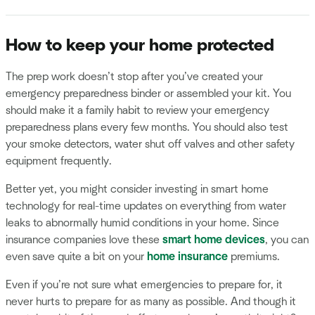
How to keep your home protected
The prep work doesn’t stop after you’ve created your
emergency preparedness binder or assembled your kit. You
should make it a family habit to review your emergency
preparedness plans every few months. You should also test
your smoke detectors, water shut off valves and other safety
equipment frequently.
Better yet, you might consider investing in smart home
technology for real-time updates on everything from water
leaks to abnormally humid conditions in your home. Since
insurance companies love these
smart home devices
, you can
even save quite a bit on your
home insurance
premiums.
Even if you’re not sure what emergencies to prepare for, it
never hurts to prepare for as many as possible. And though it