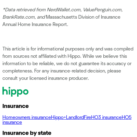
*Data retrieved from NerdWallet.com, ValuePenguin.com,
BrankRate.com, and
Massachusetts Division of Insurance
Annual Home Insurance Report
.
This article is for informational purposes only and was compiled
from sources not affiliated with Hippo. While we believe this
information to be reliable, we do not guarantee its accuracy or
completeness. For any insurance-related decision, please
consult your licensed insurance producer.
Insurance
Homeowners insurance
Hippo+
Landlord
Fire
HO3 insurance
HO5
insurance
Insurance by state