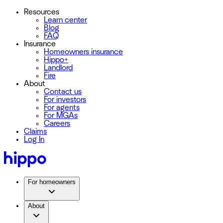
Resources
Learn center
Blog
FAQ
Insurance
Homeowners insurance
Hippo+
Landlord
Fire
About
Contact us
For investors
For agents
For MGAs
Careers
Claims
Log In
For homeowners
About