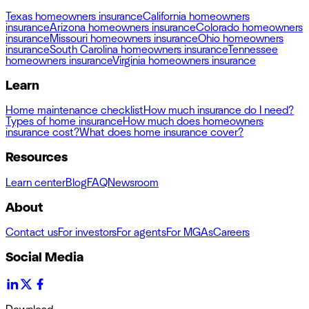
Texas homeowners insurance
California homeowners
insurance
Arizona homeowners insurance
Colorado homeowners
insurance
Missouri homeowners insurance
Ohio homeowners
insurance
South Carolina homeowners insurance
Tennessee
homeowners insurance
Virginia homeowners insurance
Learn
Home maintenance checklist
How much insurance do I need?
Types of home insurance
How much does homeowners
insurance cost?
What does home insurance cover?
Resources
Learn center
Blog
FAQ
Newsroom
About
Contact us
For investors
For agents
For MGAs
Careers
Social Media