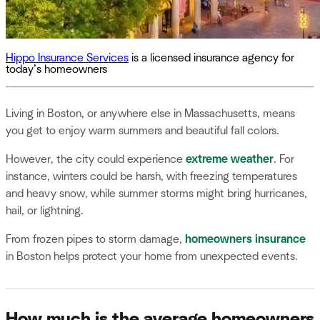
Hippo Insurance Services
is a licensed insurance agency for
today’s homeowners
Living in Boston, or anywhere else in Massachusetts, means
you get to enjoy warm summers and beautiful fall colors.
However, the city could experience
extreme weather
. For
instance, winters could be harsh, with freezing temperatures
and heavy snow, while summer storms might bring hurricanes,
hail, or lightning.
From frozen pipes to storm damage,
homeowners insurance
in Boston helps protect your home from unexpected events.
How much is the average homeowners