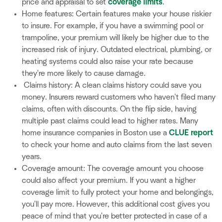
price and appraisal to set
coverage limits
.
Home features: Certain features make your house riskier
to insure. For example, if you have a swimming pool or
trampoline, your premium will likely be higher due to the
increased risk of injury. Outdated electrical, plumbing, or
heating systems could also raise your rate because
they're more likely to cause damage.
Claims history: A clean claims history could save you
money. Insurers reward customers who haven't filed many
claims, often with discounts. On the flip side, having
multiple past claims could lead to higher rates. Many
home insurance companies in Boston use a
CLUE report
to check your home and auto claims from the last seven
years.
Coverage amount: The coverage amount you choose
could also affect your premium. If you want a higher
coverage limit to fully protect your home and belongings,
you'll pay more. However, this additional cost gives you
peace of mind that you're better protected in case of a