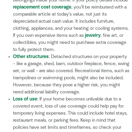
replacement cost coverage
, you'll be reimbursed with a
comparable article at today's value, not just its
depreciated actual cash value. It includes furniture,
clothing, appliances, and your heating or cooling systems.
If you own expensive items such as
jewelry
, fine art, or
collectibles, you might need to purchase extra coverage
to fully protect them.
Other structures
: Detached structures on your property
– like a garage, shed, barn, outdoor fireplace, fence, swing
set, or wall – are also covered. Recreational items, such as
trampolines or swimming pools, might also be included.
However, because they pose a higher risk, you might
need additional liability coverage.
Loss of use
: If your home becomes unlivable due to a
covered event, loss of use coverage could help pay for
temporary living expenses. This could include hotel stays,
restaurant meals, or parking fees. Keep in mind that
policies have set limits and timeframes, so check your