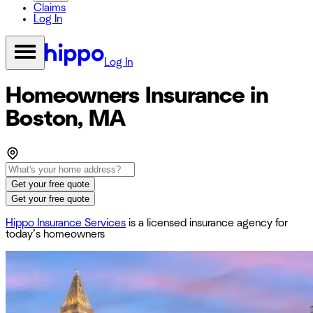
Claims
Log In
Log In
Homeowners Insurance in
Boston, MA
Get your free quote
Get your free quote
Hippo Insurance Services
is a licensed insurance agency for
today’s homeowners