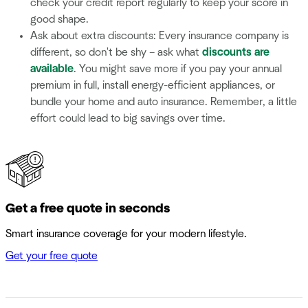
check your credit report regularly to keep your score in
good shape.
Ask about extra discounts: Every insurance company is
different, so don't be shy – ask what
discounts are
available
. You might save more if you pay your annual
premium in full, install energy-efficient appliances, or
bundle your home and auto insurance. Remember, a little
effort could lead to big savings over time.
Get a free quote in seconds
Smart insurance coverage for your modern lifestyle.
Get your free quote