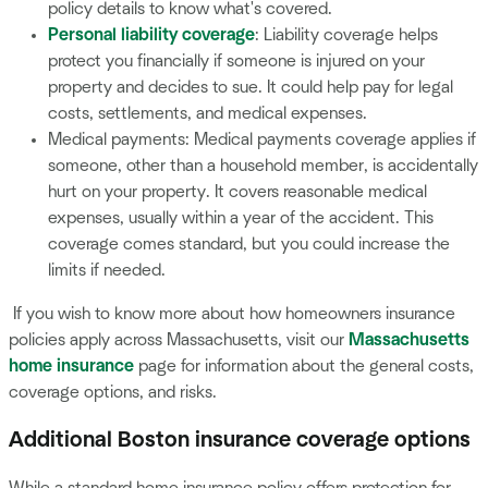
policy details to know what's covered.
Personal liability coverage
: Liability coverage helps
protect you financially if someone is injured on your
property and decides to sue. It could help pay for legal
costs, settlements, and medical expenses.
Medical payments: Medical payments coverage applies if
someone, other than a household member, is accidentally
hurt on your property. It covers reasonable medical
expenses, usually within a year of the accident. This
coverage comes standard, but you could increase the
limits if needed.
If you wish to know more about how homeowners insurance
policies apply across Massachusetts, visit our
Massachusetts
home insurance
page for information about the general costs,
coverage options, and risks.
Additional Boston insurance coverage options
While a standard home insurance policy offers protection for