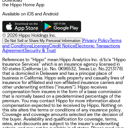
Download
the Hippo Home App
Available on iOS and Android
©
2026 Hippo Holdings Inc.
Privacy Policy
Terms
Do Not Sell or Share My Personal Information
and Conditions
Licenses
Credit Notice
Electronic Transactions
Agreement
Security & Trust
References to “Hippo” mean Hippo Analytics Inc. d/b/a “Hippo
Insurance Services” which is an insurance agency licensed in
50 states (California Lic. No. 0K96532, Texas Lic. No.2213178)
that is domiciled in Delaware and has a principal place of
business in California. Hippo sells property and casualty lines of
insurance for affiliated and non-affiliated insurance carriers and
other underwriting entities (“insurers”). Hippo receives
compensation from insurers in the form of a base commission
that is normally based on a predetermined percentage of the
premium. You may contact Hippo for more information about
compensation expected to be received by Hippo. Nothing on
this site alters the terms or conditions of any insurance policy.
Coverage and coverage amounts selected are the decision of
the buyer. Availability and qualification for coverage, terms,
rates, and discounts are subject to the insurer’s underwriting