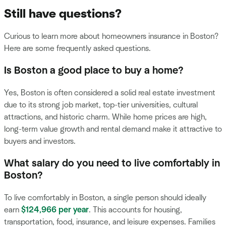
Still have questions?
Curious to learn more about homeowners insurance in Boston?
Here are some frequently asked questions.
Is Boston a good place to buy a home?
Yes, Boston is often considered a solid real estate investment
due to its strong job market, top-tier universities, cultural
attractions, and historic charm. While home prices are high,
long-term value growth and rental demand make it attractive to
buyers and investors.
What salary do you need to live comfortably in
Boston?
To live comfortably in Boston, a single person should ideally
earn
$124,966 per year
. This accounts for housing,
transportation, food, insurance, and leisure expenses. Families