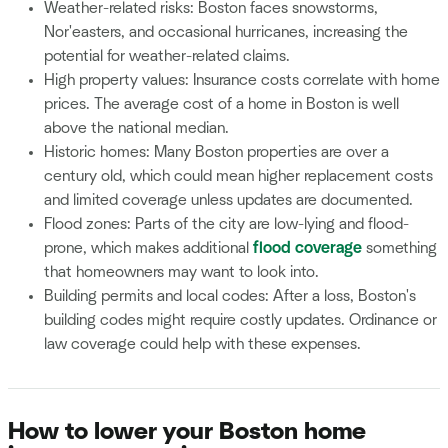
Weather-related risks: Boston faces snowstorms,
Nor'easters, and occasional hurricanes, increasing the
potential for weather-related claims.
High property values: Insurance costs correlate with home
prices. The average cost of a home in Boston is well
above the national median.
Historic homes: Many Boston properties are over a
century old, which could mean higher replacement costs
and limited coverage unless updates are documented.
Flood zones: Parts of the city are low-lying and flood-
prone, which makes additional
flood coverage
something
that homeowners may want to look into.
Building permits and local codes: After a loss, Boston's
building codes might require costly updates. Ordinance or
law coverage could help with these expenses.
How to lower your Boston home