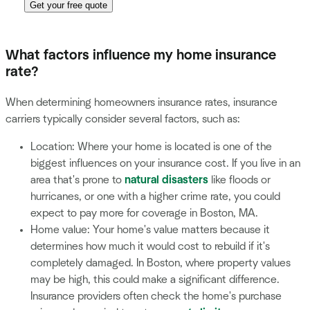
Get your free quote
What factors influence my home insurance
rate?
When determining homeowners insurance rates, insurance
carriers typically consider several factors, such as:
Location: Where your home is located is one of the
biggest influences on your insurance cost. If you live in an
area that's prone to
natural disasters
like floods or
hurricanes, or one with a higher crime rate, you could
expect to pay more for coverage in Boston, MA.
Home value: Your home's value matters because it
determines how much it would cost to rebuild if it's
completely damaged. In Boston, where property values
may be high, this could make a significant difference.
Insurance providers often check the home's purchase