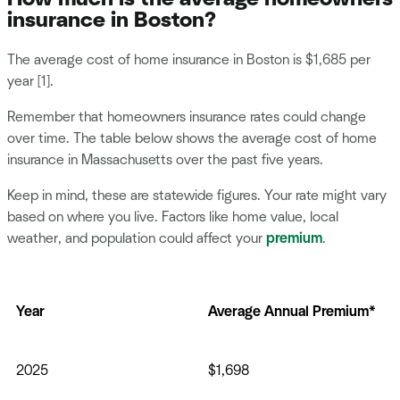
insurance in Boston?
The average cost of home insurance in Boston is $1,685 per
year [1].
Remember that homeowners insurance rates could change
over time. The table below shows the average cost of home
insurance in Massachusetts over the past five years.
Keep in mind, these are statewide figures. Your rate might vary
based on where you live. Factors like home value, local
weather, and population could affect your
premium
.
Year
Average Annual Premium*
2025
$1,698