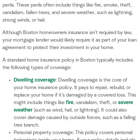
perils. These perils often include things like fire, smoke, theft,
vandalism, fallen trees, and severe weather, such as lightning,
strong winds, or hail.
Although Boston homeowners insurance isn't required by law,
your mortgage lender would likely require it as part of your loan
agreement to protect their investment in your home.
A standard home insurance policy in Boston typically includes
the following types of coverage:
Dwelling coverage
: Dwelling coverage is the core of
your home insurance policy. It pays to repair, rebuild, or
replace your home if it's damaged by a covered loss. This
might include things like
fire
, vandalism, theft, or
severe
weather
(such as wind, hail, or lightning). It could also
cover damage caused by outside forces, such as a falling
tree branch.
Personal property coverage: This policy covers personal
belongings inside your home. If your policy details include