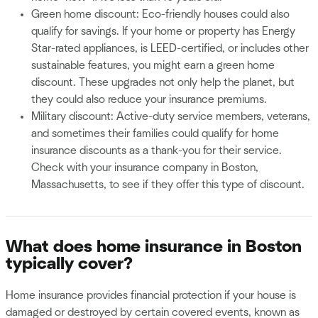
Green home discount: Eco-friendly houses could also
qualify for savings. If your home or property has Energy
Star-rated appliances, is LEED-certified, or includes other
sustainable features, you might earn a green home
discount. These upgrades not only help the planet, but
they could also reduce your insurance premiums.
Military discount: Active-duty service members, veterans,
and sometimes their families could qualify for home
insurance discounts as a thank-you for their service.
Check with your insurance company in Boston,
Massachusetts, to see if they offer this type of discount.
What does home insurance in Boston
typically cover?
Home insurance provides financial protection if your house is
damaged or destroyed by certain covered events, known as