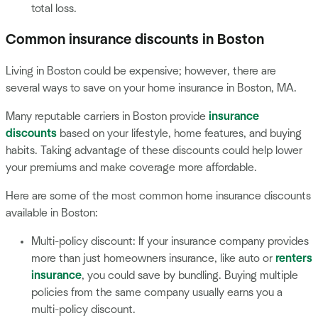
total loss.
Common insurance discounts in Boston
Living in Boston could be expensive; however, there are
several ways to save on your home insurance in Boston, MA.
Many reputable carriers in Boston provide
insurance
discounts
based on your lifestyle, home features, and buying
habits. Taking advantage of these discounts could help lower
your premiums and make coverage more affordable.
Here are some of the most common home insurance discounts
available in Boston:
Multi-policy discount: If your insurance company provides
more than just homeowners insurance, like auto or
renters
insurance
, you could save by bundling. Buying multiple
policies from the same company usually earns you a
multi-policy discount.