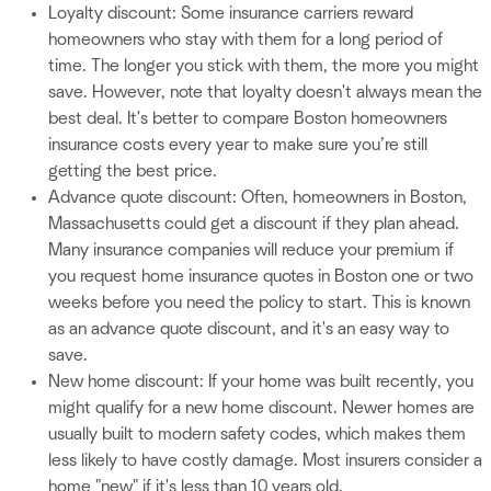
Loyalty discount: Some insurance carriers reward
homeowners who stay with them for a long period of
time. The longer you stick with them, the more you might
save. However, note that loyalty doesn't always mean the
best deal. It's better to compare Boston homeowners
insurance costs every year to make sure you’re still
getting the best price.
Advance quote discount: Often, homeowners in Boston,
Massachusetts could get a discount if they plan ahead.
Many insurance companies will reduce your premium if
you request home insurance quotes in Boston one or two
weeks before you need the policy to start. This is known
as an advance quote discount, and it's an easy way to
save.
New home discount: If your home was built recently, you
might qualify for a new home discount. Newer homes are
usually built to modern safety codes, which makes them
less likely to have costly damage. Most insurers consider a
home "new" if it's less than 10 years old.