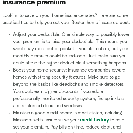
insurance premium
Looking to save on your home insurance rates? Here are some
practical tips to help you cut your Boston home insurance cost:
Adjust your deductible: One simple way to possibly lower
your premium is to raise your deductible. This means you
would pay more out of pocket if you file a claim, but your
monthly premium could be reduced. Just make sure you
could afford the higher deductible if something happens.
Boost your home security: Insurance companies reward
homes with strong security features. Make sure to go
beyond the basics like deadbolts and smoke detectors.
You could earn bigger discounts if you add a
professionally monitored security system, fire sprinklers,
and reinforced doors and windows.
Maintain a good credit score: In most states, including
Massachusetts, insurers use your
credit history
to help
set your premium. Pay bills on time, reduce debt, and