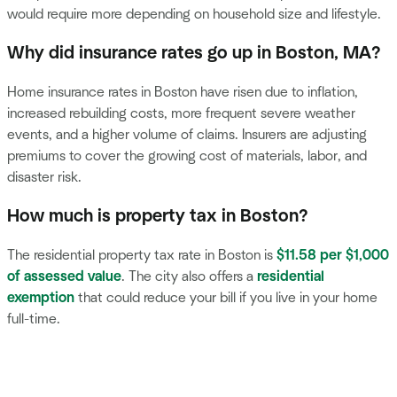
would require more depending on household size and lifestyle.
Why did insurance rates go up in Boston, MA?
Home insurance rates in Boston have risen due to inflation,
increased rebuilding costs, more frequent severe weather
events, and a higher volume of claims. Insurers are adjusting
premiums to cover the growing cost of materials, labor, and
disaster risk.
How much is property tax in Boston?
The residential property tax rate in Boston is
$11.58 per $1,000
of assessed value
. The city also offers a
residential
exemption
that could reduce your bill if you live in your home
full-time.