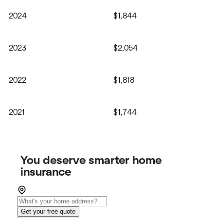
2024
$1,844
2023
$2,054
2022
$1,818
2021
$1,744
You deserve smarter home
insurance
Get your free quote