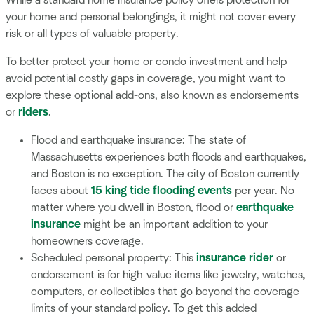
your home and personal belongings, it might not cover every
risk or all types of valuable property.
To better protect your home or condo investment and help
avoid potential costly gaps in coverage, you might want to
explore these optional add-ons, also known as endorsements
or
riders
.
Flood and earthquake insurance: The state of
Massachusetts experiences both floods and earthquakes,
and Boston is no exception. The city of Boston currently
faces about
15 king tide flooding events
per year. No
matter where you dwell in Boston, flood or
earthquake
insurance
might be an important addition to your
homeowners coverage.
Scheduled personal property: This
insurance rider
or
endorsement is for high-value items like jewelry, watches,
computers, or collectibles that go beyond the coverage
limits of your standard policy. To get this added