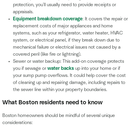
protection, you'll usually need to provide receipts or
appraisals.
Equipment breakdown coverage
: It covers the repair or
replacement costs of major appliances and home
systems, such as your refrigerator, water heater, HVAC
system, or electrical panel, if they break down due to
mechanical failure or electrical issues not caused by a
covered peril (like fire or lightning).
Sewer or water backup: This add-on coverage protects
you if sewage or
water backs
up into your home or if
your sump pump overflows. It could help cover the cost
of cleaning up and repairing damage, including repairs to
the sewer line within your property boundaries.
What Boston residents need to know
Boston homeowners should be mindful of several unique
considerations: