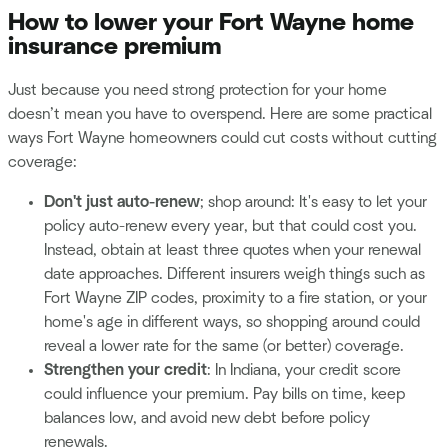
How to lower your Fort Wayne home
insurance premium
Just because you need strong protection for your home
doesn’t mean you have to overspend. Here are some practical
ways Fort Wayne homeowners could cut costs without cutting
coverage:
Don't just auto-renew
; shop around: It's easy to let your
policy auto-renew every year, but that could cost you.
Instead, obtain at least three quotes when your renewal
date approaches. Different insurers weigh things such as
Fort Wayne ZIP codes, proximity to a fire station, or your
home's age in different ways, so shopping around could
reveal a lower rate for the same (or better) coverage.
Strengthen your credit
: In Indiana, your credit score
could influence your premium. Pay bills on time, keep
balances low, and avoid new debt before policy
renewals.