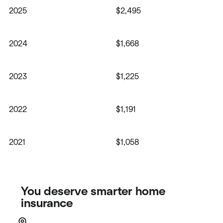
2025
$2,495
2024
$1,668
2023
$1,225
2022
$1,191
2021
$1,058
You deserve smarter home
insurance