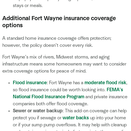
stays or meals.
Additional Fort Wayne insurance coverage
options
A standard home insurance coverage offers protection;
however, the policy doesn’t cover every risk.
Fort Wayne’s mix of rivers, Midwest storms, and aging
infrastructure means some homeowners may want to consider
extra coverage options for peace of mind.
Flood insurance
: Fort Wayne has a
moderate flood risk
,
so flood insurance could be worth looking into.
FEMA’s
National Flood Insurance Program
and private insurance
companies both offer flood coverage.
Sewer or water backup
: This add-on coverage can help
protect you if sewage or
water backs
up into your home
or if your sump pump overflows. It may help with cleanup