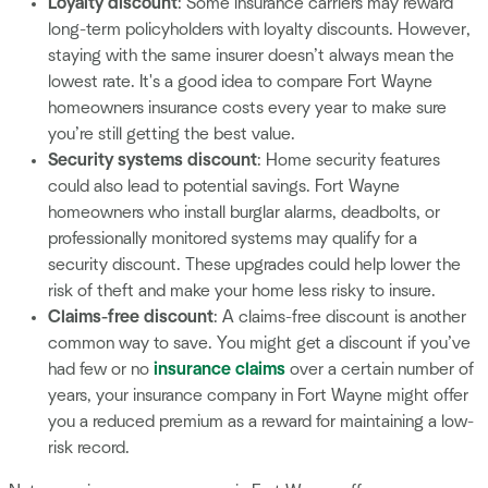
Loyalty discount
: Some insurance carriers may reward
long-term policyholders with loyalty discounts. However,
staying with the same insurer doesn’t always mean the
lowest rate. It's a good idea to compare Fort Wayne
homeowners insurance costs every year to make sure
you’re still getting the best value.
Security systems discount
: Home security features
could also lead to potential savings. Fort Wayne
homeowners who install burglar alarms, deadbolts, or
professionally monitored systems may qualify for a
security discount. These upgrades could help lower the
risk of theft and make your home less risky to insure.
Claims-free discount
: A claims-free discount is another
common way to save. You might get a discount if you’ve
had few or no
insurance claims
over a certain number of
years, your insurance company in Fort Wayne might offer
you a reduced premium as a reward for maintaining a low-
risk record.