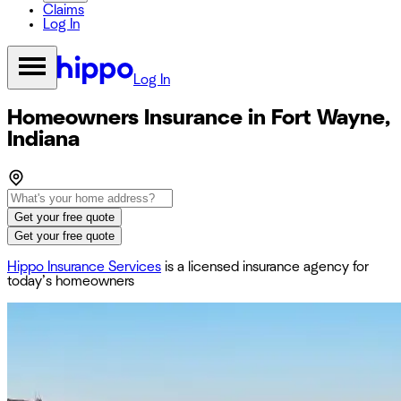
Claims
Log In
Log In
Homeowners Insurance in Fort Wayne,
Indiana
Get your free quote
Get your free quote
Hippo Insurance Services
is a licensed insurance agency for
today’s homeowners