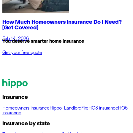
How Much Homeowners Insurance Do I Need?
[Get Covered]
Feb 14, 2026
You deserve smarter home insurance
Get your free quote
Insurance
Homeowners insurance
Hippo+
Landlord
Fire
HO3 insurance
HO5
insurance
Insurance by state