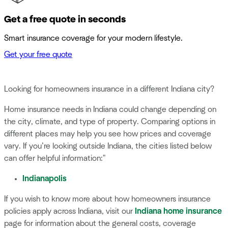
Get a free quote in seconds
Smart insurance coverage for your modern lifestyle.
Get your free quote
Looking for homeowners insurance in a different Indiana city?
Home insurance needs in Indiana could change depending on
the city, climate, and type of property. Comparing options in
different places may help you see how prices and coverage
vary. If you’re looking outside Indiana, the cities listed below
can offer helpful information:"
Indianapolis
If you wish to know more about how homeowners insurance
policies apply across Indiana, visit our
Indiana home insurance
page for information about the general costs, coverage