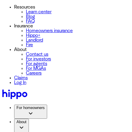
Resources
Learn center
Blog
FAQ
Insurance
Homeowners insurance
Hippo+
Landlord
Fire
About
Contact us
For investors
For agents
For MGAs
Careers
Claims
Log In
For homeowners
About