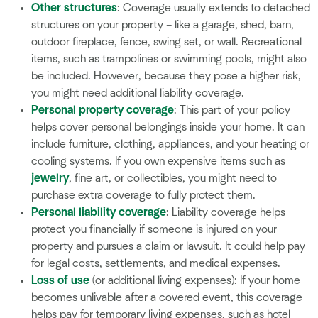
Other structures
: Coverage usually extends to detached
structures on your property – like a garage, shed, barn,
outdoor fireplace, fence, swing set, or wall. Recreational
items, such as trampolines or swimming pools, might also
be included. However, because they pose a higher risk,
you might need additional liability coverage.
Personal property coverage
: This part of your policy
helps cover personal belongings inside your home. It can
include furniture, clothing, appliances, and your heating or
cooling systems. If you own expensive items such as
jewelry
, fine art, or collectibles, you might need to
purchase extra coverage to fully protect them.
Personal liability coverage
: Liability coverage helps
protect you financially if someone is injured on your
property and pursues a claim or lawsuit. It could help pay
for legal costs, settlements, and medical expenses.
Loss of use
(or additional living expenses): If your home
becomes unlivable after a covered event, this coverage
helps pay for temporary living expenses, such as hotel