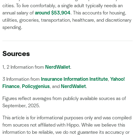
cities. To live comfortably, a single adult typically needs an
annual salary of
around $53,904
. This accounts for housing,
utilities, groceries, transportation, healthcare, and discretionary
spending.
Sources
1, 2 Information from
NerdWallet
.
3 Information from
Insurance Information Institute
,
Yahoo!
Finance
,
Policygenius
, and
NerdWallet
.
Figures reflect averages from publicly available sources as of
September, 2025.
This article is for informational purposes only and was compiled
from sources not affiliated with Hippo. While we believe this
information to be reliable, we do not guarantee its accuracy or