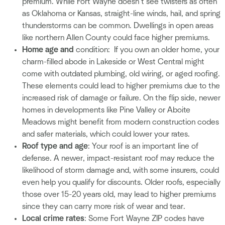
premium. While Fort Wayne doesn’t see twisters as often
as Oklahoma or Kansas, straight-line winds, hail, and spring
thunderstorms can be common. Dwellings in open areas
like northern Allen County could face higher premiums.
Home age and
condition: If you own an older home, your
charm-filled abode in Lakeside or West Central might
come with outdated plumbing, old wiring, or aged roofing.
These elements could lead to higher premiums due to the
increased risk of damage or failure. On the flip side, newer
homes in developments like Pine Valley or Aboite
Meadows might benefit from modern construction codes
and safer materials, which could lower your rates.
Roof type and age
: Your roof is an important line of
defense. A newer, impact-resistant roof may reduce the
likelihood of storm damage and, with some insurers, could
even help you qualify for discounts. Older roofs, especially
those over 15-20 years old, may lead to higher premiums
since they can carry more risk of wear and tear.
Local crime rates
: Some Fort Wayne ZIP codes have