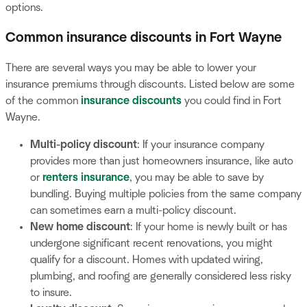
options.
Common insurance discounts in Fort Wayne
There are several ways you may be able to lower your
insurance premiums through discounts. Listed below are some
of the common
insurance discounts
you could find in Fort
Wayne.
Multi-policy discount
: If your insurance company
provides more than just homeowners insurance, like auto
or
renters insurance
, you may be able to save by
bundling. Buying multiple policies from the same company
can sometimes earn a multi-policy discount.
New home discount
: If your home is newly built or has
undergone significant recent renovations, you might
qualify for a discount. Homes with updated wiring,
plumbing, and roofing are generally considered less risky
to insure.