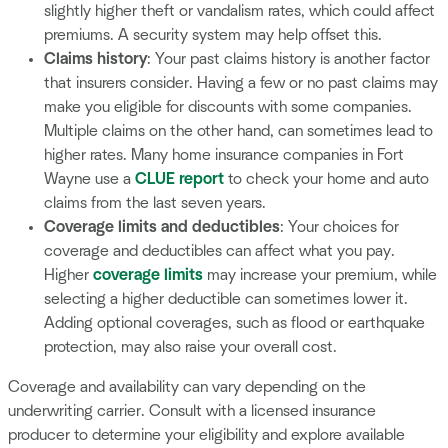
slightly higher theft or vandalism rates, which could affect
premiums. A security system may help offset this.
Claims history
: Your past claims history is another factor
that insurers consider. Having a few or no past claims may
make you eligible for discounts with some companies.
Multiple claims on the other hand, can sometimes lead to
higher rates. Many home insurance companies in Fort
Wayne use a
CLUE report
to check your home and auto
claims from the last seven years.
Coverage limits and deductibles
: Your choices for
coverage and deductibles can affect what you pay.
Higher
coverage limits
may increase your premium, while
selecting a higher deductible can sometimes lower it.
Adding optional coverages, such as flood or earthquake
protection, may also raise your overall cost.
Coverage and availability can vary depending on the
underwriting carrier. Consult with a licensed insurance
producer to determine your eligibility and explore available