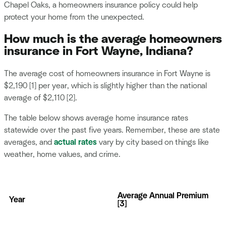
Chapel Oaks, a homeowners insurance policy could help
protect your home from the unexpected.
How much is the average homeowners
insurance in Fort Wayne, Indiana?
The average cost of homeowners insurance in Fort Wayne is
$2,190 [1] per year, which is slightly higher than the national
average of $2,110 [2].
The table below shows average home insurance rates
statewide over the past five years. Remember, these are state
averages, and
actual rates
vary by city based on things like
weather, home values, and crime.
Average Annual Premium
Year
[3]