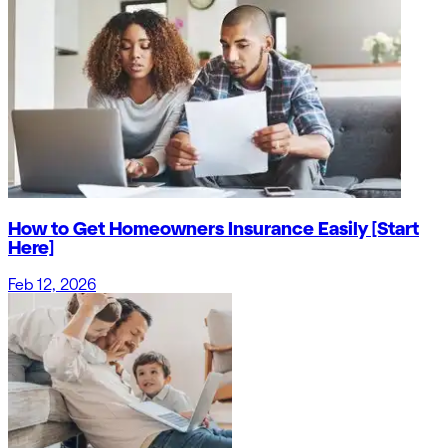
How to Get Homeowners Insurance Easily [Start
Here]
Feb 12, 2026