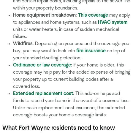
and certain repair costs, including repairs to the sewer line
within your property boundaries.
Home equipment breakdown
:
This coverage
may apply
to appliances and home systems, such as
HVAC system
units or water heaters, in case of sudden mechanical
failure..
Wildfires
: Depending on your area and the coverage you
buy, you may want to look into
fire insurance
on top of
your standard dwelling protection.
Ordinance or law coverage
: If your home is older, this
coverage may help pay for the added expense of bringing
your property up to current building codes after a
covered loss.
Extended replacement cost
: This add-on helps add
funds to rebuild your home in the event of a covered loss.
Unlike basic replacement cost insurance, this extended
coverage boosts your home’s coverage limits.
What Fort Wayne residents need to know