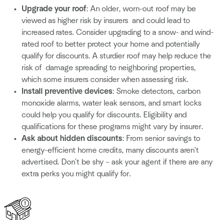
Upgrade your roof
: An older, worn-out roof may be
viewed as higher risk by insurers and could lead to
increased rates. Consider upgrading to a snow- and wind-
rated roof to better protect your home and potentially
qualify for discounts. A sturdier roof may help reduce the
risk of damage spreading to neighboring properties,
which some insurers consider when assessing risk.
Install preventive devices
: Smoke detectors, carbon
monoxide alarms, water leak sensors, and smart locks
could help you qualify for discounts. Eligibility and
qualifications for these programs might vary by insurer.
Ask about hidden discounts
: From senior savings to
energy-efficient home credits, many discounts aren't
advertised. Don't be shy – ask your agent if there are any
extra perks you might qualify for.