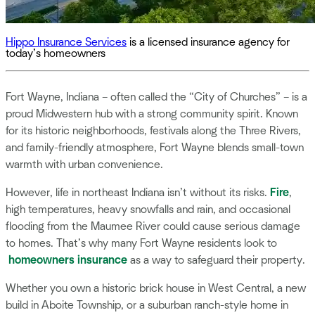
Hippo Insurance Services
is a licensed insurance agency for
today’s homeowners
Fort Wayne, Indiana – often called the “City of Churches” – is a
proud Midwestern hub with a strong community spirit. Known
for its historic neighborhoods, festivals along the Three Rivers,
and family-friendly atmosphere, Fort Wayne blends small-town
warmth with urban convenience.
However, life in northeast Indiana isn’t without its risks.
Fire
,
high temperatures, heavy snowfalls and rain, and occasional
flooding from the Maumee River could cause serious damage
to homes. That’s why many Fort Wayne residents look to
homeowners insurance
as a way to safeguard their property.
Whether you own a historic brick house in West Central, a new
build in Aboite Township, or a suburban ranch-style home in