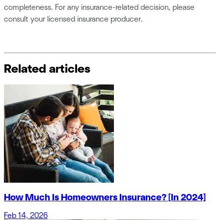
completeness. For any insurance-related decision, please
consult your licensed insurance producer.
Related articles
How Much Is Homeowners Insurance? [In 2024]
Feb 14, 2026