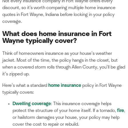
Not every insurance company in Fort Wayne offers every
discount, so it's worth comparing multiple home insurance
quotes in Fort Wayne, Indiana before locking in your policy
coverage.
What does home insurance in Fort
Wayne typically cover?
Think of homeowners insurance as your house’s weather
jacket. Most of the time, the policy hangs in the closet, but
when a covered storm rolls through Allen County, you’ll be glad
it’s zipped up.
Here’s what a standard
home insurance
policy in Fort Wayne
typically covers:
Dwelling coverage
: This insurance coverage helps
protect the structure of your home itself. If a tornado,
fire
,
or hailstorm damages your house, your policy may help
cover the cost to repair or rebuild.