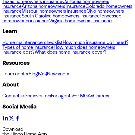
Texas homeowners insurance
California homeowners
insurance
Arizona homeowners insurance
Colorado homeowners
insurance
Missouri homeowners insurance
Ohio homeowners
insurance
South Carolina homeowners insurance
Tennessee
homeowners insurance
Virginia homeowners insurance
Learn
Home maintenance checklist
How much insurance do I need?
Types of home insurance
How much does homeowners
insurance cost?
What does home insurance cover?
Resources
Learn center
Blog
FAQ
Newsroom
About
Contact us
For investors
For agents
For MGAs
Careers
Social Media
Download
the Hippo Home App