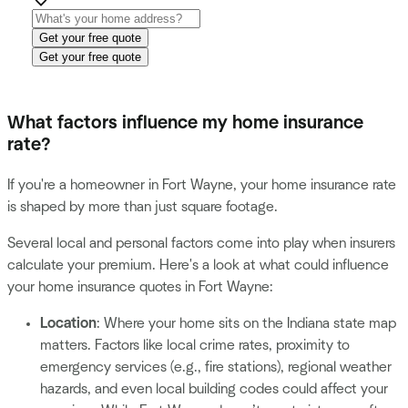
Get your free quote
Get your free quote
What factors influence my home insurance
rate?
If you're a homeowner in Fort Wayne, your home insurance rate
is shaped by more than just square footage.
Several local and personal factors come into play when insurers
calculate your premium. Here's a look at what could influence
your home insurance quotes in Fort Wayne:
Location
: Where your home sits on the Indiana state map
matters. Factors like local crime rates, proximity to
emergency services (e.g., fire stations), regional weather
hazards, and even local building codes could affect your