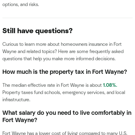
options, and risks.
Still have questions?
Curious to learn more about homeowners insurance in Fort
Wayne and related topics? Here are some frequently asked
questions that help you make more informed decisions.
How much is the property tax in Fort Wayne?
The median effective rate in Fort Wayne is about
1.08%.
Property taxes fund schools, emergency services, and local
infrastructure.
What salary do you need to live comfortably in
Fort Wayne?
Fort Wayne has a lower cost of living compared to many U.S.