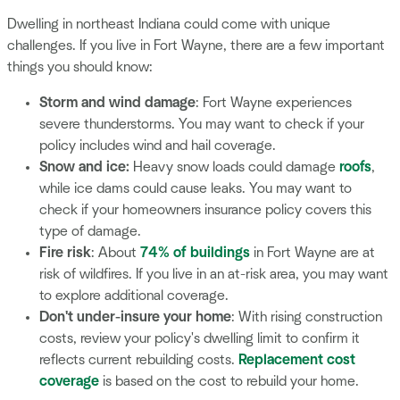
Dwelling in northeast Indiana could come with unique
challenges. If you live in Fort Wayne, there are a few important
things you should know:
Storm and wind damage
: Fort Wayne experiences
severe thunderstorms. You may want to check if your
policy includes wind and hail coverage.
Snow and ice:
Heavy snow loads could damage
roofs
,
while ice dams could cause leaks. You may want to
check if your homeowners insurance policy covers this
type of damage.
Fire risk
: About
74% of buildings
in Fort Wayne are at
risk of wildfires. If you live in an at-risk area, you may want
to explore additional coverage.
Don't under-insure your home
: With rising construction
costs, review your policy's dwelling limit to confirm it
reflects current rebuilding costs.
Replacement cost
coverage
is based on the cost to rebuild your home.