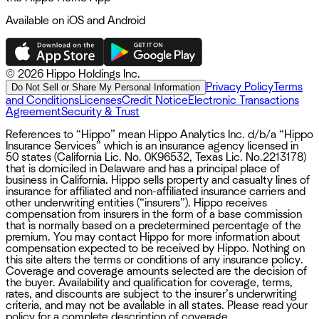
Available on iOS and Android
©
2026 Hippo Holdings Inc.
Privacy Policy
Terms
Do Not Sell or Share My Personal Information
and Conditions
Licenses
Credit Notice
Electronic Transactions
Agreement
Security & Trust
References to “Hippo” mean Hippo Analytics Inc. d/b/a “Hippo
Insurance Services” which is an insurance agency licensed in
50 states (California Lic. No. 0K96532, Texas Lic. No.2213178)
that is domiciled in Delaware and has a principal place of
business in California. Hippo sells property and casualty lines of
insurance for affiliated and non-affiliated insurance carriers and
other underwriting entities (“insurers”). Hippo receives
compensation from insurers in the form of a base commission
that is normally based on a predetermined percentage of the
premium. You may contact Hippo for more information about
compensation expected to be received by Hippo. Nothing on
this site alters the terms or conditions of any insurance policy.
Coverage and coverage amounts selected are the decision of
the buyer. Availability and qualification for coverage, terms,
rates, and discounts are subject to the insurer’s underwriting
criteria, and may not be available in all states. Please read your
policy for a complete description of coverage.