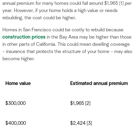
annual premium for many homes could fall around $1,965 [1] per
year. However, if your home holds a high value or needs
rebuilding, the cost could be higher.
Homes in San Francisco could be costly to rebuild because
construction prices
in the Bay Area may be higher than those
in other parts of California. This could mean dwelling coverage
– insurance that protects the structure of your home – may also
become higher.
Home value
Estimated annual premium
$300,000
$1,965 [2]
$400,000
$2,424 [3]