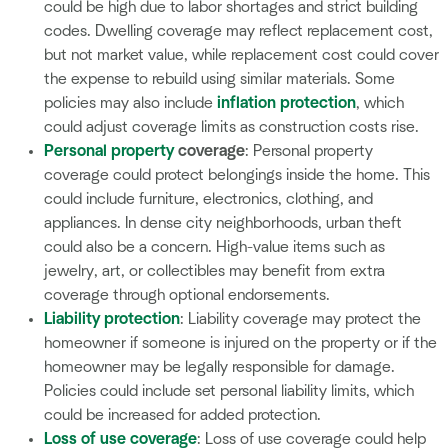
could be high due to labor shortages and strict building
codes. Dwelling coverage may reflect replacement cost,
but not market value, while replacement cost could cover
the expense to rebuild using similar materials. Some
policies may also include
inflation protection
, which
could adjust coverage limits as construction costs rise.
Personal property
coverage
: Personal property
coverage could protect belongings inside the home. This
could include furniture, electronics, clothing, and
appliances. In dense city neighborhoods, urban theft
could also be a concern. High-value items such as
jewelry, art, or collectibles may benefit from extra
coverage through optional endorsements.
Liability protection
: Liability coverage may protect the
homeowner if someone is injured on the property or if the
homeowner may be legally responsible for damage.
Policies could include set personal liability limits, which
could be increased for added protection.
Loss of use coverage
: Loss of use coverage could help