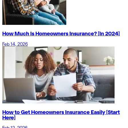
How Much Is Homeowners Insurance? [In 2024]
Feb 14, 2026
How to Get Homeowners Insurance Easily [Start
Here]