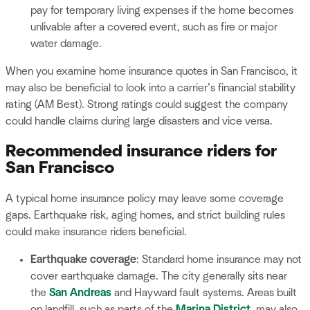
pay for temporary living expenses if the home becomes
unlivable after a covered event, such as fire or major
water damage.
When you examine home insurance quotes in San Francisco, it
may also be beneficial to look into a carrier’s financial stability
rating (AM Best). Strong ratings could suggest the company
could handle claims during large disasters and vice versa.
Recommended insurance riders for
San Francisco
A typical home insurance policy may leave some coverage
gaps. Earthquake risk, aging homes, and strict building rules
could make insurance riders beneficial.
Earthquake coverage
: Standard home insurance may not
cover earthquake damage. The city generally sits near
the
San Andreas
and Hayward fault systems. Areas built
on landfill, such as parts of the
Marina District
, may also