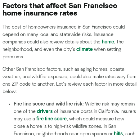
Factors that affect San Francisco
home insurance rates
The cost of homeowners insurance in San Francisco could
depend on many local and statewide risks. Insurance
companies could also review details about the
home
, the
neighborhood, and even the city’s
climate
when setting
premiums.
Other San Francisco factors, such as aging homes, coastal
weather, and wildfire exposure, could also make rates vary from
one ZIP code to another. Let’s review each factor in more detail
below:
Fire line score and wildfire risk
: Wildfire risk may remain
one of the
drivers
of insurance costs in California. Insurers
may use a
fire line score
, which could measure how
close a home is to high-risk wildfire zones. In San
Francisco, neighborhoods near open spaces or
hills
, such