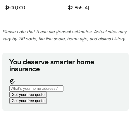
$500,000
$2,855 [4]
Please note that these are general estimates. Actual rates may
vary by ZIP code, fire line score, home age, and claims history.
You deserve smarter home
insurance
Get your free quote
Get your free quote