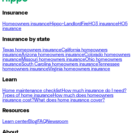
Insurance
Homeowners insurance
Hippo+
Landlord
Fire
HO3 insurance
HO5
insurance
Insurance by state
Texas homeowners insurance
California homeowners
insurance
Arizona homeowners insurance
Colorado homeowners
insurance
Missouri homeowners insurance
Ohio homeowners
insurance
South Carolina homeowners insurance
Tennessee
homeowners insurance
Virginia homeowners insurance
Learn
Home maintenance checklist
How much insurance do I need?
Types of home insurance
How much does homeowners
insurance cost?
What does home insurance cover?
Resources
Learn center
Blog
FAQ
Newsroom
About