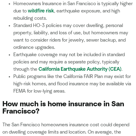
Homeowners Insurance in San Francisco is typically higher
due to
wildfire risk
, earthquake exposure, and high
rebuilding costs.
Standard HO-3 policies may cover dwelling, personal
property, liability, and loss of use, but homeowners may
want to consider riders for jewelry, sewer backup, and
ordinance upgrades.
Earthquake coverage may not be included in standard
policies and may require a separate policy, typically
through the
California Earthquake Authority (CEA)
.
Public programs like the California FAIR Plan may exist for
high-risk homes, and flood insurance may be available via
FEMA for low-lying areas.
How much is home insurance in San
Francisco?
The San Francisco homeowners insurance cost could depend
on dwelling coverage limits and location. On average, the