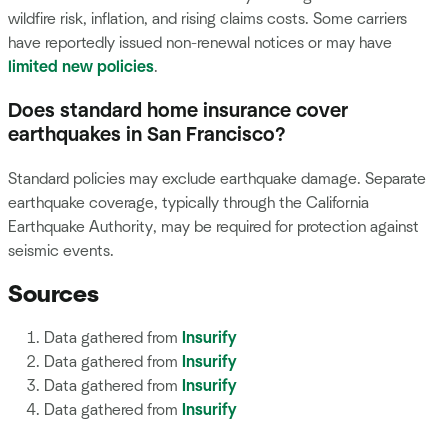
wildfire risk, inflation, and rising claims costs. Some carriers
have reportedly issued non-renewal notices or may have
limited new policies
.
Does standard home insurance cover
earthquakes in San Francisco?
Standard policies may exclude earthquake damage. Separate
earthquake coverage, typically through the California
Earthquake Authority, may be required for protection against
seismic events.
Sources
Data gathered from
Insurify
Data gathered from
Insurify
Data gathered from
Insurify
Data gathered from
Insurify