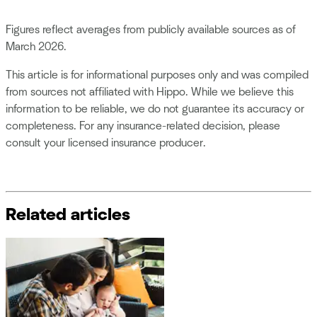
Figures reflect averages from publicly available sources as of
March 2026.
This article is for informational purposes only and was compiled
from sources not affiliated with Hippo. While we believe this
information to be reliable, we do not guarantee its accuracy or
completeness. For any insurance-related decision, please
consult your licensed insurance producer.
Related articles