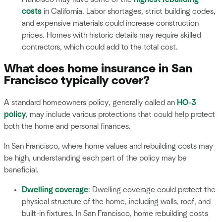
costs
in California. Labor shortages, strict building codes,
and expensive materials could increase construction
prices. Homes with historic details may require skilled
contractors, which could add to the total cost.
What does home insurance in San
Francisco typically cover?
A standard homeowners policy, generally called an
HO-3
policy
, may include various protections that could help protect
both the home and personal finances.
In San Francisco, where home values and rebuilding costs may
be high, understanding each part of the policy may be
beneficial.
Dwelling coverage
: Dwelling coverage could protect the
physical structure of the home, including walls, roof, and
built-in fixtures. In San Francisco, home rebuilding costs