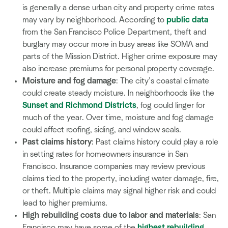
is generally a dense urban city and property crime rates
may vary by neighborhood. According to
public data
from the San Francisco Police Department, theft and
burglary may occur more in busy areas like SOMA and
parts of the Mission District. Higher crime exposure may
also increase premiums for personal property coverage.
Moisture and fog damage
: The city’s coastal climate
could create steady moisture. In neighborhoods like the
Sunset and Richmond Districts
, fog could linger for
much of the year. Over time, moisture and fog damage
could affect roofing, siding, and window seals.
Past claims history
: Past claims history could play a role
in setting rates for homeowners insurance in San
Francisco. Insurance companies may review previous
claims tied to the property, including water damage, fire,
or theft. Multiple claims may signal higher risk and could
lead to higher premiums.
High rebuilding costs due to labor and materials
: San
Francisco may have some of the
highest rebuilding