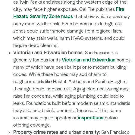
as Twin Peaks and areas along the western edge of the
city, may face higher exposure. Cal Fire publishes
Fire
Hazard Severity Zone maps
that show which areas may
carry more wildfire risk. Even homes outside high-risk
zones could suffer smoke damage from regional fires,
which may stain walls, harm HVAC systems, and could
require deep cleaning.
Victorian and Edwardian homes
: San Francisco is
generally famous for its
Victorian and Edwardian
homes,
many of which have been built prior to modern building
codes. While these homes may add charm to
neighborhoods like Haight-Ashbury and Pacific Heights,
their age could increase risk. Aging electrical wiring may
raise fire concerns, while aging plumbing could lead to
leaks. Foundations built before modern seismic standards
may also need reinforcement. Because of this, some
insurers may require updates or
inspections
before
offering coverage.
Property crime rates and urban density
: San Francisco