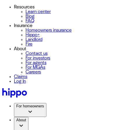
Resources
Learn center
Blog
FAQ
Insurance
Homeowners insurance
Hippo+
Landlord
Fire
About
Contact us
For investors
For agents
For MGAs
Careers
Claims
Log In
For homeowners
About