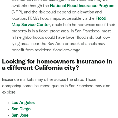
available through the
National Flood Insurance Program
(NFIP), and the risk could depend on elevation and
location. FEMA flood maps, accessible via the
Flood
Map Service Center
, could help homeowners see if their
property is in a flood-prone area. In San Francisco, most
hill neighborhoods could have lower flood risk, but low-
lying areas near the Bay Area or creek channels may
benefit from additional flood coverage.
Looking for homeowners insurance in
a different California city?
Insurance markets may differ across the state. Those
comparing home insurance quotes in San Francisco may also
explore:
Los Angeles
San Diego
San Jose