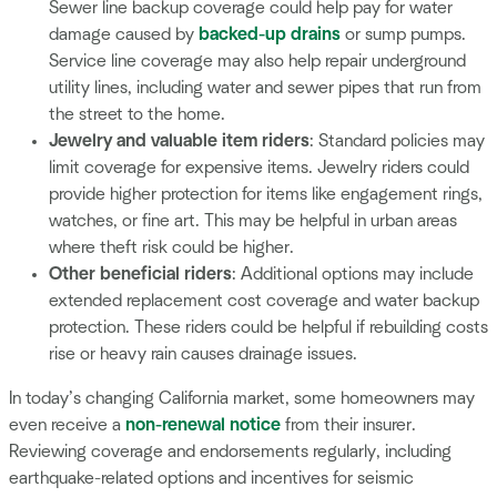
Sewer line backup coverage could help pay for water
damage caused by
backed-up drains
or sump pumps.
Service line coverage may also help repair underground
utility lines, including water and sewer pipes that run from
the street to the home.
Jewelry and valuable item riders
: Standard policies may
limit coverage for expensive items. Jewelry riders could
provide higher protection for items like engagement rings,
watches, or fine art. This may be helpful in urban areas
where theft risk could be higher.
Other beneficial riders
: Additional options may include
extended replacement cost coverage and water backup
protection. These riders could be helpful if rebuilding costs
rise or heavy rain causes drainage issues.
In today’s changing California market, some homeowners may
even receive a
non-renewal notice
from their insurer.
Reviewing coverage and endorsements regularly, including
earthquake-related options and incentives for seismic