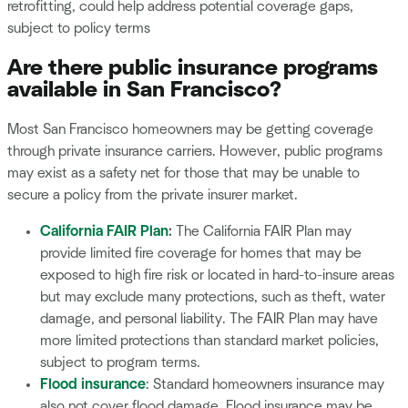
retrofitting, could help address potential coverage gaps,
subject to policy terms
Are there public insurance programs
available in San Francisco?
Most San Francisco homeowners may be getting coverage
through private insurance carriers. However, public programs
may exist as a safety net for those that may be unable to
secure a policy from the private insurer market.
California FAIR Plan
:
The California FAIR Plan may
provide limited fire coverage for homes that may be
exposed to high fire risk or located in hard-to-insure areas
but may exclude many protections, such as theft, water
damage, and personal liability. The FAIR Plan may have
more limited protections than standard market policies,
subject to program terms.
Flood insurance
: Standard homeowners insurance may
also not cover flood damage. Flood insurance may be