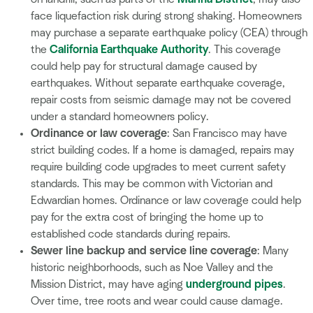
face liquefaction risk during strong shaking. Homeowners
may purchase a separate earthquake policy (CEA) through
the
California Earthquake Authority
. This coverage
could help pay for structural damage caused by
earthquakes. Without separate earthquake coverage,
repair costs from seismic damage may not be covered
under a standard homeowners policy.
Ordinance or law coverage
: San Francisco may have
strict building codes. If a home is damaged, repairs may
require building code upgrades to meet current safety
standards. This may be common with Victorian and
Edwardian homes. Ordinance or law coverage could help
pay for the extra cost of bringing the home up to
established code standards during repairs.
Sewer line backup and service line coverage
: Many
historic neighborhoods, such as Noe Valley and the
Mission District, may have aging
underground pipes
.
Over time, tree roots and wear could cause damage.