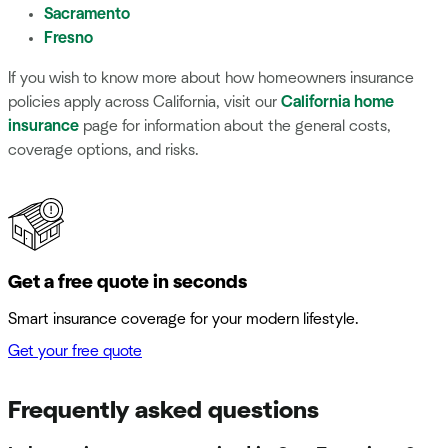
Sacramento
Fresno
If you wish to know more about how homeowners insurance
policies apply across California, visit our
California home
insurance
page for information about the general costs,
coverage options, and risks.
Get a free quote in seconds
Smart insurance coverage for your modern lifestyle.
Get your free quote
Frequently asked questions