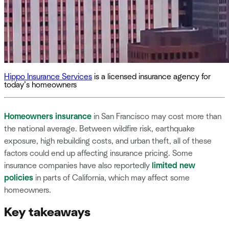
Hippo Insurance Services
is a licensed insurance agency for
today’s homeowners
Homeowners insurance
in San Francisco may cost more than
the national average. Between wildfire risk, earthquake
exposure, high rebuilding costs, and urban theft, all of these
factors could end up affecting insurance pricing. Some
insurance companies have also reportedly
limited new
policies
in parts of California, which may affect some
homeowners.
Key takeaways