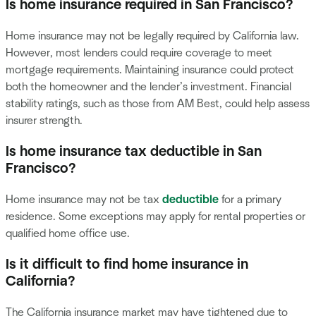
Is home insurance required in San Francisco?
Home insurance may not be legally required by California law.
However, most lenders could require coverage to meet
mortgage requirements. Maintaining insurance could protect
both the homeowner and the lender’s investment. Financial
stability ratings, such as those from AM Best, could help assess
insurer strength.
Is home insurance tax deductible in San
Francisco?
Home insurance may not be tax
deductible
for a primary
residence. Some exceptions may apply for rental properties or
qualified home office use.
Is it difficult to find home insurance in
California?
The California insurance market may have tightened due to