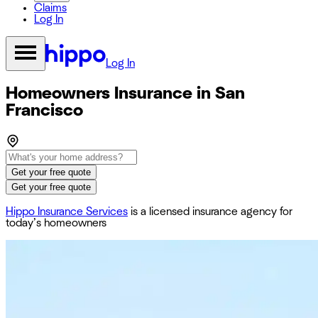
Claims
Log In
Log In
Homeowners Insurance in San
Francisco
Get your free quote
Get your free quote
Hippo Insurance Services
is a licensed insurance agency for
today’s homeowners