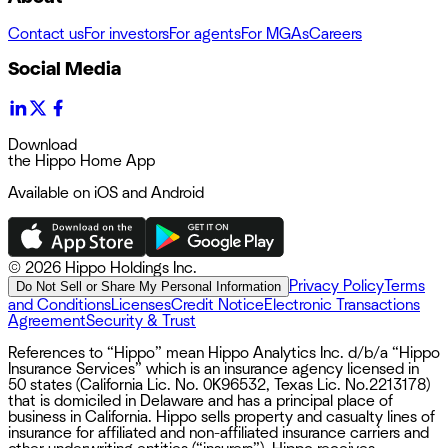
Contact us
For investors
For agents
For MGAs
Careers
Social Media
Download
the Hippo Home App
Available on iOS and Android
©
2026 Hippo Holdings Inc.
Privacy Policy
Terms
Do Not Sell or Share My Personal Information
and Conditions
Licenses
Credit Notice
Electronic Transactions
Agreement
Security & Trust
References to “Hippo” mean Hippo Analytics Inc. d/b/a “Hippo
Insurance Services” which is an insurance agency licensed in
50 states (California Lic. No. 0K96532, Texas Lic. No.2213178)
that is domiciled in Delaware and has a principal place of
business in California. Hippo sells property and casualty lines of
insurance for affiliated and non-affiliated insurance carriers and