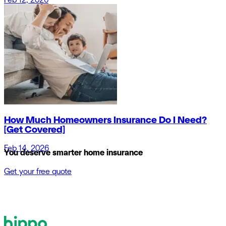
Feb 12, 2026
How Much Homeowners Insurance Do I Need?
[Get Covered]
Feb 14, 2026
You deserve smarter home insurance
Get your free quote