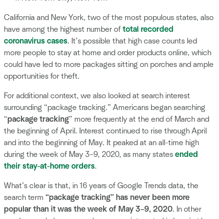
California and New York, two of the most populous states, also
have among the highest number of
total recorded
coronavirus cases
. It’s possible that high case counts led
more people to stay at home and order products online, which
could have led to more packages sitting on porches and ample
opportunities for theft.
For additional context, we also looked at search interest
surrounding “package tracking.” Americans began searching
“
package tracking
” more frequently at the end of March and
the beginning of April. Interest continued to rise through April
and into the beginning of May. It peaked at an all-time high
during the week of May 3–9, 2020, as many states
ended
their stay-at-home orders
.
What’s clear is that, in 16 years of Google Trends data, the
search term
“package tracking” has never been more
popular than it was the week of May 3–9, 2020
. In other