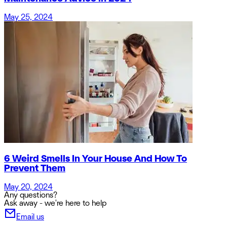
May 25, 2024
6 Weird Smells In Your House And How To
Prevent Them
May 20, 2024
Any questions?
Ask away - we're here to help
Email us