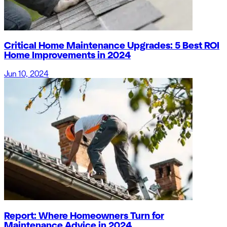
Critical Home Maintenance Upgrades: 5 Best ROI
Home Improvements in 2024
Jun 10, 2024
Report: Where Homeowners Turn for
Maintenance Advice in 2024