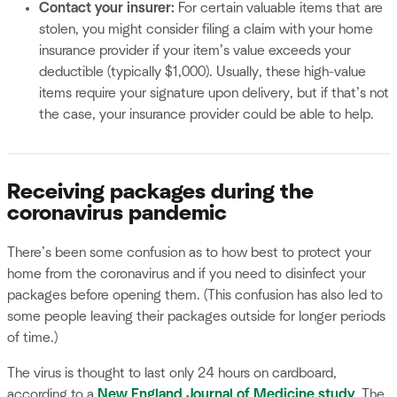
Contact your insurer:
For certain valuable items that are
stolen, you might consider filing a claim with your home
insurance provider if your item’s value exceeds your
deductible (typically $1,000). Usually, these high-value
items require your signature upon delivery, but if that’s not
the case, your insurance provider could be able to help.
Receiving packages during the
coronavirus pandemic
There’s been some confusion as to how best to protect your
home from the coronavirus and if you need to disinfect your
packages before opening them. (This confusion has also led to
some people leaving their packages outside for longer periods
of time.)
The virus is thought to last only 24 hours on cardboard,
according to a
New England Journal of Medicine study
. The