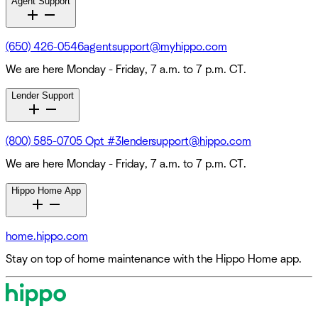
Agent Support
(650) 426-0546
agentsupport@myhippo.com
We are here Monday - Friday, 7 a.m. to 7 p.m. CT.
Lender Support
(800) 585-0705 Opt #3
lendersupport@hippo.com
We are here Monday - Friday, 7 a.m. to 7 p.m. CT.
Hippo Home App
home.hippo.com
Stay on top of home maintenance with the Hippo Home app.