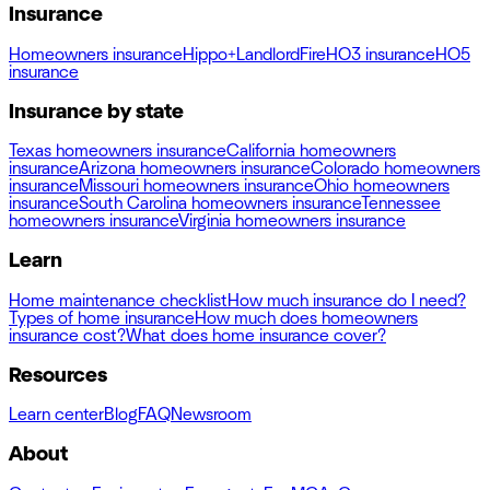
Insurance
Homeowners insurance
Hippo+
Landlord
Fire
HO3 insurance
HO5
insurance
Insurance by state
Texas homeowners insurance
California homeowners
insurance
Arizona homeowners insurance
Colorado homeowners
insurance
Missouri homeowners insurance
Ohio homeowners
insurance
South Carolina homeowners insurance
Tennessee
homeowners insurance
Virginia homeowners insurance
Learn
Home maintenance checklist
How much insurance do I need?
Types of home insurance
How much does homeowners
insurance cost?
What does home insurance cover?
Resources
Learn center
Blog
FAQ
Newsroom
About