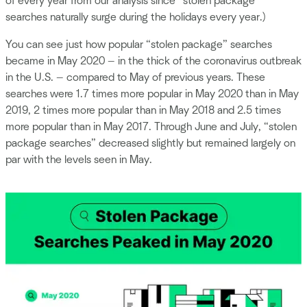
of every year from our analysis since “stolen package”
searches naturally surge during the holidays every year.)
You can see just how popular “stolen package” searches
became in May 2020 — in the thick of the coronavirus outbreak
in the U.S. — compared to May of previous years. These
searches were 1.7 times more popular in May 2020 than in May
2019, 2 times more popular than in May 2018 and 2.5 times
more popular than in May 2017. Through June and July, “stolen
package searches” decreased slightly but remained largely on
par with the levels seen in May.