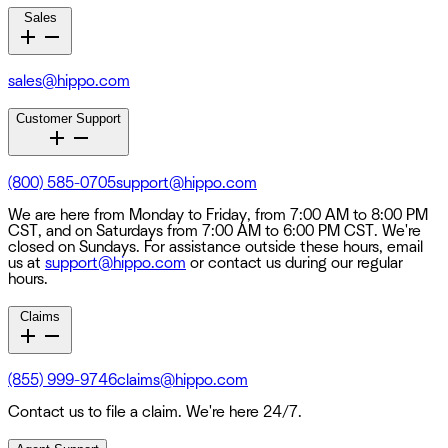
Sales
sales@hippo.com
Customer Support
(800) 585-0705
support@hippo.com
We are here from Monday to Friday, from 7:00 AM to 8:00 PM
CST, and on Saturdays from 7:00 AM to 6:00 PM CST. We're
closed on Sundays. For assistance outside these hours, email
us at
support@hippo.com
or contact us during our regular
hours.
Claims
(855) 999-9746
claims@hippo.com
Contact us to file a claim. We're here 24/7.