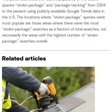
queries “stolen package” and “package tracking” from 2004
to the present using publicly available Google Trends data in
the U.S. The locations where “stolen package” queries were
most popular are those areas where there were the most
“stolen package” searches as a fraction of total searches, not
necessarily the areas with the highest number of “stolen
package” searches overall.
Related articles