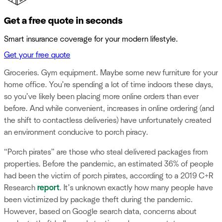
Get a free quote in seconds
Smart insurance coverage for your modern lifestyle.
Get your free quote
Groceries. Gym equipment. Maybe some new furniture for your
home office. You’re spending a lot of time indoors these days,
so you’ve likely been placing more online orders than ever
before. And while convenient, increases in online ordering (and
the shift to contactless deliveries) have unfortunately created
an environment conducive to porch piracy.
“Porch pirates” are those who steal delivered packages from
properties. Before the pandemic, an estimated 36% of people
had been the victim of porch pirates, according to a 2019 C+R
Research
report
. It’s unknown exactly how many people have
been victimized by package theft during the pandemic.
However, based on Google search data, concerns about