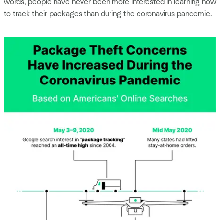
words, people have never been more interested in learning how
to track their packages than during the coronavirus pandemic.