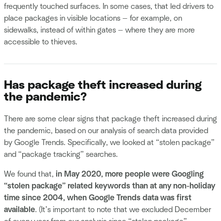
frequently touched surfaces. In some cases, that led drivers to
place packages in visible locations — for example, on
sidewalks, instead of within gates — where they are more
accessible to thieves.
Has package theft increased during
the pandemic?
There are some clear signs that package theft increased during
the pandemic, based on our analysis of search data provided
by Google Trends. Specifically, we looked at “stolen package”
and “package tracking” searches.
We found that,
in May 2020, more people were Googling
“stolen package” related keywords than at any non-holiday
time since 2004, when Google Trends data was first
available
. (It’s important to note that we excluded December