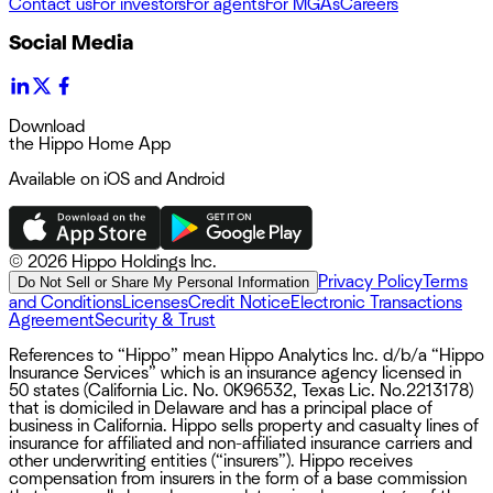
Contact us
For investors
For agents
For MGAs
Careers
Social Media
Download
the Hippo Home App
Available on iOS and Android
©
2026 Hippo Holdings Inc.
Privacy Policy
Terms
Do Not Sell or Share My Personal Information
and Conditions
Licenses
Credit Notice
Electronic Transactions
Agreement
Security & Trust
References to “Hippo” mean Hippo Analytics Inc. d/b/a “Hippo
Insurance Services” which is an insurance agency licensed in
50 states (California Lic. No. 0K96532, Texas Lic. No.2213178)
that is domiciled in Delaware and has a principal place of
business in California. Hippo sells property and casualty lines of
insurance for affiliated and non-affiliated insurance carriers and
other underwriting entities (“insurers”). Hippo receives
compensation from insurers in the form of a base commission