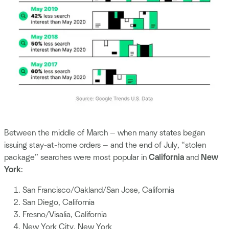
Between the middle of March — when many states began
issuing stay-at-home orders — and the end of July, “stolen
package” searches were most popular in
California
and
New
York
:
San Francisco/Oakland/San Jose, California
San Diego, California
Fresno/Visalia, California
New York City, New York