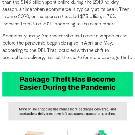
than the $143 billion spent online during the 2019 holiday
season, a time when ecommerce is typically at its peak. Then,
in June 2020, online spending totaled $73 billion, a 76%
increase from June 2019, according to the same report.
Additionally, many Americans who had never shopped online
before the pandemic began doing so in April and May,
according to the DEI. That, coupled with the shift to
contactless delivery, has set the stage for more package theft.