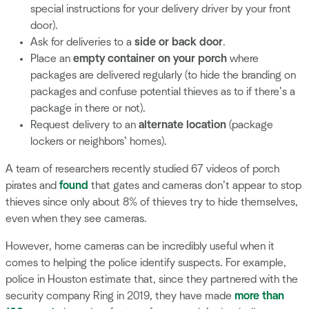
special instructions for your delivery driver by your front
door).
Ask for deliveries to a
side or back door
.
Place an
empty container on your porch
where
packages are delivered regularly (to hide the branding on
packages and confuse potential thieves as to if there’s a
package in there or not).
Request delivery to an
alternate location
(package
lockers or neighbors’ homes).
A team of researchers recently studied 67 videos of porch
pirates and
found
that gates and cameras don’t appear to stop
thieves since only about 8% of thieves try to hide themselves,
even when they see cameras.
However, home cameras can be incredibly useful when it
comes to helping the police identify suspects. For example,
police in Houston estimate that, since they partnered with the
security company Ring in 2019, they have made
more than