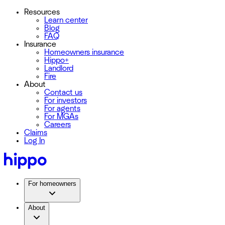
Resources
Learn center
Blog
FAQ
Insurance
Homeowners insurance
Hippo+
Landlord
Fire
About
Contact us
For investors
For agents
For MGAs
Careers
Claims
Log In
For homeowners
About