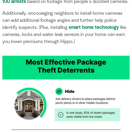
100 arrests
based on footage from people’s doorbell cameras.
Additionally, encouraging neighbors to install home cameras
can add additional footage angles and further help police
identify suspects. (Plus, installing
smart home technology
like
cameras, locks and water leak sensors in your home can earn
you lower premiums through Hippo.)