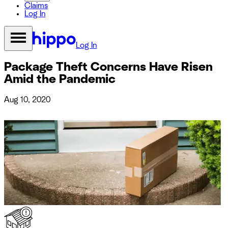
Claims
Log In
Log In
Package Theft Concerns Have Risen
Amid the Pandemic
Aug 10, 2020