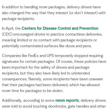
In addition to handling more packages, delivery drivers have
also changed the way that they interact (or don’t interact) with
package recipients.
In April, the
Centers for Disease Control and Prevention
(CDC) encouraged drivers to practice contactless deliveries,
meaning limited or no contact with package recipients or
potentially contaminated surfaces like doors and pens.
Companies like FedEx and UPS temporarily stopped requiring
signatures for certain packages. Of course, these policies have
been important for the safety of drivers and package
recipients, but they also have likely led to unintended
consequences. Namely, some recipients have been unaware
that their packages had been delivered, which has allowed
more time for packages to be stolen.
Additionally, according to some
news reports
, delivery drivers
were told to avoid touching doorknobs, gate handles and other