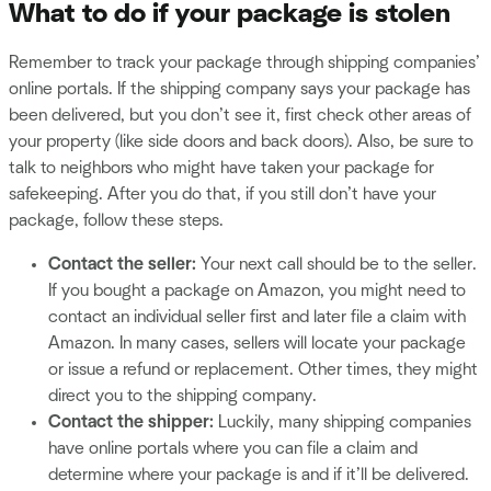
What to do if your package is stolen
Remember to track your package through shipping companies’
online portals. If the shipping company says your package has
been delivered, but you don’t see it, first check other areas of
your property (like side doors and back doors). Also, be sure to
talk to neighbors who might have taken your package for
safekeeping. After you do that, if you still don’t have your
package, follow these steps.
Contact the seller:
Your next call should be to the seller.
If you bought a package on Amazon, you might need to
contact an individual seller first and later file a claim with
Amazon. In many cases, sellers will locate your package
or issue a refund or replacement. Other times, they might
direct you to the shipping company.
Contact the shipper:
Luckily, many shipping companies
have online portals where you can file a claim and
determine where your package is and if it’ll be delivered.