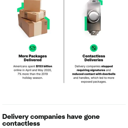
Delivery companies have gone
contactless