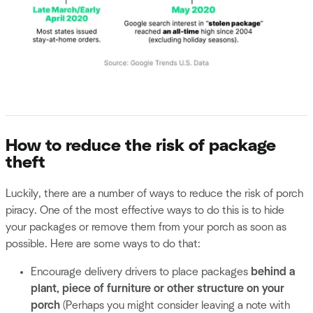
How to reduce the risk of package
theft
Luckily, there are a number of ways to reduce the risk of porch
piracy. One of the most effective ways to do this is to hide
your packages or remove them from your porch as soon as
possible. Here are some ways to do that:
Encourage delivery drivers to place packages
behind a
plant, piece of furniture or other structure on your
porch
(Perhaps you might consider leaving a note with