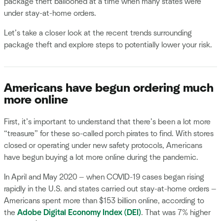
package theft ballooned at a time when many states were
under stay-at-home orders.
Let’s take a closer look at the recent trends surrounding
package theft and explore steps to potentially lower your risk.
Americans have begun ordering much
more online
First, it’s important to understand that there’s been a lot more
“treasure” for these so-called porch pirates to find. With stores
closed or operating under new safety protocols, Americans
have begun buying a lot more online during the pandemic.
In April and May 2020 — when COVID-19 cases began rising
rapidly in the U.S. and states carried out stay-at-home orders —
Americans spent more than $153 billion online, according to
the
Adobe Digital Economy Index (DEI)
. That was 7% higher