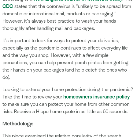
CDC
states that the coronavirus is “unlikely to be spread from
domestic or international mail, products or packaging.”
However, it’s always best practice to wash your hands
thoroughly after handling mail and packages.
It’s important to look for ways to protect your deliveries,
especially as the pandemic continues to affect everyday life
and the way you shop. However, with a few simple
precautions, you can help prevent porch pirates from getting
their hands on your packages (and help catch the ones who
do).
Looking to extend your home protection during the pandemic?
Take the time to review your
homeowners insurance policy
to make sure you can protect your home from other common
risks. Receive a Hippo home quote in as little as 60 seconds.
Methodology:
This piece examined the relative popularity of the search