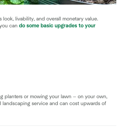
ook, livability, and overall monetary value.
 you can
do some basic upgrades to your
g planters or mowing your lawn — on your own,
al landscaping service and can cost upwards of