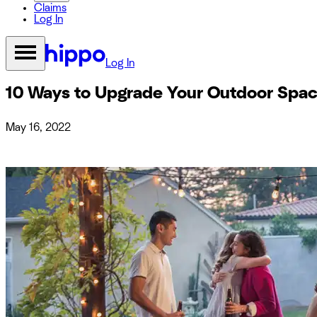
Claims
Log In
Log In
10 Ways to Upgrade Your Outdoor Spa
May 16, 2022