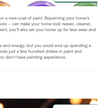
 on a new coat of paint. Repainting your home’s
doors — can make your home look newer, cleaner,
int, you’ll also set your home up for less wear and
time and energy, but you could end up spending a
osts just a few hundred dollars in paint and
 you don’t have painting experience.