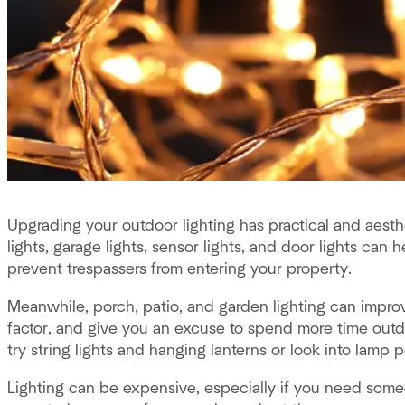
Upgrading your outdoor lighting has practical and aesthe
lights, garage lights, sensor lights, and door lights can 
prevent trespassers from entering your property.
Meanwhile, porch, patio, and garden lighting can impr
factor, and give you an excuse to spend more time out
try string lights and hanging lanterns or look into lamp
Lighting can be expensive, especially if you need someon