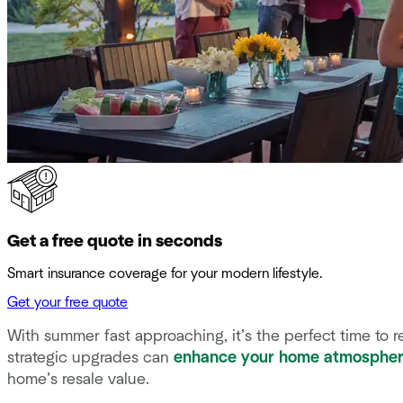
Get a free quote in seconds
Smart insurance coverage for your modern lifestyle.
Get your free quote
With summer fast approaching, it’s the perfect time to 
strategic upgrades can
enhance your home atmosphe
home’s resale value.