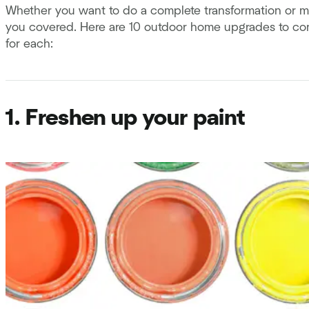
Whether you want to do a complete transformation or m
you covered. Here are 10 outdoor home upgrades to cons
for each:
1. Freshen up your paint