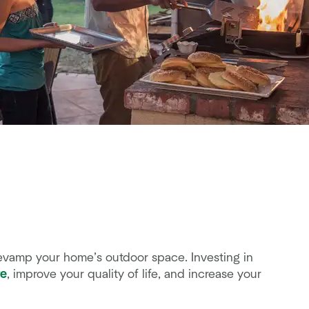
revamp your home’s outdoor space. Investing in
re
, improve your quality of life, and increase your