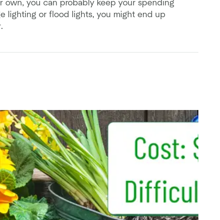
r own, you can probably keep your spending
 lighting or flood lights, you might end up
.