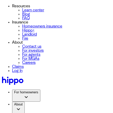
Resources
Learn center
Blog
FAQ
Insurance
Homeowners insurance
Hippo+
Landlord
Fire
About
Contact us
For investors
For agents
For MGAs
Careers
Claims
Log In
For homeowners
About