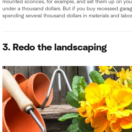
mounted sconces, for example, and set them up on you
under a thousand dollars. But if you buy recessed garage
spending several thousand dollars in materials and labor
3. Redo the landscaping