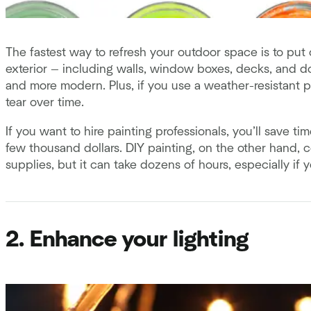
The fastest way to refresh your outdoor space is to put
exterior — including walls, window boxes, decks, and 
and more modern. Plus, if you use a weather-resistant pa
tear over time.
If you want to hire painting professionals, you’ll save 
few thousand dollars. DIY painting, on the other hand, c
supplies, but it can take dozens of hours, especially if
2. Enhance your lighting