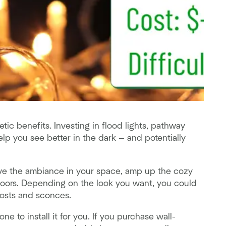
tic benefits. Investing in flood lights, pathway
help you see better in the dark — and potentially
ove the ambiance in your space, amp up the cozy
doors. Depending on the look you want, you could
 posts and sconces.
e to install it for you. If you purchase wall-