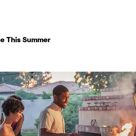
ce This Summer