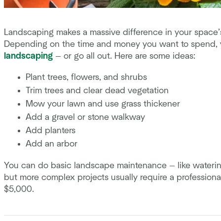
Landscaping makes a massive difference in your space’s l
Depending on the time and money you want to spend,
landscaping
— or go all out. Here are some ideas:
Plant trees, flowers, and shrubs
Trim trees and clear dead vegetation
Mow your lawn and use grass thickener
Add a gravel or stone walkway
Add planters
Add an arbor
You can do basic landscape maintenance — like waterin
but more complex projects usually require a profession
$5,000.