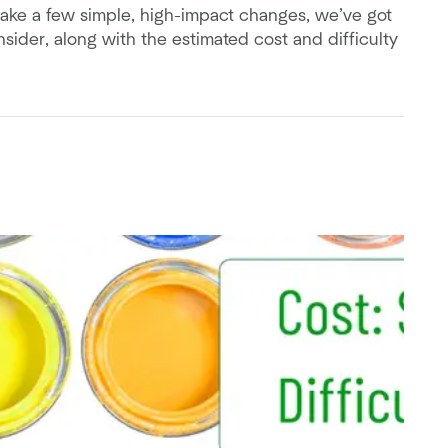
ake a few simple, high-impact changes, we’ve got
ider, along with the estimated cost and difficulty