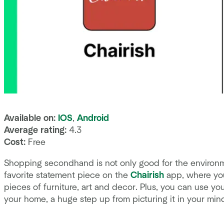
Available on:
IOS
,
Android
Average rating:
4.3
Cost:
Free
Shopping secondhand is not only good for the environment
favorite statement piece on the
Chairish
app, where you
pieces of furniture, art and decor. Plus, you can use yo
your home, a huge step up from picturing it in your mind