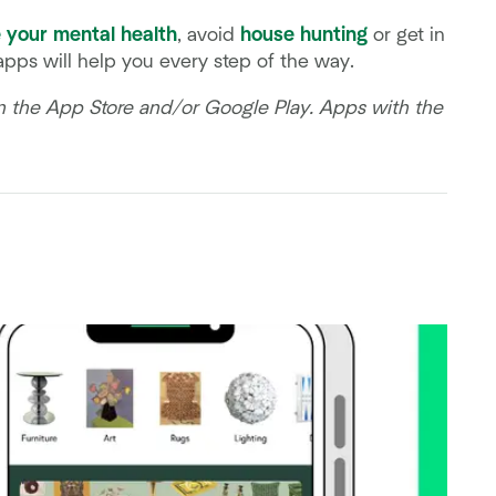
 your mental health
, avoid
house hunting
or get in
 apps will help you every step of the way.
on the App Store and/or Google Play. Apps with the