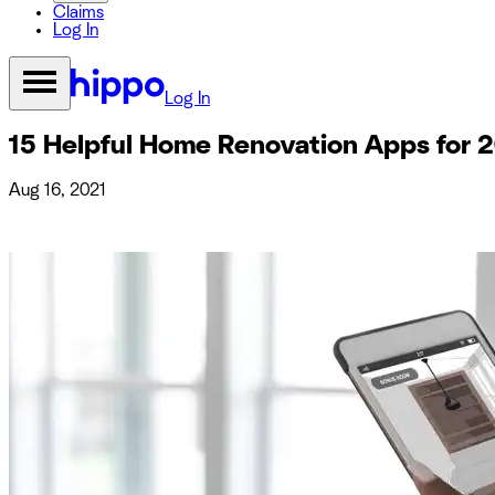
Claims
Log In
Log In
15 Helpful Home Renovation Apps for 
Aug 16, 2021