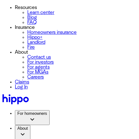
Resources
Learn center
Blog
FAQ
Insurance
Homeowners insurance
Hippo+
Landlord
Fire
About
Contact us
For investors
For agents
For MGAs
Careers
Claims
Log In
For homeowners
About