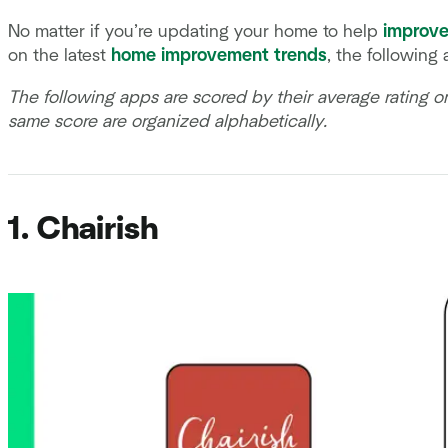
No matter if you’re updating your home to help
improve
on the latest
home improvement trends
, the following
The following apps are scored by their average rating 
same score are organized alphabetically.
1. Chairish