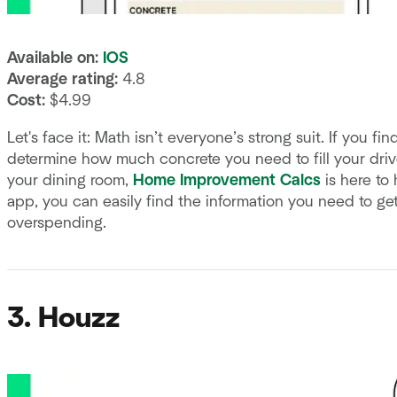
Available on:
IOS
Average rating:
4.8
Cost:
$4.99
Let's face it: Math isn’t everyone’s strong suit. If you f
determine how much concrete you need to fill your dr
your dining room,
Home Improvement Calcs
is here to 
app, you can easily find the information you need to ge
overspending.
3. Houzz