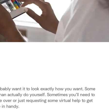
ably want it to look exactly how you want. Some
an actually do yourself. Sometimes you’ll need to
ke over or just requesting some virtual help to get
 in handy.