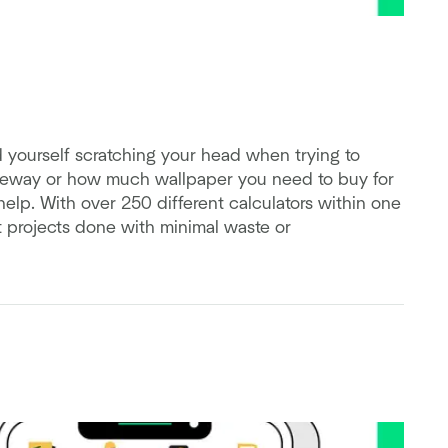
ind yourself scratching your head when trying to
iveway or how much wallpaper you need to buy for
help. With over 250 different calculators within one
t projects done with minimal waste or