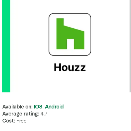
Available on:
IOS
,
Android
Average rating:
4.7
Cost:
Free