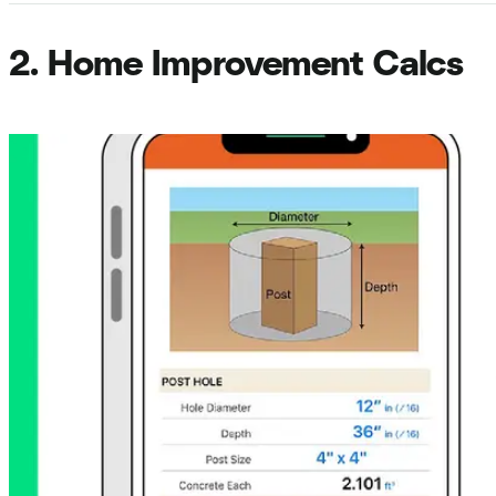
2. Home Improvement Calcs