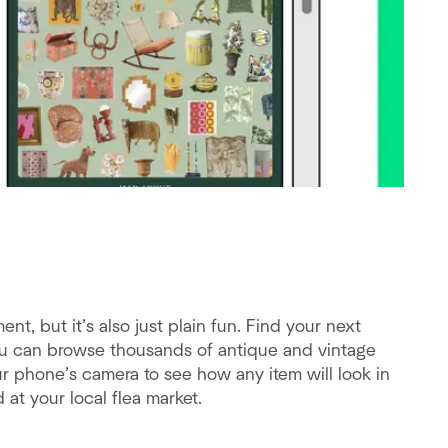
, but it’s also just plain fun. Find your next
 can browse thousands of antique and vintage
ur phone’s camera to see how any item will look in
 at your local flea market.