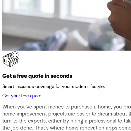
Get a free quote in seconds
Smart insurance coverage for your modern lifestyle.
Get your free quote
When you've spent money to purchase a home, you prob
home improvement projects are easier to dream about th
turn to the experts, either by hiring a professional to ta
the job done. That’s where home renovation apps come