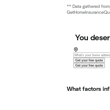
** Data gathered from 
GetHomeInsuranceQuo
You deser
Get your free quote
Get your free quote
What factors in