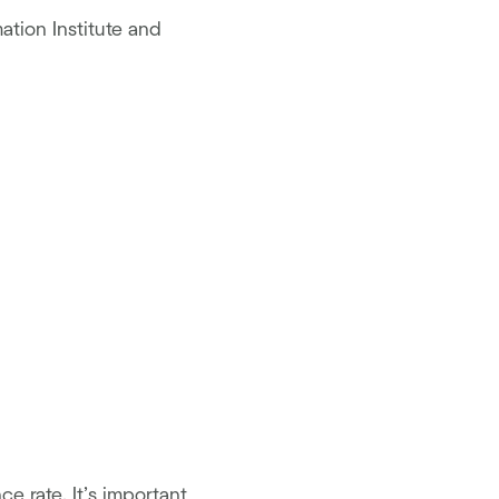
ation Institute and
e rate. It’s important