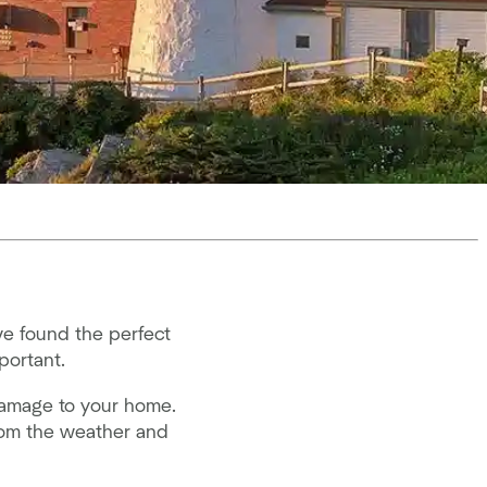
e found the perfect
portant.
damage to your home.
from the weather and