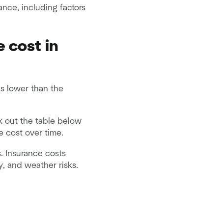
ance, including factors
 cost in
is lower than the
k out the table below
 cost over time.
. Insurance costs
y, and weather risks.