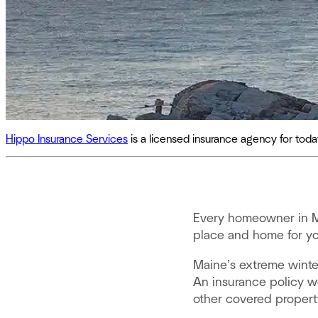
Hippo Insurance Services
is a licensed insurance agency for to
Every homeowner in Ma
place and home for you
Maine’s extreme winte
An insurance policy w
other covered proper