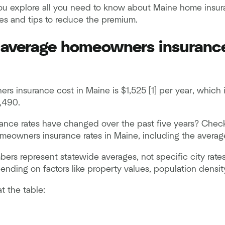
 you explore all you need to know about Maine home insur
tes and tips to reduce the premium.
 average homeowners insurance
s insurance cost in Maine is $1,525 [1] per year, which 
,490.
ance rates have changed over the past five years? Chec
meowners insurance rates in Maine, including the average
rs represent statewide averages, not specific city rates
nding on factors like property values, population densit
at the table: