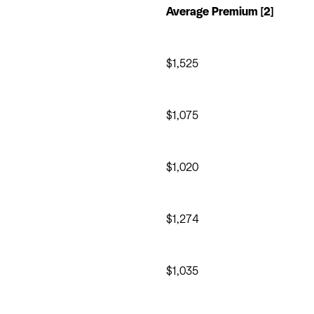
Average Premium [2]
$1,525
$1,075
$1,020
$1,274
$1,035