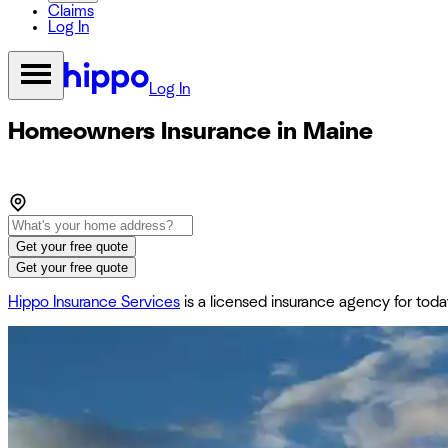
Claims
Log In
Log In
Homeowners Insurance in Maine
Get your free quote
Get your free quote
Hippo Insurance Services
is a licensed insurance agency for to