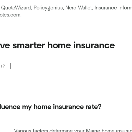
QuoteWizard, Policygenius, Nerd Wallet, Insurance Inform
tes.com.
ve smarter home insurance
fluence my home insurance rate?
Various factors determine your Maine home insuranc