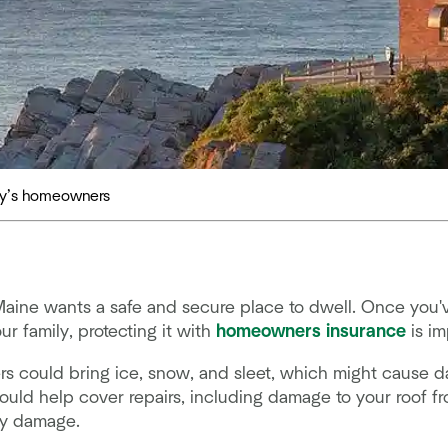
day’s homeowners
ine wants a safe and secure place to dwell. Once you'v
r family, protecting it with
homeowners insurance
is im
rs could bring ice, snow, and sleet, which might cause 
ould help cover repairs, including damage to your roof 
ty damage.