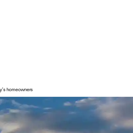
day’s homeowners