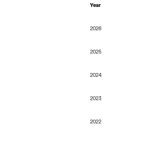
Year
2026
2025
2024
2023
2022