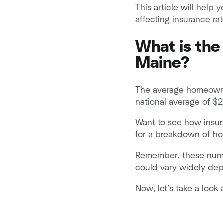
This article will help
affecting insurance ra
What is the
Maine?
The average homeowner
national average of $2
Want to see how insur
for a breakdown of ho
Remember, these numbe
could vary widely depe
Now, let’s take a look 