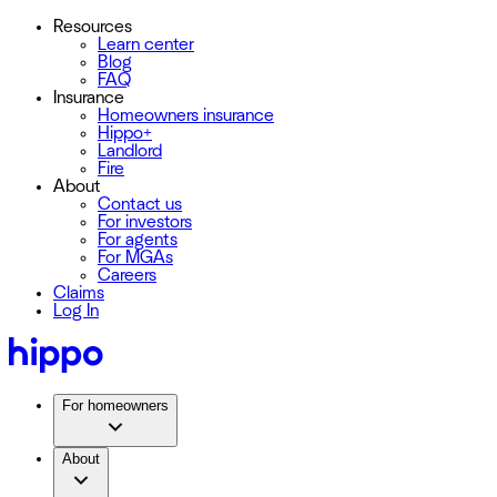
Resources
Learn center
Blog
FAQ
Insurance
Homeowners insurance
Hippo+
Landlord
Fire
About
Contact us
For investors
For agents
For MGAs
Careers
Claims
Log In
For homeowners
About