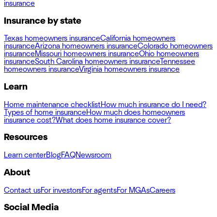
insurance
Insurance by state
Texas homeowners insurance
California homeowners
insurance
Arizona homeowners insurance
Colorado homeowners
insurance
Missouri homeowners insurance
Ohio homeowners
insurance
South Carolina homeowners insurance
Tennessee
homeowners insurance
Virginia homeowners insurance
Learn
Home maintenance checklist
How much insurance do I need?
Types of home insurance
How much does homeowners
insurance cost?
What does home insurance cover?
Resources
Learn center
Blog
FAQ
Newsroom
About
Contact us
For investors
For agents
For MGAs
Careers
Social Media