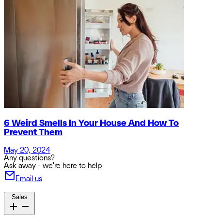
6 Weird Smells In Your House And How To
Prevent Them
May 20, 2024
Any questions?
Ask away - we're here to help
Email us
Sales