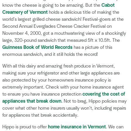
know the cheese is going to be amazing. But the
Cabot
Creamery of Vermont
holds a delicious title of making the
world’s largest grilled cheese sandwich! Festival-goers at the
Second Annual Everglades Cheese Cracker Festival on
November 4, 2000, got a mouthwatering view of a shockingly
large, 320-pound sandwich that measured 5ft x 10.5ft. The
Guinness Book of World Records
has a picture of this
enormous sandwich, and it still holds the record!
With all this dairy and amazing fresh produce in Vermont,
making sure your refrigerator and other large appliances are
also protected by your homeowners insurance policy is
extremely important. Check with your home insurance agent
to ensure you have insurance protection
covering the cost of
appliances that break down
. Not to brag, Hippo policies may
cover what other home insurers usually won’t, including repairs
for appliances that break accidentally.
Hippo is proud to offer
home insurance in Vermont
. We can