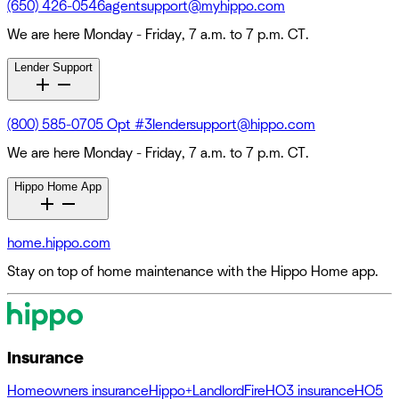
(650) 426-0546
agentsupport@myhippo.com
We are here Monday - Friday, 7 a.m. to 7 p.m. CT.
Lender Support
(800) 585-0705 Opt #3
lendersupport@hippo.com
We are here Monday - Friday, 7 a.m. to 7 p.m. CT.
Hippo Home App
home.hippo.com
Stay on top of home maintenance with the Hippo Home app.
Insurance
Homeowners insurance
Hippo+
Landlord
Fire
HO3 insurance
HO5