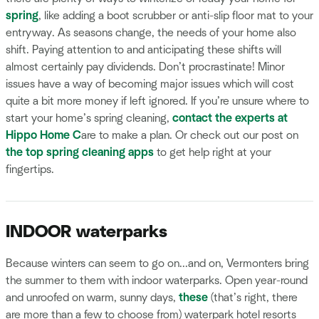
spring
, like adding a boot scrubber or anti-slip floor mat to your
entryway. As seasons change, the needs of your home also
shift. Paying attention to and anticipating these shifts will
almost certainly pay dividends. Don’t procrastinate! Minor
issues have a way of becoming major issues which will cost
quite a bit more money if left ignored. If you’re unsure where to
start your home’s spring cleaning,
contact the experts at
Hippo Home C
are to make a plan. Or check out our post on
the top spring cleaning apps
to get help right at your
fingertips.
INDOOR waterparks
Because winters can seem to go on...and on, Vermonters bring
the summer to them with indoor waterparks. Open year-round
and unroofed on warm, sunny days,
these
(that’s right, there
are more than a few to choose from) waterpark hotel resorts