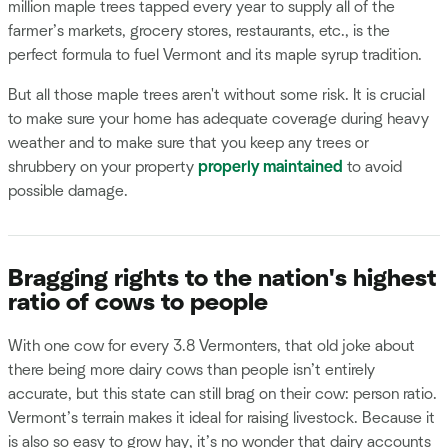
million maple trees tapped every year to supply all of the
farmer’s markets, grocery stores, restaurants, etc., is the
perfect formula to fuel Vermont and its maple syrup tradition.
But all those maple trees aren't without some risk. It is crucial
to make sure your home has adequate coverage during heavy
weather and to make sure that you keep any trees or
shrubbery on your property
properly maintained
to avoid
possible damage.
Bragging rights to the nation's highest
ratio of cows to people
With one cow for every 3.8 Vermonters, that old joke about
there being more dairy cows than people isn’t entirely
accurate, but this state can still brag on their cow: person ratio.
Vermont’s terrain makes it ideal for raising livestock. Because it
is also so easy to grow hay, it’s no wonder that dairy accounts