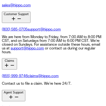
sales@hippo.com
Customer Support
(800) 585-0705
support@hippo.com
We are here from Monday to Friday, from 7:00 AM to 8:00 PM
CST, and on Saturdays from 7:00 AM to 6:00 PM CST. We're
closed on Sundays. For assistance outside these hours, email
us at
support@hippo.com
or contact us during our regular
hours.
Claims
(855) 999-9746
claims@hippo.com
Contact us to file a claim. We're here 24/7.
Agent Support