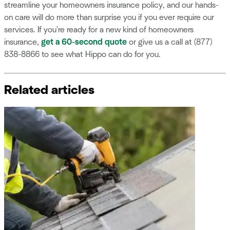
streamline your homeowners insurance policy, and our hands-
on care will do more than surprise you if you ever require our
services. If you're ready for a new kind of homeowners
insurance,
get a 60-second quote
or give us a call at (877)
838-8866 to see what Hippo can do for you.
Related articles