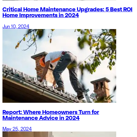
Critical Home Maintenance Upgrades: 5 Best ROI
Home Improvements in 2024
Jun 10, 2024
Report: Where Homeowners Turn for
Maintenance Advice in 2024
May 25, 2024