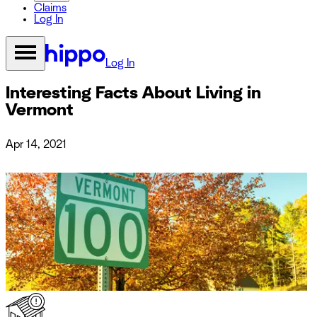
Claims
Log In
Log In
Interesting Facts About Living in
Vermont
Apr 14, 2021