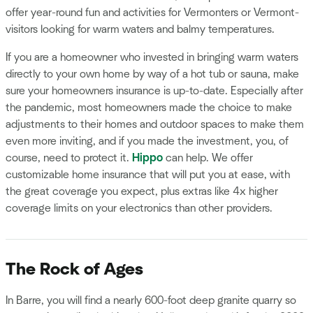
offer year-round fun and activities for Vermonters or Vermont-
visitors looking for warm waters and balmy temperatures.
If you are a homeowner who invested in bringing warm waters
directly to your own home by way of a hot tub or sauna, make
sure your homeowners insurance is up-to-date. Especially after
the pandemic, most homeowners made the choice to make
adjustments to their homes and outdoor spaces to make them
even more inviting, and if you made the investment, you, of
course, need to protect it.
Hippo
can help. We offer
customizable home insurance that will put you at ease, with
the great coverage you expect, plus extras like 4x higher
coverage limits on your electronics than other providers.
The Rock of Ages
In Barre, you will find a nearly 600-foot deep granite quarry so