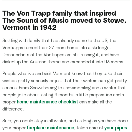
The Von Trapp family that inspired
The Sound of Music moved to Stowe,
Vermont in 1942
Settling with family that had already come to the US, the
VonTrapps turned their 27 room home into a ski lodge.
Descendants of the VonTrapps are still running it, and have
dialed up the Austrian theme and expanded it into 93 rooms.
People who live and visit Vermont know that they take their
winters pretty seriously or just that their winters can get pretty
serious. From Snowshoeing to snowmobiling and a winter that
people joke about lasting 9 months, a little preparation and a
proper
home maintenance checklist
can make all the
difference.
Sure, you could stay in all winter, and as long as you have done
your proper
fireplace maintenance
, taken care of
your pipes