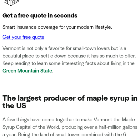
Get a free quote in seconds
Smart insurance coverage for your modern lifestyle.
Get your free quote
Vermont is not only a favorite for small-town lovers but is a
beautiful place to settle down because it has so much to offer.
Keep reading to learn some interesting facts about living in the
Green Mountain State
.
The largest producer of maple syrup in
the US
A few things have come together to make Vermont the Maple
Syrup Capital of the World, producing over a half-million gallons
a year. Being the land of small towns combined with the 6