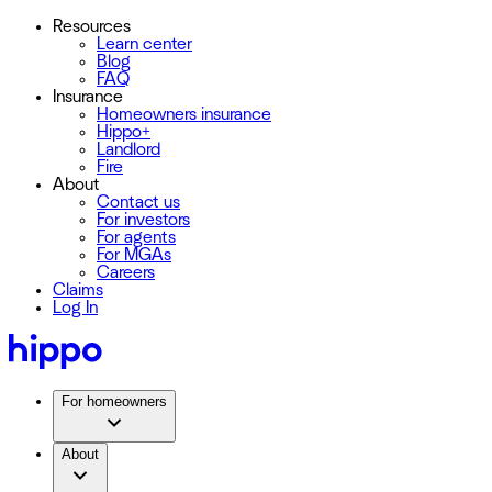
Resources
Learn center
Blog
FAQ
Insurance
Homeowners insurance
Hippo+
Landlord
Fire
About
Contact us
For investors
For agents
For MGAs
Careers
Claims
Log In
For homeowners
About