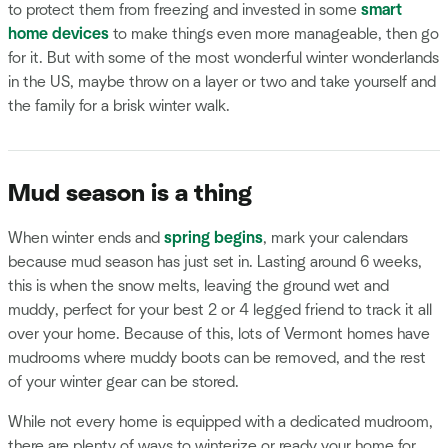
to protect them from freezing and invested in some
smart
home devices
to make things even more manageable, then go
for it. But with some of the most wonderful winter wonderlands
in the US, maybe throw on a layer or two and take yourself and
the family for a brisk winter walk.
Mud season is a thing
When winter ends and
spring begins
, mark your calendars
because mud season has just set in. Lasting around 6 weeks,
this is when the snow melts, leaving the ground wet and
muddy, perfect for your best 2 or 4 legged friend to track it all
over your home. Because of this, lots of Vermont homes have
mudrooms where muddy boots can be removed, and the rest
of your winter gear can be stored.
While not every home is equipped with a dedicated mudroom,
there are plenty of ways to winterize or ready your home for