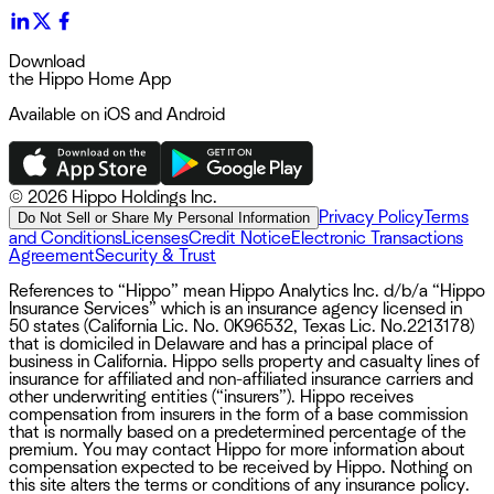
Download
the Hippo Home App
Available on iOS and Android
©
2026 Hippo Holdings Inc.
Privacy Policy
Terms
Do Not Sell or Share My Personal Information
and Conditions
Licenses
Credit Notice
Electronic Transactions
Agreement
Security & Trust
References to “Hippo” mean Hippo Analytics Inc. d/b/a “Hippo
Insurance Services” which is an insurance agency licensed in
50 states (California Lic. No. 0K96532, Texas Lic. No.2213178)
that is domiciled in Delaware and has a principal place of
business in California. Hippo sells property and casualty lines of
insurance for affiliated and non-affiliated insurance carriers and
other underwriting entities (“insurers”). Hippo receives
compensation from insurers in the form of a base commission
that is normally based on a predetermined percentage of the
premium. You may contact Hippo for more information about
compensation expected to be received by Hippo. Nothing on
this site alters the terms or conditions of any insurance policy.