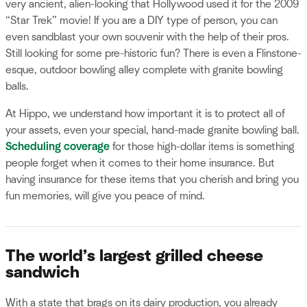
very ancient, alien-looking that Hollywood used it for the 2009
“Star Trek” movie! If you are a DIY type of person, you can
even sandblast your own souvenir with the help of their pros.
Still looking for some pre-historic fun? There is even a Flinstone-
esque, outdoor bowling alley complete with granite bowling
balls.
At Hippo, we understand how important it is to protect all of
your assets, even your special, hand-made granite bowling ball.
Scheduling coverage
for those high-dollar items is something
people forget when it comes to their home insurance. But
having insurance for these items that you cherish and bring you
fun memories, will give you peace of mind.
The world’s largest grilled cheese
sandwich
With a state that brags on its dairy production, you already