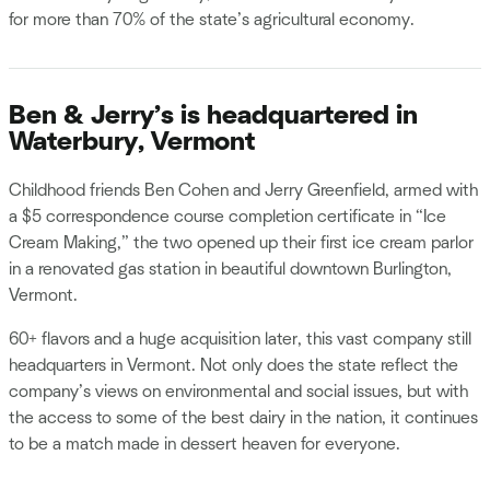
for more than 70% of the state’s agricultural economy.
Ben & Jerry’s is headquartered in
Waterbury, Vermont
Childhood friends Ben Cohen and Jerry Greenfield, armed with
a $5 correspondence course completion certificate in “Ice
Cream Making,” the two opened up their first ice cream parlor
in a renovated gas station in beautiful downtown Burlington,
Vermont.
60+ flavors and a huge acquisition later, this vast company still
headquarters in Vermont. Not only does the state reflect the
company’s views on environmental and social issues, but with
the access to some of the best dairy in the nation, it continues
to be a match made in dessert heaven for everyone.