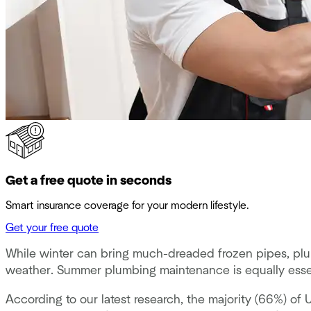
Get a free quote in seconds
Smart insurance coverage for your modern lifestyle.
Get your free quote
While winter can bring much-dreaded frozen pipes, plum
weather. Summer plumbing maintenance is equally esse
According to our latest research, the majority (66%) 