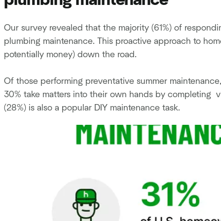
plumbing maintenance
Our survey revealed that the majority (61%) of respon
plumbing maintenance. This proactive approach to ho
potentially money) down the road.
Of those performing preventative summer maintenance, 3
30% take matters into their own hands by completing vis
(28%) is also a popular DIY maintenance task.