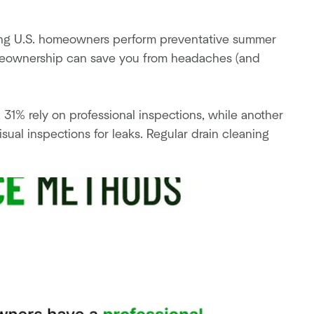
ding U.S. homeowners perform preventative summer
meownership can save you from headaches (and
1% rely on professional inspections, while another
ual inspections for leaks. Regular drain cleaning