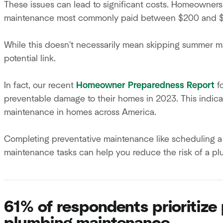
These issues can lead to significant costs. Homeowne
maintenance most commonly paid between $200 and $4
While this doesn't necessarily mean skipping summer ma
potential link.
In fact, our recent
Homeowner Preparedness Report
f
preventable damage to their homes in 2023. This indica
maintenance in homes across America.
Completing preventative maintenance like scheduling a 
maintenance tasks can help you reduce the risk of a p
61% of respondents prioritiz