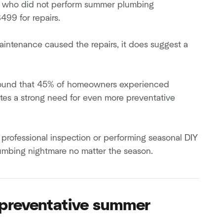
rs who did not perform summer plumbing
99 for repairs.
intenance caused the repairs, it does suggest a
ound that 45% of homeowners experienced
tes a strong need for even more preventative
professional inspection or performing seasonal DIY
lumbing nightmare no matter the season.
e preventative summer