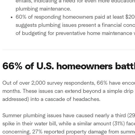
entails, indicating a need for even more educati
plumbing maintenance.
60% of responding homeowners paid at least $200 t
suggests plumbing issues present a financial con
of budgeting for preventative home maintenance w
66% of U.S. homeowners batt
Out of over 2,000 survey respondents, 66% have enco
months. These issues can extend beyond a simple drip or
addressed) into a cascade of headaches.
Summer plumbing issues have caused nearly a third (2
spike in their water bill, while a similar amount (31%) fa
concerning, 27% reported property damage from summ