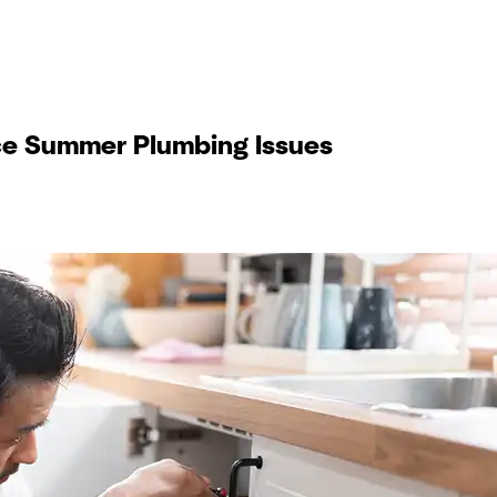
e Summer Plumbing Issues