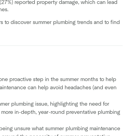
 (27%) reported property damage, which can lead
ines.
s to discover summer plumbing trends and to find
.
one proactive step in the summer months to help
 maintenance can help avoid headaches (and even
r plumbing issue, highlighting the need for
more in-depth, year-round preventative plumbing
 being unsure what summer plumbing maintenance