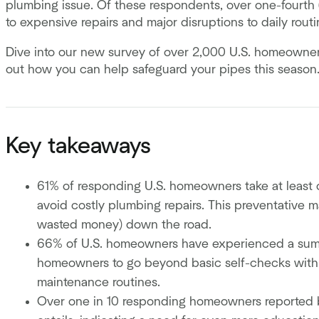
plumbing issue. Of these respondents, over one-fourth
to expensive repairs and major disruptions to daily rout
Dive into our new survey of over 2,000 U.S. homeowner
out how you can help safeguard your pipes this season
Key takeaways
61% of responding U.S. homeowners take at least 
avoid costly plumbing repairs. This preventative
wasted money) down the road.
66% of U.S. homeowners have experienced a summe
homeowners to go beyond basic self-checks with 
maintenance routines.
Over one in 10 responding homeowners reported