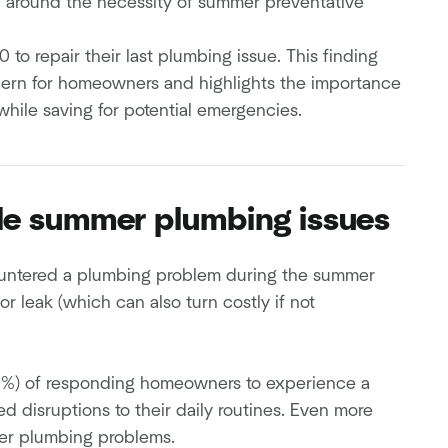
on around the necessity of summer preventative
o repair their last plumbing issue. This finding
cern for homeowners and highlights the importance
hile saving for potential emergencies.
le summer plumbing issues
untered a plumbing problem during the summer
 leak (which can also turn costly if not
9%) of responding homeowners to experience a
ced disruptions to their daily routines. Even more
er plumbing problems.