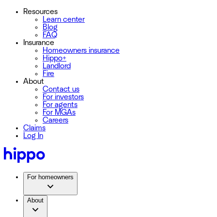
Resources
Learn center
Blog
FAQ
Insurance
Homeowners insurance
Hippo+
Landlord
Fire
About
Contact us
For investors
For agents
For MGAs
Careers
Claims
Log In
For homeowners
About