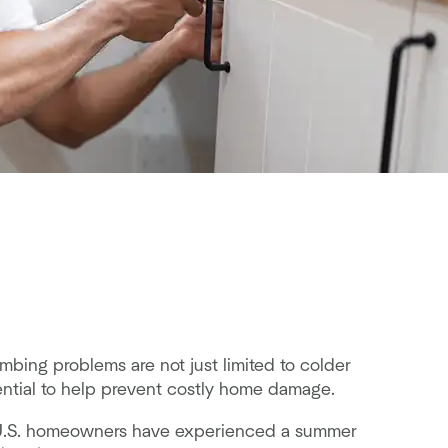
bing problems are not just limited to colder
ntial to help prevent costly home damage.
of U.S. homeowners have experienced a summer