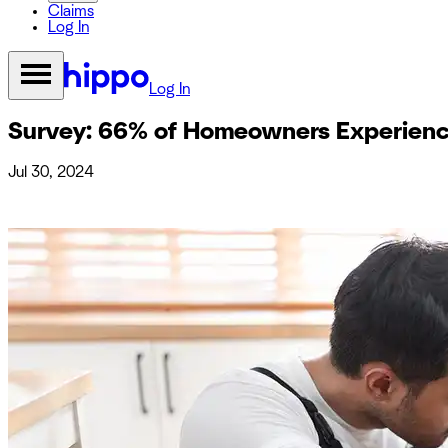
Claims
Log In
Log In
Survey: 66% of Homeowners Experienc
Jul 30, 2024