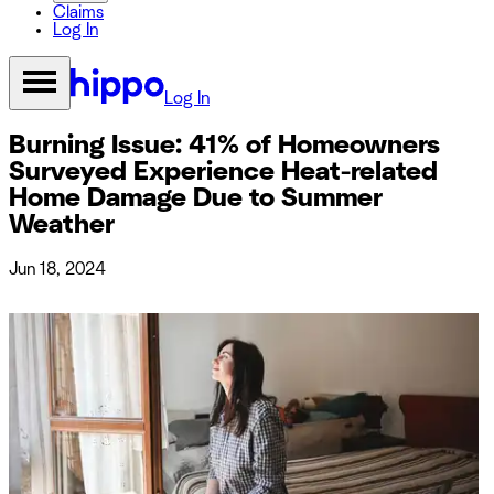
Claims
Log In
Log In
Burning Issue: 41% of Homeowners
Surveyed Experience Heat-related
Home Damage Due to Summer
Weather
Jun 18, 2024