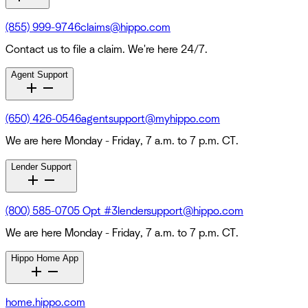
(855) 999-9746
claims@hippo.com
Contact us to file a claim. We're here 24/7.
Agent Support
(650) 426-0546
agentsupport@myhippo.com
We are here Monday - Friday, 7 a.m. to 7 p.m. CT.
Lender Support
(800) 585-0705 Opt #3
lendersupport@hippo.com
We are here Monday - Friday, 7 a.m. to 7 p.m. CT.
Hippo Home App
home.hippo.com