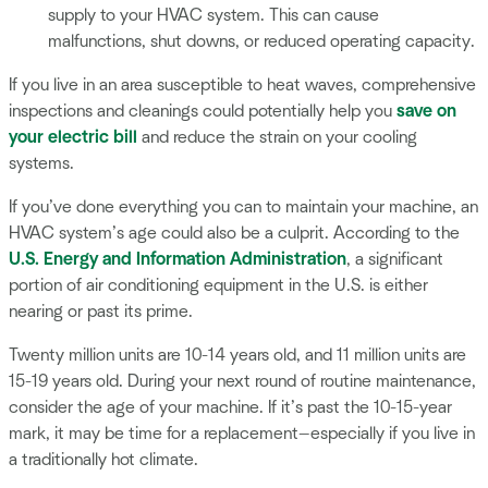
supply to your HVAC system. This can cause
malfunctions, shut downs, or reduced operating capacity.
If you live in an area susceptible to heat waves, comprehensive
inspections and cleanings could potentially help you
save on
your electric bill
and reduce the strain on your cooling
systems.
If you’ve done everything you can to maintain your machine, an
HVAC system’s age could also be a culprit. According to the
U.S. Energy and Information Administration
, a significant
portion of air conditioning equipment in the U.S. is either
nearing or past its prime.
Twenty million units are 10-14 years old, and 11 million units are
15-19 years old. During your next round of routine maintenance,
consider the age of your machine. If it’s past the 10-15-year
mark, it may be time for a replacement—especially if you live in
a traditionally hot climate.