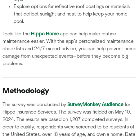
Explore options for reflective roof coatings or materials
that deflect sunlight and heat to help keep your home
cool.
Tools like the
Hippo Home
app can help make routine
maintenance easier. With the app’s personalized maintenance
checklists and 24/7 expert advice, you can help prevent home
damage from unexpected events—before they become big
problems.
Methodology
The survey was conducted by
SurveyMonkey Audience
for
Hippo Insurance Services. The survey was fielded on May 10,
2024. The results are based on 1,207 completed surveys. In
order to qualify, respondents were screened to be residents of
the United States, over 18 years of age, and own a home. Data