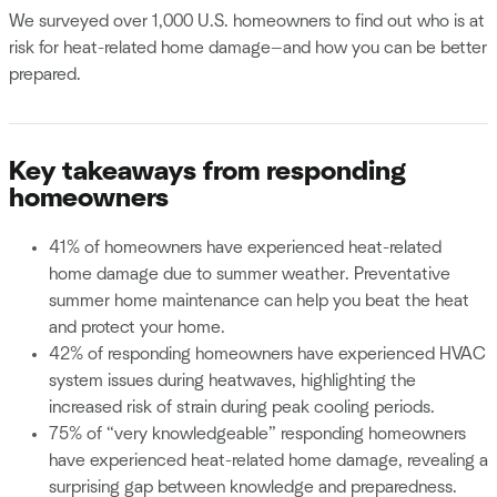
We surveyed over 1,000 U.S. homeowners to find out who is at
risk for heat-related home damage—and how you can be better
prepared.
Key takeaways from responding
homeowners
41% of homeowners have experienced heat-related
home damage due to summer weather. Preventative
summer home maintenance can help you beat the heat
and protect your home.
42% of responding homeowners have experienced HVAC
system issues during heatwaves, highlighting the
increased risk of strain during peak cooling periods.
75% of “very knowledgeable” responding homeowners
have experienced heat-related home damage, revealing a
surprising gap between knowledge and preparedness.