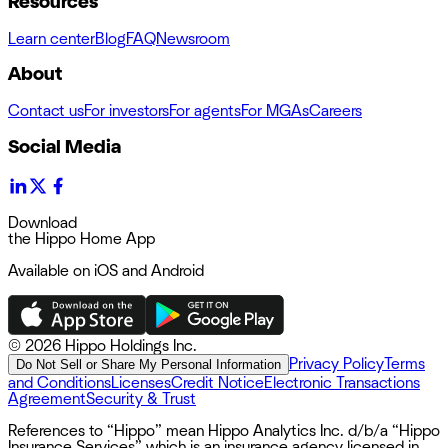
Resources
Learn center
Blog
FAQ
Newsroom
About
Contact us
For investors
For agents
For MGAs
Careers
Social Media
Download
the Hippo Home App
Available on iOS and Android
©
2026 Hippo Holdings Inc.
Privacy Policy
Terms
Do Not Sell or Share My Personal Information
and Conditions
Licenses
Credit Notice
Electronic Transactions
Agreement
Security & Trust
References to “Hippo” mean Hippo Analytics Inc. d/b/a “Hippo
Insurance Services” which is an insurance agency licensed in