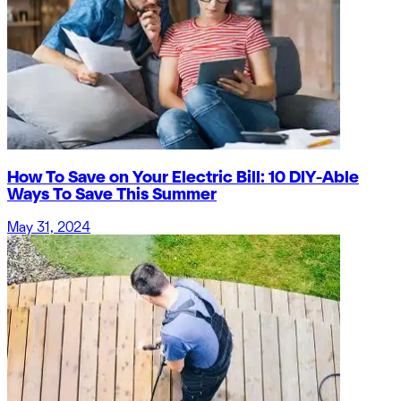
How To Save on Your Electric Bill: 10 DIY-Able
Ways To Save This Summer
May 31, 2024