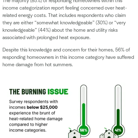
The majority (85%) of responding homeowners within this
income categorization report feeling concerned over heat-
related energy costs. That includes respondents who claim
they are either “somewhat knowledgeable” (30%) or “very
knowledgeable” (44%) about the home and utility risks
associated with prolonged heat exposure.
Despite this knowledge and concern for their homes, 56% of
responding homeowners in this income category have suffered
home damage from hot summers.