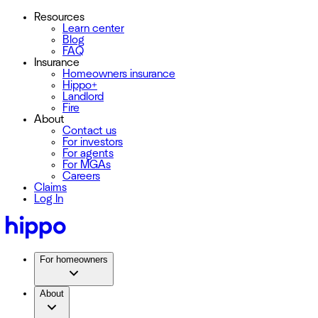
Resources
Learn center
Blog
FAQ
Insurance
Homeowners insurance
Hippo+
Landlord
Fire
About
Contact us
For investors
For agents
For MGAs
Careers
Claims
Log In
For homeowners
About