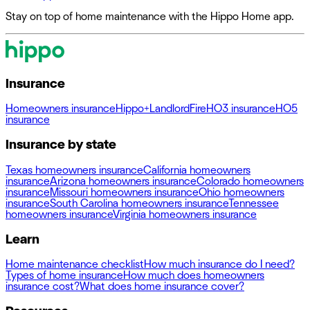
Stay on top of home maintenance with the Hippo Home app.
Insurance
Homeowners insurance
Hippo+
Landlord
Fire
HO3 insurance
HO5
insurance
Insurance by state
Texas homeowners insurance
California homeowners
insurance
Arizona homeowners insurance
Colorado homeowners
insurance
Missouri homeowners insurance
Ohio homeowners
insurance
South Carolina homeowners insurance
Tennessee
homeowners insurance
Virginia homeowners insurance
Learn
Home maintenance checklist
How much insurance do I need?
Types of home insurance
How much does homeowners
insurance cost?
What does home insurance cover?