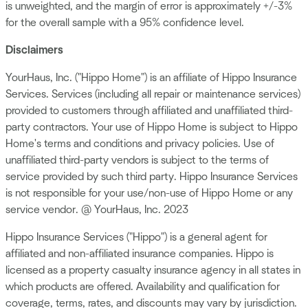
is unweighted, and the margin of error is approximately +/-3%
for the overall sample with a 95% confidence level.
Disclaimers
YourHaus, Inc. ("Hippo Home") is an affiliate of Hippo Insurance
Services. Services (including all repair or maintenance services)
provided to customers through affiliated and unaffiliated third-
party contractors. Your use of Hippo Home is subject to Hippo
Home's terms and conditions and privacy policies. Use of
unaffiliated third-party vendors is subject to the terms of
service provided by such third party. Hippo Insurance Services
is not responsible for your use/non-use of Hippo Home or any
service vendor. @ YourHaus, Inc. 2023
Hippo Insurance Services ("Hippo") is a general agent for
affiliated and non-affiliated insurance companies. Hippo is
licensed as a property casualty insurance agency in all states in
which products are offered. Availability and qualification for
coverage, terms, rates, and discounts may vary by jurisdiction.