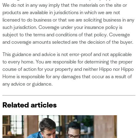
We do not in any way imply that the materials on the site or
products are available in jurisdictions in which we are not
licensed to do business or that we are soliciting business in any
such jurisdiction. Coverage under your insurance policy is
subject to the terms and conditions of that policy. Coverage
and coverage amounts selected are the decision of the buyer.
This guidance and advice is not error-proof and not applicable
to every home. You are responsible for determining the proper
course of action for your property and neither Hippo nor Hippo
Home is responsible for any damages that occur as a result of
any advice or guidance.
Related articles