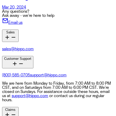
Mar 20, 2024
Any questions?
Ask away - we're here to help
Email us
Sales
sales@hippo.com
Customer Support
(800) 585-0705
support@hippo.com
We are here from Monday to Friday, from 7:00 AM to 8:00 PM
CST, and on Saturdays from 7:00 AM to 6:00 PM CST. We're
closed on Sundays. For assistance outside these hours, email
us at
support@hippo.com
or contact us during our regular
hours.
Claims