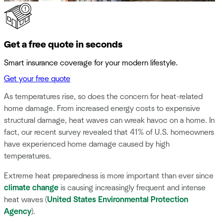
Get a free quote in seconds
Smart insurance coverage for your modern lifestyle.
Get your free quote
As temperatures rise, so does the concern for heat-related
home damage. From increased energy costs to expensive
structural damage, heat waves can wreak havoc on a home. In
fact, our recent survey revealed that 41% of U.S. homeowners
have experienced home damage caused by high
temperatures.
Extreme heat preparedness is more important than ever since
climate change
is causing increasingly frequent and intense
heat waves (
United States Environmental Protection
Agency
).