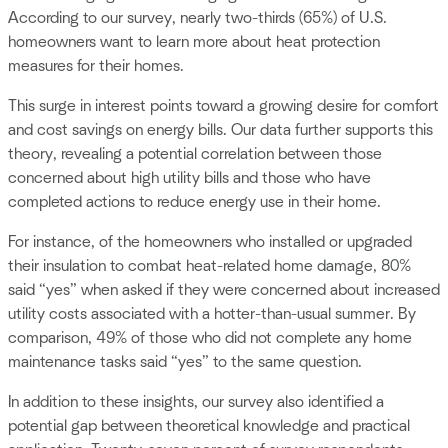
According to our survey, nearly two-thirds (65%) of U.S.
homeowners want to learn more about heat protection
measures for their homes.
This surge in interest points toward a growing desire for comfort
and cost savings on energy bills. Our data further supports this
theory, revealing a potential correlation between those
concerned about high utility bills and those who have
completed actions to reduce energy use in their home.
For instance, of the homeowners who installed or upgraded
their insulation to combat heat-related home damage, 80%
said “yes” when asked if they were concerned about increased
utility costs associated with a hotter-than-usual summer. By
comparison, 49% of those who did not complete any home
maintenance tasks said “yes” to the same question.
In addition to these insights, our survey also identified a
potential gap between theoretical knowledge and practical