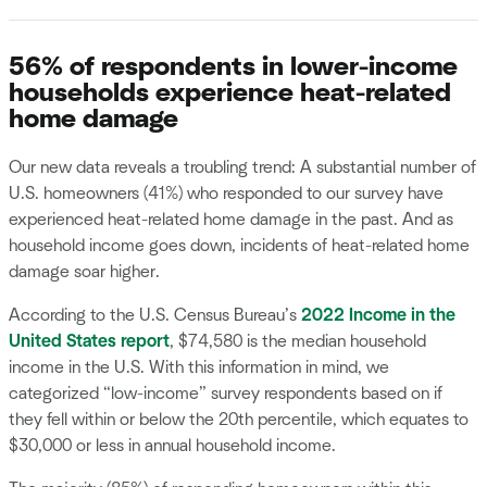
56% of respondents in lower-income
households experience heat-related
home damage
Our new data reveals a troubling trend: A substantial number of
U.S. homeowners (41%) who responded to our survey have
experienced heat-related home damage in the past. And as
household income goes down, incidents of heat-related home
damage soar higher.
According to the U.S. Census Bureau’s
2022 Income in the
United States report
, $74,580 is the median household
income in the U.S. With this information in mind, we
categorized “low-income” survey respondents based on if
they fell within or below the 20th percentile, which equates to
$30,000 or less in annual household income.