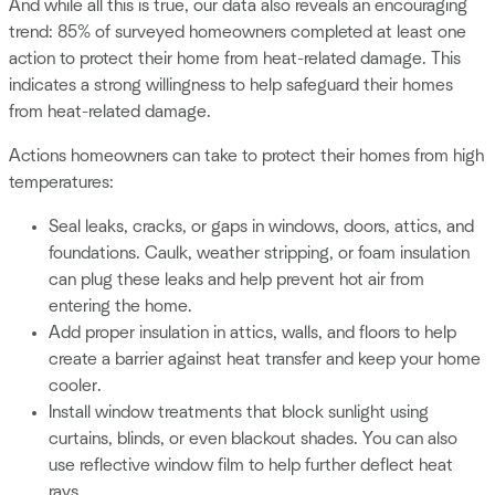
And while all this is true, our data also reveals an encouraging
trend: 85% of surveyed homeowners completed at least one
action to protect their home from heat-related damage. This
indicates a strong willingness to help safeguard their homes
from heat-related damage.
Actions homeowners can take to protect their homes from high
temperatures:
Seal leaks, cracks, or gaps in windows, doors, attics, and
foundations. Caulk, weather stripping, or foam insulation
can plug these leaks and help prevent hot air from
entering the home.
Add proper insulation in attics, walls, and floors to help
create a barrier against heat transfer and keep your home
cooler.
Install window treatments that block sunlight using
curtains, blinds, or even blackout shades. You can also
use reflective window film to help further deflect heat
rays.