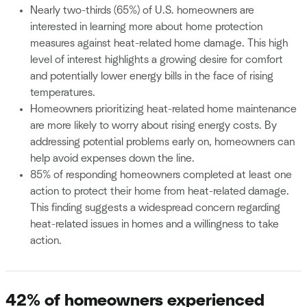
Nearly two-thirds (65%) of U.S. homeowners are
interested in learning more about home protection
measures against heat-related home damage. This high
level of interest highlights a growing desire for comfort
and potentially lower energy bills in the face of rising
temperatures.
Homeowners prioritizing heat-related home maintenance
are more likely to worry about rising energy costs. By
addressing potential problems early on, homeowners can
help avoid expenses down the line.
85% of responding homeowners completed at least one
action to protect their home from heat-related damage.
This finding suggests a widespread concern regarding
heat-related issues in homes and a willingness to take
action.
42% of homeowners experienced