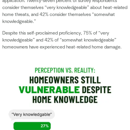
application. Twenty-seven percent of survey respondents
consider themselves “very knowledgeable” about heat-related
home threats, and 42% consider themselves “somewhat
knowledgeable.”
Despite this self-proclaimed proficiency, 75% of “very
knowledgeable” and 42% of “somewhat knowledgeable”
homeowners have experienced heat-related home damage.