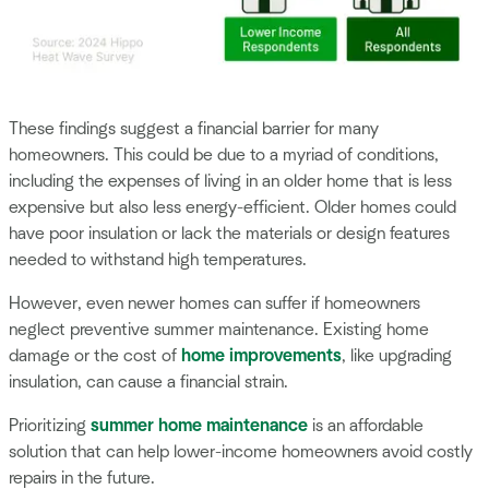
These findings suggest a financial barrier for many
homeowners. This could be due to a myriad of conditions,
including the expenses of living in an older home that is less
expensive but also less energy-efficient. Older homes could
have poor insulation or lack the materials or design features
needed to withstand high temperatures.
However, even newer homes can suffer if homeowners
neglect preventive summer maintenance. Existing home
damage or the cost of
home improvements
, like upgrading
insulation, can cause a financial strain.
Prioritizing
summer home maintenance
is an affordable
solution that can help lower-income homeowners avoid costly
repairs in the future.