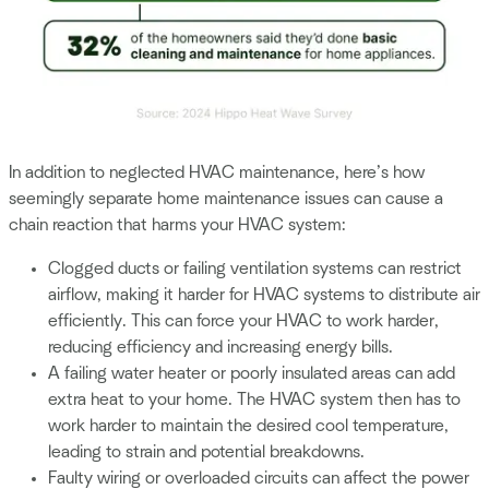
In addition to neglected HVAC maintenance, here’s how
seemingly separate home maintenance issues can cause a
chain reaction that harms your HVAC system:
Clogged ducts or failing ventilation systems can restrict
airflow, making it harder for HVAC systems to distribute air
efficiently. This can force your HVAC to work harder,
reducing efficiency and increasing energy bills.
A failing water heater or poorly insulated areas can add
extra heat to your home. The HVAC system then has to
work harder to maintain the desired cool temperature,
leading to strain and potential breakdowns.
Faulty wiring or overloaded circuits can affect the power