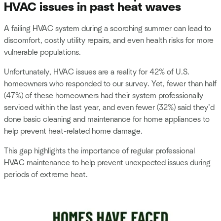
HVAC issues in past heat waves
A failing HVAC system during a scorching summer can lead to
discomfort, costly utility repairs, and even health risks for more
vulnerable populations.
Unfortunately, HVAC issues are a reality for 42% of U.S.
homeowners who responded to our survey. Yet, fewer than half
(47%) of these homeowners had their system professionally
serviced within the last year, and even fewer (32%) said they’d
done basic cleaning and maintenance for home appliances to
help prevent heat-related home damage.
This gap highlights the importance of regular professional
HVAC maintenance to help prevent unexpected issues during
periods of extreme heat.