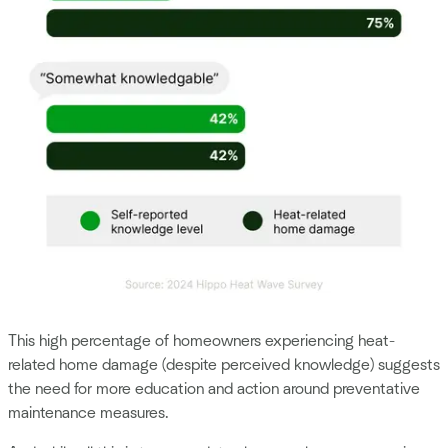
This high percentage of homeowners experiencing heat-
related home damage (despite perceived knowledge) suggests
the need for more education and action around preventative
maintenance measures.