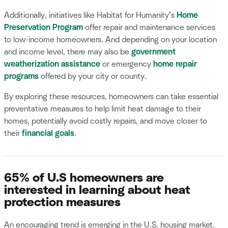
Additionally, initiatives like Habitat for Humanity’s
Home
Preservation Program
offer repair and maintenance services
to low-income homeowners. And depending on your location
and income level, there may also be
government
weatherization assistance
or emergency
home repair
programs
offered by your city or county.
By exploring these resources, homeowners can take essential
preventative measures to help limit heat damage to their
homes, potentially avoid costly repairs, and move closer to
their
financial goals
.
65% of U.S homeowners are
interested in learning about heat
protection measures
An encouraging trend is emerging in the U.S. housing market.