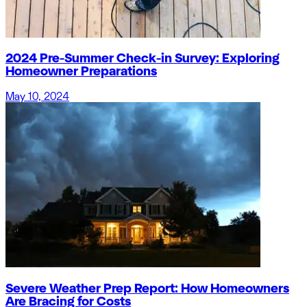
2024 Pre-Summer Check-in Survey: Exploring
Homeowner Preparations
May 10, 2024
Severe Weather Prep Report: How Homeowners
Are Bracing for Costs