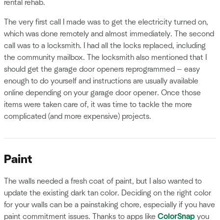
rental rehab.
The very first call I made was to get the electricity turned on,
which was done remotely and almost immediately. The second
call was to a locksmith. I had all the locks replaced, including
the community mailbox. The locksmith also mentioned that I
should get the garage door openers reprogrammed — easy
enough to do yourself and instructions are usually available
online depending on your garage door opener. Once those
items were taken care of, it was time to tackle the more
complicated (and more expensive) projects.
Paint
The walls needed a fresh coat of paint, but I also wanted to
update the existing dark tan color. Deciding on the right color
for your walls can be a painstaking chore, especially if you have
paint commitment issues. Thanks to apps like
ColorSnap
you