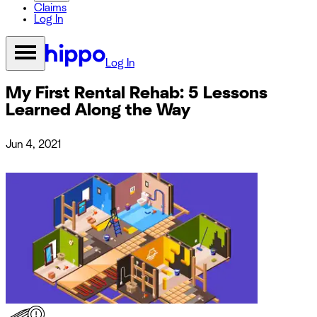
Claims
Log In
Log In
My First Rental Rehab: 5 Lessons
Learned Along the Way
Jun 4, 2021