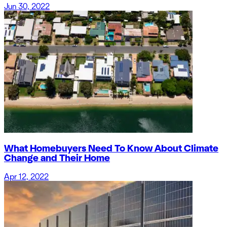
Jun 30, 2022
What Homebuyers Need To Know About Climate
Change and Their Home
Apr 12, 2022