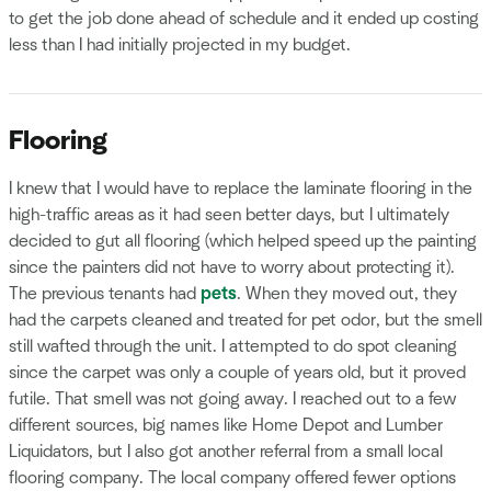
to get the job done ahead of schedule and it ended up costing
less than I had initially projected in my budget.
Flooring
I knew that I would have to replace the laminate flooring in the
high-traffic areas as it had seen better days, but I ultimately
decided to gut all flooring (which helped speed up the painting
since the painters did not have to worry about protecting it).
The previous tenants had
pets
. When they moved out, they
had the carpets cleaned and treated for pet odor, but the smell
still wafted through the unit. I attempted to do spot cleaning
since the carpet was only a couple of years old, but it proved
futile. That smell was not going away. I reached out to a few
different sources, big names like Home Depot and Lumber
Liquidators, but I also got another referral from a small local
flooring company. The local company offered fewer options