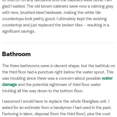
to hold off on any decisions until the cabinets were done. I am
glad I waited. The old brown cabinets were now a calming gray
with new, brushed steel hardware, making the white tile
countertops look pretty good. I ultimately kept the existing
countertop and just replaced the broken tiles — resulting in a
significant savings.
Bathroom
The three bathrooms were in decent shape, but the bathtub on
the third floor had a puncture right below the water spout. This
was troubling since there was a concern about possible
water
damage
and the potential nightmare of third floor water
trickling all the way down to the bottom floor.
I assumed I would have to replace the whole fiberglass unit. I
asked for an estimate from a handyman I had used in the past.
Factoring in labor, disposal (from the third floor), plus the cost