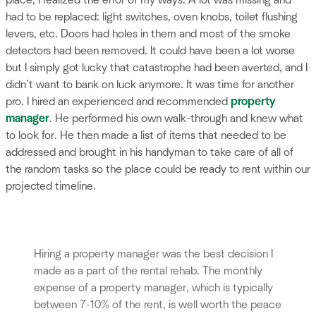
place, I realized the error of my ways. A lot was missing and
had to be replaced: light switches, oven knobs, toilet flushing
levers, etc. Doors had holes in them and most of the smoke
detectors had been removed. It could have been a lot worse
but I simply got lucky that catastrophe had been averted, and I
didn’t want to bank on luck anymore. It was time for another
pro. I hired an experienced and recommended
property
manager
. He performed his own walk-through and knew what
to look for. He then made a list of items that needed to be
addressed and brought in his handyman to take care of all of
the random tasks so the place could be ready to rent within our
projected timeline.
Hiring a property manager was the best decision I
made as a part of the rental rehab. The monthly
expense of a property manager, which is typically
between 7-10% of the rent, is well worth the peace