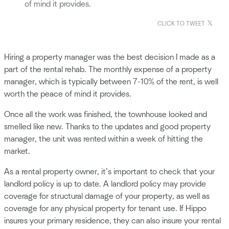
of mind it provides.
CLICK TO TWEET
Hiring a property manager was the best decision I made as a
part of the rental rehab. The monthly expense of a property
manager, which is typically between 7-10% of the rent, is well
worth the peace of mind it provides.
Once all the work was finished, the townhouse looked and
smelled like new. Thanks to the updates and good property
manager, the unit was rented within a week of hitting the
market.
As a rental property owner, it’s important to check that your
landlord policy is up to date. A landlord policy may provide
coverage for structural damage of your property, as well as
coverage for any physical property for tenant use. If Hippo
insures your primary residence, they can also insure your rental