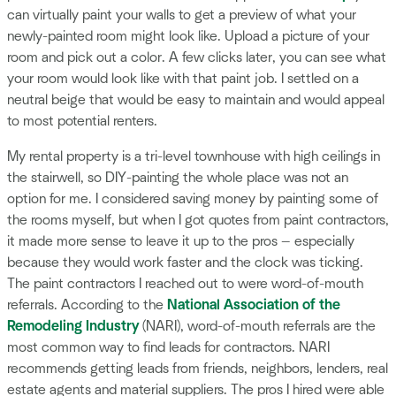
can virtually paint your walls to get a preview of what your
newly-painted room might look like. Upload a picture of your
room and pick out a color. A few clicks later, you can see what
your room would look like with that paint job. I settled on a
neutral beige that would be easy to maintain and would appeal
to most potential renters.
My rental property is a tri-level townhouse with high ceilings in
the stairwell, so DIY-painting the whole place was not an
option for me. I considered saving money by painting some of
the rooms myself, but when I got quotes from paint contractors,
it made more sense to leave it up to the pros — especially
because they would work faster and the clock was ticking.
The paint contractors I reached out to were word-of-mouth
referrals. According to the
National Association of the
Remodeling Industry
(NARI), word-of-mouth referrals are the
most common way to find leads for contractors. NARI
recommends getting leads from friends, neighbors, lenders, real
estate agents and material suppliers. The pros I hired were able