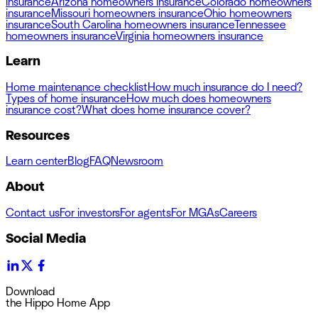
insurance
Arizona homeowners insurance
Colorado homeowners
insurance
Missouri homeowners insurance
Ohio homeowners
insurance
South Carolina homeowners insurance
Tennessee
homeowners insurance
Virginia homeowners insurance
Learn
Home maintenance checklist
How much insurance do I need?
Types of home insurance
How much does homeowners
insurance cost?
What does home insurance cover?
Resources
Learn center
Blog
FAQ
Newsroom
About
Contact us
For investors
For agents
For MGAs
Careers
Social Media
Download
the Hippo Home App