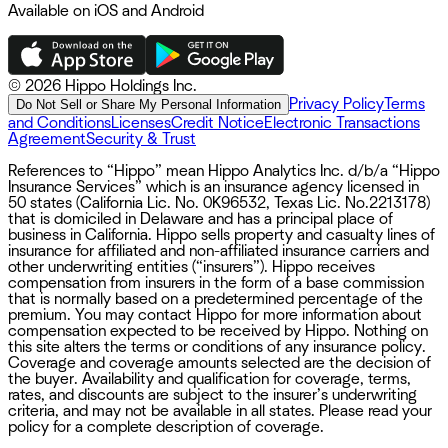
Available on iOS and Android
©
2026 Hippo Holdings Inc.
Privacy Policy
Terms
Do Not Sell or Share My Personal Information
and Conditions
Licenses
Credit Notice
Electronic Transactions
Agreement
Security & Trust
References to “Hippo” mean Hippo Analytics Inc. d/b/a “Hippo
Insurance Services” which is an insurance agency licensed in
50 states (California Lic. No. 0K96532, Texas Lic. No.2213178)
that is domiciled in Delaware and has a principal place of
business in California. Hippo sells property and casualty lines of
insurance for affiliated and non-affiliated insurance carriers and
other underwriting entities (“insurers”). Hippo receives
compensation from insurers in the form of a base commission
that is normally based on a predetermined percentage of the
premium. You may contact Hippo for more information about
compensation expected to be received by Hippo. Nothing on
this site alters the terms or conditions of any insurance policy.
Coverage and coverage amounts selected are the decision of
the buyer. Availability and qualification for coverage, terms,
rates, and discounts are subject to the insurer’s underwriting
criteria, and may not be available in all states. Please read your
policy for a complete description of coverage.