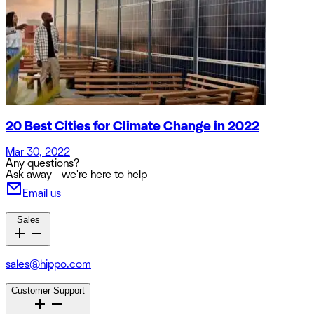
20 Best Cities for Climate Change in 2022
Mar 30, 2022
Any questions?
Ask away - we're here to help
Email us
Sales
sales@hippo.com
Customer Support