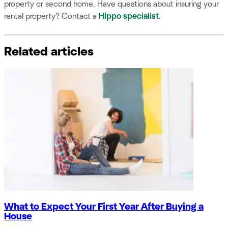
property or second home. Have questions about insuring your
rental property? Contact a
Hippo specialist
.
Related articles
What to Expect Your First Year After Buying a
House