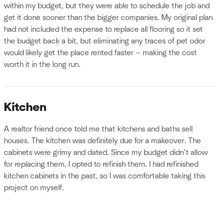
within my budget, but they were able to schedule the job and
get it done sooner than the bigger companies. My original plan
had not included the expense to replace all flooring so it set
the budget back a bit, but eliminating any traces of pet odor
would likely get the place rented faster — making the cost
worth it in the long run.
Kitchen
A realtor friend once told me that kitchens and baths sell
houses. The kitchen was definitely due for a makeover. The
cabinets were grimy and dated. Since my budget didn’t allow
for replacing them, I opted to refinish them. I had refinished
kitchen cabinets in the past, so I was comfortable taking this
project on myself.