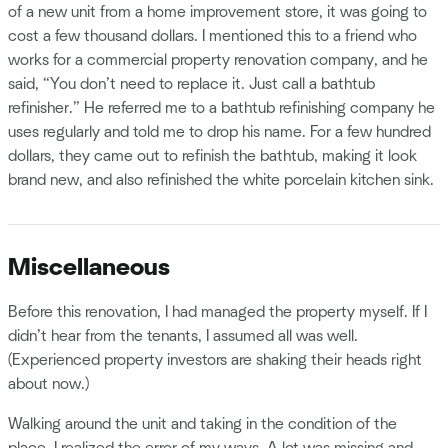
of a new unit from a home improvement store, it was going to
cost a few thousand dollars. I mentioned this to a friend who
works for a commercial property renovation company, and he
said, “You don’t need to replace it. Just call a bathtub
refinisher.” He referred me to a bathtub refinishing company he
uses regularly and told me to drop his name. For a few hundred
dollars, they came out to refinish the bathtub, making it look
brand new, and also refinished the white porcelain kitchen sink.
Miscellaneous
Before this renovation, I had managed the property myself. If I
didn’t hear from the tenants, I assumed all was well.
(Experienced property investors are shaking their heads right
about now.)
Walking around the unit and taking in the condition of the