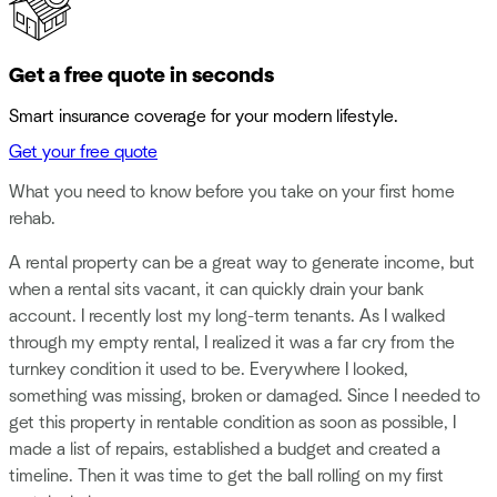
Get a free quote in seconds
Smart insurance coverage for your modern lifestyle.
Get your free quote
What you need to know before you take on your first home
rehab.
A rental property can be a great way to generate income, but
when a rental sits vacant, it can quickly drain your bank
account. I recently lost my long-term tenants. As I walked
through my empty rental, I realized it was a far cry from the
turnkey condition it used to be. Everywhere I looked,
something was missing, broken or damaged. Since I needed to
get this property in rentable condition as soon as possible, I
made a list of repairs, established a budget and created a
timeline. Then it was time to get the ball rolling on my first