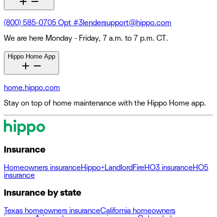
(800) 585-0705 Opt #3
lendersupport@hippo.com
We are here Monday - Friday, 7 a.m. to 7 p.m. CT.
Hippo Home App
home.hippo.com
Stay on top of home maintenance with the Hippo Home app.
Insurance
Homeowners insurance
Hippo+
Landlord
Fire
HO3 insurance
HO5
insurance
Insurance by state
Texas homeowners insurance
California homeowners