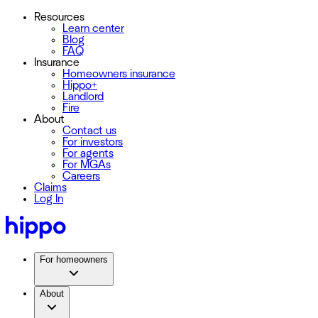
Resources
Learn center
Blog
FAQ
Insurance
Homeowners insurance
Hippo+
Landlord
Fire
About
Contact us
For investors
For agents
For MGAs
Careers
Claims
Log In
For homeowners
About