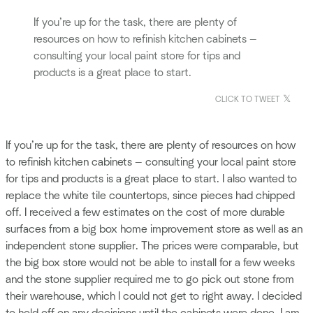
If you’re up for the task, there are plenty of
resources on how to refinish kitchen cabinets —
consulting your local paint store for tips and
products is a great place to start.
CLICK TO TWEET
If you’re up for the task, there are plenty of resources on how
to refinish kitchen cabinets — consulting your local paint store
for tips and products is a great place to start. I also wanted to
replace the white tile countertops, since pieces had chipped
off. I received a few estimates on the cost of more durable
surfaces from a big box home improvement store as well as an
independent stone supplier. The prices were comparable, but
the big box store would not be able to install for a few weeks
and the stone supplier required me to go pick out stone from
their warehouse, which I could not get to right away. I decided