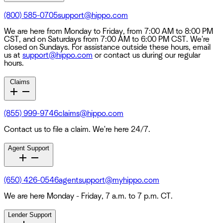
(800) 585-0705
support@hippo.com
We are here from Monday to Friday, from 7:00 AM to 8:00 PM
CST, and on Saturdays from 7:00 AM to 6:00 PM CST. We're
closed on Sundays. For assistance outside these hours, email
us at
support@hippo.com
or contact us during our regular
hours.
Claims
(855) 999-9746
claims@hippo.com
Contact us to file a claim. We're here 24/7.
Agent Support
(650) 426-0546
agentsupport@myhippo.com
We are here Monday - Friday, 7 a.m. to 7 p.m. CT.
Lender Support