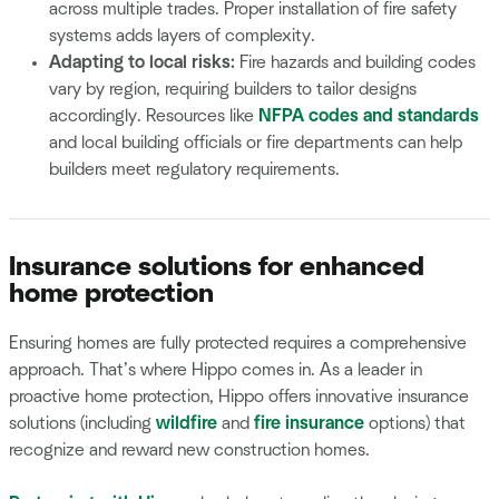
across multiple trades. Proper installation of fire safety
systems adds layers of complexity.
Adapting to local risks:
Fire hazards and building codes
vary by region, requiring builders to tailor designs
accordingly. Resources like
NFPA codes and standards
and local building officials or fire departments can help
builders meet regulatory requirements.
Insurance solutions for enhanced
home protection
Ensuring homes are fully protected requires a comprehensive
approach. That’s where Hippo comes in. As a leader in
proactive home protection, Hippo offers innovative insurance
solutions (including
wildfire
and
fire insurance
options) that
recognize and reward new construction homes.