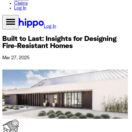
Claims
Log In
Log In
Built to Last: Insights for Designing
Fire-Resistant Homes
Mar 27, 2025