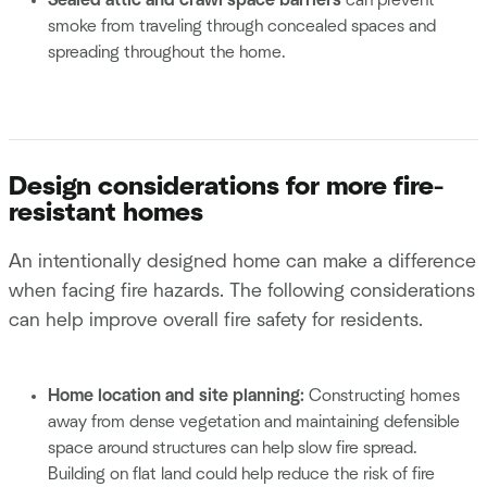
Sealed attic and crawl space barriers
can prevent
smoke from traveling through concealed spaces and
spreading throughout the home.
Design considerations for more fire-
resistant homes
An intentionally designed home can make a difference
when facing fire hazards. The following considerations
can help improve overall fire safety for residents.
Home location and site planning:
Constructing homes
away from dense vegetation and maintaining defensible
space around structures can help slow fire spread.
Building on flat land could help reduce the risk of fire