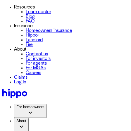
Resources
Learn center
Blog
FAQ
Insurance
Homeowners insurance
Hippo+
Landlord
Fire
About
Contact us
For investors
For agents
For MGAs
Careers
Claims
Log In
For homeowners
About