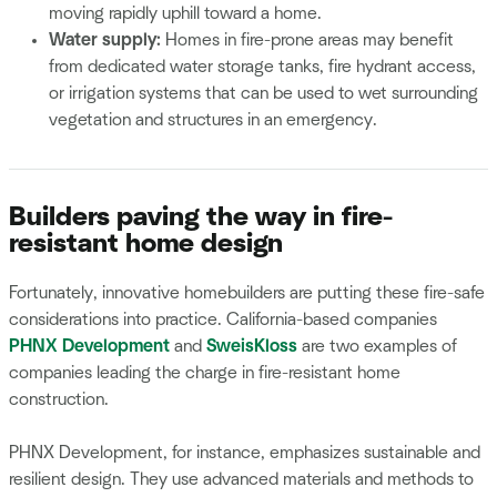
moving rapidly uphill toward a home.
Water supply:
Homes in fire-prone areas may benefit
from dedicated water storage tanks, fire hydrant access,
or irrigation systems that can be used to wet surrounding
vegetation and structures in an emergency.
Builders paving the way in fire-
resistant home design
Fortunately, innovative homebuilders are putting these fire-safe
considerations into practice. California-based companies
PHNX Development
and
SweisKloss
are two examples of
companies leading the charge in fire-resistant home
construction.
PHNX Development, for instance, emphasizes sustainable and
resilient design. They use advanced materials and methods to