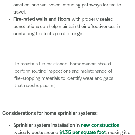
cavities, and wall voids, reducing pathways for fire to
travel.
Fire-rated walls and floors
with properly sealed
penetrations can help maintain their effectiveness in
containing fire to its point of origin.
To maintain fire resistance, homeowners should
perform routine inspections and maintenance of
fire-stopping materials to identify wear and gaps
that need replacing.
Considerations for home sprinkler systems:
Sprinkler system installation
in
new construction
typically costs around
$1.35 per square foot
, making it a