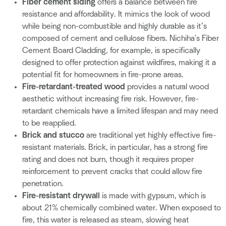
Fiber cement siding
offers a balance between fire
resistance and affordability. It mimics the look of wood
while being non-combustible and highly durable as it’s
composed of cement and cellulose fibers. Nichiha's Fiber
Cement Board Cladding, for example, is specifically
designed to offer protection against wildfires, making it a
potential fit for homeowners in fire-prone areas.
Fire-retardant-treated wood
provides a natural wood
aesthetic without increasing fire risk. However, fire-
retardant chemicals have a limited lifespan and may need
to be reapplied.
Brick and stucco
are traditional yet highly effective fire-
resistant materials. Brick, in particular, has a strong fire
rating and does not burn, though it requires proper
reinforcement to prevent cracks that could allow fire
penetration.
Fire-resistant drywall
is made with gypsum, which is
about 21% chemically combined water. When exposed to
fire, this water is released as steam, slowing heat