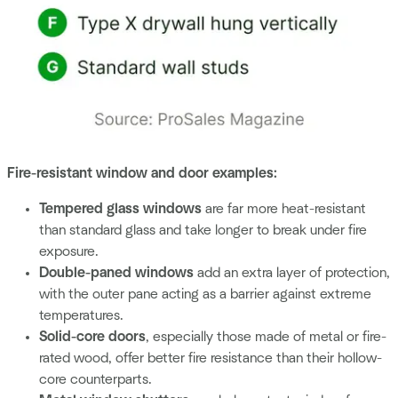
Fire-resistant window and door examples:
Tempered glass windows
are far more heat-resistant
than standard glass and take longer to break under fire
exposure.
Double-paned windows
add an extra layer of protection,
with the outer pane acting as a barrier against extreme
temperatures.
Solid-core doors
, especially those made of metal or fire-
rated wood, offer better fire resistance than their hollow-
core counterparts.