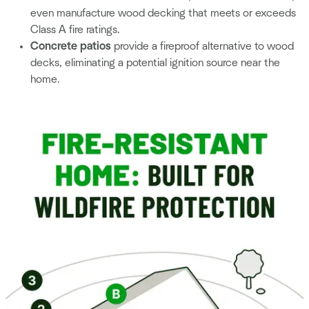
even manufacture wood decking that meets or exceeds
Class A fire ratings.
Concrete patios
provide a fireproof alternative to wood
decks, eliminating a potential ignition source near the
home.