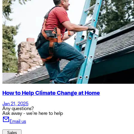
How to Help Climate Change at Home
Jan 21, 2025
Any questions?
Ask away - we're here to help
Email us
Sales