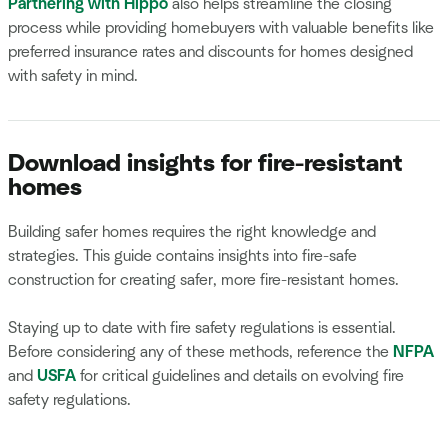
Partnering with Hippo
also helps streamline the closing
process while providing homebuyers with valuable benefits like
preferred insurance rates and discounts for homes designed
with safety in mind.
Download insights for fire-resistant
homes
Building safer homes requires the right knowledge and
strategies. This guide contains insights into fire-safe
construction for creating safer, more fire-resistant homes.
Staying up to date with fire safety regulations is essential.
Before considering any of these methods, reference the
NFPA
and
USFA
for critical guidelines and details on evolving fire
safety regulations.