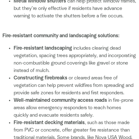
Metal window shutters
can help protect window frames,
but they’re only effective if residents have advance
warning to activate the shutters before a fire occurs.
Fire-resistant community and landscaping solutions:
Fire-resistant landscaping
includes clearing dead
vegetation, spacing trees appropriately, and incorporating
non-combustible ground coverings like gravel or stone
instead of mulch.
Constructing firebreaks
or cleared areas free of
vegetation can help prevent wildfires from spreading and
provide safe zones for residents and first responders.
Well-maintained community access roads
in fire-prone
areas allow emergency responders to reach homes
quickly and evacuate residents safely.
Fire-resistant decking materials
, such as those made
from PVC or concrete, offer greater fire resistance than
traditional materials. Some brands, like Nova USA Wood,