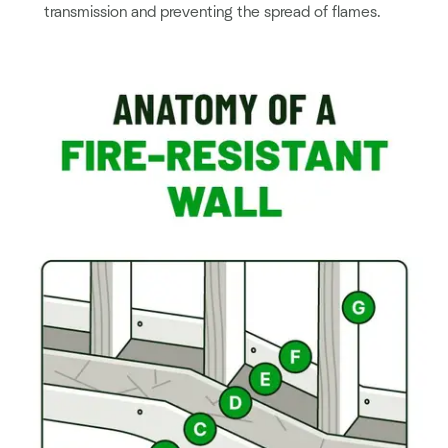
transmission and preventing the spread of flames.