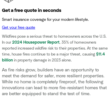
Get a free quote in seconds
Smart insurance coverage for your modern lifestyle.
Get your free quote
Wildfires pose a serious threat to homeowners across the U.S.
In our
2024 Housepower Report
, 35% of homeowners
reported increased wildfire risk to their properties. At the same
time, house fires continue to be a major threat, causing
$11.4
billion
in property damage in 2023 alone.
As fire risks grow, builders have an opportunity to
meet the demand for safer, more resilient properties.
While no home is completely fireproof, the following
innovations can lead to more fire-resistant homes that
are better equipped to stand the test of time.