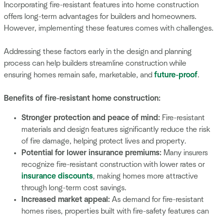
Incorporating fire-resistant features into home construction
offers long-term advantages for builders and homeowners.
However, implementing these features comes with challenges.
Addressing these factors early in the design and planning
process can help builders streamline construction while
ensuring homes remain safe, marketable, and
future-proof
.
Benefits of fire-resistant home construction:
Stronger protection and peace of mind:
Fire-resistant
materials and design features significantly reduce the risk
of fire damage, helping protect lives and property.
Potential for lower insurance premiums:
Many insurers
recognize fire-resistant construction with lower rates or
insurance discounts
, making homes more attractive
through long-term cost savings.
Increased market appeal:
As demand for fire-resistant
homes rises, properties built with fire-safety features can