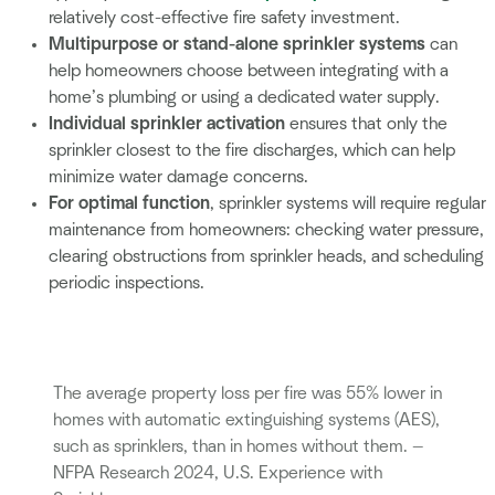
relatively cost-effective fire safety investment.
Multipurpose or stand-alone sprinkler systems
can
help homeowners choose between integrating with a
home’s plumbing or using a dedicated water supply.
Individual sprinkler activation
ensures that only the
sprinkler closest to the fire discharges, which can help
minimize water damage concerns.
For optimal function
, sprinkler systems will require regular
maintenance from homeowners: checking water pressure,
clearing obstructions from sprinkler heads, and scheduling
periodic inspections.
The average property loss per fire was 55% lower in
homes with automatic extinguishing systems (AES),
such as sprinklers, than in homes without them. —
NFPA Research 2024, U.S. Experience with