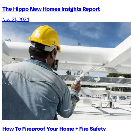
The Hippo New Homes Insights Report
Nov 21, 2024
How To Fireproof Your Home + Fire Safety