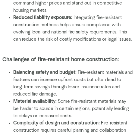
command higher prices and stand out in competitive
housing markets.
Reduced liability exposure:
Integrating fire-resistant
construction methods helps ensure compliance with
evolving local and national fire safety requirements. This
can reduce the risk of costly modifications or legal issues.
Challenges of fire-resistant home construction:
Balancing safety and budget:
Fire-resistant materials and
features can increase upfront costs but often lead to
long-term savings through lower insurance rates and
reduced fire damage.
Material availability:
Some fire-resistant materials may
be harder to source in certain regions, potentially leading
to delays or increased costs.
Complexity of design and construction:
Fire-resistant
construction requires careful planning and collaboration