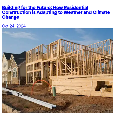
Building for the Future: How Residential
Construction is Adapting to Weather and Climate
Change
Oct 24, 2024