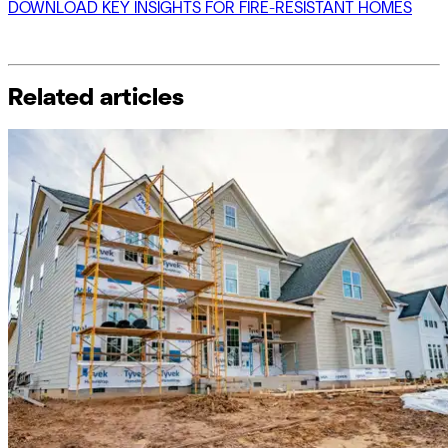
DOWNLOAD KEY INSIGHTS FOR FIRE-RESISTANT HOMES
Related articles