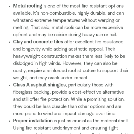
Metal roofing
is one of the most fire-resistant options
available. It’s non-combustible, highly durable, and can
withstand extreme temperatures without warping or
melting. That said, metal roofs can be more expensive
upfront and may be noisier during heavy rain or hail.
Clay and concrete tiles
offer excellent fire resistance
and longevity while adding aesthetic appeal. Their
heavyweight construction makes them less likely to be
dislodged in high winds. However, they can also be
costly, require a reinforced roof structure to support their
weight, and may crack under impact.
Class A asphalt shingles
, particularly those with
fiberglass backing, provide a cost-effective alternative
and still offer fire protection. While a promising solution,
they could be less durable than other options and are
more prone to wind and impact damage over time.
Proper installation
is just as crucial as the material itself.
Using fire-resistant underlayment and ensuring tight