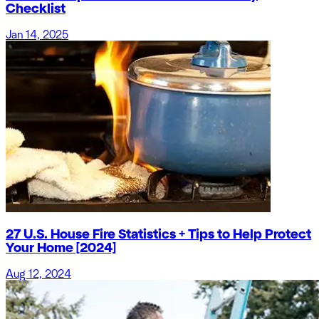
Checklist
Jan 14, 2025
27 U.S. House Fire Statistics + Tips to Help Protect
Your Home [2024]
Aug 12, 2024