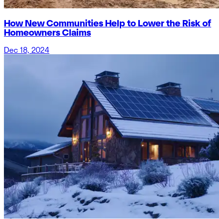
How New Communities Help to Lower the Risk of
Homeowners Claims
Dec 18, 2024