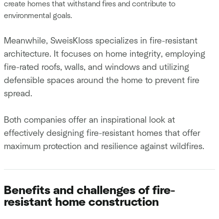
create homes that withstand fires and contribute to
environmental goals.
Meanwhile, SweisKloss specializes in fire-resistant
architecture. It focuses on home integrity, employing
fire-rated roofs, walls, and windows and utilizing
defensible spaces around the home to prevent fire
spread.
Both companies offer an inspirational look at
effectively designing fire-resistant homes that offer
maximum protection and resilience against wildfires.
Benefits and challenges of fire-
resistant home construction