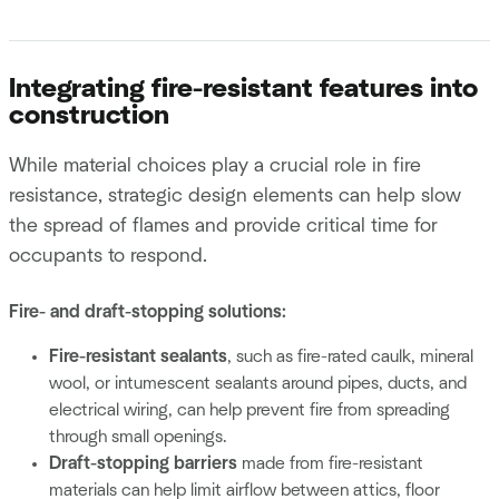
Integrating fire-resistant features into
construction
While material choices play a crucial role in fire
resistance, strategic design elements can help slow
the spread of flames and provide critical time for
occupants to respond.
Fire- and draft-stopping solutions:
Fire-resistant sealants
, such as fire-rated caulk, mineral
wool, or intumescent sealants around pipes, ducts, and
electrical wiring, can help prevent fire from spreading
through small openings.
Draft-stopping barriers
made from fire-resistant
materials can help limit airflow between attics, floor