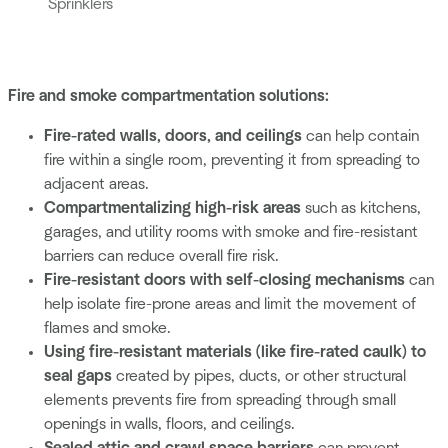
Sprinklers
Fire and smoke compartmentation solutions:
Fire-rated walls, doors, and ceilings
can help contain
fire within a single room, preventing it from spreading to
adjacent areas.
Compartmentalizing high-risk areas
such as kitchens,
garages, and utility rooms with smoke and fire-resistant
barriers can reduce overall fire risk.
Fire-resistant doors
with self-closing mechanisms
can
help isolate fire-prone areas and limit the movement of
flames and smoke.
Using fire-resistant materials
(like fire-rated caulk) to
seal gaps
created by pipes, ducts, or other structural
elements prevents fire from spreading through small
openings in walls, floors, and ceilings.