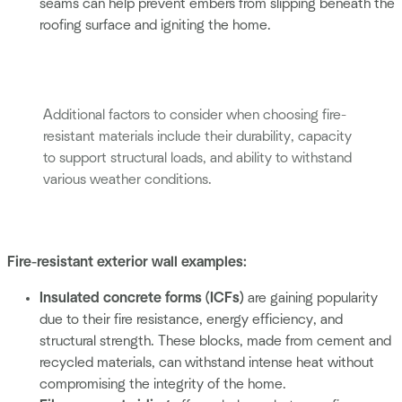
seams can help prevent embers from slipping beneath the
roofing surface and igniting the home.
Additional factors to consider when choosing fire-
resistant materials include their durability, capacity
to support structural loads, and ability to withstand
various weather conditions.
Fire-resistant exterior wall examples:
Insulated concrete forms (ICFs)
are gaining popularity
due to their fire resistance, energy efficiency, and
structural strength. These blocks, made from cement and
recycled materials, can withstand intense heat without
compromising the integrity of the home.