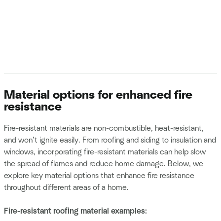
Material options for enhanced fire
resistance
Fire-resistant materials are non-combustible, heat-resistant,
and won’t ignite easily. From roofing and siding to insulation and
windows, incorporating fire-resistant materials can help slow
the spread of flames and reduce home damage. Below, we
explore key material options that enhance fire resistance
throughout different areas of a home.
Fire-resistant roofing material examples: