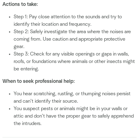
Actions to take:
Step 1: Pay close attention to the sounds and try to
identify their location and frequency.
Step 2: Safely investigate the area where the noises are
coming from. Use caution and appropriate protective
gear.
Step 3: Check for any visible openings or gaps in walls,
roofs, or foundations where animals or other insects might
be entering.
When to seek professional help:
You hear scratching, rustling, or thumping noises persist
and can’t identify their source.
You suspect pests or animals might be in your walls or
attic and don’t have the proper gear to safely apprehend
the intruders.