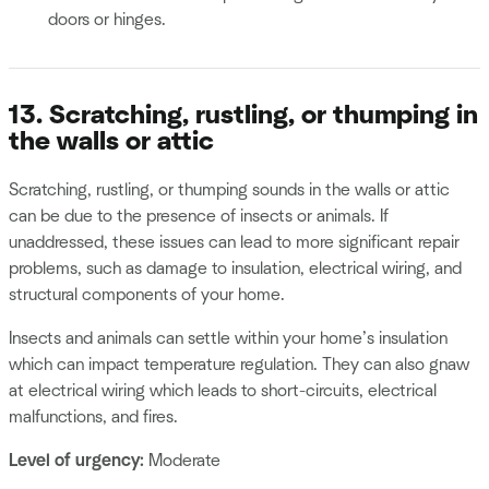
doors or hinges.
13. Scratching, rustling, or thumping in
the walls or attic
Scratching, rustling, or thumping sounds in the walls or attic
can be due to the presence of insects or animals. If
unaddressed, these issues can lead to more significant repair
problems, such as damage to insulation, electrical wiring, and
structural components of your home.
Insects and animals can settle within your home’s insulation
which can impact temperature regulation. They can also gnaw
at electrical wiring which leads to short-circuits, electrical
malfunctions, and fires.
Level of urgency:
Moderate