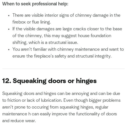
When to seek professional help:
There are visible interior signs of chimney damage in the
firebox or flue lining.
If the visible damages are large cracks closer to the base
of the chimney, this may suggest house foundation
shifting, which is a structural issue.
You aren’t familiar with chimney maintenance and want to
ensure the fireplace's safety and structural integrity.
12. Squeaking doors or hinges
Squeaking doors and hinges can be annoying and can be due
to friction or lack of lubrication. Even though bigger problems
aren’t prone to occuring from squeaking hinges, regular
maintenance h can easily improve the functionality of doors
and reduce wear.