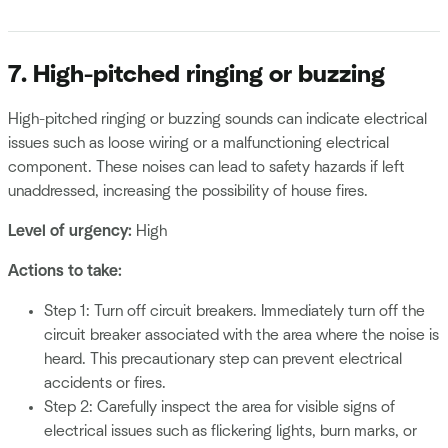
7. High-pitched ringing or buzzing
High-pitched ringing or buzzing sounds can indicate electrical
issues such as loose wiring or a malfunctioning electrical
component. These noises can lead to safety hazards if left
unaddressed, increasing the possibility of house fires.
Level of urgency:
High
Actions to take:
Step 1: Turn off circuit breakers. Immediately turn off the
circuit breaker associated with the area where the noise is
heard. This precautionary step can prevent electrical
accidents or fires.
Step 2: Carefully inspect the area for visible signs of
electrical issues such as flickering lights, burn marks, or