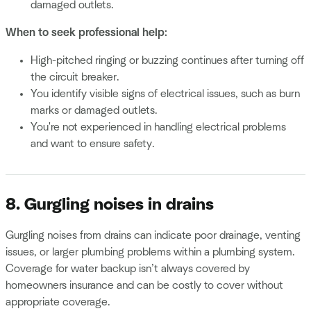
damaged outlets.
When to seek professional help:
High-pitched ringing or buzzing continues after turning off
the circuit breaker.
You identify visible signs of electrical issues, such as burn
marks or damaged outlets.
You're not experienced in handling electrical problems
and want to ensure safety.
8. Gurgling noises in drains
Gurgling noises from drains can indicate poor drainage, venting
issues, or larger plumbing problems within a plumbing system.
Coverage for water backup isn’t always covered by
homeowners insurance and can be costly to cover without
appropriate coverage.