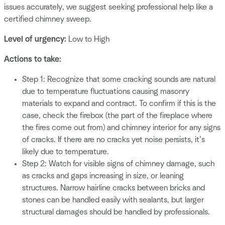
issues accurately, we suggest seeking professional help like a
certified chimney sweep.
Level of urgency:
Low to High
Actions to take:
Step 1: Recognize that some cracking sounds are natural
due to temperature fluctuations causing masonry
materials to expand and contract. To confirm if this is the
case, check the firebox (the part of the fireplace where
the fires come out from) and chimney interior for any signs
of cracks. If there are no cracks yet noise persists, it’s
likely due to temperature.
Step 2: Watch for visible signs of chimney damage, such
as cracks and gaps increasing in size, or leaning
structures. Narrow hairline cracks between bricks and
stones can be handled easily with sealants, but larger
structural damages should be handled by professionals.