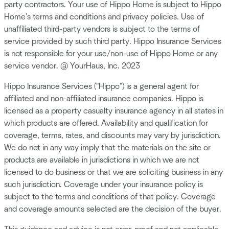
party contractors. Your use of Hippo Home is subject to Hippo
Home's terms and conditions and privacy policies. Use of
unaffiliated third-party vendors is subject to the terms of
service provided by such third party. Hippo Insurance Services
is not responsible for your use/non-use of Hippo Home or any
service vendor. @ YourHaus, Inc. 2023
Hippo Insurance Services ("Hippo") is a general agent for
affiliated and non-affiliated insurance companies. Hippo is
licensed as a property casualty insurance agency in all states in
which products are offered. Availability and qualification for
coverage, terms, rates, and discounts may vary by jurisdiction.
We do not in any way imply that the materials on the site or
products are available in jurisdictions in which we are not
licensed to do business or that we are soliciting business in any
such jurisdiction. Coverage under your insurance policy is
subject to the terms and conditions of that policy. Coverage
and coverage amounts selected are the decision of the buyer.