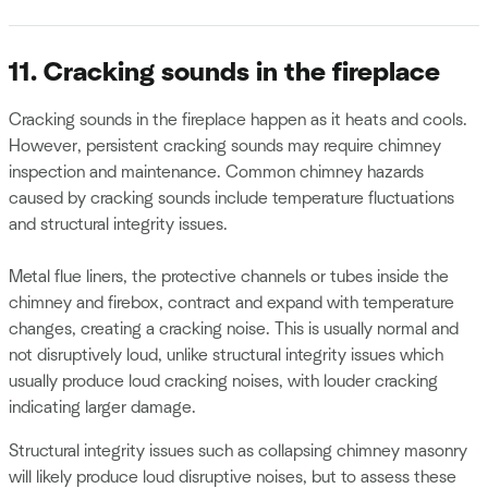
11. Cracking sounds in the fireplace
Cracking sounds in the fireplace happen as it heats and cools.
However, persistent cracking sounds may require chimney
inspection and maintenance. Common chimney hazards
caused by cracking sounds include temperature fluctuations
and structural integrity issues.
Metal flue liners, the protective channels or tubes inside the
chimney and firebox, contract and expand with temperature
changes, creating a cracking noise. This is usually normal and
not disruptively loud, unlike structural integrity issues which
usually produce loud cracking noises, with louder cracking
indicating larger damage.
Structural integrity issues such as collapsing chimney masonry
will likely produce loud disruptive noises, but to assess these