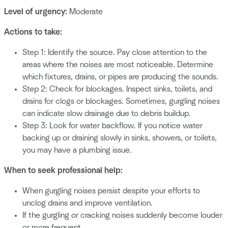
Level of urgency:
Moderate
Actions to take:
Step 1: Identify the source. Pay close attention to the
areas where the noises are most noticeable. Determine
which fixtures, drains, or pipes are producing the sounds.
Step 2: Check for blockages. Inspect sinks, toilets, and
drains for clogs or blockages. Sometimes, gurgling noises
can indicate slow drainage due to debris buildup.
Step 3: Look for water backflow. If you notice water
backing up or draining slowly in sinks, showers, or toilets,
you may have a plumbing issue.
When to seek professional help:
When gurgling noises persist despite your efforts to
unclog drains and improve ventilation.
If the gurgling or cracking noises suddenly become louder
or more frequent.