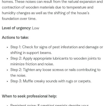
homes. These noises can result from the natural expansion and
contraction of wooden materials due to temperature and
humidity changes as well as the shifting of the house's
foundation over time.
Level of urgency:
Low
Actions to take:
Step 1: Check for signs of pest infestation and damage or
shifting in support beams.
Step 2: Apply appropriate lubricants to wooden joints to
minimize friction and noise.
Step 2: Tighten any loose screws or nails contributing to
the noise.
Step 3: Muffle creaky sounds with rugs or carpets.
When to seek professional help:
Persistent noise: If creaking persists despite your