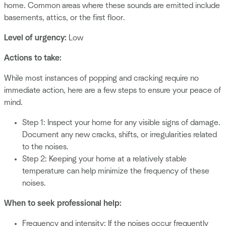
home. Common areas where these sounds are emitted include
basements, attics, or the first floor.
Level of urgency:
Low
Actions to take:
While most instances of popping and cracking require no
immediate action, here are a few steps to ensure your peace of
mind.
Step 1: Inspect your home for any visible signs of damage.
Document any new cracks, shifts, or irregularities related
to the noises.
Step 2: Keeping your home at a relatively stable
temperature can help minimize the frequency of these
noises.
When to seek professional help:
Frequency and intensity: If the noises occur frequently