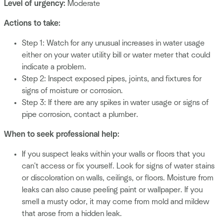
Level of urgency:
Moderate
Actions to take:
Step 1: Watch for any unusual increases in water usage
either on your water utility bill or water meter that could
indicate a problem.
Step 2: Inspect exposed pipes, joints, and fixtures for
signs of moisture or corrosion.
Step 3: If there are any spikes in water usage or signs of
pipe corrosion, contact a plumber.
When to seek professional help:
If you suspect leaks within your walls or floors that you
can't access or fix yourself. Look for signs of water stains
or discoloration on walls, ceilings, or floors. Moisture from
leaks can also cause peeling paint or wallpaper. If you
smell a musty odor, it may come from mold and mildew
that arose from a hidden leak.