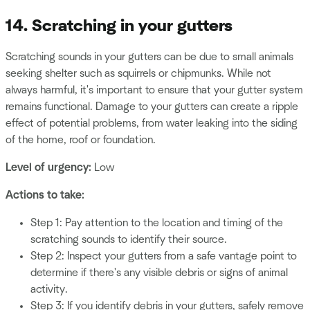
14. Scratching in your gutters
Scratching sounds in your gutters can be due to small animals
seeking shelter such as squirrels or chipmunks. While not
always harmful, it's important to ensure that your gutter system
remains functional. Damage to your gutters can create a ripple
effect of potential problems, from water leaking into the siding
of the home, roof or foundation.
Level of urgency:
Low
Actions to take:
Step 1: Pay attention to the location and timing of the
scratching sounds to identify their source.
Step 2: Inspect your gutters from a safe vantage point to
determine if there's any visible debris or signs of animal
activity.
Step 3: If you identify debris in your gutters, safely remove