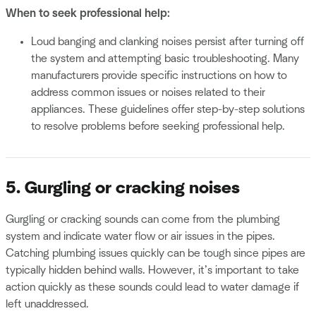
When to seek professional help:
Loud banging and clanking noises persist after turning off
the system and attempting basic troubleshooting. Many
manufacturers provide specific instructions on how to
address common issues or noises related to their
appliances. These guidelines offer step-by-step solutions
to resolve problems before seeking professional help.
5. Gurgling or cracking noises
Gurgling or cracking sounds can come from the plumbing
system and indicate water flow or air issues in the pipes.
Catching plumbing issues quickly can be tough since pipes are
typically hidden behind walls. However, it’s important to take
action quickly as these sounds could lead to water damage if
left unaddressed.