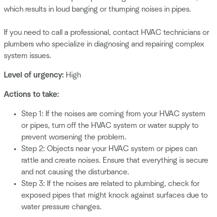
which results in loud banging or thumping noises in pipes.
If you need to call a professional, contact HVAC technicians or
plumbers who specialize in diagnosing and repairing complex
system issues.
Level of urgency:
High
Actions to take:
Step 1: If the noises are coming from your HVAC system
or pipes, turn off the HVAC system or water supply to
prevent worsening the problem.
Step 2: Objects near your HVAC system or pipes can
rattle and create noises. Ensure that everything is secure
and not causing the disturbance.
Step 3: If the noises are related to plumbing, check for
exposed pipes that might knock against surfaces due to
water pressure changes.