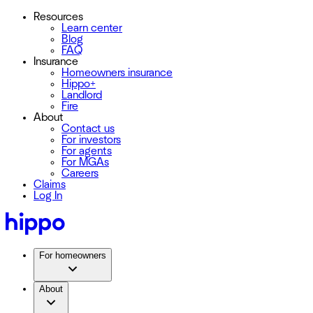
Resources
Learn center
Blog
FAQ
Insurance
Homeowners insurance
Hippo+
Landlord
Fire
About
Contact us
For investors
For agents
For MGAs
Careers
Claims
Log In
For homeowners
About