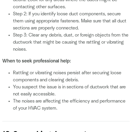
contacting other surfaces.
Step 2: If you identify loose duct components, secure
them using appropriate fasteners. Make sure that all duct
sections are properly connected.
Step 3: Clear any debris, dust, or foreign objects from the
ductwork that might be causing the rattling or vibrating
noises.
When to seek professional help:
Rattling or vibrating noises persist after securing loose
components and clearing debris.
You suspect the issue is in sections of ductwork that are
not easily accessible.
The noises are affecting the efficiency and performance
of your HVAC system.