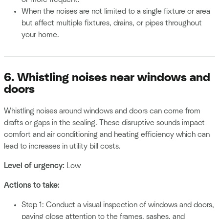
When the noises are not limited to a single fixture or area
but affect multiple fixtures, drains, or pipes throughout
your home.
6. Whistling noises near windows and
doors
Whistling noises around windows and doors can come from
drafts or gaps in the sealing. These disruptive sounds impact
comfort and air conditioning and heating efficiency which can
lead to increases in utility bill costs.
Level of urgency:
Low
Actions to take:
Step 1: Conduct a visual inspection of windows and doors,
paying close attention to the frames, sashes, and