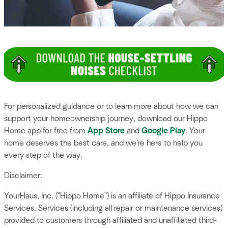
For personalized guidance or to learn more about how we can
support your homeownership journey, download our Hippo
Home app for free from
App Store
and
Google Play
. Your
home deserves the best care, and we're here to help you
every step of the way.
Disclaimer:
YourHaus, Inc. ("Hippo Home") is an affiliate of Hippo Insurance
Services. Services (including all repair or maintenance services)
provided to customers through affiliated and unaffiliated third-