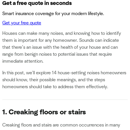
Get a free quote in seconds
Smart insurance coverage for your modern lifestyle.
Get your free quote
Houses can make many noises, and knowing how to identify
them is important for any homeowner. Sounds can indicate
that there’s an issue with the health of your house and can
range from benign noises to potential issues that require
immediate attention.
In this post, we'll explore 14 house-settling noises homeowners
should know, their possible meanings, and the steps
homeowners should take to address them effectively.
1. Creaking floors or stairs
Creaking floors and stairs are common occurrences in many