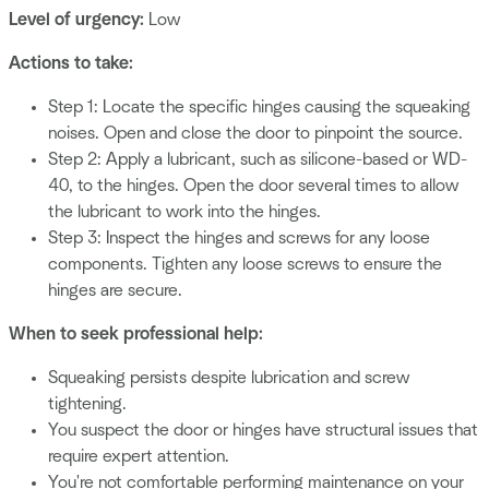
Level of urgency:
Low
Actions to take:
Step 1: Locate the specific hinges causing the squeaking
noises. Open and close the door to pinpoint the source.
Step 2: Apply a lubricant, such as silicone-based or WD-
40, to the hinges. Open the door several times to allow
the lubricant to work into the hinges.
Step 3: Inspect the hinges and screws for any loose
components. Tighten any loose screws to ensure the
hinges are secure.
When to seek professional help:
Squeaking persists despite lubrication and screw
tightening.
You suspect the door or hinges have structural issues that
require expert attention.
You're not comfortable performing maintenance on your