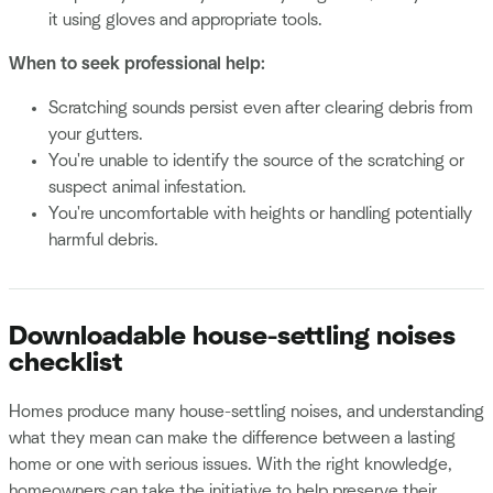
it using gloves and appropriate tools.
When to seek professional help:
Scratching sounds persist even after clearing debris from
your gutters.
You're unable to identify the source of the scratching or
suspect animal infestation.
You're uncomfortable with heights or handling potentially
harmful debris.
Downloadable house-settling noises
checklist
Homes produce many house-settling noises, and understanding
what they mean can make the difference between a lasting
home or one with serious issues. With the right knowledge,
homeowners can take the initiative to help preserve their