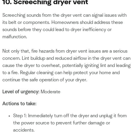
10. Screeching dryer vent
Screeching sounds from the dryer vent can signal issues with
its belt or components. Homeowners should address these
sounds before they could lead to dryer inefficiency or
malfunction.
Not only that, fire hazards from dryer vent issues are a serious
concern. Lint buildup and reduced airflow in the dryer vent can
cause the dryer to overheat, potentially igniting lint and leading
to a fire. Regular cleaning can help protect your home and
continue the safe operation of your dryer.
Level of urgency:
Moderate
Actions to take:
Step 1: Immediately turn off the dryer and unplug it from
the power source to prevent further damage or
accidents.