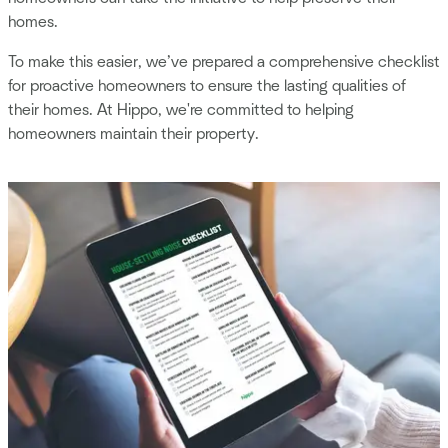
homes.
To make this easier, we’ve prepared a comprehensive checklist
for proactive homeowners to ensure the lasting qualities of
their homes. At Hippo, we're committed to helping
homeowners maintain their property.