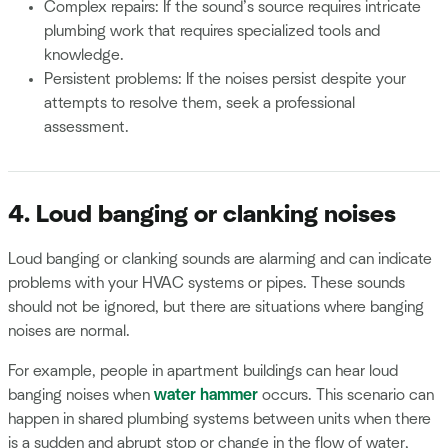
Complex repairs: If the sound’s source requires intricate
plumbing work that requires specialized tools and
knowledge.
Persistent problems: If the noises persist despite your
attempts to resolve them, seek a professional
assessment.
4. Loud banging or clanking noises
Loud banging or clanking sounds are alarming and can indicate
problems with your HVAC systems or pipes. These sounds
should not be ignored, but there are situations where banging
noises are normal.
For example, people in apartment buildings can hear loud
banging noises when
water hammer
occurs. This scenario can
happen in shared plumbing systems between units when there
is a sudden and abrupt stop or change in the flow of water,