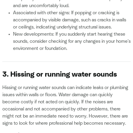
and are uncomfortably loud.
Associated with other signs: If popping or cracking is
accompanied by visible damage, such as cracks in walls
or ceilings, indicating underlying structural issues.
New developments: If you suddenly start hearing these
sounds, consider checking for any changes in your home's
environment or foundation.
3. Hissing or running water sounds
Hissing or running water sounds can indicate leaks or plumbing
issues within walls or floors. Water damage can quickly
become costly if not acted on quickly. If the noises are
occasional and not accompanied by other problems, there
might not be an immediate need to worry. However, there are
signs to look for where professional help becomes necessary.