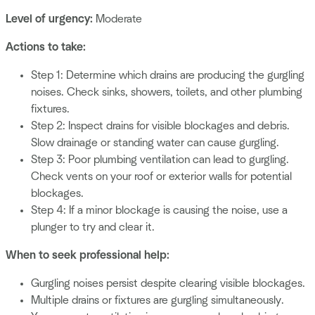
Level of urgency:
Moderate
Actions to take:
Step 1: Determine which drains are producing the gurgling
noises. Check sinks, showers, toilets, and other plumbing
fixtures.
Step 2: Inspect drains for visible blockages and debris.
Slow drainage or standing water can cause gurgling.
Step 3: Poor plumbing ventilation can lead to gurgling.
Check vents on your roof or exterior walls for potential
blockages.
Step 4: If a minor blockage is causing the noise, use a
plunger to try and clear it.
When to seek professional help:
Gurgling noises persist despite clearing visible blockages.
Multiple drains or fixtures are gurgling simultaneously.