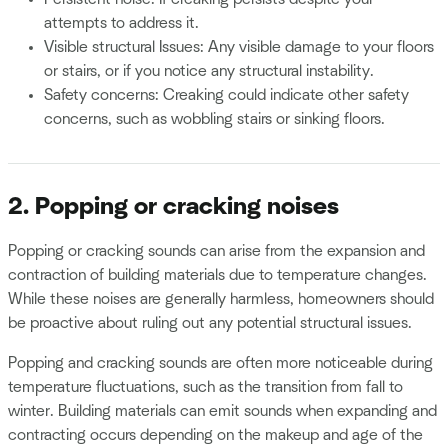
attempts to address it.
Visible structural Issues: Any visible damage to your floors
or stairs, or if you notice any structural instability.
Safety concerns: Creaking could indicate other safety
concerns, such as wobbling stairs or sinking floors.
2. Popping or cracking noises
Popping or cracking sounds can arise from the expansion and
contraction of building materials due to temperature changes.
While these noises are generally harmless, homeowners should
be proactive about ruling out any potential structural issues.
Popping and cracking sounds are often more noticeable during
temperature fluctuations, such as the transition from fall to
winter. Building materials can emit sounds when expanding and
contracting occurs depending on the makeup and age of the