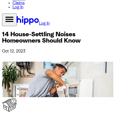
Claims
Log In
Log In
14 House-Settling Noises
Homeowners Should Know
Oct 12, 2023