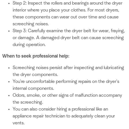
Step 2: Inspect the rollers and bearings around the dryer
interior where you place your clothes. For most dryers,
these components can wear out over time and cause
screeching noises.
Step 3: Carefully examine the dryer belt for wear, fraying,
or damage. A damaged dryer belt can cause screeching
during operation.
When to seek professional help:
Screeching noises persist after inspecting and lubricating
the dryer components.
You're uncomfortable performing repairs on the dryer's
internal components.
Odors, smoke, or other signs of malfunction accompany
the screeching.
You can also consider hiring a professional like an
appliance repair technician to adequately clean your
vents.