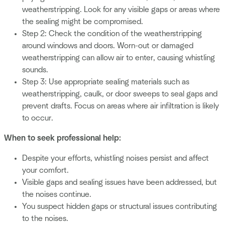
weatherstripping. Look for any visible gaps or areas where
the sealing might be compromised.
Step 2: Check the condition of the weatherstripping
around windows and doors. Worn-out or damaged
weatherstripping can allow air to enter, causing whistling
sounds.
Step 3: Use appropriate sealing materials such as
weatherstripping, caulk, or door sweeps to seal gaps and
prevent drafts. Focus on areas where air infiltration is likely
to occur.
When to seek professional help:
Despite your efforts, whistling noises persist and affect
your comfort.
Visible gaps and sealing issues have been addressed, but
the noises continue.
You suspect hidden gaps or structural issues contributing
to the noises.