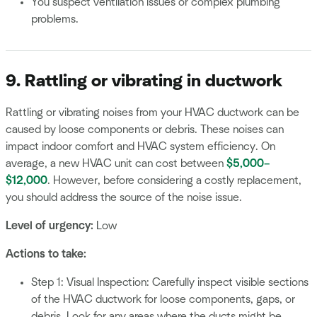
You suspect ventilation issues or complex plumbing
problems.
9. Rattling or vibrating in ductwork
Rattling or vibrating noises from your HVAC ductwork can be
caused by loose components or debris. These noises can
impact indoor comfort and HVAC system efficiency. On
average, a new HVAC unit can cost between
$5,000–
$12,000
. However, before considering a costly replacement,
you should address the source of the noise issue.
Level of urgency:
Low
Actions to take:
Step 1: Visual Inspection: Carefully inspect visible sections
of the HVAC ductwork for loose components, gaps, or
debris. Look for any areas where the ducts might be