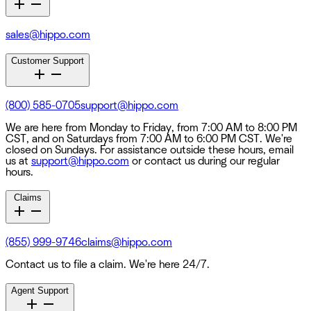
sales@hippo.com
Customer Support
(800) 585-0705
support@hippo.com
We are here from Monday to Friday, from 7:00 AM to 8:00 PM
CST, and on Saturdays from 7:00 AM to 6:00 PM CST. We're
closed on Sundays. For assistance outside these hours, email
us at
support@hippo.com
or contact us during our regular
hours.
Claims
(855) 999-9746
claims@hippo.com
Contact us to file a claim. We're here 24/7.
Agent Support