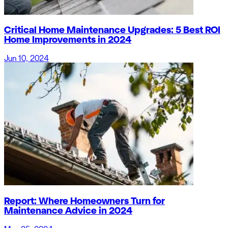
Critical Home Maintenance Upgrades: 5 Best ROI
Home Improvements in 2024
Jun 10, 2024
Report: Where Homeowners Turn for
Maintenance Advice in 2024