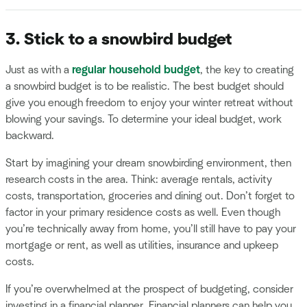
3. Stick to a snowbird budget
Just as with a
regular household budget
, the key to creating
a snowbird budget is to be realistic. The best budget should
give you enough freedom to enjoy your winter retreat without
blowing your savings. To determine your ideal budget, work
backward.
Start by imagining your dream snowbirding environment, then
research costs in the area. Think: average rentals, activity
costs, transportation, groceries and dining out. Don’t forget to
factor in your primary residence costs as well. Even though
you’re technically away from home, you’ll still have to pay your
mortgage or rent, as well as utilities, insurance and upkeep
costs.
If you’re overwhelmed at the prospect of budgeting, consider
investing in a financial planner. Financial planners can help you