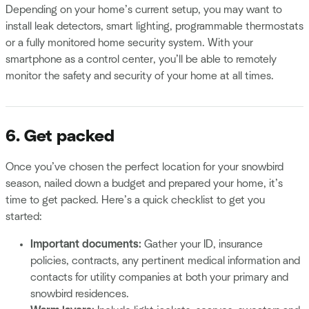
Depending on your home’s current setup, you may want to
install leak detectors, smart lighting, programmable thermostats
or a fully monitored home security system. With your
smartphone as a control center, you’ll be able to remotely
monitor the safety and security of your home at all times.
6. Get packed
Once you’ve chosen the perfect location for your snowbird
season, nailed down a budget and prepared your home, it’s
time to get packed. Here’s a quick checklist to get you
started:
Important documents:
Gather your ID, insurance
policies, contracts, any pertinent medical information and
contacts for utility companies at both your primary and
snowbird residences.