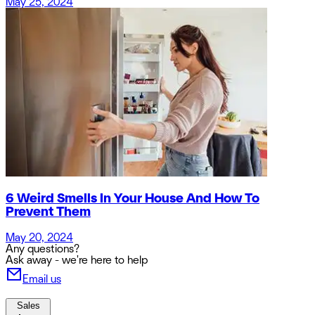
May 25, 2024
6 Weird Smells In Your House And How To
Prevent Them
May 20, 2024
Any questions?
Ask away - we're here to help
Email us
Sales