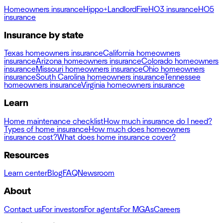
Homeowners insurance
Hippo+
Landlord
Fire
HO3 insurance
HO5
insurance
Insurance by state
Texas homeowners insurance
California homeowners
insurance
Arizona homeowners insurance
Colorado homeowners
insurance
Missouri homeowners insurance
Ohio homeowners
insurance
South Carolina homeowners insurance
Tennessee
homeowners insurance
Virginia homeowners insurance
Learn
Home maintenance checklist
How much insurance do I need?
Types of home insurance
How much does homeowners
insurance cost?
What does home insurance cover?
Resources
Learn center
Blog
FAQ
Newsroom
About
Contact us
For investors
For agents
For MGAs
Careers