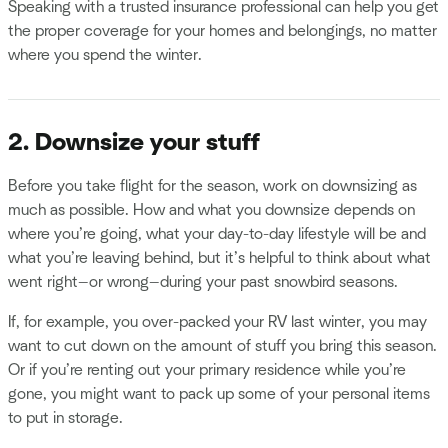
Speaking with a trusted insurance professional can help you get
the proper coverage for your homes and belongings, no matter
where you spend the winter.
2. Downsize your stuff
Before you take flight for the season, work on downsizing as
much as possible. How and what you downsize depends on
where you’re going, what your day-to-day lifestyle will be and
what you’re leaving behind, but it’s helpful to think about what
went right—or wrong—during your past snowbird seasons.
If, for example, you over-packed your RV last winter, you may
want to cut down on the amount of stuff you bring this season.
Or if you’re renting out your primary residence while you’re
gone, you might want to pack up some of your personal items
to put in storage.