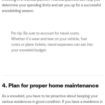
determine your spending limits and set you up for a successful
snowbirding season.
Pro tip: Be sure to account for travel costs.
Whether it’s wear and tear on your vehicle, fuel
costs or plane tickets, travel expenses can eat into
your snowbird budget.
4. Plan for proper home maintenance
As a snowbird, you have to be proactive about keeping your
various residences in good condition. If you have a residence in