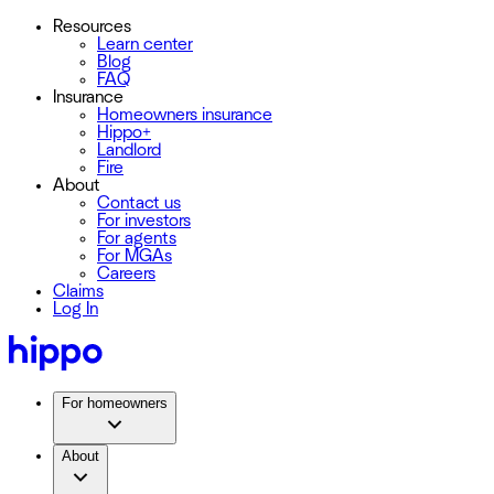
Resources
Learn center
Blog
FAQ
Insurance
Homeowners insurance
Hippo+
Landlord
Fire
About
Contact us
For investors
For agents
For MGAs
Careers
Claims
Log In
For homeowners
About