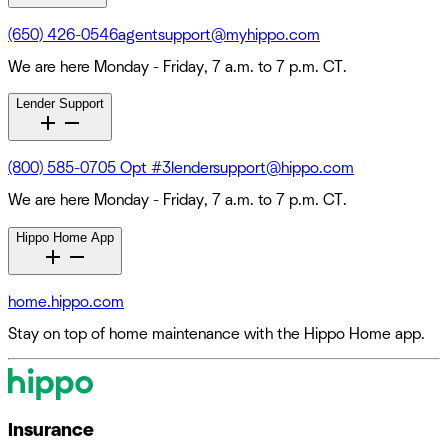
(650) 426-0546
agentsupport@myhippo.com
We are here Monday - Friday, 7 a.m. to 7 p.m. CT.
Lender Support
(800) 585-0705 Opt #3
lendersupport@hippo.com
We are here Monday - Friday, 7 a.m. to 7 p.m. CT.
Hippo Home App
home.hippo.com
Stay on top of home maintenance with the Hippo Home app.
Insurance