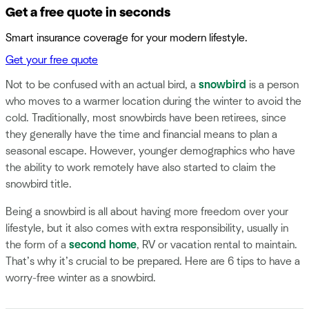
Get a free quote in seconds
Smart insurance coverage for your modern lifestyle.
Get your free quote
Not to be confused with an actual bird, a
snowbird
is a person
who moves to a warmer location during the winter to avoid the
cold. Traditionally, most snowbirds have been retirees, since
they generally have the time and financial means to plan a
seasonal escape. However, younger demographics who have
the ability to work remotely have also started to claim the
snowbird title.
Being a snowbird is all about having more freedom over your
lifestyle, but it also comes with extra responsibility, usually in
the form of a
second home
, RV or vacation rental to maintain.
That’s why it’s crucial to be prepared. Here are 6 tips to have a
worry-free winter as a snowbird.