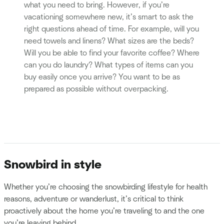
what you need to bring. However, if you’re
vacationing somewhere new, it’s smart to ask the
right questions ahead of time. For example, will you
need towels and linens? What sizes are the beds?
Will you be able to find your favorite coffee? Where
can you do laundry? What types of items can you
buy easily once you arrive? You want to be as
prepared as possible without overpacking.
Snowbird in style
Whether you’re choosing the snowbirding lifestyle for health
reasons, adventure or wanderlust, it’s critical to think
proactively about the home you’re traveling to and the one
you’re leaving behind.