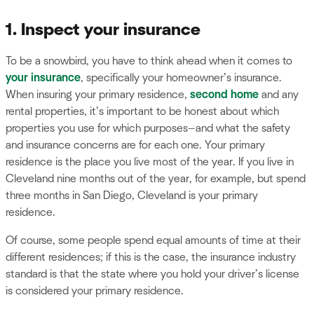
1. Inspect your insurance
To be a snowbird, you have to think ahead when it comes to
your insurance
, specifically your homeowner’s insurance.
When insuring your primary residence,
second home
and any
rental properties, it’s important to be honest about which
properties you use for which purposes—and what the safety
and insurance concerns are for each one. Your primary
residence is the place you live most of the year. If you live in
Cleveland nine months out of the year, for example, but spend
three months in San Diego, Cleveland is your primary
residence.
Of course, some people spend equal amounts of time at their
different residences; if this is the case, the insurance industry
standard is that the state where you hold your driver’s license
is considered your primary residence.