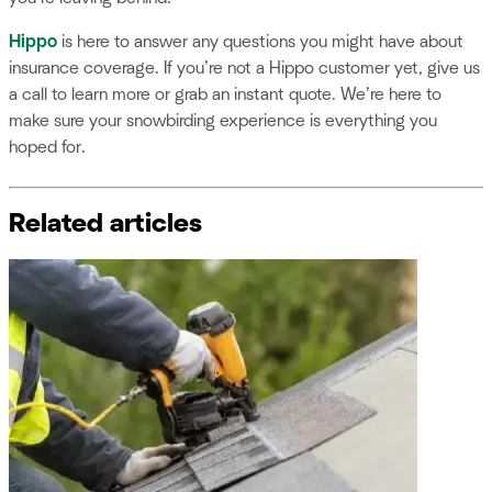
Hippo
is here to answer any questions you might have about
insurance coverage. If you’re not a Hippo customer yet, give us
a call to learn more or grab an instant quote. We’re here to
make sure your snowbirding experience is everything you
hoped for.
Related articles