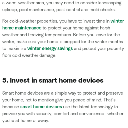
a warm-weather area, you may need to consider landscaping
upkeep, pool maintenance, pest control and mold checks.
For cold-weather properties, you have to invest time in
winter
home maintenance
to protect your home against harsh
weather and freezing temperatures. Before you leave for the
winter, make sure your home is prepped for the winter months
to maximize
winter energy savings
and protect your property
from cold weather damage.
5. Invest in smart home devices
Smart home devices are a simple way to protect and preserve
your home, not to mention give you peace of mind. That’s
because
smart home devices
use the latest technology to
provide you with security, comfort and convenience—whether
you’re at home or away.