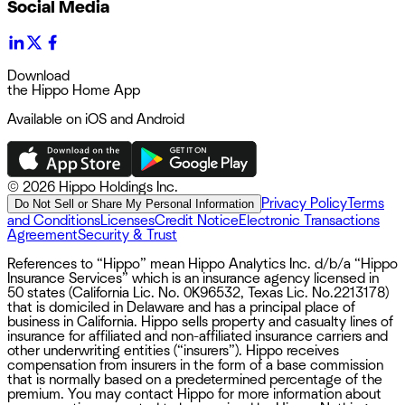
Social Media
Download
the Hippo Home App
Available on iOS and Android
©
2026 Hippo Holdings Inc.
Privacy Policy
Terms
Do Not Sell or Share My Personal Information
and Conditions
Licenses
Credit Notice
Electronic Transactions
Agreement
Security & Trust
References to “Hippo” mean Hippo Analytics Inc. d/b/a “Hippo
Insurance Services” which is an insurance agency licensed in
50 states (California Lic. No. 0K96532, Texas Lic. No.2213178)
that is domiciled in Delaware and has a principal place of
business in California. Hippo sells property and casualty lines of
insurance for affiliated and non-affiliated insurance carriers and
other underwriting entities (“insurers”). Hippo receives
compensation from insurers in the form of a base commission
that is normally based on a predetermined percentage of the
premium. You may contact Hippo for more information about