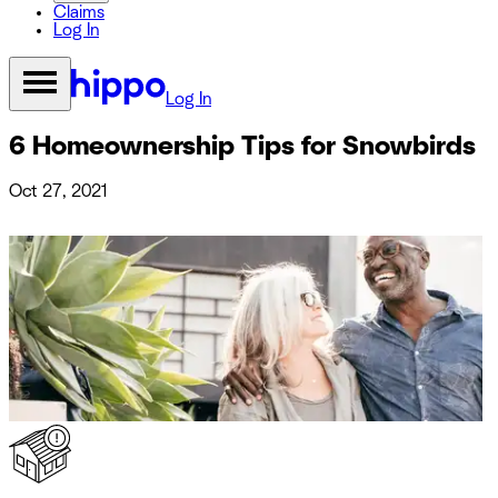
Claims
Log In
Log In
6 Homeownership Tips for Snowbirds
Oct 27, 2021