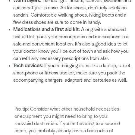
Warm layers:
Include light jackets, scarves, sweaters and
a raincoat just in case. As for shoes, don’t rely solely on
sandals. Comfortable walking shoes, hiking boots and a
few dress shoes are sure to come in handy.
Medications and a first aid kit:
Along with a standard
first aid kit, pack your prescriptions and medications in a
safe and convenient location. It’s also a good idea to let
your doctor know you’ll be out of town and ask how you
can refill any necessary prescriptions from afar.
Tech devices:
If you’re bringing items like a laptop, tablet,
smartphone or fitness tracker, make sure you pack the
accompanying chargers, adapters and batteries as well.
Pro tip: Consider what other household necessities
or equipment you might need to bring to your
snowbird destination. If you’re traveling to a second
home, you probably already have a basic idea of