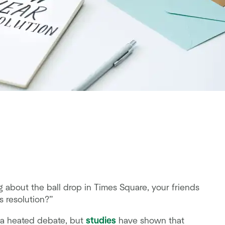
g about the ball drop in Times Square, your friends
s resolution?”
s a heated debate, but
studies
have shown that