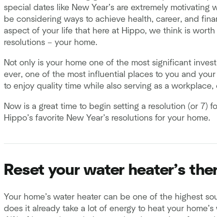
special dates like New Year’s are extremely motivating 
be considering ways to achieve health, career, and finan
aspect of your life that here at Hippo, we think is worth
resolutions – your home.
Not only is your home one of the most significant investm
ever, one of the most influential places to you and your
to enjoy quality time while also serving as a workplace,
Now is a great time to begin setting a resolution (or 7)
Hippo’s favorite New Year’s resolutions for your home.
Reset your water heater’s th
Your home’s water heater can be one of the highest sourc
does it already take a lot of energy to heat your home’