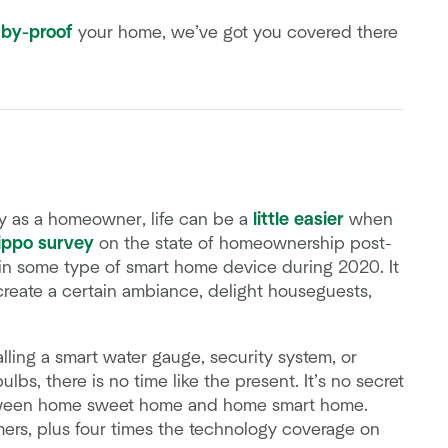
by-proof
your home, we’ve got you covered there
lly as a homeowner, life can be a
little easier
when
ippo survey
on the state of homeownership post-
in some type of smart home device during 2020. It
reate a certain ambiance, delight houseguests,
lling a smart water gauge, security system, or
lbs, there is no time like the present. It’s no secret
tween home sweet home and home smart home.
ers, plus four times the technology coverage on