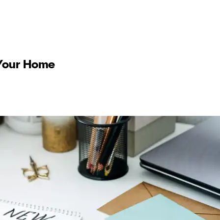
r Your Home