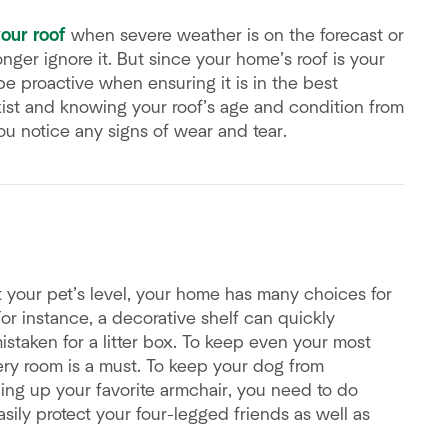
your roof
when severe weather is on the forecast or
ger ignore it. But since your home’s roof is your
o be proactive when ensuring it is in the best
ist and knowing your roof’s age and condition from
you notice any signs of wear and tear.
 your pet’s level, your home has many choices for
or instance, a decorative shelf can quickly
taken for a litter box. To keep even your most
ry room is a must. To keep your dog from
hing up your favorite armchair, you need to do
ily protect your four-legged friends as well as