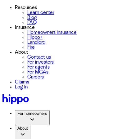
Resources
Learn center
Blog
FAQ
Insurance
Homeowners insurance
Hippo+
Landlord
Fire
About
Contact us
For investors
For agents
For MGAs
Careers
Claims
Log In
For homeowners
About