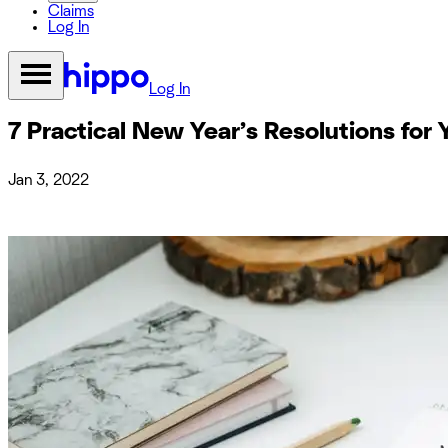
Claims
Log In
Log In
7 Practical New Year’s Resolutions fo
Jan 3, 2022