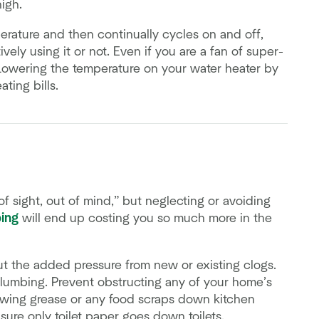
igh.
erature and then continually cycles on and off,
ely using it or not. Even if you are a fan of super-
 Lowering the temperature on your water heater by
ting bills.
f sight, out of mind,” but neglecting or avoiding
ing
will end up costing you so much more in the
t the added pressure from new or existing clogs.
plumbing. Prevent obstructing any of your home’s
owing grease or any food scraps down kitchen
sure only toilet paper goes down toilets.