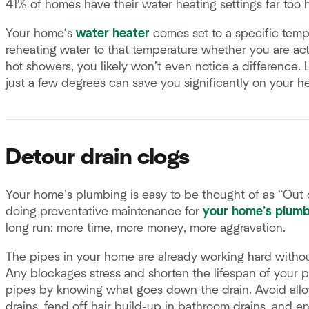
41% of homes have their water heating settings far too h
Your home’s
water heater
comes set to a specific temp
reheating water to that temperature whether you are activ
hot showers, you likely won’t even notice a difference.
just a few degrees can save you significantly on your hea
Detour drain clogs
Your home’s plumbing is easy to be thought of as “Out o
doing preventative maintenance for
your home’s plumb
long run: more time, more money, more aggravation.
The pipes in your home are already working hard withou
Any blockages stress and shorten the lifespan of your 
pipes by knowing what goes down the drain. Avoid all
drains, fend off hair build-up in bathroom drains, and en