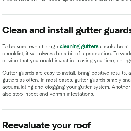
Clean and install gutter guard
To be sure, even though
cleaning gutters
should be at 
checklist, it will always be a bit of a production. To wor
device that you could invest in--saving you time, energ
Gutter guards are easy to install, bring positive results,
gutters as often. In most cases, gutter guards simply s
accumulating and clogging your gutter system. Another 
also stop insect and vermin infestations.
Reevaluate your roof