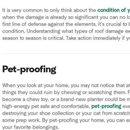
It is very common to only think about the
condition of 
when the damage is already so significant you can no lon
first line of defense against the elements, it’s crucial t
condition. Understanding what types of roof damage ex
season to season is critical. Take action immediately if 
Pet-proofing
When you look at your home, you may not notice that at
things they could ruin by chewing or scratching them. F
become a chew toy, or a brand-new planter could be mis
high-energy pet safe and comfortable,
pet-proofing
eve
destroying your shoe collection or your cat from scratc
some prep work. By pet-proofing your home, you can eas
your favorite belongings.