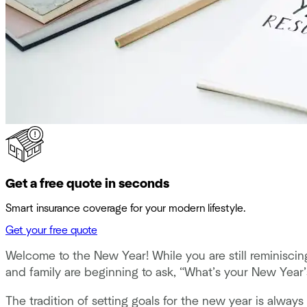
Get a free quote in seconds
Smart insurance coverage for your modern lifestyle.
Get your free quote
Welcome to the New Year! While you are still reminiscin
and family are beginning to ask, “What’s your New Year’
The tradition of setting goals for the new year is alway