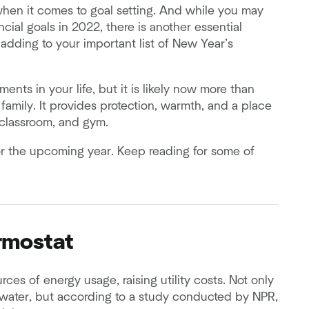
when it comes to goal setting. And while you may
cial goals in 2022, there is another essential
 adding to your important list of New Year’s
ents in your life, but it is likely now more than
 family. It provides protection, warmth, and a place
 classroom, and gym.
 for the upcoming year. Keep reading for some of
ermostat
es of energy usage, raising utility costs. Not only
s water, but according to a study conducted by NPR,