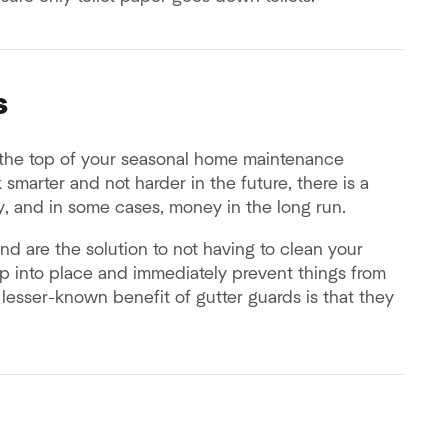
s
the top of your seasonal home maintenance
k smarter and not harder in the future, there is a
y, and in some cases, money in the long run.
 and are the solution to not having to clean your
nap into place and immediately prevent things from
lesser-known benefit of gutter guards is that they