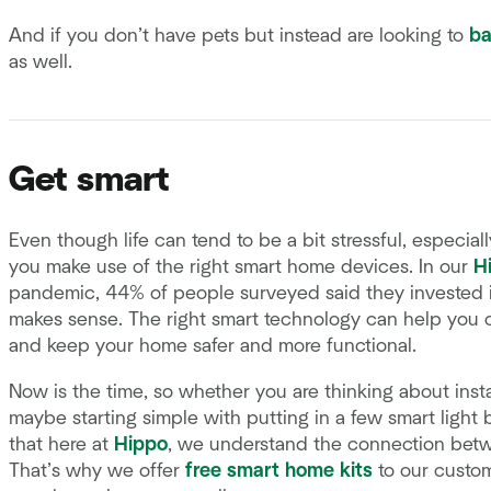
And if you don’t have pets but instead are looking to
ba
as well.
Get smart
Even though life can tend to be a bit stressful, especia
you make use of the right smart home devices. In our
H
pandemic, 44% of people surveyed said they invested 
makes sense. The right smart technology can help you c
and keep your home safer and more functional.
Now is the time, so whether you are thinking about insta
maybe starting simple with putting in a few smart light bu
that here at
Hippo
, we understand the connection be
That’s why we offer
free smart home kits
to our custom