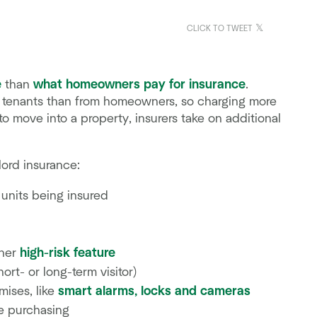
CLICK TO TWEET
e
than
what homeowners pay for insurance
.
ry tenants than from homeowners, so charging more
to move into a property, insurers take on additional
lord insurance:
 units being insured
ther
high-risk feature
ort- or long-term visitor)
mises, like
smart alarms, locks and cameras
e purchasing