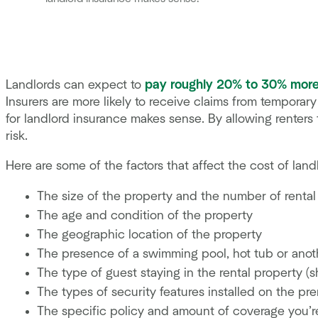
Landlords can expect to
pay roughly 20% to 30% mor
Insurers are more likely to receive claims from tempora
for landlord insurance makes sense. By allowing renters 
risk.
Here are some of the factors that affect the cost of land
The size of the property and the number of rental
The age and condition of the property
The geographic location of the property
The presence of a swimming pool, hot tub or ano
The type of guest staying in the rental property (sh
The types of security features installed on the pre
The specific policy and amount of coverage you’r