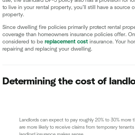
use, the standard DP-3 policy also has a provision for lo
to live in your rental property, you’ll still have a sourc
property.
Since dwelling fire policies primarily protect rental pro
coverage than homeowners insurance policies offer. On 
considered to be
replacement cost
insurance. Your hom
repairing and replacing your dwelling.
Determining the cost of landl
Landlords can expect to pay roughly 20% to 30% more t
are more likely to receive claims from temporary tenant
landlord insurance makes sense.