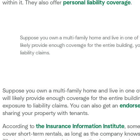
within it. They also offer
personal liability coverage
.
Suppose you own a multi-family home and live in one of t
likely provide enough coverage for the entire building, y
liability claims.
Suppose you own a multi-family home and live in one of
will likely provide enough coverage for the entire build
exposure to liability claims. You can also get an
endorse
sharing your property with tenants.
According to
the Insurance Information Institute
, some
cover short-term rentals, as long as the company knows