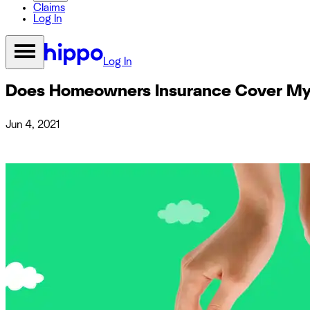
Claims
Log In
Log In
Does Homeowners Insurance Cover My 
Jun 4, 2021