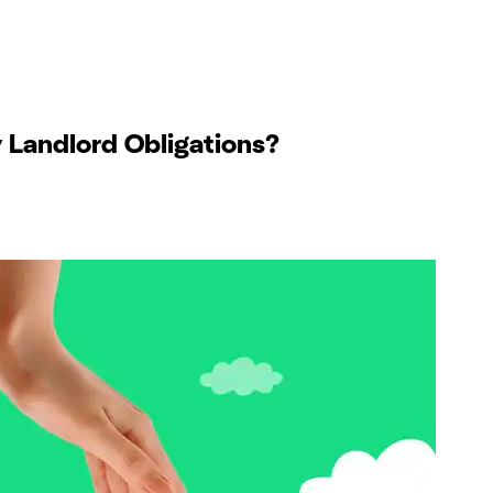
Landlord Obligations?