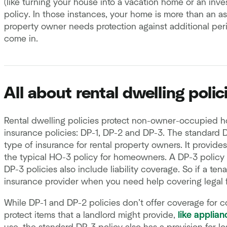
(like turning your house into a vacation home or an inve
policy. In those instances, your home is more than an 
property owner needs protection against additional peri
come in.
All about rental dwelling polic
Rental dwelling policies protect non-owner-occupied ho
insurance policies: DP-1, DP-2 and DP-3. The standard 
type of insurance for rental property owners. It provides
the typical HO-3 policy for homeowners. A DP-3 policy 
DP-3 policies also include liability coverage. So if a ten
insurance provider when you need help covering legal
While DP-1 and DP-2 policies don’t offer coverage for co
protect items that a landlord might provide,
like applian