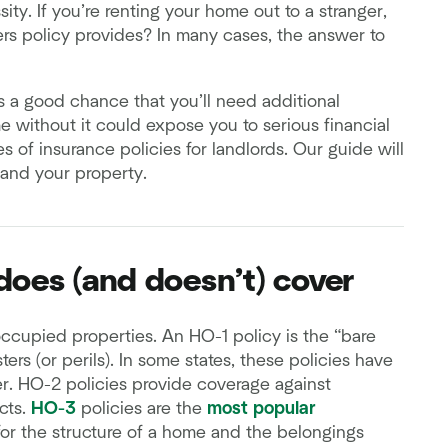
y. If you’re renting your home out to a stranger,
 policy provides? In many cases, the answer to
e’s a good chance that you’ll need additional
e without it could expose you to serious financial
es of insurance policies for landlords. Our guide will
 and your property.
oes (and doesn’t) cover
ccupied properties. An HO-1 policy is the “bare
ers (or perils). In some states, these policies have
r. HO-2 policies provide coverage against
ects.
HO-3
policies are the
most popular
for the structure of a home and the belongings