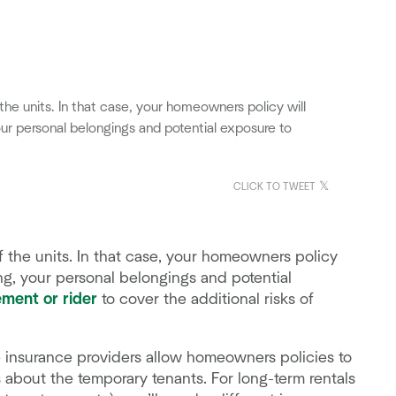
he units. In that case, your homeowners policy will
our personal belongings and potential exposure to
CLICK TO TWEET
 the units. In that case, your homeowners policy
ing, your personal belongings and potential
ment or rider
to cover the additional risks of
 insurance providers allow homeowners policies to
 about the temporary tenants. For long-term rentals