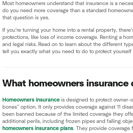
Most homeowners understand that insurance is a necessit
do you need more coverage than a standard homeowners
that question is yes.
If you’re turning your home into a rental property, ther
protections, like loss of income coverage. Renting a hom
and legal risks. Read on to learn about the different typ
tell you exactly what you need to do to protect yourself
What homeowners insurance d
Homeowners insurance
is designed to protect owner-o
bones” option. It only provides coverage against 11 disast
been banned because of the limited coverage they offe
additional perils, including frozen pipes and falling obj
homeowners insurance plans
. They provide coverage 