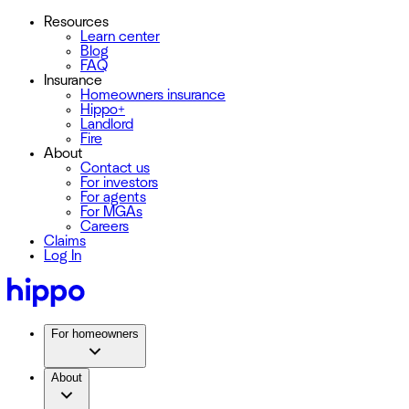
Resources
Learn center
Blog
FAQ
Insurance
Homeowners insurance
Hippo+
Landlord
Fire
About
Contact us
For investors
For agents
For MGAs
Careers
Claims
Log In
For homeowners
About