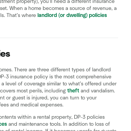
stment property), you’ll need a different insurance
asset. When a home becomes a source of revenue, a
ls. That’s where
landlord (or dwelling) policies
ies
mes. There are three different types of landlord
DP-3 insurance policy is the most comprehensive
 a level of coverage similar to what’s offered under
covers most perils, including
theft
and vandalism.
ant or guest is injured, you can turn to your
 fees and medical expenses.
ntents within a rental property, DP-3 policies
ces
and maintenance tools. In addition to loss of