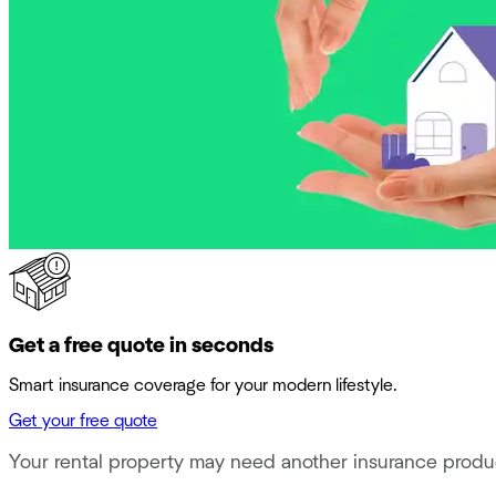
Get a free quote in seconds
Smart insurance coverage for your modern lifestyle.
Get your free quote
Your rental property may need another insurance produ