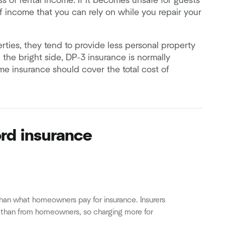
ss of rental income. If it becomes unsafe for guests
e of income that you can rely on while you repair your
perties, they tend to provide less personal property
the bright side, DP-3 insurance is normally
e insurance should cover the total cost of
ord insurance
han what homeowners pay for insurance. Insurers
s than from homeowners, so charging more for