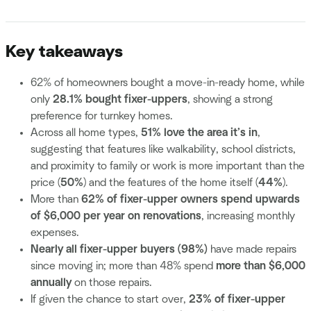
Key takeaways
62% of homeowners bought a move-in-ready home, while
only
28.1% bought fixer-uppers
, showing a strong
preference for turnkey homes.
Across all home types,
51% love the area it’s in
,
suggesting that features like walkability, school districts,
and proximity to family or work is more important than the
price (
50%
) and the features of the home itself (
44%
).
More than
62% of fixer-upper owners spend upwards
of $6,000 per year on renovations
, increasing monthly
expenses.
Nearly all fixer-upper buyers (98%)
have made repairs
since moving in; more than 48% spend
more than $6,000
annually
on those repairs.
If given the chance to start over,
23% of fixer-upper