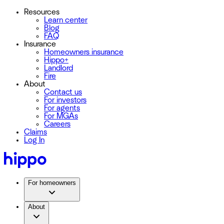
Resources
Learn center
Blog
FAQ
Insurance
Homeowners insurance
Hippo+
Landlord
Fire
About
Contact us
For investors
For agents
For MGAs
Careers
Claims
Log In
For homeowners
About