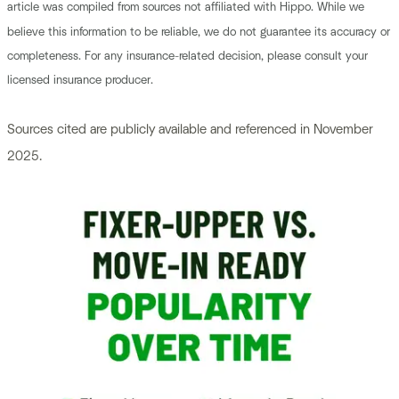
article was compiled from sources not affiliated with Hippo. While we
believe this information to be reliable, we do not guarantee its accuracy or
completeness. For any insurance-related decision, please consult your
licensed insurance producer.
Sources cited are publicly available and referenced in November
2025.