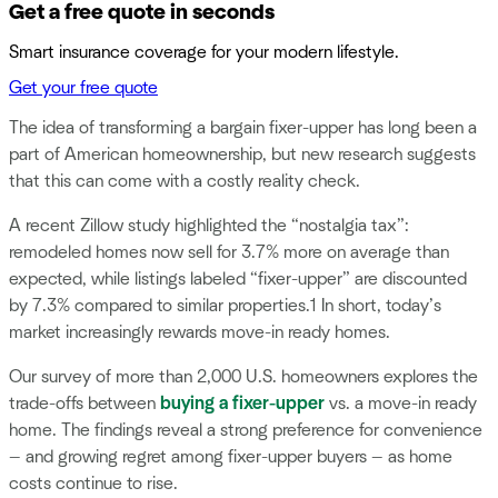
Get a free quote in seconds
Smart insurance coverage for your modern lifestyle.
Get your free quote
The idea of transforming a bargain fixer-upper has long been a
part of American homeownership, but new research suggests
that this can come with a costly reality check.
A recent Zillow study highlighted the “nostalgia tax”:
remodeled homes now sell for 3.7% more on average than
expected, while listings labeled “fixer-upper” are discounted
by 7.3% compared to similar properties.1 In short, today’s
market increasingly rewards move-in ready homes.
Our survey of more than 2,000 U.S. homeowners explores the
trade-offs between
buying a fixer-upper
vs. a move-in ready
home. The findings reveal a strong preference for convenience
— and growing regret among fixer-upper buyers — as home
costs continue to rise.