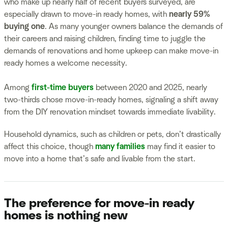
who make up nearly half of recent buyers surveyed, are
especially drawn to move-in ready homes, with
nearly 59%
buying one
. As many younger owners balance the demands of
their careers and raising children, finding time to juggle the
demands of renovations and home upkeep can make move-in
ready homes a welcome necessity.
Among
first-time buyers
between 2020 and 2025, nearly
two-thirds chose move-in-ready homes, signaling a shift away
from the DIY renovation mindset towards immediate livability.
Household dynamics, such as children or pets, don’t drastically
affect this choice, though
many families
may find it easier to
move into a home that’s safe and livable from the start.
The preference for move-in ready
homes is nothing new