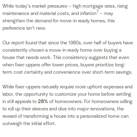
While today’s market pressures — high mortgage rates, rising
7
maintenance and material costs, and inflation
— may
strengthen the demand for move-in ready homes, this
preference isn’t new.
Our report found that since the 1980s, over half of buyers have
consistently chosen a move-in ready home over buying a
house that needs work. This consistency suggests that even
when fixer-uppers offer lower prices, buyers prioritize long-
term cost certainty and convenience over short-term savings.
While fixer-uppers naturally require more upfront expenses and
labor, the opportunity to customize your home before settling
in still appeals to
28%
of homeowners. For homeowners willing
to roll up their sleeves and dive into major renovations, the
reward of transforming a house into a personalized home can
outweigh the initial effort.