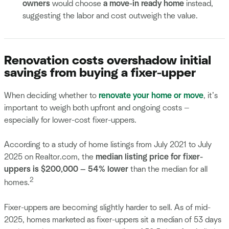
owners
would choose
a move-in ready home
instead,
suggesting the labor and cost outweigh the value.
Renovation costs overshadow initial
savings from buying a fixer-upper
When deciding whether to
renovate your home or move
, it’s
important to weigh both upfront and ongoing costs —
especially for lower-cost fixer-uppers.
According to a study of home listings from July 2021 to July
2025 on Realtor.com, the
median listing price for fixer-
uppers is $200,000 — 54% lower
than the median for all
2
homes.
Fixer-uppers are becoming slightly harder to sell. As of mid-
2025, homes marketed as fixer-uppers sit a median of 53 days