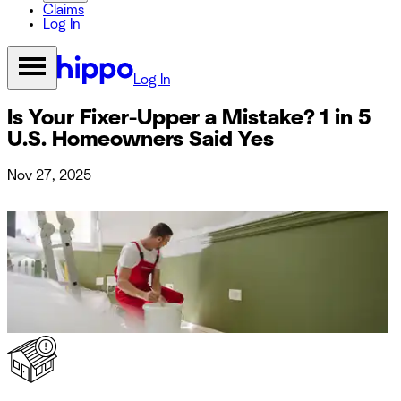
Claims
Log In
Log In
Is Your Fixer-Upper a Mistake? 1 in 5
U.S. Homeowners Said Yes
Nov 27, 2025