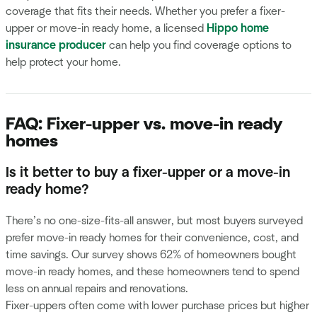
coverage that fits their needs. Whether you prefer a fixer-
upper or move-in ready home, a licensed
Hippo home
insurance producer
can help you find coverage options to
help protect your home.
FAQ: Fixer-upper vs. move-in ready
homes
Is it better to buy a fixer-upper or a move-in
ready home?
There’s no one-size-fits-all answer, but most buyers surveyed
prefer move-in ready homes for their convenience, cost, and
time savings. Our survey shows 62% of homeowners bought
move-in ready homes, and these homeowners tend to spend
less on annual repairs and renovations.
Fixer-uppers often come with lower purchase prices but higher