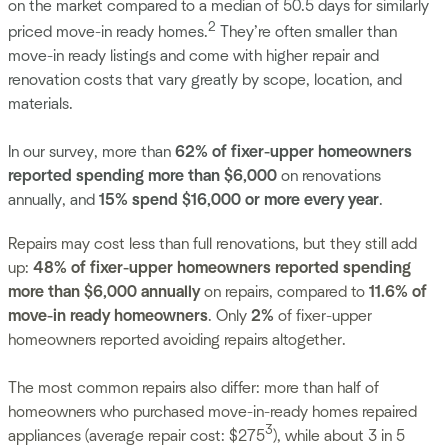
on the market compared to a median of 50.5 days for similarly
2
priced move-in ready homes.
They’re often smaller than
move-in ready listings and come with higher repair and
renovation costs that vary greatly by scope, location, and
materials.
In our survey, more than
62% of fixer-upper homeowners
reported spending more than $6,000
on renovations
annually, and
15% spend $16,000 or more every year
.
Repairs may cost less than full renovations, but they still add
up:
48% of fixer-upper homeowners reported spending
more than $6,000 annually
on repairs, compared to
11.6% of
move-in ready homeowners
. Only
2%
of fixer-upper
homeowners reported avoiding repairs altogether.
The most common repairs also differ: more than half of
homeowners who purchased move-in-ready homes repaired
3
appliances (average repair cost: $275
), while about 3 in 5