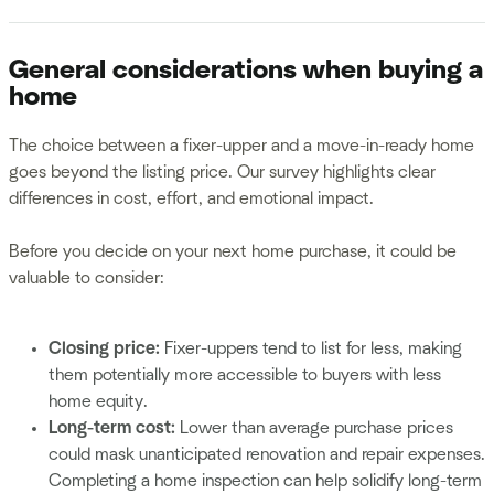
General considerations when buying a
home
The choice between a fixer-upper and a move-in-ready home
goes beyond the listing price. Our survey highlights clear
differences in cost, effort, and emotional impact.
Before you decide on your next home purchase, it could be
valuable to consider:
Closing price:
Fixer-uppers tend to list for less, making
them potentially more accessible to buyers with less
home equity.
Long-term cost:
Lower than average purchase prices
could mask unanticipated renovation and repair expenses.
Completing a home inspection can help solidify long-term