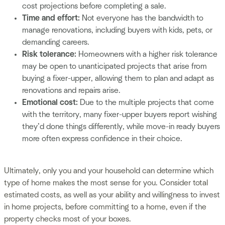
cost projections before completing a sale.
Time and effort:
Not everyone has the bandwidth to
manage renovations, including buyers with kids, pets, or
demanding careers.
Risk tolerance:
Homeowners with a higher risk tolerance
may be open to unanticipated projects that arise from
buying a fixer-upper, allowing them to plan and adapt as
renovations and repairs arise.
Emotional cost:
Due to the multiple projects that come
with the territory, many fixer-upper buyers report wishing
they’d done things differently, while move-in ready buyers
more often express confidence in their choice.
Ultimately, only you and your household can determine which
type of home makes the most sense for you. Consider total
estimated costs, as well as your ability and willingness to invest
in home projects, before committing to a home, even if the
property checks most of your boxes.