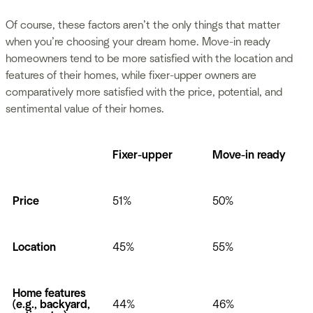
Of course, these factors aren’t the only things that matter
when you’re choosing your dream home. Move-in ready
homeowners tend to be more satisfied with the location and
features of their homes, while fixer-upper owners are
comparatively more satisfied with the price, potential, and
sentimental value of their homes.
Fixer-upper
Move-in ready
Price
51%
50%
Location
45%
55%
Home features
(e.g., backyard,
44%
46%