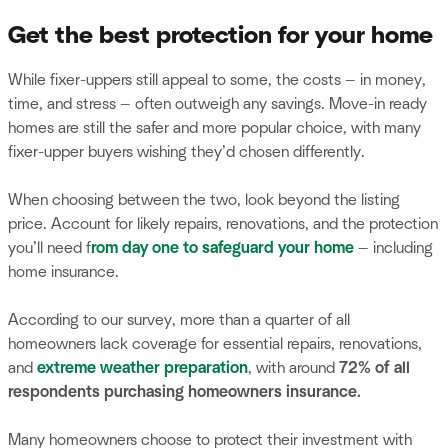
Get the best protection for your home
While fixer-uppers still appeal to some, the costs — in money,
time, and stress — often outweigh any savings. Move-in ready
homes are still the safer and more popular choice, with many
fixer-upper buyers wishing they’d chosen differently.
When choosing between the two, look beyond the listing
price. Account for likely repairs, renovations, and the protection
you’ll need f
rom day one to safeguard your home
— including
home insurance.
According to our survey, more than a quarter of all
homeowners lack coverage for essential repairs, renovations,
and
extreme weather preparation
, with around
72% of all
respondents purchasing homeowners insurance.
Many homeowners choose to protect their investment with