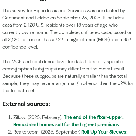
This survey for Hippo Insurance Services was conducted by
Centiment and fielded on September 23, 2025. It includes
data from 2,120 U.S. residents over 18 years of age who
currently own a home. The complete, unfiltered data, based on
all 2,120 responses, has a ±2% margin of error (MOE) and a 95%
confidence level.
The MOE and confidence level for data filtered by specific
demographics (subgroups) may differ from the overall result.
Because these subgroups are naturally smaller than the total
sample, they may have a larger margin of error than the ±2% for
the full data set.
External sources:
Zillow. (2025, February).
The end of the fixer-upper:
Remodeled homes sell for the highest premiums
Realtor.com. (2025, September)
Roll Up Your Sleeves: