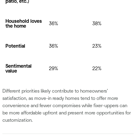
patio, etc.)
Household loves
36%
38%
the home
Potential
36%
23%
Sentimental
29%
22%
value
Different priorities likely contribute to homeowners’
satisfaction, as move-in ready homes tend to offer more
convenience and fewer compromises while fixer-uppers can
be more affordable upfront and present more opportunities for
customization.