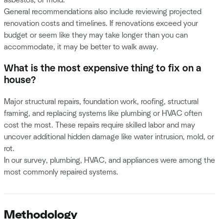
General recommendations also include reviewing projected
renovation costs and timelines. If renovations exceed your
budget or seem like they may take longer than you can
accommodate, it may be better to walk away.
What is the most expensive thing to fix on a
house?
Major structural repairs, foundation work, roofing, structural
framing, and replacing systems like plumbing or HVAC often
cost the most. These repairs require skilled labor and may
uncover additional hidden damage like water intrusion, mold, or
rot.
In our survey, plumbing, HVAC, and appliances were among the
most commonly repaired systems.
Methodology