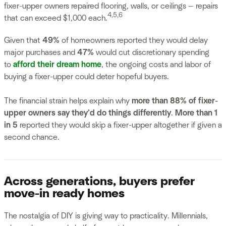
fixer-upper owners repaired flooring, walls, or ceilings — repairs
4,5,6
that can exceed $1,000 each.
Given that
49%
of homeowners reported they would delay
major purchases and
47%
would cut discretionary spending
to
afford their dream home
, the ongoing costs and labor of
buying a fixer-upper could deter hopeful buyers.
The financial strain helps explain why
more than 88% of fixer-
upper owners say they’d do things differently
.
More than 1
in 5
reported they would skip a fixer-upper altogether if given a
second chance.
Across generations, buyers prefer
move-in ready homes
The nostalgia of DIY is giving way to practicality. Millennials,