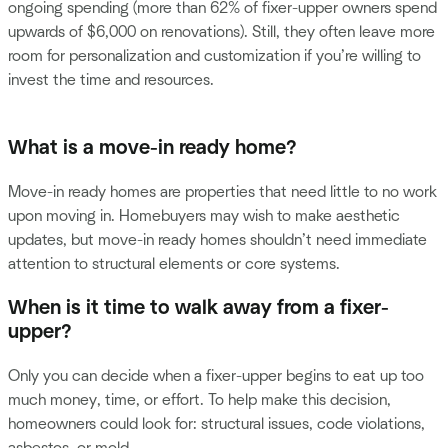
ongoing spending (more than 62% of fixer-upper owners spend
upwards of $6,000 on renovations). Still, they often leave more
room for personalization and customization if you’re willing to
invest the time and resources.
What is a move-in ready home?
Move-in ready homes are properties that need little to no work
upon moving in. Homebuyers may wish to make aesthetic
updates, but move-in ready homes shouldn’t need immediate
attention to structural elements or core systems.
When is it time to walk away from a fixer-
upper?
Only you can decide when a fixer-upper begins to eat up too
much money, time, or effort. To help make this decision,
homeowners could look for: structural issues, code violations,
asbestos, or mold.