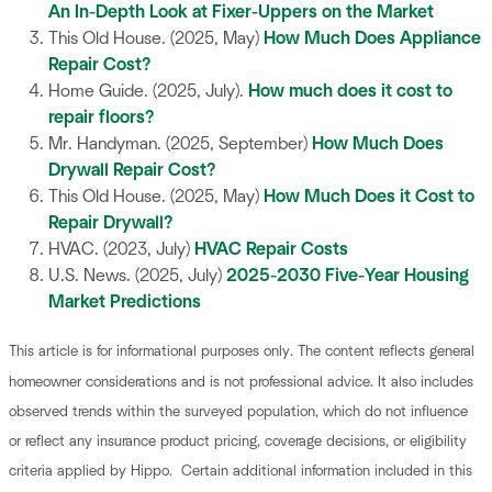
An In-Depth Look at Fixer-Uppers on the Market
This Old House. (2025, May)
How Much Does Appliance
Repair Cost?
Home Guide. (2025, July).
How much does it cost to
repair floors?
Mr. Handyman. (2025, September)
How Much Does
Drywall Repair Cost?
This Old House. (2025, May)
How Much Does it Cost to
Repair Drywall?
HVAC. (2023, July)
HVAC Repair Costs
U.S. News. (2025, July)
2025-2030 Five-Year Housing
Market Predictions
This article is for informational purposes only. The content reflects general
homeowner considerations and is not professional advice. It also includes
observed trends within the surveyed population, which do not influence
or reflect any insurance product pricing, coverage decisions, or eligibility
criteria applied by Hippo. Certain additional information included in this