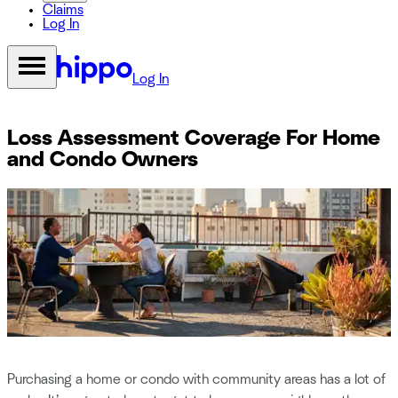
Claims
Log In
Log In
Loss Assessment Coverage For Home
and Condo Owners
Purchasing a home or condo with community areas has a lot of