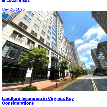
& Local Risks
May 29, 2026
Landlord Insurance in Virginia: Key
Considerations