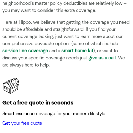
neighborhood’s master policy deductibles are relatively low —
you may want to consider this extra coverage.
Here at Hippo, we believe that getting the coverage you need
should be affordable and straightforward. If you find your
current coverage lacking, just want to learn more about our
comprehensive coverage options (some of which include
service line coverage
and a
smart home kit
), or want to
discuss your specific coverage needs just
give us a call
. We
are always here to help.
Get a free quote in seconds
Smart insurance coverage for your modern lifestyle.
Get your free quote