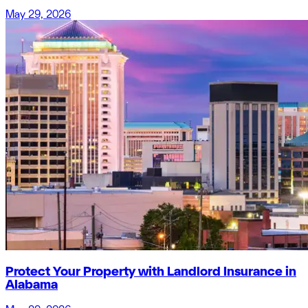
May 29, 2026
Protect Your Property with Landlord Insurance in
Alabama