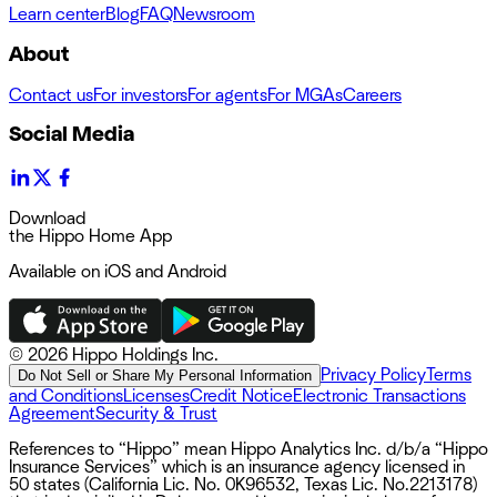
Learn center
Blog
FAQ
Newsroom
About
Contact us
For investors
For agents
For MGAs
Careers
Social Media
Download
the Hippo Home App
Available on iOS and Android
©
2026 Hippo Holdings Inc.
Privacy Policy
Terms
Do Not Sell or Share My Personal Information
and Conditions
Licenses
Credit Notice
Electronic Transactions
Agreement
Security & Trust
References to “Hippo” mean Hippo Analytics Inc. d/b/a “Hippo
Insurance Services” which is an insurance agency licensed in
50 states (California Lic. No. 0K96532, Texas Lic. No.2213178)