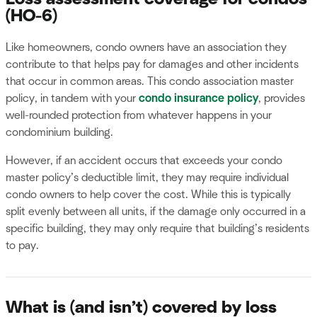
(HO-6)
Like homeowners, condo owners have an association they
contribute to that helps pay for damages and other incidents
that occur in common areas. This condo association master
policy, in tandem with your
condo insurance policy
, provides
well-rounded protection from whatever happens in your
condominium building.
However, if an accident occurs that exceeds your condo
master policy’s deductible limit, they may require individual
condo owners to help cover the cost. While this is typically
split evenly between all units, if the damage only occurred in a
specific building, they may only require that building’s residents
to pay.
What is (and isn’t) covered by loss