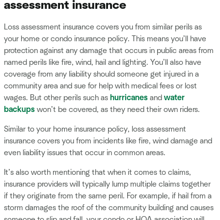
assessment insurance
Loss assessment insurance covers you from similar perils as
your home or condo insurance policy. This means you’ll have
protection against any damage that occurs in public areas from
named perils like fire, wind, hail and lighting. You’ll also have
coverage from any liability should someone get injured in a
community area and sue for help with medical fees or lost
wages. But other perils such as
hurricanes
and
water
backups
won’t be covered, as they need their own riders.
Similar to your home insurance policy, loss assessment
insurance covers you from incidents like fire, wind damage and
even liability issues that occur in common areas.
It’s also worth mentioning that when it comes to claims,
insurance providers will typically lump multiple claims together
if they originate from the same peril. For example, if hail from a
storm damages the roof of the community building and causes
someone to slip and fall, your condo or HOA association will