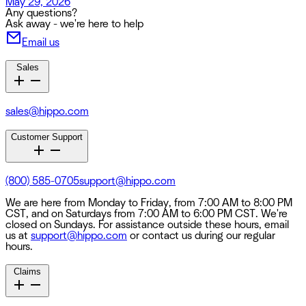
May 29, 2026
Any questions?
Ask away - we're here to help
Email us
Sales
sales@hippo.com
Customer Support
(800) 585-0705
support@hippo.com
We are here from Monday to Friday, from 7:00 AM to 8:00 PM
CST, and on Saturdays from 7:00 AM to 6:00 PM CST. We're
closed on Sundays. For assistance outside these hours, email
us at
support@hippo.com
or contact us during our regular
hours.
Claims