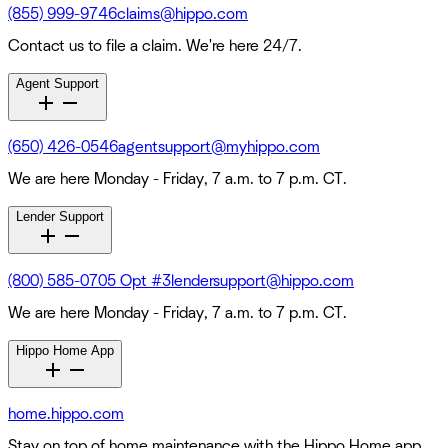
(855) 999-9746
claims@hippo.com
Contact us to file a claim. We're here 24/7.
Agent Support
(650) 426-0546
agentsupport@myhippo.com
We are here Monday - Friday, 7 a.m. to 7 p.m. CT.
Lender Support
(800) 585-0705 Opt #3
lendersupport@hippo.com
We are here Monday - Friday, 7 a.m. to 7 p.m. CT.
Hippo Home App
home.hippo.com
Stay on top of home maintenance with the Hippo Home app.