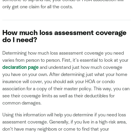
only get one claim for all the costs.
How much loss assessment coverage
do I need?
Determining how much loss assessment coverage you need
varies from person to person. First, it’s essential to look at your
declaration page
and understand just how much coverage
you have on your own. After determining just what your home
insurance will cover, you should ask your HOA or condo
association for a copy of their master policy. This way, you can
see their coverage limits as well as their deductibles for
common damages.
Using this information will help you determine if you need loss
assessment coverage. Generally, if you live in a high-risk area,
don’t have many neighbors or come to find that your