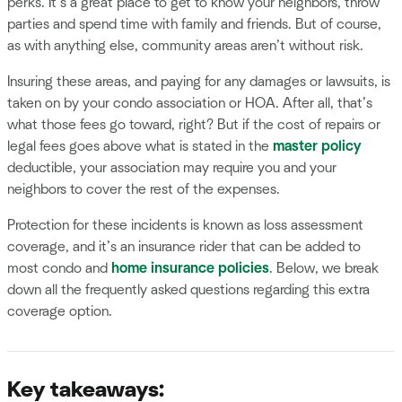
perks. It’s a great place to get to know your neighbors, throw
parties and spend time with family and friends. But of course,
as with anything else, community areas aren’t without risk.
Insuring these areas, and paying for any damages or lawsuits, is
taken on by your condo association or HOA. After all, that’s
what those fees go toward, right? But if the cost of repairs or
legal fees goes above what is stated in the
master policy
deductible, your association may require you and your
neighbors to cover the rest of the expenses.
Protection for these incidents is known as loss assessment
coverage, and it’s an insurance rider that can be added to
most condo and
home insurance policies
. Below, we break
down all the frequently asked questions regarding this extra
coverage option.
Key takeaways: