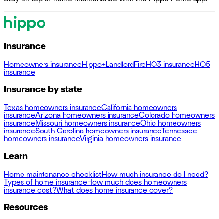
Insurance
Homeowners insurance
Hippo+
Landlord
Fire
HO3 insurance
HO5
insurance
Insurance by state
Texas homeowners insurance
California homeowners
insurance
Arizona homeowners insurance
Colorado homeowners
insurance
Missouri homeowners insurance
Ohio homeowners
insurance
South Carolina homeowners insurance
Tennessee
homeowners insurance
Virginia homeowners insurance
Learn
Home maintenance checklist
How much insurance do I need?
Types of home insurance
How much does homeowners
insurance cost?
What does home insurance cover?
Resources