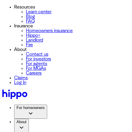
Resources
Learn center
Blog
FAQ
Insurance
Homeowners insurance
Hippo+
Landlord
Fire
About
Contact us
For investors
For agents
For MGAs
Careers
Claims
Log In
For homeowners
About