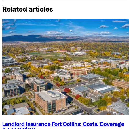
Related articles
Landlord Insurance Fort Collins: Costs, Coverage