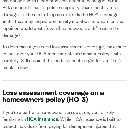
protection should a common area become damaged. While
HOA or condo master policies typically cover most types of
damages, if the cost of repairs exceeds the HOA coverage
limits, they may require community members to chip in on the
repair or rebuild costs (even if homeowners didn’t cause the
damage).
To determine if you need loss assessment coverage, make sure
to look over your HOA requirements and master policy limits
carefully. Still unsure if this endorsement is right for you? Let’s
break it down.
Loss assessment coverage on a
homeowners policy (HO-3)
If you’re a part of a homeowners association, you’re likely
familiar with
HOA insurance
. While HOA insurance is built to
protect individuals from paying for damages or injuries that