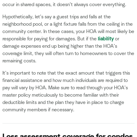
occur in shared spaces, it doesn’t always cover everything.
Hypothetically, let’s say a guest trips and falls at the
neighborhood pool, or a light fixture falls from the ceiling in the
community center. In these cases, your HOA will most likely be
responsible for paying for damages. But if the
liability
or
damage expenses end up being higher than the HOA’s
coverage limit, they will often turn to homeowners to cover the
remaining costs.
It’s important to note that the exact amount that triggers this
financial assistance and how much individuals are required to
pay will vary by HOA. Make sure to read through your HOA’s
master policy meticulously to become familiar with their
deductible limits and the plan they have in place to charge
community members if necessary.
Loss assessment coverage for condos