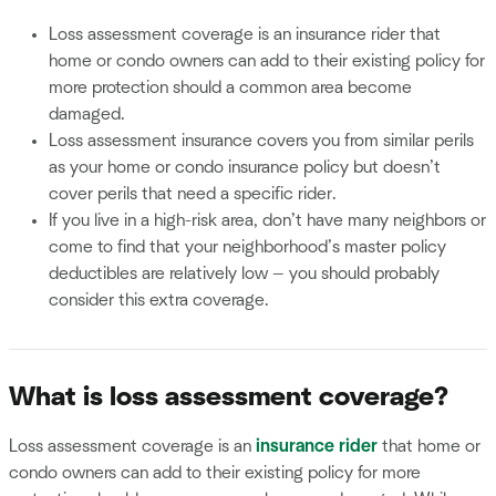
Loss assessment coverage is an insurance rider that
home or condo owners can add to their existing policy for
more protection should a common area become
damaged.
Loss assessment insurance covers you from similar perils
as your home or condo insurance policy but doesn’t
cover perils that need a specific rider.
If you live in a high-risk area, don’t have many neighbors or
come to find that your neighborhood’s master policy
deductibles are relatively low — you should probably
consider this extra coverage.
What is loss assessment coverage?
Loss assessment coverage is an
insurance rider
that home or
condo owners can add to their existing policy for more