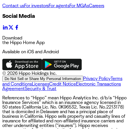
Contact us
For investors
For agents
For MGAs
Careers
Social Media
Download
the Hippo Home App
Available on iOS and Android
©
2026 Hippo Holdings Inc.
Privacy Policy
Terms
Do Not Sell or Share My Personal Information
and Conditions
Licenses
Credit Notice
Electronic Transactions
Agreement
Security & Trust
References to “Hippo” mean Hippo Analytics Inc. d/b/a “Hippo
Insurance Services” which is an insurance agency licensed in
50 states (California Lic. No. 0K96532, Texas Lic. No.2213178)
that is domiciled in Delaware and has a principal place of
business in California. Hippo sells property and casualty lines of
insurance for affiliated and non-affiliated insurance carriers and
other underwriting entities (“insurers”). Hippo receives