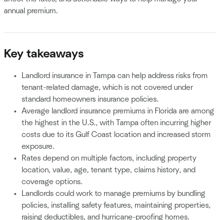
annual premium.
Key takeaways
Landlord insurance in Tampa can help address risks from
tenant-related damage, which is not covered under
standard homeowners insurance policies.
Average landlord insurance premiums in Florida are among
the highest in the U.S., with Tampa often incurring higher
costs due to its Gulf Coast location and increased storm
exposure.
Rates depend on multiple factors, including property
location, value, age, tenant type, claims history, and
coverage options.
Landlords could work to manage premiums by bundling
policies, installing safety features, maintaining properties,
raising deductibles, and hurricane-proofing homes.