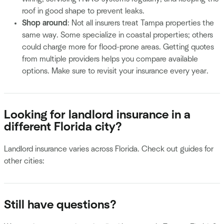
roof in good shape to prevent leaks.
Shop around
: Not all insurers treat Tampa properties the
same way. Some specialize in coastal properties; others
could charge more for flood-prone areas. Getting quotes
from multiple providers helps you compare available
options. Make sure to revisit your insurance every year.
Looking for landlord insurance in a
different Florida city?
Landlord insurance varies across Florida. Check out guides for
other cities:
Still have questions?