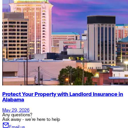
Protect Your Property with Landlord Insurance in
Alabama
May 29, 2026
Any questions?
Ask away - we're here to help
Email us