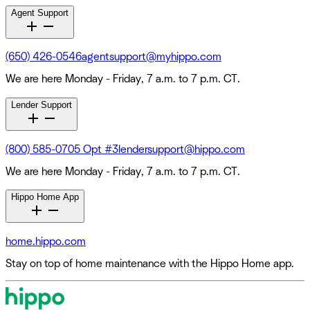
Agent Support
(650) 426-0546
agentsupport@myhippo.com
We are here Monday - Friday, 7 a.m. to 7 p.m. CT.
Lender Support
(800) 585-0705 Opt #3
lendersupport@hippo.com
We are here Monday - Friday, 7 a.m. to 7 p.m. CT.
Hippo Home App
home.hippo.com
Stay on top of home maintenance with the Hippo Home app.