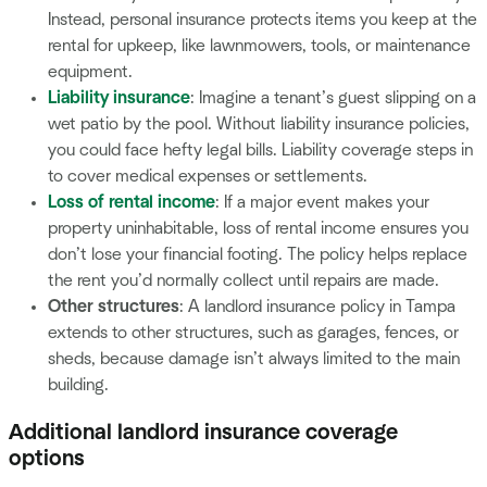
Instead, personal insurance protects items you keep at the
rental for upkeep, like lawnmowers, tools, or maintenance
equipment.
Liability insurance
: Imagine a tenant’s guest slipping on a
wet patio by the pool. Without liability insurance policies,
you could face hefty legal bills. Liability coverage steps in
to cover medical expenses or settlements.
Loss of rental income
: If a major event makes your
property uninhabitable, loss of rental income ensures you
don’t lose your financial footing. The policy helps replace
the rent you’d normally collect until repairs are made.
Other structures
: A landlord insurance policy in Tampa
extends to other structures, such as garages, fences, or
sheds, because damage isn’t always limited to the main
building.
Additional landlord insurance coverage
options