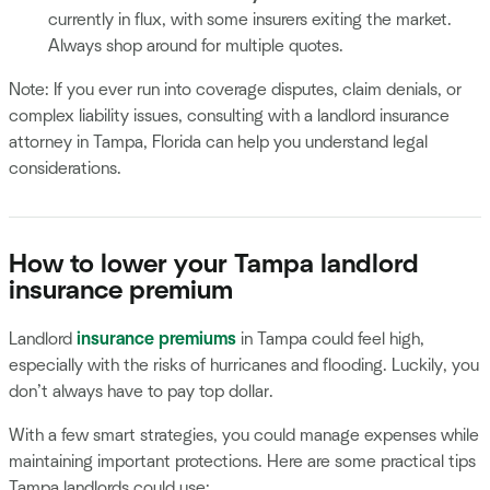
currently in flux, with some insurers exiting the market.
Always shop around for multiple quotes.
Note: If you ever run into coverage disputes, claim denials, or
complex liability issues, consulting with a landlord insurance
attorney in Tampa, Florida can help you understand legal
considerations.
How to lower your Tampa landlord
insurance premium
Landlord
insurance premiums
in Tampa could feel high,
especially with the risks of hurricanes and flooding. Luckily, you
don’t always have to pay top dollar.
With a few smart strategies, you could manage expenses while
maintaining important protections. Here are some practical tips
Tampa landlords could use: