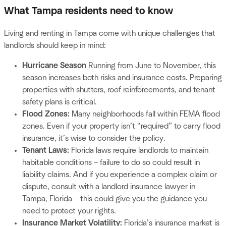
What Tampa residents need to know
Living and renting in Tampa come with unique challenges that
landlords should keep in mind:
Hurricane Season
Running from June to November, this
season increases both risks and insurance costs. Preparing
properties with shutters, roof reinforcements, and tenant
safety plans is critical.
Flood Zones:
Many neighborhoods fall within FEMA flood
zones. Even if your property isn’t “required” to carry flood
insurance, it’s wise to consider the policy.
Tenant Laws:
Florida laws require landlords to maintain
habitable conditions – failure to do so could result in
liability claims. And if you experience a complex claim or
dispute, consult with a landlord insurance lawyer in
Tampa, Florida – this could give you the guidance you
need to protect your rights.
Insurance Market Volatility:
Florida’s insurance market is