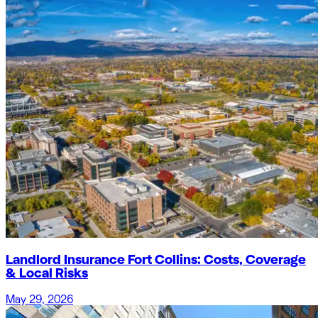
Landlord Insurance Fort Collins: Costs, Coverage
& Local Risks
May 29, 2026