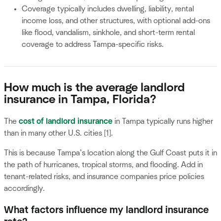
Coverage typically includes dwelling, liability, rental
income loss, and other structures, with optional add-ons
like flood, vandalism, sinkhole, and short-term rental
coverage to address Tampa-specific risks.
How much is the average landlord
insurance in Tampa, Florida?
The
cost of landlord insurance
in Tampa typically runs higher
than in many other U.S. cities [1].
This is because Tampa’s location along the Gulf Coast puts it in
the path of hurricanes, tropical storms, and flooding. Add in
tenant-related risks, and insurance companies price policies
accordingly.
What factors influence my landlord insurance