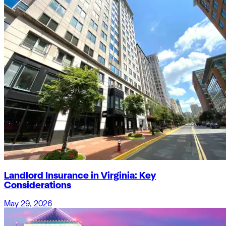
Landlord Insurance in Virginia: Key
Considerations
May 29, 2026