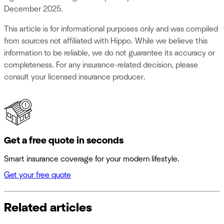
December 2025.
This article is for informational purposes only and was compiled
from sources not affiliated with Hippo. While we believe this
information to be reliable, we do not guarantee its accuracy or
completeness. For any insurance-related decision, please
consult your licensed insurance producer.
Get a free quote in seconds
Smart insurance coverage for your modern lifestyle.
Get your free quote
Related articles