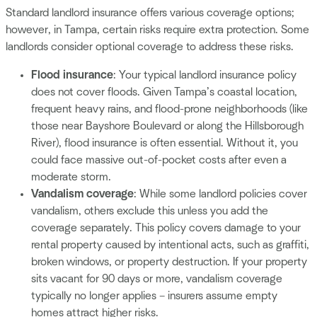
Standard landlord insurance offers various coverage options;
however, in Tampa, certain risks require extra protection. Some
landlords consider optional coverage to address these risks.
Flood insurance
: Your typical landlord insurance policy
does not cover floods. Given Tampa’s coastal location,
frequent heavy rains, and flood-prone neighborhoods (like
those near Bayshore Boulevard or along the Hillsborough
River), flood insurance is often essential. Without it, you
could face massive out-of-pocket costs after even a
moderate storm.
Vandalism coverage
: While some landlord policies cover
vandalism, others exclude this unless you add the
coverage separately. This policy covers damage to your
rental property caused by intentional acts, such as graffiti,
broken windows, or property destruction. If your property
sits vacant for 90 days or more, vandalism coverage
typically no longer applies – insurers assume empty
homes attract higher risks.