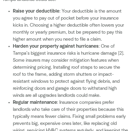
Raise your deductible
: Your deductible is the amount
you agree to pay out of pocket before your insurance
kicks in. Choosing a higher deductible often lowers your
monthly or yearly premium, but be prepared to pay this
higher amount when you need to file a claim.
Harden your property against hurricanes
: One of
Tampa’s biggest insurance risks is hurricane damage [2].
Some insurers may consider mitigation features when
determining pricing. Installing roof straps to secure the
roof to the frame, adding storm shutters or impact-
resistant windows to protect against flying debris, and
reinforcing doors and garage doors to withstand high
winds are all upgrades landlords could make.
Regular maintenance
: Insurance companies prefer
landlords who take care of their properties because this
typically means fewer claims. Fixing small problems early
prevents big, expensive ones later, like replacing old
wiring, servicing HVAC systems regularly, and keeping the