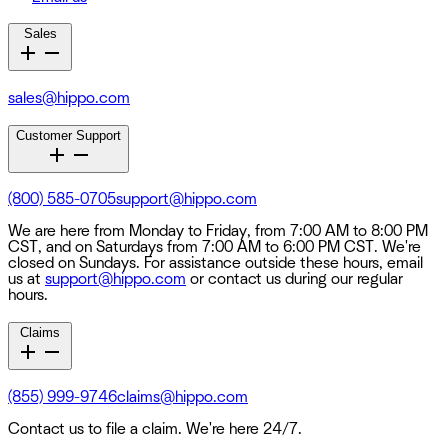
Sales
sales@hippo.com
Customer Support
(800) 585-0705
support@hippo.com
We are here from Monday to Friday, from 7:00 AM to 8:00 PM
CST, and on Saturdays from 7:00 AM to 6:00 PM CST. We're
closed on Sundays. For assistance outside these hours, email
us at
support@hippo.com
or contact us during our regular
hours.
Claims
(855) 999-9746
claims@hippo.com
Contact us to file a claim. We're here 24/7.