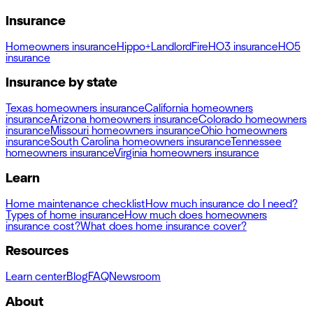
Insurance
Homeowners insurance
Hippo+
Landlord
Fire
HO3 insurance
HO5
insurance
Insurance by state
Texas homeowners insurance
California homeowners
insurance
Arizona homeowners insurance
Colorado homeowners
insurance
Missouri homeowners insurance
Ohio homeowners
insurance
South Carolina homeowners insurance
Tennessee
homeowners insurance
Virginia homeowners insurance
Learn
Home maintenance checklist
How much insurance do I need?
Types of home insurance
How much does homeowners
insurance cost?
What does home insurance cover?
Resources
Learn center
Blog
FAQ
Newsroom
About