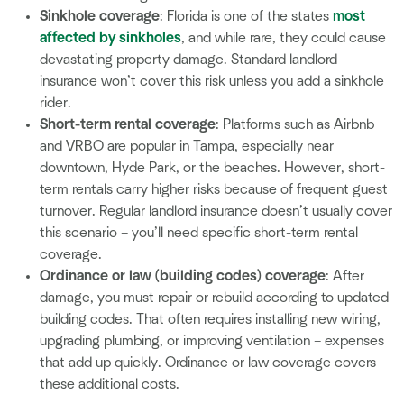
Sinkhole coverage
: Florida is one of the states
most
affected by sinkholes
, and while rare, they could cause
devastating property damage. Standard landlord
insurance won’t cover this risk unless you add a sinkhole
rider.
Short-term rental coverage
: Platforms such as Airbnb
and VRBO are popular in Tampa, especially near
downtown, Hyde Park, or the beaches. However, short-
term rentals carry higher risks because of frequent guest
turnover. Regular landlord insurance doesn’t usually cover
this scenario – you’ll need specific short-term rental
coverage.
Ordinance or law (building codes) coverage
: After
damage, you must repair or rebuild according to updated
building codes. That often requires installing new wiring,
upgrading plumbing, or improving ventilation – expenses
that add up quickly. Ordinance or law coverage covers
these additional costs.