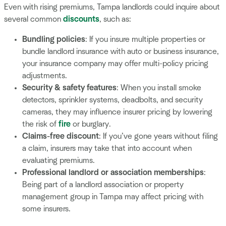
Even with rising premiums, Tampa landlords could inquire about
several common
discounts
, such as:
Bundling policies
: If you insure multiple properties or
bundle landlord insurance with auto or business insurance,
your insurance company may offer multi-policy pricing
adjustments.
Security & safety features
: When you install smoke
detectors, sprinkler systems, deadbolts, and security
cameras, they may influence insurer pricing by lowering
the risk of
fire
or burglary.
Claims-free discount
: If you’ve gone years without filing
a claim, insurers may take that into account when
evaluating premiums.
Professional landlord or association memberships
:
Being part of a landlord association or property
management group in Tampa may affect pricing with
some insurers.