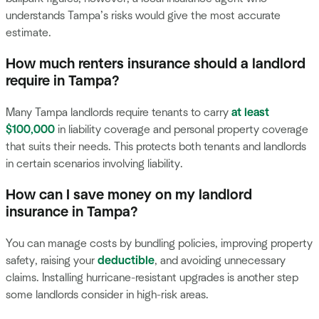
understands Tampa’s risks would give the most accurate
estimate.
How much renters insurance should a landlord
require in Tampa?
Many Tampa landlords require tenants to carry
at least
$100,000
in liability coverage and personal property coverage
that suits their needs. This protects both tenants and landlords
in certain scenarios involving liability.
How can I save money on my landlord
insurance in Tampa?
You can manage costs by bundling policies, improving property
safety, raising your
deductible
, and avoiding unnecessary
claims. Installing hurricane-resistant upgrades is another step
some landlords consider in high-risk areas.