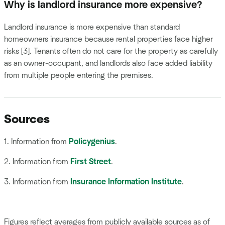
Why is landlord insurance more expensive?
Landlord insurance is more expensive than standard
homeowners insurance because rental properties face higher
risks [3]. Tenants often do not care for the property as carefully
as an owner-occupant, and landlords also face added liability
from multiple people entering the premises.
Sources
1. Information from
Policygenius
.
2. Information from
First Street
.
3. Information from
Insurance Information Institute
.
Figures reflect averages from publicly available sources as of