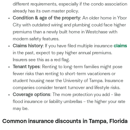
different requirements, especially if the condo association
already has its own master policy.
Condition & age of the property
: An older home in Ybor
City with outdated wiring and plumbing could face higher
premiums than a newly built home in Westchase with
modern safety features.
Claims history
: If you have filed multiple insurance
claims
in the past, expect to pay higher annual premiums.
Insurers see this as a red flag.
Tenant types
: Renting to long-term families might pose
fewer risks than renting to short-term vacationers or
student housing near the University of Tampa. Insurance
companies consider tenant turnover and lifestyle risks.
Coverage options
: The more protection you add – like
flood insurance or liability umbrellas – the higher your rate
may be.
Common insurance discounts in Tampa, Florida