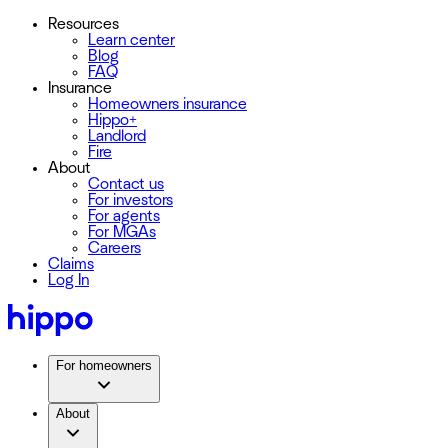
Resources
Learn center
Blog
FAQ
Insurance
Homeowners insurance
Hippo+
Landlord
Fire
About
Contact us
For investors
For agents
For MGAs
Careers
Claims
Log In
For homeowners
About