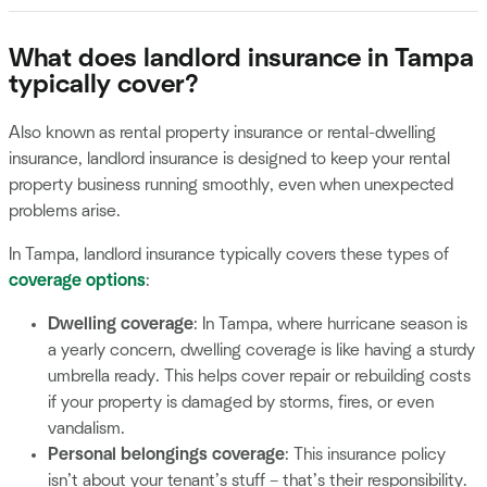
What does landlord insurance in Tampa
typically cover?
Also known as rental property insurance or rental-dwelling
insurance, landlord insurance is designed to keep your rental
property business running smoothly, even when unexpected
problems arise.
In Tampa, landlord insurance typically covers these types of
coverage options
:
Dwelling coverage
: In Tampa, where hurricane season is
a yearly concern, dwelling coverage is like having a sturdy
umbrella ready. This helps cover repair or rebuilding costs
if your property is damaged by storms, fires, or even
vandalism.
Personal belongings coverage
: This insurance policy
isn’t about your tenant’s stuff – that’s their responsibility.