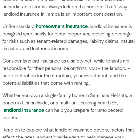
unpredictable storms always lurk on the horizon. That’s why
landlord insurance in Tampa is an important consideration.
Unlike standard
homeowners insurance
, landlord insurance is
designed specifically for rental properties, providing coverage
for risks such as tenant-related damages, liability claims, natural
disasters, and lost rental income.
Consider landlord insurance as a safety net: while tenants are
responsible for their personal belongings, you – the landlord –
need protection for the structure, your investment, and the
potential liabilities that come with renting.
Whether you own a single-family home in Seminole Heights, a
condo in Channelside, or a multi-unit building near USF,
landlord insurance
can help you prepare for unexpected
events.
Read on to explore what landlord insurance covers, factors that
affect the rates, and actionable ways to help manage your