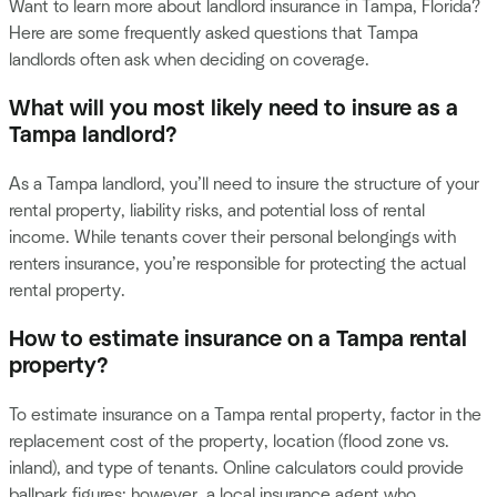
Want to learn more about landlord insurance in Tampa, Florida?
Here are some frequently asked questions that Tampa
landlords often ask when deciding on coverage.
What will you most likely need to insure as a
Tampa landlord?
As a Tampa landlord, you’ll need to insure the structure of your
rental property, liability risks, and potential loss of rental
income. While tenants cover their personal belongings with
renters insurance, you’re responsible for protecting the actual
rental property.
How to estimate insurance on a Tampa rental
property?
To estimate insurance on a Tampa rental property, factor in the
replacement cost of the property, location (flood zone vs.
inland), and type of tenants. Online calculators could provide
ballpark figures; however, a local insurance agent who