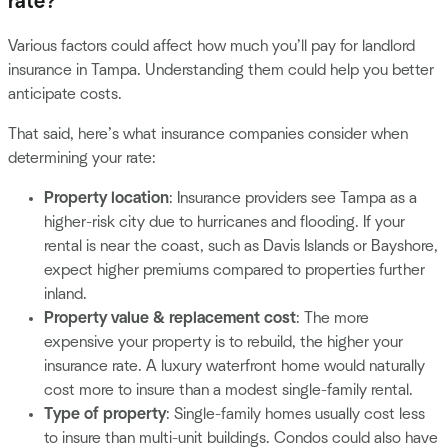
rate?
Various factors could affect how much you’ll pay for landlord
insurance in Tampa. Understanding them could help you better
anticipate costs.
That said, here’s what insurance companies consider when
determining your rate:
Property location
: Insurance providers see Tampa as a
higher-risk city due to hurricanes and flooding. If your
rental is near the coast, such as Davis Islands or Bayshore,
expect higher premiums compared to properties further
inland.
Property value & replacement cost
: The more
expensive your property is to rebuild, the higher your
insurance rate. A luxury waterfront home would naturally
cost more to insure than a modest single-family rental.
Type of property
: Single-family homes usually cost less
to insure than multi-unit buildings. Condos could also have