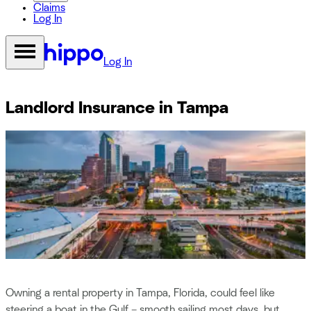
Claims
Log In
Log In
Landlord Insurance in Tampa
Owning a rental property in Tampa, Florida, could feel like
steering a boat in the Gulf – smooth sailing most days, but