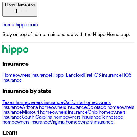
Hippo Home App
home.hippo.com
Stay on top of home maintenance with the Hippo Home app.
Insurance
Homeowners insurance
Hippo+
Landlord
Fire
HO3 insurance
HO5
insurance
Insurance by state
Texas homeowners insurance
California homeowners
insurance
Arizona homeowners insurance
Colorado homeowners
insurance
Missouri homeowners insurance
Ohio homeowners
insurance
South Carolina homeowners insurance
Tennessee
homeowners insurance
Virginia homeowners insurance
Learn