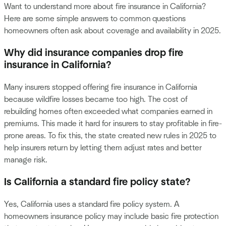
Want to understand more about fire insurance in California?
Here are some simple answers to common questions
homeowners often ask about coverage and availability in 2025.
Why did insurance companies drop fire
insurance in California?
Many insurers stopped offering fire insurance in California
because wildfire losses became too high. The cost of
rebuilding homes often exceeded what companies earned in
premiums. This made it hard for insurers to stay profitable in fire-
prone areas. To fix this, the state created new rules in 2025 to
help insurers return by letting them adjust rates and better
manage risk.
Is California a standard fire policy state?
Yes, California uses a standard fire policy system. A
homeowners insurance policy may include basic fire protection