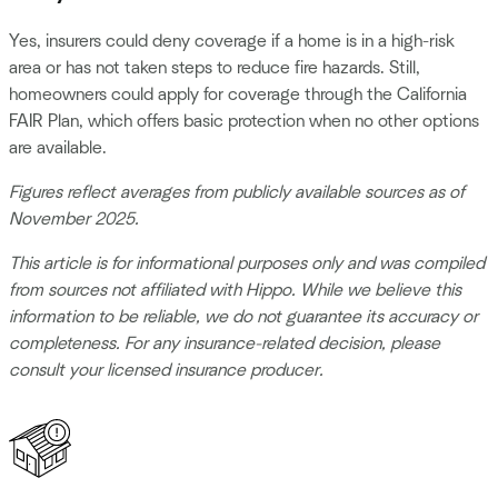
Yes, insurers could deny coverage if a home is in a high-risk
area or has not taken steps to reduce fire hazards. Still,
homeowners could apply for coverage through the California
FAIR Plan, which offers basic protection when no other options
are available.
Figures reflect averages from publicly available sources as of
November 2025.
This article is for informational purposes only and was compiled
from sources not affiliated with Hippo. While we believe this
information to be reliable, we do not guarantee its accuracy or
completeness. For any insurance-related decision, please
consult your licensed insurance producer.