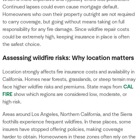
Continued lapses could even cause mortgage default.
Homeowners who own their property outright are not required
to carry coverage, but going without means taking on full
responsibility for any fire damage. Since wildfire repair costs
could be extremely high, keeping insurance in place is often
the safest choice.
Assessing wildfire risks: Why location matters
Location strongly affects fire insurance costs and availability in
California. Homes near forests, grasslands, or steep terrain may
face higher wildfire risks and premiums. State maps from
CAL
FIRE
show which regions are considered low, moderate, or
high-risk.
Areas around Los Angeles, Northern California, and the Sierra
foothills experience frequent wildfires. In these places, some
insurers have stopped offering policies, making coverage
harder to obtain. Homeowners in these zones often rely on the