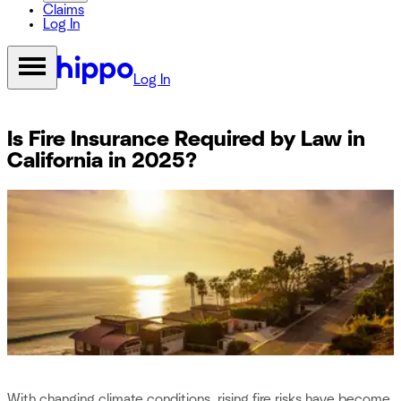
Claims
Log In
Log In
Is Fire Insurance Required by Law in
California in 2025?
With changing climate conditions, rising fire risks have become