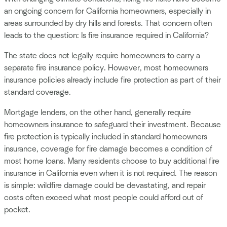
an ongoing concern for California homeowners, especially in
areas surrounded by dry hills and forests. That concern often
leads to the question: Is fire insurance required in California?
The state does not legally require homeowners to carry a
separate fire insurance policy. However, most homeowners
insurance policies already include fire protection as part of their
standard coverage.
Mortgage lenders, on the other hand, generally require
homeowners insurance to safeguard their investment. Because
fire protection is typically included in standard homeowners
insurance, coverage for fire damage becomes a condition of
most home loans. Many residents choose to buy additional fire
insurance in California even when it is not required. The reason
is simple: wildfire damage could be devastating, and repair
costs often exceed what most people could afford out of
pocket.