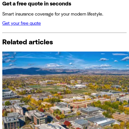
Get a free quote in seconds
Smart insurance coverage for your modern lifestyle.
Get your free quote
Related articles