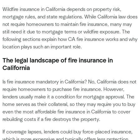
Wildfire insurance in California depends on property risk,
mortgage rules, and state regulations. While California law does
not require homeowners to maintain fire insurance, many may
still need it due to mortgage terms or wildfire exposure. The
following sections explain how CA fire insurance works and why
location plays such an important role.
The legal landscape of fire insurance in
California
Is fire insurance mandatory in California? No, California does not
require homeowners to purchase fire insurance. However,
lenders usually make it a condition for mortgage approval. The
home serves as their collateral, so they may require you to buy
even the most affordable fire insurance in California to cover
rebuilding costs if a fire destroys the property.
If coverage lapses, lenders could buy force-placed insurance,
which is more expensive and typically offers less protection.