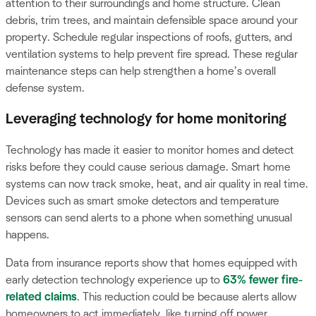
attention to their surroundings and home structure. Clean
debris, trim trees, and maintain defensible space around your
property. Schedule regular inspections of roofs, gutters, and
ventilation systems to help prevent fire spread. These regular
maintenance steps can help strengthen a home’s overall
defense system.
Leveraging technology for home monitoring
Technology has made it easier to monitor homes and detect
risks before they could cause serious damage. Smart home
systems can now track smoke, heat, and air quality in real time.
Devices such as smart smoke detectors and temperature
sensors can send alerts to a phone when something unusual
happens.
Data from insurance reports show that homes equipped with
early detection technology experience up to
63% fewer fire-
related claims
. This reduction could be because alerts allow
homeowners to act immediately, like turning off power,