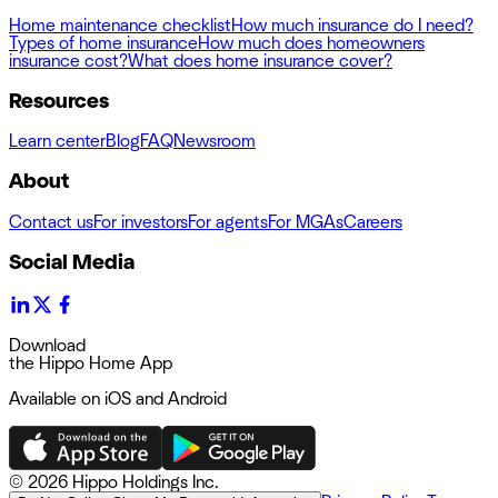
Home maintenance checklist
How much insurance do I need?
Types of home insurance
How much does homeowners
insurance cost?
What does home insurance cover?
Resources
Learn center
Blog
FAQ
Newsroom
About
Contact us
For investors
For agents
For MGAs
Careers
Social Media
Download
the Hippo Home App
Available on iOS and Android
©
2026 Hippo Holdings Inc.