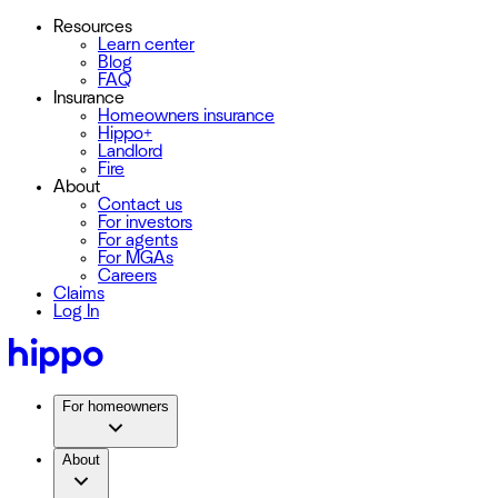
Resources
Learn center
Blog
FAQ
Insurance
Homeowners insurance
Hippo+
Landlord
Fire
About
Contact us
For investors
For agents
For MGAs
Careers
Claims
Log In
For homeowners
About