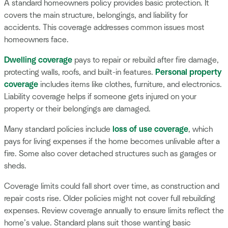
A standard homeowners policy provides basic protection. It
covers the main structure, belongings, and liability for
accidents. This coverage addresses common issues most
homeowners face.
Dwelling coverage
pays to repair or rebuild after fire damage,
protecting walls, roofs, and built-in features.
Personal property
coverage
includes items like clothes, furniture, and electronics.
Liability coverage helps if someone gets injured on your
property or their belongings are damaged.
Many standard policies include
loss of use coverage
, which
pays for living expenses if the home becomes unlivable after a
fire. Some also cover detached structures such as garages or
sheds.
Coverage limits could fall short over time, as construction and
repair costs rise. Older policies might not cover full rebuilding
expenses. Review coverage annually to ensure limits reflect the
home’s value. Standard plans suit those wanting basic