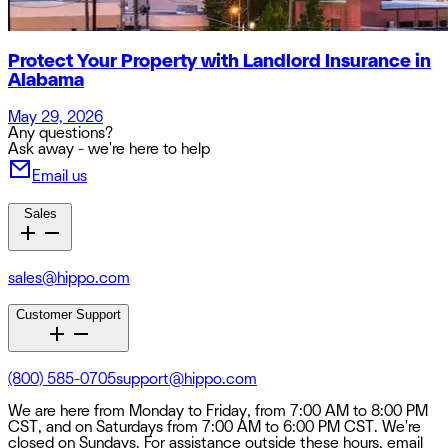
Protect Your Property with Landlord Insurance in
Alabama
May 29, 2026
Any questions?
Ask away - we're here to help
Email us
Sales
sales@hippo.com
Customer Support
(800) 585-0705
support@hippo.com
We are here from Monday to Friday, from 7:00 AM to 8:00 PM
CST, and on Saturdays from 7:00 AM to 6:00 PM CST. We're
closed on Sundays. For assistance outside these hours, email