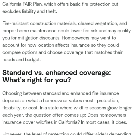
California FAIR Plan, which offers basic fire protection but
excludes liability and theft.
Fire-resistant construction materials, cleared vegetation, and
proper home maintenance could lower fire risk and may qualify
you for mitigation discounts. Homeowners may want to
account for how location affects insurance so they could
compare options and choose coverage that matches their
needs and budget.
Standard vs. enhanced coverage:
What’s right for you?
Choosing between standard and enhanced fire insurance
depends on what a homeowner values most—protection,
flexibility, or cost. In a state where wildfire seasons grow longer
each year, the question often comes up: Does homeowners
insurance cover wildfires in California? In most cases, it does.
However, the level of protection could differ widely depending