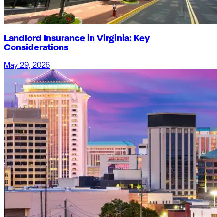
Landlord Insurance in Virginia: Key
Considerations
May 29, 2026