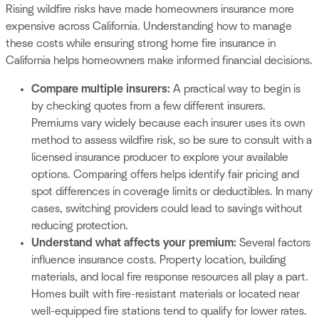
Rising wildfire risks have made homeowners insurance more
expensive across California. Understanding how to manage
these costs while ensuring strong home fire insurance in
California helps homeowners make informed financial decisions.
Compare multiple insurers:
A practical way to begin is
by checking quotes from a few different insurers.
Premiums vary widely because each insurer uses its own
method to assess wildfire risk, so be sure to consult with a
licensed insurance producer to explore your available
options. Comparing offers helps identify fair pricing and
spot differences in coverage limits or deductibles. In many
cases, switching providers could lead to savings without
reducing protection.
Understand what affects your premium:
Several factors
influence insurance costs. Property location, building
materials, and local fire response resources all play a part.
Homes built with fire-resistant materials or located near
well-equipped fire stations tend to qualify for lower rates.