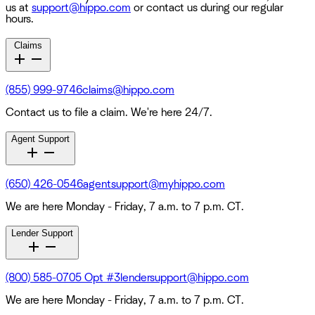
us at
support@hippo.com
or contact us during our regular
hours.
Claims
(855) 999-9746
claims@hippo.com
Contact us to file a claim. We're here 24/7.
Agent Support
(650) 426-0546
agentsupport@myhippo.com
We are here Monday - Friday, 7 a.m. to 7 p.m. CT.
Lender Support
(800) 585-0705 Opt #3
lendersupport@hippo.com
We are here Monday - Friday, 7 a.m. to 7 p.m. CT.