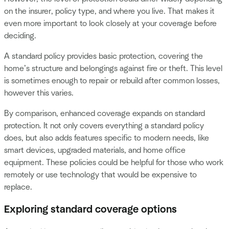
on the insurer, policy type, and where you live. That makes it
even more important to look closely at your coverage before
deciding.
A standard policy provides basic protection, covering the
home’s structure and belongings against fire or theft. This level
is sometimes enough to repair or rebuild after common losses,
however this varies.
By comparison, enhanced coverage expands on standard
protection. It not only covers everything a standard policy
does, but also adds features specific to modern needs, like
smart devices, upgraded materials, and home office
equipment. These policies could be helpful for those who work
remotely or use technology that would be expensive to
replace.
Exploring standard coverage options