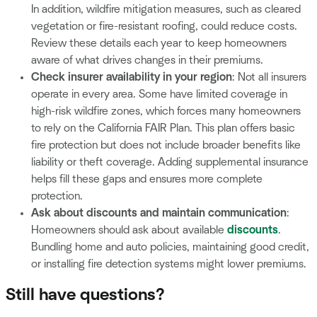
In addition, wildfire mitigation measures, such as cleared
vegetation or fire-resistant roofing, could reduce costs.
Review these details each year to keep homeowners
aware of what drives changes in their premiums.
Check insurer availability in your region
: Not all insurers
operate in every area. Some have limited coverage in
high-risk wildfire zones, which forces many homeowners
to rely on the California FAIR Plan. This plan offers basic
fire protection but does not include broader benefits like
liability or theft coverage. Adding supplemental insurance
helps fill these gaps and ensures more complete
protection.
Ask about discounts and maintain communication
:
Homeowners should ask about available
discounts
.
Bundling home and auto policies, maintaining good credit,
or installing fire detection systems might lower premiums.
Still have questions?