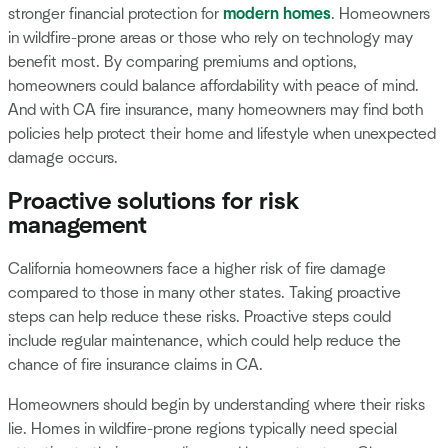
stronger financial protection for
modern homes
. Homeowners
in wildfire-prone areas or those who rely on technology may
benefit most. By comparing premiums and options,
homeowners could balance affordability with peace of mind.
And with CA fire insurance, many homeowners may find both
policies help protect their home and lifestyle when unexpected
damage occurs.
Proactive solutions for risk
management
California homeowners face a higher risk of fire damage
compared to those in many other states. Taking proactive
steps can help reduce these risks. Proactive steps could
include regular maintenance, which could help reduce the
chance of fire insurance claims in CA.
Homeowners should begin by understanding where their risks
lie. Homes in wildfire-prone regions typically need special