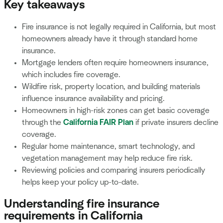
Key takeaways
Fire insurance is not legally required in California, but most
homeowners already have it through standard home
insurance.
Mortgage lenders often require homeowners insurance,
which includes fire coverage.
Wildfire risk, property location, and building materials
influence insurance availability and pricing.
Homeowners in high-risk zones can get basic coverage
through the
California FAIR Plan
if private insurers decline
coverage.
Regular home maintenance, smart technology, and
vegetation management may help reduce fire risk.
Reviewing policies and comparing insurers periodically
helps keep your policy up-to-date.
Understanding fire insurance
requirements in California