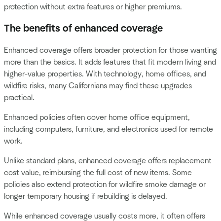
protection without extra features or higher premiums.
The benefits of enhanced coverage
Enhanced coverage offers broader protection for those wanting
more than the basics. It adds features that fit modern living and
higher-value properties. With technology, home offices, and
wildfire risks, many Californians may find these upgrades
practical.
Enhanced policies often cover home office equipment,
including computers, furniture, and electronics used for remote
work.
Unlike standard plans, enhanced coverage offers replacement
cost value, reimbursing the full cost of new items. Some
policies also extend protection for wildfire smoke damage or
longer temporary housing if rebuilding is delayed.
While enhanced coverage usually costs more, it often offers