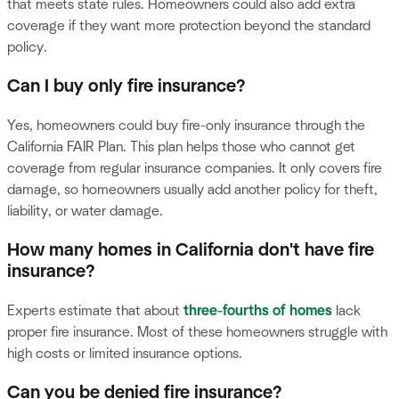
that meets state rules. Homeowners could also add extra
coverage if they want more protection beyond the standard
policy.
Can I buy only fire insurance?
Yes, homeowners could buy fire-only insurance through the
California FAIR Plan. This plan helps those who cannot get
coverage from regular insurance companies. It only covers fire
damage, so homeowners usually add another policy for theft,
liability, or water damage.
How many homes in California don't have fire
insurance?
Experts estimate that about
three-fourths of homes
lack
proper fire insurance. Most of these homeowners struggle with
high costs or limited insurance options.
Can you be denied fire insurance?