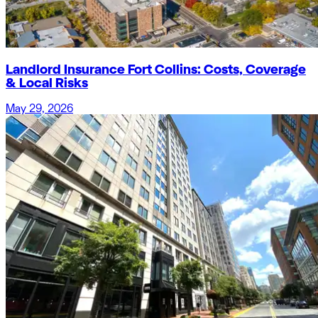
Landlord Insurance Fort Collins: Costs, Coverage
& Local Risks
May 29, 2026