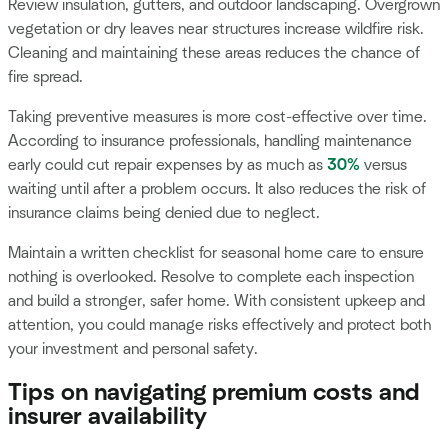
Review insulation, gutters, and outdoor landscaping. Overgrown
vegetation or dry leaves near structures increase wildfire risk.
Cleaning and maintaining these areas reduces the chance of
fire spread.
Taking preventive measures is more cost-effective over time.
According to insurance professionals, handling maintenance
early could cut repair expenses by as much as
30%
versus
waiting until after a problem occurs. It also reduces the risk of
insurance claims being denied due to neglect.
Maintain a written checklist for seasonal home care to ensure
nothing is overlooked. Resolve to complete each inspection
and build a stronger, safer home. With consistent upkeep and
attention, you could manage risks effectively and protect both
your investment and personal safety.
Tips on navigating premium costs and
insurer availability