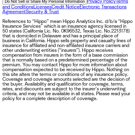
Privacy Policy
Terms
Do Not Sell or Share My Personal Information
and Conditions
Licenses
Credit Notice
Electronic Transactions
Agreement
Security & Trust
References to “Hippo” mean Hippo Analytics Inc. d/b/a “Hippo
Insurance Services” which is an insurance agency licensed in
50 states (California Lic. No. 0K96532, Texas Lic. No.2213178)
that is domiciled in Delaware and has a principal place of
business in California. Hippo sells property and casualty lines of
insurance for affiliated and non-affiliated insurance carriers and
other underwriting entities (“insurers”). Hippo receives
compensation from insurers in the form of a base commission
that is normally based on a predetermined percentage of the
premium. You may contact Hippo for more information about
compensation expected to be received by Hippo. Nothing on
this site alters the terms or conditions of any insurance policy.
Coverage and coverage amounts selected are the decision of
the buyer. Availability and qualification for coverage, terms,
rates, and discounts are subject to the insurer’s underwriting
criteria, and may not be available in all states. Please read your
policy for a complete description of coverage.