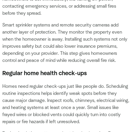
contacting emergency services, or addressing small fires
before they spread.
Smart sprinkler systems and remote security cameras add
another layer of protection. They monitor the property even
when the homeowner is away. Installing such systems not only
improves safety but could also lower insurance premiums,
depending on your provider. This step gives homeowners
control and peace of mind while reducing overall fire risk.
Regular home health check-ups
Homes need regular check-ups just like people do. Scheduling
routine inspections helps identify weak spots before they
cause major damage. Inspect roofs, chimneys, electrical wiring,
and heating systems at least once a year. Small issues like
frayed wires or blocked vents could quickly turn into costly
repairs or fire hazards if left unresolved.