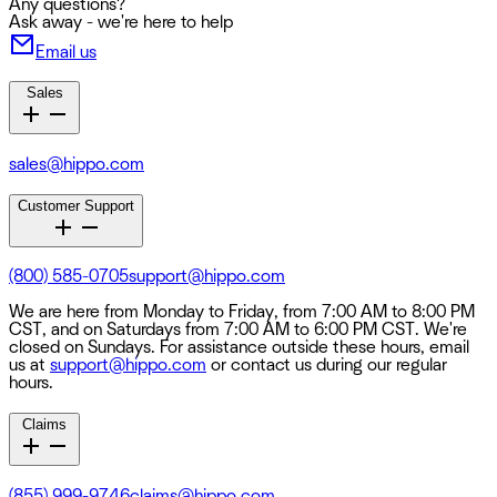
Any questions?
Ask away - we're here to help
Email us
Sales
sales@hippo.com
Customer Support
(800) 585-0705
support@hippo.com
We are here from Monday to Friday, from 7:00 AM to 8:00 PM
CST, and on Saturdays from 7:00 AM to 6:00 PM CST. We're
closed on Sundays. For assistance outside these hours, email
us at
support@hippo.com
or contact us during our regular
hours.
Claims
(855) 999-9746
claims@hippo.com