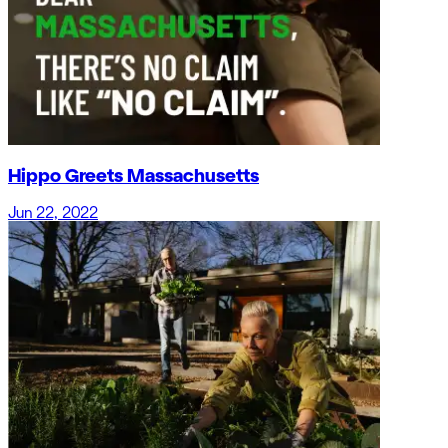
Hippo Greets Massachusetts
Jun 22, 2022