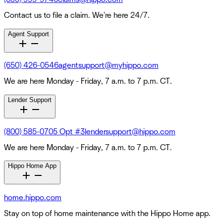
Contact us to file a claim. We're here 24/7.
Agent Support
(650) 426-0546
agentsupport@myhippo.com
We are here Monday - Friday, 7 a.m. to 7 p.m. CT.
Lender Support
(800) 585-0705 Opt #3
lendersupport@hippo.com
We are here Monday - Friday, 7 a.m. to 7 p.m. CT.
Hippo Home App
home.hippo.com
Stay on top of home maintenance with the Hippo Home app.