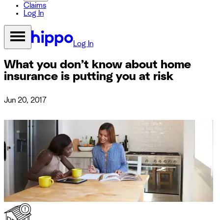
Claims
Log In
Log In
What you don’t know about home
insurance is putting you at risk
Jun 20, 2017