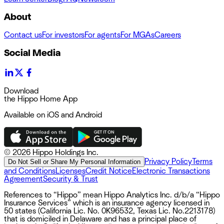
About
Contact us
For investors
For agents
For MGAs
Careers
Social Media
Download
the Hippo Home App
Available on iOS and Android
©
2026 Hippo Holdings Inc.
Privacy Policy
Terms
Do Not Sell or Share My Personal Information
and Conditions
Licenses
Credit Notice
Electronic Transactions
Agreement
Security & Trust
References to “Hippo” mean Hippo Analytics Inc. d/b/a “Hippo
Insurance Services” which is an insurance agency licensed in
50 states (California Lic. No. 0K96532, Texas Lic. No.2213178)
that is domiciled in Delaware and has a principal place of