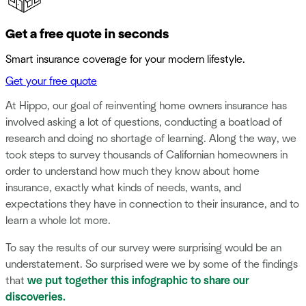
Get a free quote in seconds
Smart insurance coverage for your modern lifestyle.
Get your free quote
At Hippo, our goal of reinventing home owners insurance has
involved asking a lot of questions, conducting a boatload of
research and doing no shortage of learning. Along the way, we
took steps to survey thousands of Californian homeowners in
order to understand how much they know about home
insurance, exactly what kinds of needs, wants, and
expectations they have in connection to their insurance, and to
learn a whole lot more.
To say the results of our survey were surprising would be an
understatement. So surprised were we by some of the findings
that
we put together this infographic to share our
discoveries.