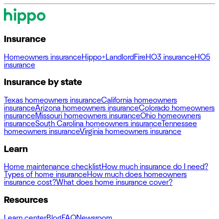
Insurance
Homeowners insurance
Hippo+
Landlord
Fire
HO3 insurance
HO5
insurance
Insurance by state
Texas homeowners insurance
California homeowners
insurance
Arizona homeowners insurance
Colorado homeowners
insurance
Missouri homeowners insurance
Ohio homeowners
insurance
South Carolina homeowners insurance
Tennessee
homeowners insurance
Virginia homeowners insurance
Learn
Home maintenance checklist
How much insurance do I need?
Types of home insurance
How much does homeowners
insurance cost?
What does home insurance cover?
Resources
Learn center
Blog
FAQ
Newsroom