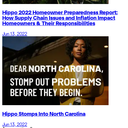
Hippo 2022 Homeowner Preparedness Report:
How Supply Chain Issues and Inflation Impact
Homeowners & Their Responsibilities
Jun 13, 2022
Hippo Stomps Into North Carolina
Jun 13, 2022