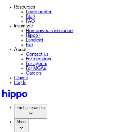
Resources
Learn center
Blog
FAQ
Insurance
Homeowners insurance
Hippo+
Landlord
Fire
About
Contact us
For investors
For agents
For MGAs
Careers
Claims
Log In
For homeowners
About