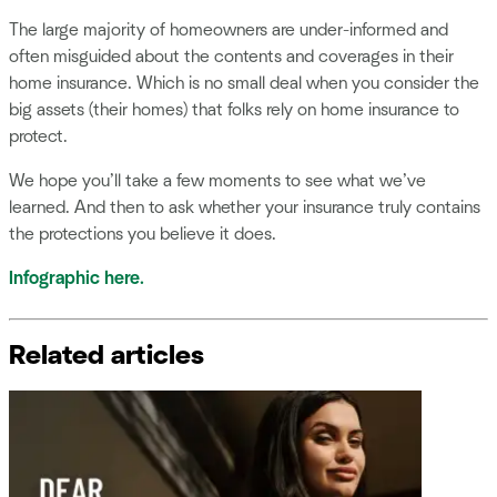
The large majority of homeowners are under-informed and
often misguided about the contents and coverages in their
home insurance. Which is no small deal when you consider the
big assets (their homes) that folks rely on home insurance to
protect.
We hope you’ll take a few moments to see what we’ve
learned. And then to ask whether your insurance truly contains
the protections you believe it does.
Infographic here.
Related articles