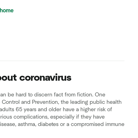
 home
out coronavirus
an be hard to discern fact from fiction. One
e Control and Prevention, the leading public health
 adults 65 years and older have a higher risk of
rious complications, especially if they have
disease, asthma, diabetes or a compromised immune