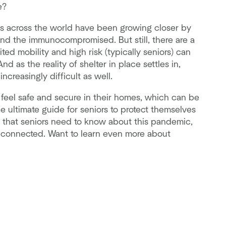
e?
ies across the world have been growing closer by
s and the immunocompromised. But still, there are a
ted mobility and high risk (typically seniors) can
 as the reality of shelter in place settles in,
reasingly difficult as well.
 feel safe and secure in their homes, which can be
he ultimate guide for seniors to protect themselves
g that seniors need to know about this pandemic,
y connected. Want to learn even more about