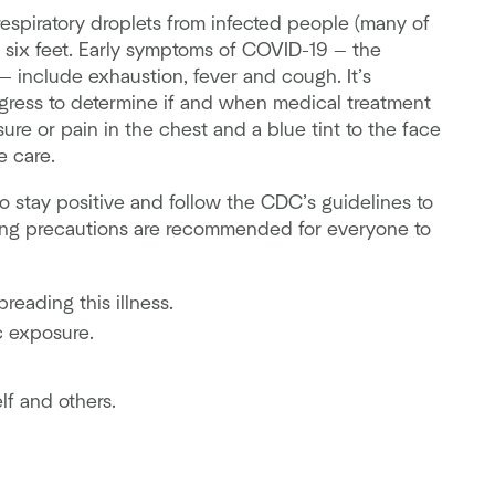
espiratory droplets from infected people (many of
 six feet. Early symptoms of COVID-19 — the
 include exhaustion, fever and cough. It’s
ress to determine if and when medical treatment
re or pain in the chest and a blue tint to the face
e care.
o stay positive and follow the CDC’s guidelines to
wing precautions are recommended for everyone to
reading this illness.
c exposure.
lf and others.