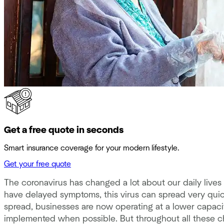
Get a free quote in seconds
Smart insurance coverage for your modern lifestyle.
Get your free quote
The coronavirus has changed a lot about our daily lives 
have delayed symptoms, this virus can spread very qui
spread, businesses are now operating at a lower capaci
implemented when possible. But throughout all these c