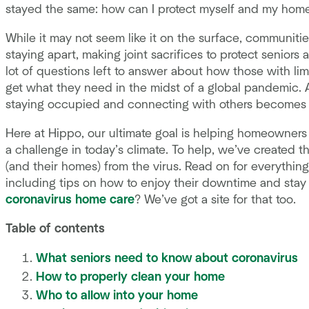
stayed the same: how can I protect myself and my hom
While it may not seem like it on the surface, communit
staying apart, making joint sacrifices to protect senior
lot of questions left to answer about how those with limi
get what they need in the midst of a global pandemic. And
staying occupied and connecting with others becomes inc
Here at Hippo, our ultimate goal is helping homeowners
a challenge in today’s climate. To help, we’ve created t
(and their homes) from the virus. Read on for everythin
including tips on how to enjoy their downtime and sta
coronavirus home care
? We’ve got a site for that too.
Table of contents
What seniors need to know about coronavirus
How to properly clean your home
Who to allow into your home