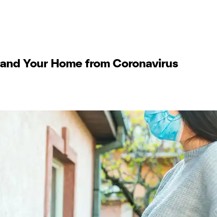
f and Your Home from Coronavirus