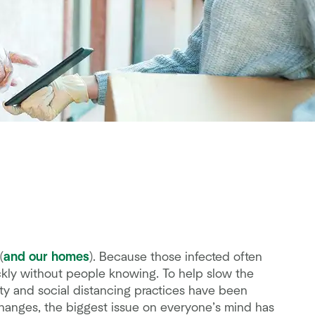
(
and our homes
). Because those infected often
ckly without people knowing. To help slow the
ty and social distancing practices have been
hanges, the biggest issue on everyone’s mind has