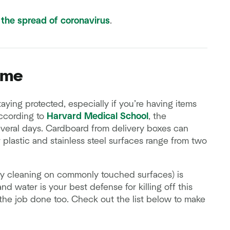
 the spread of coronavirus
.
ome
ying protected, especially if you’re having items
According to
Harvard Medical School
, the
several days. Cardboard from delivery boxes can
or plastic and stainless steel surfaces range from two
ly cleaning on commonly touched surfaces) is
and water is your best defense for killing off this
 the job done too. Check out the list below to make