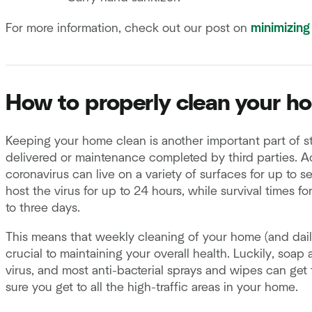
For more information, check out our post on
minimizing
How to properly clean your h
Keeping your home clean is another important part of sta
delivered or maintenance completed by third parties. 
coronavirus can live on a variety of surfaces for up to 
host the virus for up to 24 hours, while survival times f
to three days.
This means that weekly cleaning of your home (and dai
crucial to maintaining your overall health. Luckily, soap 
virus, and most anti-bacterial sprays and wipes can get
sure you get to all the high-traffic areas in your home.