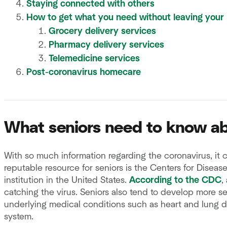
Staying connected with others
How to get what you need without leaving your
Grocery delivery services
Pharmacy delivery services
Telemedicine services
Post-coronavirus homecare
What seniors need to know ab
With so much information regarding the coronavirus, it c
reputable resource for seniors is the Centers for Diseas
institution in the United States.
According to the CDC
,
catching the virus. Seniors also tend to develop more se
underlying medical conditions such as heart and lung 
system.