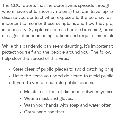
The CDC reports that the coronavirus spreads through r
whom have yet to show symptoms) that can travel up to
disease you contract when exposed to the coronavirus —
important to monitor these symptoms and how they prog
is necessary. Symptoms such as trouble breathing, pressu
are signs of serious complications and require immediat
While this pandemic can seem daunting, it’s important t
protect yourself and the people around you. The follo
help slow the spread of this virus:
Steer clear of public places to avoid catching or sp
Have the items you need delivered to avoid publi
If you do venture out into public spaces:
Maintain six feet of distance between yourse
Wear a mask and gloves.
Wash your hands with soap and water often.
Carry hand sanitizer.