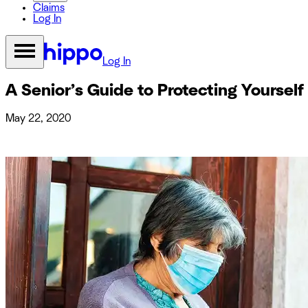
Claims
Log In
Log In
A Senior’s Guide to Protecting Yoursel
May 22, 2020