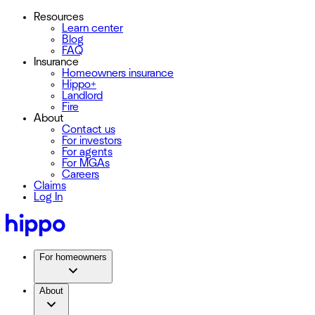
Resources
Learn center
Blog
FAQ
Insurance
Homeowners insurance
Hippo+
Landlord
Fire
About
Contact us
For investors
For agents
For MGAs
Careers
Claims
Log In
For homeowners
About